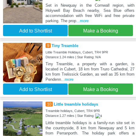
Set in Newquay in the Cornwall region, with
Holywell Bay Beach nearby, Sea Blue offers
accommodation with free WiFi and free private
parking. The prop
...more
Add to Shortlist
Make a Booking
9
Tiny Treamble
Little Treamble Holidays, Cubert, TR4 9PR
Distance:1.24 miles | Star Rating: N/A
Tiny Treamble, a property with a garden, is
located in Cubert, 18 km from Truro Cathedral, 27
km from Trelissick Garden, as well as 35 km from
Pendenn
...more
Add to Shortlist
Make a Booking
10
Little treamble holidays
Treamble holidays, Cubert, TR4 9PR
Distance:1.27 miles | Star Rating:
Little treamble holidays is a family-run site set in
the countryside, 8 km from Newquay and 5 km
from Perranporth. The holiday park offers a