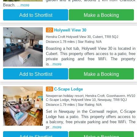
Beach.
...more
Add to Shortlist
Make a Booking
22
Holywell View 30
Hendra Croft Holywell View 30, Cubert, TR8 5QJ
Distance:1.78 miles | Star Rating: N/A
Boasting a hot tub, Holywell View 30 is located in
Cubert. This property offers access to a patio, free
private parking and free WiFi. The property
is
...more
Add to Shortlist
Make a Booking
23
C-Scape Lodge
Newperran holiday resort, Hendra Croft. Goonhavern. HV10
C-Scape Lodge, Holywell View 10, Newquay, TR8 5QJ
Distance:1.79 miles | Star Rating: N/A
Set in Newquay in the Cornwall region, C-Scape
Lodge has a patio. This property offers access to
a balcony, free private parking and free WiFi. The
pr
...more