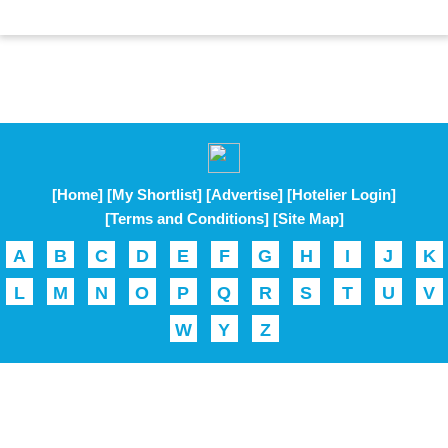
[Home]
[My Shortlist]
[Advertise]
[Hotelier Login]
[Terms and Conditions]
[Site Map]
A
B
C
D
E
F
G
H
I
J
K
L
M
N
O
P
Q
R
S
T
U
V
W
Y
Z