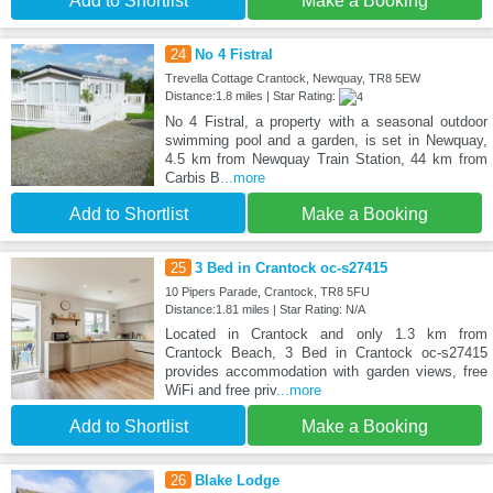
Add to Shortlist
Make a Booking
24
No 4 Fistral
Trevella Cottage Crantock, Newquay, TR8 5EW
Distance:1.8 miles | Star Rating:
No 4 Fistral, a property with a seasonal outdoor
swimming pool and a garden, is set in Newquay,
4.5 km from Newquay Train Station, 44 km from
Carbis B
...more
Add to Shortlist
Make a Booking
25
3 Bed in Crantock oc-s27415
10 Pipers Parade, Crantock, TR8 5FU
Distance:1.81 miles | Star Rating: N/A
Located in Crantock and only 1.3 km from
Crantock Beach, 3 Bed in Crantock oc-s27415
provides accommodation with garden views, free
WiFi and free priv
...more
Add to Shortlist
Make a Booking
26
Blake Lodge