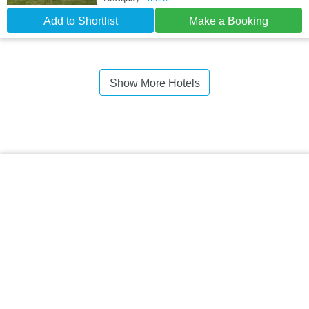
Add to Shortlist
Make a Booking
Show More Hotels