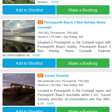
terrace.
...more
Add to Shortlist
Make a Booking
11
Perranporth Beach 3 Bed Holiday Home
Cornwall.
TR6 0AQ, Perranporth, TR6 0AQ
Distance:1.54 miles | Star Rating: N/A
Situated in Perranporth in the Cornwall region with
Perranporth Beach nearby, Perranporth Beach 3
Bed Holiday Home Cornwall. Features
accommodation wi
...more
Add to Shortlist
Make a Booking
12
Sunset Serenity
485 pentreath view, Perranporth, TR6 0AQ
Distance:1.55 miles | Star Rating: N/A
Located in Perranporth in the Cornwall region and
Perranporth Beach reachable within 1 km, Sunset
Serenity provides accommodation with free WiFi,
a ch
...more
Add to Shortlist
Make a Booking