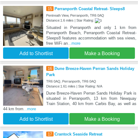
15
Perranporth Coastal Retreat- Sleeps8
Pentreath View, Perranporth, TR6 0AQ
Distance:1.6 miles | Star Rating:
Situated in Perranporth and only 1 km from
Perranporth Beach, Perranporth Coastal Retreat-
Sleeps8 features accommodation with sea views,
free WiFi an
...more
Add to Shortlist
Make a Booking
16
Dune Breeze-Haven Perran Sands Holiday
Park
TR6 0AQ, Perranporth, TR6 0AQ
Distance:1.61 miles | Star Rating: N/A
Dune Breeze-Haven Perran Sands Holiday Park is
situated in Perranporth, 13 km from Newquay
Train Station, 40 km from Carbis Bay, as well as
44 km from
...more
Add to Shortlist
Make a Booking
17
Crantock Seaside Retreat