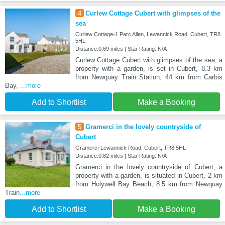
4
Curlew Cottage Cubert with glimpses of the
sea
Curlew Cottage-1 Parc Allen, Lewannick Road, Cubert, TR8
5HL
Distance:0.69 miles | Star Rating: N/A
Curlew Cottage Cubert with glimpses of the sea, a
property with a garden, is set in Cubert, 8.3 km
from Newquay Train Station, 44 km from Carbis
Bay,
...more
Add to Shortlist
Make a Booking
5
Gramerci in the lovely countryside of
Cubert
Gramerci-Lewannick Road, Cubert, TR8 5HL
Distance:0.82 miles | Star Rating: N/A
Gramerci in the lovely countryside of Cubert, a
property with a garden, is situated in Cubert, 2 km
from Holywell Bay Beach, 8.5 km from Newquay
Train
...more
Add to Shortlist
Make a Booking