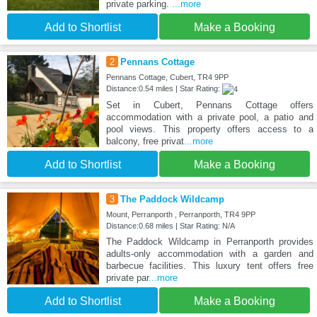
private parking.
...more
Add to Shortlist
Make a Booking
2
Pennans Cottage
Pennans Cottage, Cubert, TR4 9PP
Distance:0.54 miles | Star Rating:
Set in Cubert, Pennans Cottage offers
accommodation with a private pool, a patio and
pool views. This property offers access to a
balcony, free privat
...more
Add to Shortlist
Make a Booking
3
The Paddock Wildcamp
Mount, Perranporth , Perranporth, TR4 9PP
Distance:0.68 miles | Star Rating: N/A
The Paddock Wildcamp in Perranporth provides
adults-only accommodation with a garden and
barbecue facilities. This luxury tent offers free
private par
...more
Add to Shortlist
Make a Booking