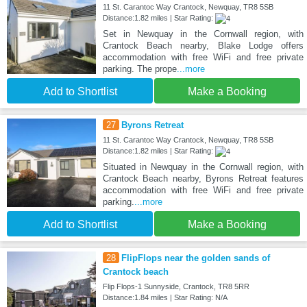
11 St. Carantoc Way Crantock, Newquay, TR8 5SB
Distance:1.82 miles | Star Rating:
Set in Newquay in the Cornwall region, with
Crantock Beach nearby, Blake Lodge offers
accommodation with free WiFi and free private
parking. The prope
...more
Add to Shortlist
Make a Booking
27
Byrons Retreat
11 St. Carantoc Way Crantock, Newquay, TR8 5SB
Distance:1.82 miles | Star Rating:
Situated in Newquay in the Cornwall region, with
Crantock Beach nearby, Byrons Retreat features
accommodation with free WiFi and free private
parking.
...more
Add to Shortlist
Make a Booking
28
FlipFlops near the golden sands of
Crantock beach
Flip Flops-1 Sunnyside, Crantock, TR8 5RR
Distance:1.84 miles | Star Rating: N/A