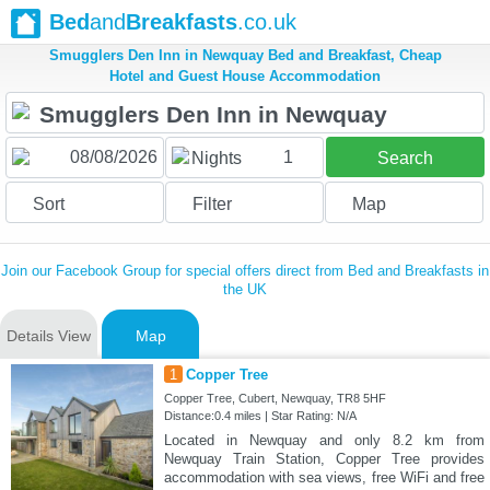
Bed
and
Breakfasts
.co.uk
Smugglers Den Inn in Newquay Bed and Breakfast, Cheap
Hotel and Guest House Accommodation
1
Nights
Search
Sort
Filter
Map
Join our Facebook Group for special offers direct from Bed and Breakfasts in
the UK
Details View
Map
1
Copper Tree
Copper Tree, Cubert, Newquay, TR8 5HF
Distance:0.4 miles | Star Rating: N/A
Located in Newquay and only 8.2 km from
Newquay Train Station, Copper Tree provides
accommodation with sea views, free WiFi and free