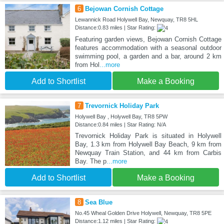
6
Bejowan Cornish Cottage
Lewannick Road Holywell Bay, Newquay, TR8 5HL
Distance:0.83 miles | Star Rating:
Featuring garden views, Bejowan Cornish Cottage
features accommodation with a seasonal outdoor
swimming pool, a garden and a bar, around 2 km
from Hol
...more
Add to Shortlist
Make a Booking
7
Trevornick Holiday Park
Holywell Bay , Holywell Bay, TR8 5PW
Distance:0.84 miles | Star Rating: N/A
Trevornick Holiday Park is situated in Holywell
Bay, 1.3 km from Holywell Bay Beach, 9 km from
Newquay Train Station, and 44 km from Carbis
Bay. The p
...more
Add to Shortlist
Make a Booking
8
Sea Blue
No.45 Wheal Golden Drive Holywell, Newquay, TR8 5PE
Distance:1.12 miles | Star Rating: