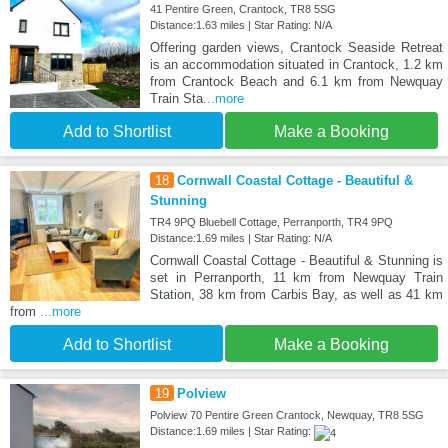
41 Pentire Green, Crantock, TR8 5SG
Distance:1.63 miles | Star Rating: N/A
Offering garden views, Crantock Seaside Retreat
is an accommodation situated in Crantock, 1.2 km
from Crantock Beach and 6.1 km from Newquay
Train Sta
...more
Add to Shortlist
Make a Booking
18
Cornwall Coastal Cottage - Beautiful &
Stunning
TR4 9PQ Bluebell Cottage, Perranporth, TR4 9PQ
Distance:1.69 miles | Star Rating: N/A
Cornwall Coastal Cottage - Beautiful & Stunning is
set in Perranporth, 11 km from Newquay Train
Station, 38 km from Carbis Bay, as well as 41 km
from
...more
Add to Shortlist
Make a Booking
19
Polview
Polview 70 Pentire Green Crantock, Newquay, TR8 5SG
Distance:1.69 miles | Star Rating: