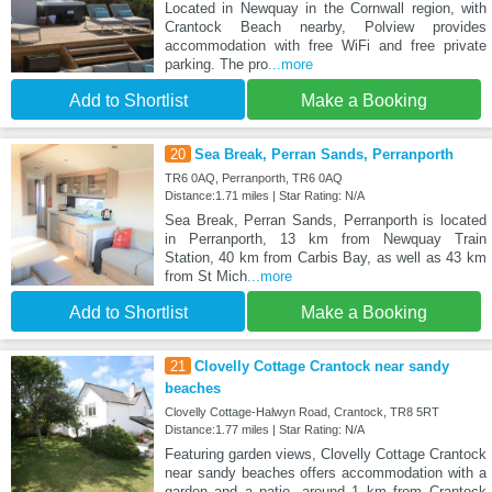
Located in Newquay in the Cornwall region, with
Crantock Beach nearby, Polview provides
accommodation with free WiFi and free private
parking. The pro
...more
Add to Shortlist
Make a Booking
20
Sea Break, Perran Sands, Perranporth
TR6 0AQ, Perranporth, TR6 0AQ
Distance:1.71 miles | Star Rating: N/A
Sea Break, Perran Sands, Perranporth is located
in Perranporth, 13 km from Newquay Train
Station, 40 km from Carbis Bay, as well as 43 km
from St Mich
...more
Add to Shortlist
Make a Booking
21
Clovelly Cottage Crantock near sandy
beaches
Clovelly Cottage-Halwyn Road, Crantock, TR8 5RT
Distance:1.77 miles | Star Rating: N/A
Featuring garden views, Clovelly Cottage Crantock
near sandy beaches offers accommodation with a
garden and a patio, around 1 km from Crantock