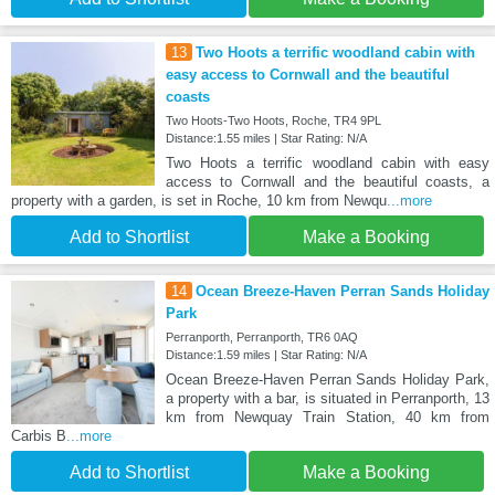
13
Two Hoots a terrific woodland cabin with
easy access to Cornwall and the beautiful
coasts
Two Hoots-Two Hoots, Roche, TR4 9PL
Distance:1.55 miles | Star Rating: N/A
Two Hoots a terrific woodland cabin with easy
access to Cornwall and the beautiful coasts, a
property with a garden, is set in Roche, 10 km from Newqu
...more
Add to Shortlist
Make a Booking
14
Ocean Breeze-Haven Perran Sands Holiday
Park
Perranporth, Perranporth, TR6 0AQ
Distance:1.59 miles | Star Rating: N/A
Ocean Breeze-Haven Perran Sands Holiday Park,
a property with a bar, is situated in Perranporth, 13
km from Newquay Train Station, 40 km from
Carbis B
...more
Add to Shortlist
Make a Booking