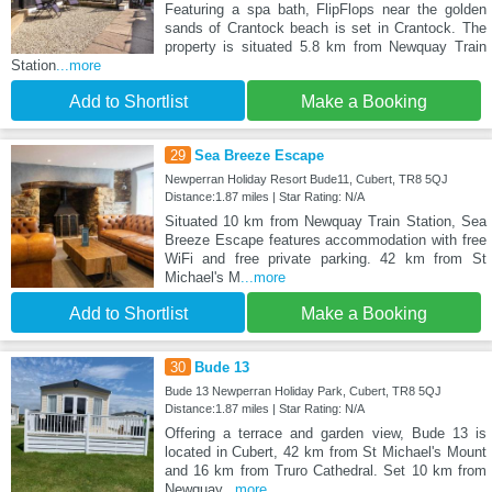
Featuring a spa bath, FlipFlops near the golden
sands of Crantock beach is set in Crantock. The
property is situated 5.8 km from Newquay Train
Station
...more
Add to Shortlist
Make a Booking
29
Sea Breeze Escape
Newperran Holiday Resort Bude11, Cubert, TR8 5QJ
Distance:1.87 miles | Star Rating: N/A
Situated 10 km from Newquay Train Station, Sea
Breeze Escape features accommodation with free
WiFi and free private parking. 42 km from St
Michael's M
...more
Add to Shortlist
Make a Booking
30
Bude 13
Bude 13 Newperran Holiday Park, Cubert, TR8 5QJ
Distance:1.87 miles | Star Rating: N/A
Offering a terrace and garden view, Bude 13 is
located in Cubert, 42 km from St Michael's Mount
and 16 km from Truro Cathedral. Set 10 km from
Newquay
...more