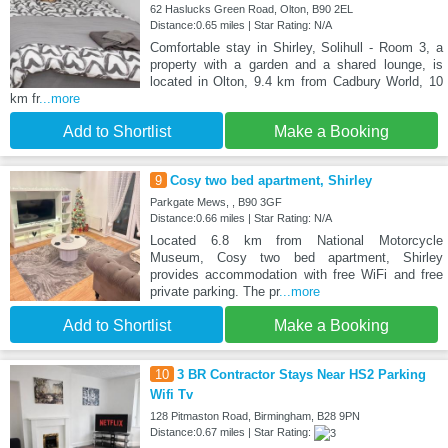
62 Haslucks Green Road, Olton, B90 2EL
Distance:0.65 miles | Star Rating: N/A
Comfortable stay in Shirley, Solihull - Room 3, a
property with a garden and a shared lounge, is
located in Olton, 9.4 km from Cadbury World, 10
km fr
...more
Add to Shortlist
Make a Booking
9
Cosy two bed apartment, Shirley
Parkgate Mews, , B90 3GF
Distance:0.66 miles | Star Rating: N/A
Located 6.8 km from National Motorcycle
Museum, Cosy two bed apartment, Shirley
provides accommodation with free WiFi and free
private parking. The pr
...more
Add to Shortlist
Make a Booking
10
3 BR Contractor Stays Near HS2 Parking
Wifi Tv
128 Pitmaston Road, Birmingham, B28 9PN
Distance:0.67 miles | Star Rating: