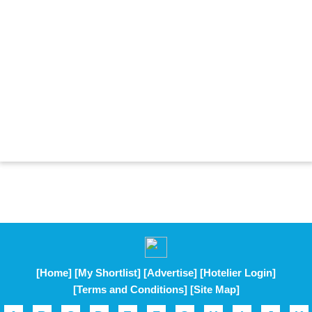
[Home]
[My Shortlist]
[Advertise]
[Hotelier Login]
[Terms and Conditions]
[Site Map]