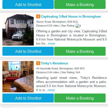
Add to Shortlist
Make a Booking
4
Captivating 3-Bed House in Birmingham
Stonor Road, Birmingham, B28 9LQ
Distance:0.62 miles | Star Rating:
Offering a garden and city view, Captivating 3-Bed
House in Birmingham is located in Birmingham,
6.4 km from National Motorcycle Museum and 8.5
km fro
...more
Add to Shortlist
Make a Booking
5
Tinky's Residence
49 Hazelville Road, Birmingham, B28 9PZ
Distance:0.64 miles | Star Rating: N/A
Boasting quiet street views, Tinky's Residence
offers accommodation with a garden and a patio,
around 5.5 km from National Motorcycle Museum.
It is si
...more
Add to Shortlist
Make a Booking