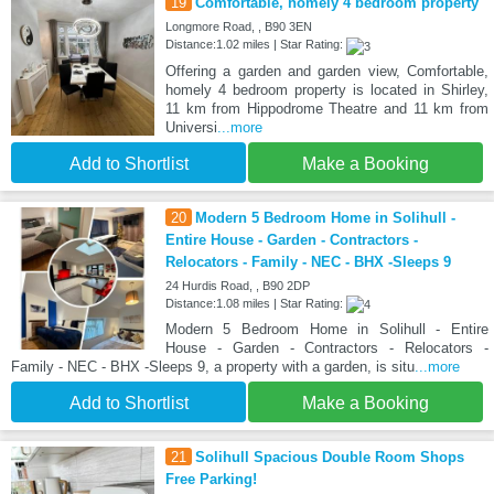
19
Comfortable, homely 4 bedroom property
Longmore Road, , B90 3EN
Distance:1.02 miles | Star Rating:
Offering a garden and garden view, Comfortable,
homely 4 bedroom property is located in Shirley,
11 km from Hippodrome Theatre and 11 km from
Universi
...more
Add to Shortlist
Make a Booking
20
Modern 5 Bedroom Home in Solihull -
Entire House - Garden - Contractors -
Relocators - Family - NEC - BHX -Sleeps 9
24 Hurdis Road, , B90 2DP
Distance:1.08 miles | Star Rating:
Modern 5 Bedroom Home in Solihull - Entire
House - Garden - Contractors - Relocators -
Family - NEC - BHX -Sleeps 9, a property with a garden, is situ
...more
Add to Shortlist
Make a Booking
21
Solihull Spacious Double Room Shops
Free Parking!