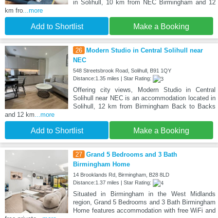
in Solihull, 10 km from NEC Birmingham and 12
km fro
...more
Add to Shortlist
Make a Booking
26
Modern Studio in Central Solihull near
NEC
548 Streetsbrook Road, Solihull, B91 1QY
Distance:1.35 miles | Star Rating:
Offering city views, Modern Studio in Central
Solihull near NEC is an accommodation located in
Solihull, 12 km from Birmingham Back to Backs
and 12 km
...more
Add to Shortlist
Make a Booking
27
Grand 5 Bedrooms and 3 Bath
Birmingham Home
14 Brooklands Rd, Birmingham, B28 8LD
Distance:1.37 miles | Star Rating:
Situated in Birmingham in the West Midlands
region, Grand 5 Bedrooms and 3 Bath Birmingham
Home features accommodation with free WiFi and