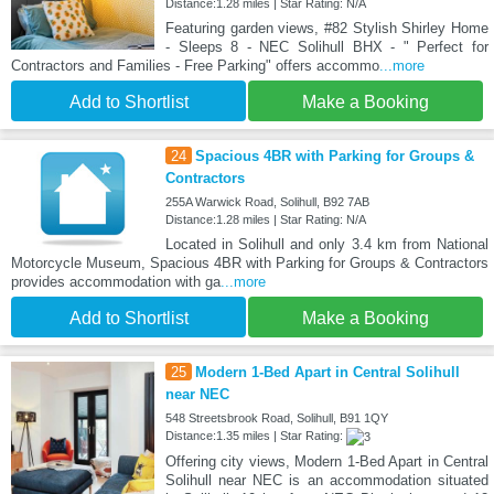
Distance:1.28 miles | Star Rating: N/A
Featuring garden views, #82 Stylish Shirley Home
- Sleeps 8 - NEC Solihull BHX - " Perfect for
Contractors and Families - Free Parking" offers accommo
...more
Add to Shortlist
Make a Booking
24
Spacious 4BR with Parking for Groups &
Contractors
255A Warwick Road, Solihull, B92 7AB
Distance:1.28 miles | Star Rating: N/A
Located in Solihull and only 3.4 km from National
Motorcycle Museum, Spacious 4BR with Parking for Groups & Contractors
provides accommodation with ga
...more
Add to Shortlist
Make a Booking
25
Modern 1-Bed Apart in Central Solihull
near NEC
548 Streetsbrook Road, Solihull, B91 1QY
Distance:1.35 miles | Star Rating:
Offering city views, Modern 1-Bed Apart in Central
Solihull near NEC is an accommodation situated