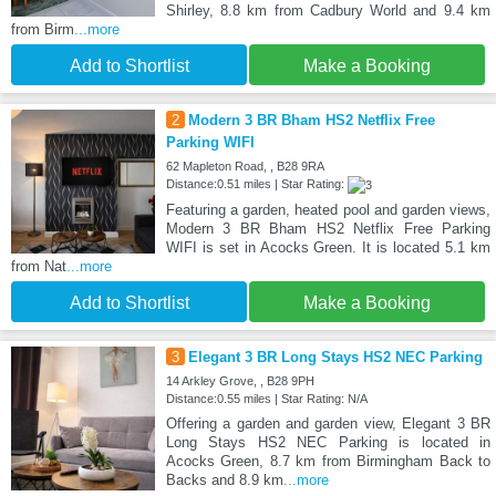
Shirley, 8.8 km from Cadbury World and 9.4 km
from Birm
...more
Add to Shortlist
Make a Booking
2
Modern 3 BR Bham HS2 Netflix Free
Parking WIFI
62 Mapleton Road, , B28 9RA
Distance:0.51 miles | Star Rating:
Featuring a garden, heated pool and garden views,
Modern 3 BR Bham HS2 Netflix Free Parking
WIFI is set in Acocks Green. It is located 5.1 km
from Nat
...more
Add to Shortlist
Make a Booking
3
Elegant 3 BR Long Stays HS2 NEC Parking
14 Arkley Grove, , B28 9PH
Distance:0.55 miles | Star Rating: N/A
Offering a garden and garden view, Elegant 3 BR
Long Stays HS2 NEC Parking is located in
Acocks Green, 8.7 km from Birmingham Back to
Backs and 8.9 km
...more