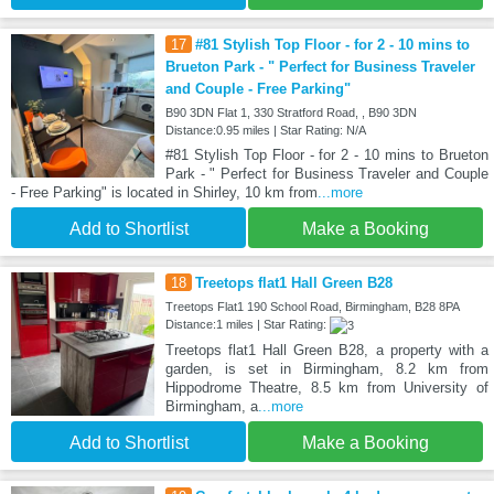
17
#81 Stylish Top Floor - for 2 - 10 mins to
Brueton Park - " Perfect for Business Traveler
and Couple - Free Parking"
B90 3DN Flat 1, 330 Stratford Road, , B90 3DN
Distance:0.95 miles | Star Rating: N/A
#81 Stylish Top Floor - for 2 - 10 mins to Brueton
Park - " Perfect for Business Traveler and Couple
- Free Parking" is located in Shirley, 10 km from
...more
Add to Shortlist
Make a Booking
18
Treetops flat1 Hall Green B28
Treetops Flat1 190 School Road, Birmingham, B28 8PA
Distance:1 miles | Star Rating:
Treetops flat1 Hall Green B28, a property with a
garden, is set in Birmingham, 8.2 km from
Hippodrome Theatre, 8.5 km from University of
Birmingham, a
...more
Add to Shortlist
Make a Booking