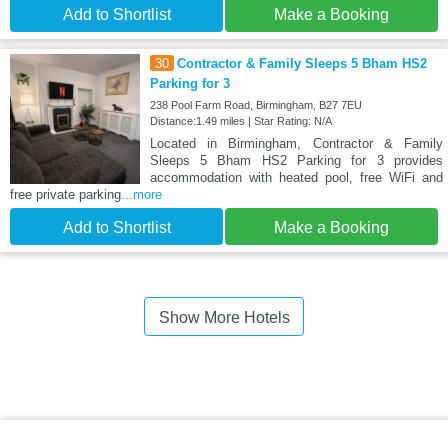
Add to Shortlist
Make a Booking
30
Contractor & Family Sleeps 5 Bham HS2
Parking for 3
238 Pool Farm Road, Birmingham, B27 7EU
Distance:1.49 miles | Star Rating: N/A
Located in Birmingham, Contractor & Family
Sleeps 5 Bham HS2 Parking for 3 provides
accommodation with heated pool, free WiFi and
free private parking
...more
Add to Shortlist
Make a Booking
Show More Hotels