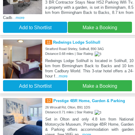
3 BR Contractor Stays Near HS2 Parking Wifi Tv,
a property with a garden, is set in Birmingham, 8.5
km from Birmingham Back to Backs, 8.7 km from
Cadb
...more
Add to Shortlist
Make a Booking
11
Redwings Lodge Solihull
Stratford Road Shirley, Solihull, B90 3AG
Distance:0.68 miles | Star Rating:
Redwings Lodge Solihull is located in Solihull, 10
km from Birmingham Back to Backs and 10 km
from Cadbury World. This 3-star hotel offers a 24-
hour f
...more
Add to Shortlist
Make a Booking
12
Prestige 4BR Home, Garden & Parking
26 Wroxall Rd, Olton, B91 1DS
Distance:0.71 miles | Star Rating:
Set in Olton and only 4.8 km from National
Motorcycle Museum, Prestige 4BR Home, Garden
& Parking offers accommodation with garden
views, free WiFi an
...more