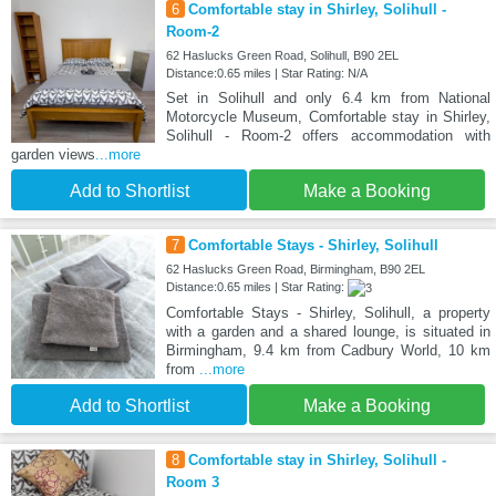
6
Comfortable stay in Shirley, Solihull -
Room-2
62 Haslucks Green Road, Solihull, B90 2EL
Distance:0.65 miles | Star Rating: N/A
Set in Solihull and only 6.4 km from National
Motorcycle Museum, Comfortable stay in Shirley,
Solihull - Room-2 offers accommodation with
garden views
...more
Add to Shortlist
Make a Booking
7
Comfortable Stays - Shirley, Solihull
62 Haslucks Green Road, Birmingham, B90 2EL
Distance:0.65 miles | Star Rating:
Comfortable Stays - Shirley, Solihull, a property
with a garden and a shared lounge, is situated in
Birmingham, 9.4 km from Cadbury World, 10 km
from
...more
Add to Shortlist
Make a Booking
8
Comfortable stay in Shirley, Solihull -
Room 3