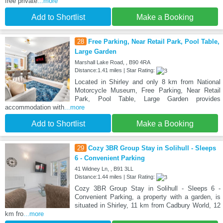
free private
...more
Add to Shortlist
Make a Booking
28
Free Parking, Near Retail Park, Pool Table,
Large Garden
Marshall Lake Road, , B90 4RA
Distance:1.41 miles | Star Rating:
Located in Shirley and only 8 km from National
Motorcycle Museum, Free Parking, Near Retail
Park, Pool Table, Large Garden provides
accommodation with
...more
Add to Shortlist
Make a Booking
29
Cozy 3BR Group Stay in Solihull - Sleeps
6 - Convenient Parking
41 Widney Ln, , B91 3LL
Distance:1.44 miles | Star Rating:
Cozy 3BR Group Stay in Solihull - Sleeps 6 -
Convenient Parking, a property with a garden, is
situated in Shirley, 11 km from Cadbury World, 12
km fro
...more