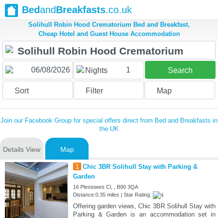
Bed
and
Breakfasts
.co.uk
Solihull Robin Hood Crematorium Bed and Breakfast,
Cheap Hotel and Guest House Accommodation
1
Nights
Search
Sort
Filter
Map
Join our Facebook Group for special offers direct from Bed and Breakfasts in
the UK
Details View
Map
1
Chic 3BR Solihull Stay with Parking &
Garden
16 Plestowes Cl, , B90 3QA
Distance:0.35 miles | Star Rating:
Offering garden views, Chic 3BR Solihull Stay with
Parking & Garden is an accommodation set in