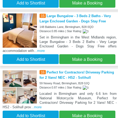
Add to Shortlist
Make a Booking
15
Large Bungalow - 3 Beds 2 Baths - Very
Large Enclosed Garden - Dogs Stay Free
148 Baldwins Lane, Birmingham, B28 0QD
Distance:0.85 miles | Star Rating:
Set in Birmingham in the West Midlands region,
Large Bungalow - 3 Beds 2 Baths - Very Large
Enclosed Garden - Dogs Stay Free offers
accommodation with
...more
Add to Shortlist
Make a Booking
16
Perfect for Contractors! Driveway Parking
for 2 Vans! NEC - HS2 - Solihull
59 Newey Road, Birmingham, B28 0JQ
Distance:0.87 miles | Star Rating:
Located in Birmingham and only 6.6 km from
National Motorcycle Museum, Perfect for
Contractors! Driveway Parking for 2 Vans! NEC -
HS2 - Solihull prov
...more
Add to Shortlist
Make a Booking