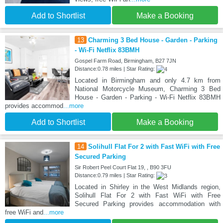
Add to Shortlist
Make a Booking
13
Charming 3 Bed House - Garden - Parking
- Wi-Fi Netflix 83BMH
Gospel Farm Road, Birmingham, B27 7JN
Distance:0.78 miles | Star Rating:
Located in Birmingham and only 4.7 km from
National Motorcycle Museum, Charming 3 Bed
House - Garden - Parking - Wi-Fi Netflix 83BMH
provides accommod
...more
Add to Shortlist
Make a Booking
14
Solihull Flat For 2 with Fast WiFi with Free
Secured Parking
Sir Robert Peel Court Flat 19, , B90 3FU
Distance:0.79 miles | Star Rating:
Located in Shirley in the West Midlands region,
Solihull Flat For 2 with Fast WiFi with Free
Secured Parking provides accommodation with
free WiFi and
...more