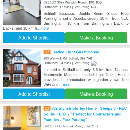
B91 1BQ 369a Warwick Road, , B91 1BQ
Distance:1.17 miles | Star Rating: N/A
Solihull Spacious Double Room Shops Free
Parking! is set in Acocks Green, 10 km from NEC
Birmingham, 10 km from Birmingham Back to
Backs, and 10 km fr
...more
Add to Shortlist
Make a Booking
22
Leaded Light Guest House
283 Warwick Rd, Solihull, B92 7AB
Distance:1.24 miles | Star Rating:
Located in Solihull and only 3.6 km from National
Motorcycle Museum, Leaded Light Guest House
provides accommodation with garden views, free
WiFi and
...more
Add to Shortlist
Make a Booking
23
#82 Stylish Shirley Home - Sleeps 8 - NEC
Solihull BHX - " Perfect for Contractors and
Families - Free Parking"
B90 2LD 4 Colebrook Road, , B90 2LD