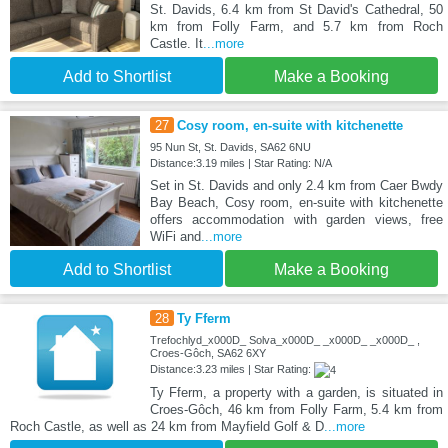
St. Davids, 6.4 km from St David's Cathedral, 50
km from Folly Farm, and 5.7 km from Roch
Castle. It
...more
Add to Shortlist
Make a Booking
27
Cosy room, en-suite with kitchenette
95 Nun St, St. Davids, SA62 6NU
Distance:3.19 miles | Star Rating: N/A
Set in St. Davids and only 2.4 km from Caer Bwdy
Bay Beach, Cosy room, en-suite with kitchenette
offers accommodation with garden views, free
WiFi and
...more
Add to Shortlist
Make a Booking
28
Ty Fferm
Trefochlyd_x000D_ Solva_x000D_ _x000D_ _x000D_ ,
Croes-Gôch, SA62 6XY
Distance:3.23 miles | Star Rating:
Ty Fferm, a property with a garden, is situated in
Croes-Gôch, 46 km from Folly Farm, 5.4 km from
Roch Castle, as well as 24 km from Mayfield Golf & D
...more