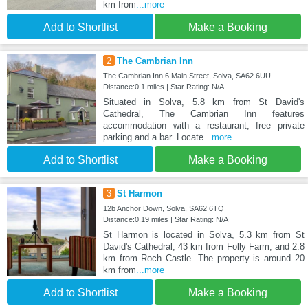
km from
...more
Add to Shortlist
Make a Booking
2
The Cambrian Inn
The Cambrian Inn 6 Main Street, Solva, SA62 6UU
Distance:0.1 miles | Star Rating: N/A
Situated in Solva, 5.8 km from St David's
Cathedral, The Cambrian Inn features
accommodation with a restaurant, free private
parking and a bar. Locate
...more
Add to Shortlist
Make a Booking
3
St Harmon
12b Anchor Down, Solva, SA62 6TQ
Distance:0.19 miles | Star Rating: N/A
St Harmon is located in Solva, 5.3 km from St
David's Cathedral, 43 km from Folly Farm, and 2.8
km from Roch Castle. The property is around 20
km from
...more
Add to Shortlist
Make a Booking