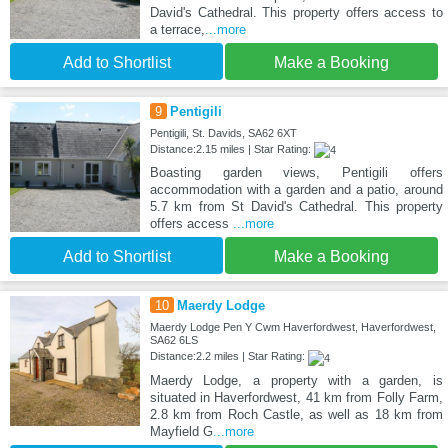
David's Cathedral. This property offers access to
a terrace,
...more
Add to Shortlist
Make a Booking
9
Pentigili
Pentigili, St. Davids, SA62 6XT
Distance:2.15 miles | Star Rating:
Boasting garden views, Pentigili offers
accommodation with a garden and a patio, around
5.7 km from St David's Cathedral. This property
offers access
...more
Add to Shortlist
Make a Booking
10
Maerdy Lodge
Maerdy Lodge Pen Y Cwm Haverfordwest, Haverfordwest,
SA62 6LS
Distance:2.2 miles | Star Rating:
Maerdy Lodge, a property with a garden, is
situated in Haverfordwest, 41 km from Folly Farm,
2.8 km from Roch Castle, as well as 18 km from
Mayfield G
...more