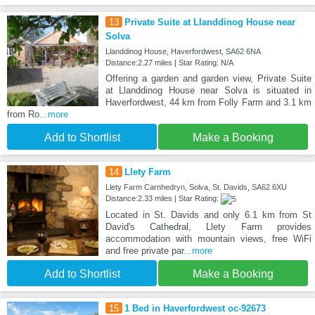
13
Private Suite at Llanddinog House near
Solva
Llanddinog House, Haverfordwest, SA62 6NA
Distance:2.27 miles | Star Rating: N/A
Offering a garden and garden view, Private Suite
at Llanddinog House near Solva is situated in
Haverfordwest, 44 km from Folly Farm and 3.1 km
from Ro
...more
Add to Shortlist
Make a Booking
14
Llety Farm
Llety Farm Carnhedryn, Solva, St. Davids, SA62 6XU
Distance:2.33 miles | Star Rating:
Located in St. Davids and only 6.1 km from St
David's Cathedral, Llety Farm provides
accommodation with mountain views, free WiFi
and free private par
...more
Add to Shortlist
Make a Booking
15
1 Bed in Haverfordwest oc-92673