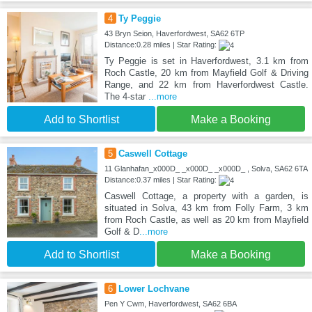
4
Ty Peggie
43 Bryn Seion, Haverfordwest, SA62 6TP
Distance:0.28 miles | Star Rating:
Ty Peggie is set in Haverfordwest, 3.1 km from
Roch Castle, 20 km from Mayfield Golf & Driving
Range, and 22 km from Haverfordwest Castle.
The 4-star
...more
Add to Shortlist
Make a Booking
5
Caswell Cottage
11 Glanhafan_x000D_ _x000D_ _x000D_ , Solva, SA62 6TA
Distance:0.37 miles | Star Rating:
Caswell Cottage, a property with a garden, is
situated in Solva, 43 km from Folly Farm, 3 km
from Roch Castle, as well as 20 km from Mayfield
Golf & D
...more
Add to Shortlist
Make a Booking
6
Lower Lochvane
Pen Y Cwm, Haverfordwest, SA62 6BA