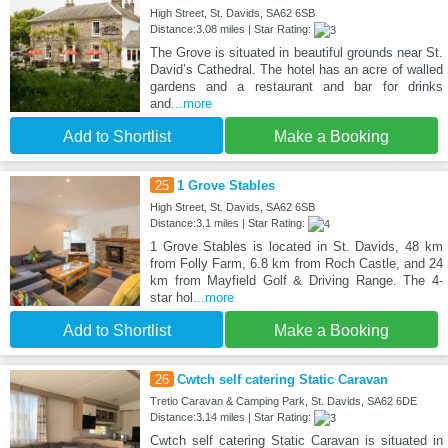
High Street, St. Davids, SA62 6SB
Distance:3.08 miles | Star Rating:
The Grove is situated in beautiful grounds near St.
David’s Cathedral. The hotel has an acre of walled
gardens and a restaurant and bar for drinks
and
...more
Add to Shortlist
Make a Booking
25
1 Grove Stables
High Street, St. Davids, SA62 6SB
Distance:3.1 miles | Star Rating:
1 Grove Stables is located in St. Davids, 48 km
from Folly Farm, 6.8 km from Roch Castle, and 24
km from Mayfield Golf & Driving Range. The 4-
star hol
...more
Add to Shortlist
Make a Booking
26
Cwtch self catering Static Caravan
Tretio Caravan & Camping Park, St. Davids, SA62 6DE
Distance:3.14 miles | Star Rating:
Cwtch self catering Static Caravan is situated in