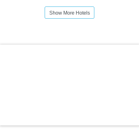
Show More Hotels