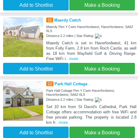
Add to Shortlist
Make a Booking
11
Maerdy Cwtch
Maerdy Pen Y Cwm Haverfordwest, Haverfordwest, SA62
6LS
Distance:2.2 miles | Star Rating:
Maerdy Cwtch is set in Haverfordwest, 41 km
from Folly Farm, 2.8 km from Roch Castle, as well
as 18 km from Mayfield Golf & Driving Range.
Free WiFi i
...more
Add to Shortlist
Make a Booking
12
Park Hall Cottage
Park Hall Cottage Pen Y Cwm Haverfordwest,
Haverfordwest, SA62 6LS
Distance:2.2 miles | Star Rating:
Set 10 km from St David's Cathedral, Park Hall
Cottage offers accommodation with free WiFi and
free private parking. The property is located 2.8
km fr
...more
Add to Shortlist
Make a Booking