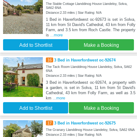
The Stable Cottage Llanddinog House Llandeloy, Solva,
SA62 6NA
Distance:2.33 miles | Star Rating: N/A
1 Bed in Haverfordwest oc-92673 is set in Solva,
11 km from St David's Cathedral, 43 km from Folly
Farm, and 3.5 km from Roch Castle. The property
is
...more
Add to Shortlist
Make a Booking
16
3 Bed in Haverfordwest oc-92674
The Tack Room Llanddinog House Llandeloy, Solva, SA62
6NA
Distance:2.33 miles | Star Rating: N/A
3 Bed in Haverfordwest oc-92674, a property with
a garden, is set in Solva, 11 km from St David's
Cathedral, 43 km from Folly Farm, as well as 3.5
km
...more
Add to Shortlist
Make a Booking
17
3 Bed in Haverfordwest oc-92675
The Granary Llanddinog House Llandeloy, Solva, SA62 6NA
Distance:2.33 miles | Star Rating: N/A