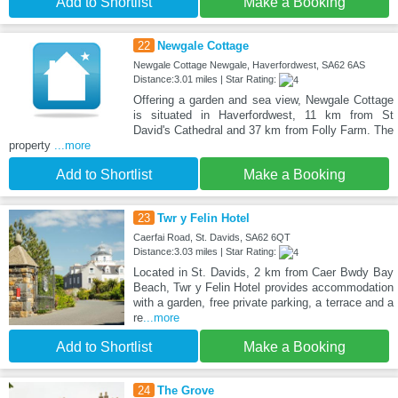
Add to Shortlist
Make a Booking
22
Newgale Cottage
Newgale Cottage Newgale, Haverfordwest, SA62 6AS
Distance:3.01 miles | Star Rating:
Offering a garden and sea view, Newgale Cottage
is situated in Haverfordwest, 11 km from St
David's Cathedral and 37 km from Folly Farm. The
property
...more
Add to Shortlist
Make a Booking
23
Twr y Felin Hotel
Caerfai Road, St. Davids, SA62 6QT
Distance:3.03 miles | Star Rating:
Located in St. Davids, 2 km from Caer Bwdy Bay
Beach, Twr y Felin Hotel provides accommodation
with a garden, free private parking, a terrace and a
re
...more
Add to Shortlist
Make a Booking
24
The Grove