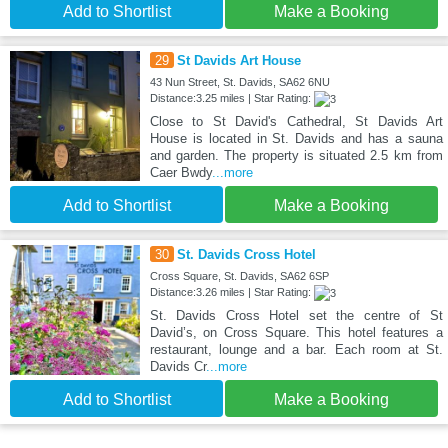
Add to Shortlist
Make a Booking
29
St Davids Art House
43 Nun Street, St. Davids, SA62 6NU
Distance:3.25 miles | Star Rating:
Close to St David's Cathedral, St Davids Art
House is located in St. Davids and has a sauna
and garden. The property is situated 2.5 km from
Caer Bwdy
...more
Add to Shortlist
Make a Booking
30
St. Davids Cross Hotel
Cross Square, St. Davids, SA62 6SP
Distance:3.26 miles | Star Rating:
St. Davids Cross Hotel set the centre of St
David’s, on Cross Square. This hotel features a
restaurant, lounge and a bar. Each room at St.
Davids Cr
...more
Add to Shortlist
Make a Booking