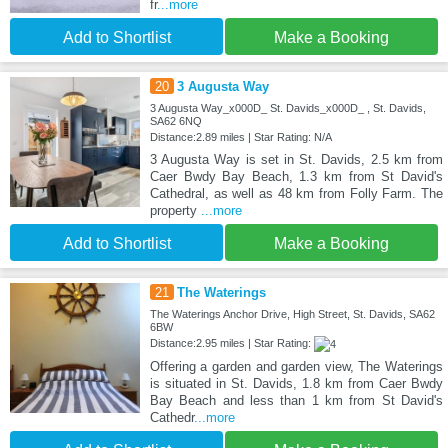
fr
...more
Add to Shortlist
Make a Booking
20
3 Augusta Way
3 Augusta Way_x000D_ St. Davids_x000D_ , St. Davids,
SA62 6NQ
Distance:2.89 miles | Star Rating: N/A
3 Augusta Way is set in St. Davids, 2.5 km from
Caer Bwdy Bay Beach, 1.3 km from St David's
Cathedral, as well as 48 km from Folly Farm. The
property
...more
Add to Shortlist
Make a Booking
21
The Waterings
The Waterings Anchor Drive, High Street, St. Davids, SA62
6BW
Distance:2.95 miles | Star Rating:
Offering a garden and garden view, The Waterings
is situated in St. Davids, 1.8 km from Caer Bwdy
Bay Beach and less than 1 km from St David's
Cathedr
...more