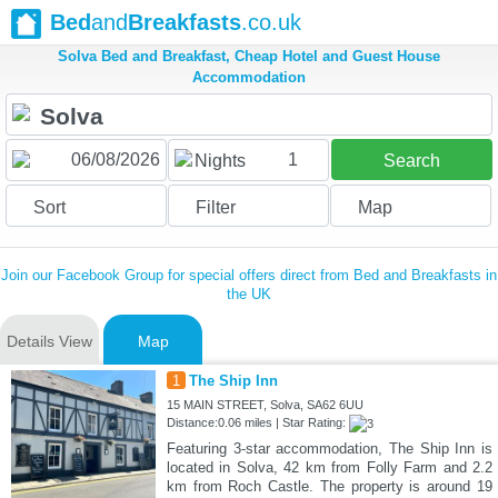
Bed
and
Breakfasts
.co.uk
Solva Bed and Breakfast, Cheap Hotel and Guest House
Accommodation
1
Nights
Search
Sort
Filter
Map
Join our Facebook Group for special offers direct from Bed and Breakfasts in
the UK
Details View
Map
1
The Ship Inn
15 MAIN STREET, Solva, SA62 6UU
Distance:0.06 miles | Star Rating:
Featuring 3-star accommodation, The Ship Inn is
located in Solva, 42 km from Folly Farm and 2.2
km from Roch Castle. The property is around 19