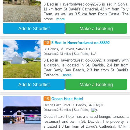
3 Bed in Haverfordwest oc-92675 is set in Solva,
11 km from St David's Cathedral, 43 km from Folly
Farm, as well as 3.5 km from Roch Castle. The
prope
...more
Add to Shortlist
Make a Booking
18
3 Bed in Haverfordwest oc-88892
St. Davids, St. Davids, SA62 6BX
Distance:2.43 miles | Star Rating: N/A
3 Bed in Haverfordwest oc-88892, a property with
a garden, is located in St. Davids, 2.4 km from
Caer Bwdy Bay Beach, 2.3 km from St David's
Cathedral
...more
Add to Shortlist
Make a Booking
19
Ocean Haze Hotel
Ocean Haze Hotel, St. Davids, SA62 6QN
Distance:2.61 miles | Star Rating:
Ocean Haze Hotel has a shared lounge, terrace, a
restaurant and bar in St. Davids. The property is
situated 1.3 km from St David's Cathedral, 47 km