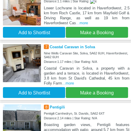
Distance:1.1 miles | Star Rating:
Lower Lochvane is located in Haverfordwest, 2.5
km from Roch Castle, 17 km from Mayfield Golf &
Driving Range, as well as 19 km from
Haverfordwest Cas
...more
Add to Shortlist
Make a Booking
7
Coastal Caravan in Solva
Nine Wells Caravan Site, Solva, SA62 6UH, Haverfordwest,
SA62 6UH
Distance:1.17 miles | Star Rating: N/A
Coastal Caravan in Solva, a property with a
garden and a terrace, is located in Haverfordwest,
3.8 km from St David's Cathedral, 45 km from
Folly Farm
...more
Add to Shortlist
Make a Booking
8
Pentigili
Pentigili Carnhedryn, St. Davids, SA62 6XT
Distance:2.14 miles | Star Rating: N/A
Boasting garden views, Pentigili features
accommodation with patio, around 5.7 km from St