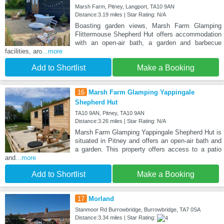
Marsh Farm, Pitney, Langport, TA10 9AN
Distance:3.19 miles | Star Rating: N/A
Boasting garden views, Marsh Farm Glamping
Flittermouse Shepherd Hut offers accommodation
with an open-air bath, a garden and barbecue
facilities, aro
...more
Add to Shortlist
Make a Booking
16
Marsh Farm Glamping Yappingale
Shepherd Hut
TA10 9AN, Pitney, TA10 9AN
Distance:3.26 miles | Star Rating: N/A
Marsh Farm Glamping Yappingale Shepherd Hut is
situated in Pitney and offers an open-air bath and
a garden. This property offers access to a patio
and
...more
Add to Shortlist
Make a Booking
17
Morland
Stanmoor Rd Burrowbridge, Burrowbridge, TA7 0SA
Distance:3.34 miles | Star Rating: