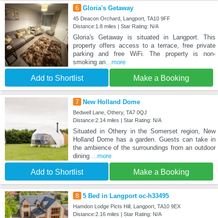
6
Gloria's Getaway
45 Deacon Orchard, Langport, TA10 9FF
Distance:1.8 miles | Star Rating: N/A
Gloria's Getaway is situated in Langport. This
property offers access to a terrace, free private
parking and free WiFi. The property is non-
smoking an
...more
Add to Shortlist
Make a Booking
7
New Holland Dome
Bedwell Lane, Othery, TA7 0QJ
Distance:2.14 miles | Star Rating: N/A
Situated in Othery in the Somerset region, New
Holland Dome has a garden. Guests can take in
the ambience of the surroundings from an outdoor
dining
...more
Add to Shortlist
Make a Booking
8
5 Bed in Langport oc-h33495
Hamdon Lodge Picts Hill, Langport, TA10 9EX
Distance:2.16 miles | Star Rating: N/A