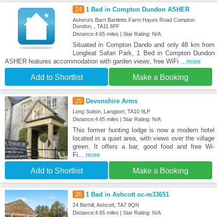
24
1 Bed in Compton Dundon ASHER
Ashera's Barn Bartletts Farm Hayes Road Compton
Dundon, , TA11 6PF
Distance:4.65 miles | Star Rating: N/A
Situated in Compton Dando and only 48 km from
Longleat Safari Park, 1 Bed in Compton Dundon
ASHER features accommodation with garden views, free WiFi
...more
Add to Shortlist
Make a Booking
25
Devonshire Arms
Long Sutton, Langport, TA10 9LP
Distance:4.65 miles | Star Rating: N/A
This former hunting lodge is now a modern hotel
located in a quiet area, with views over the village
green. It offers a bar, good food and free Wi-
Fi.
...more
Add to Shortlist
Make a Booking
26
1 Bed in Ashcott oc-m33651
24 Berhill, Ashcott, TA7 9QN
Distance:4.65 miles | Star Rating: N/A