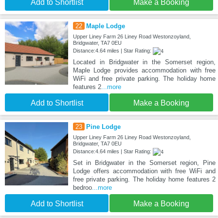
Add to Shortlist
Make a Booking
22
Maple Lodge
Upper Liney Farm 26 Liney Road Westonzoyland,
Bridgwater, TA7 0EU
Distance:4.64 miles | Star Rating:
Located in Bridgwater in the Somerset region,
Maple Lodge provides accommodation with free
WiFi and free private parking. The holiday home
features 2
...more
Add to Shortlist
Make a Booking
23
Pine Lodge
Upper Liney Farm 26 Liney Road Westonzoyland,
Bridgwater, TA7 0EU
Distance:4.64 miles | Star Rating:
Set in Bridgwater in the Somerset region, Pine
Lodge offers accommodation with free WiFi and
free private parking. The holiday home features 2
bedroo
...more
Add to Shortlist
Make a Booking