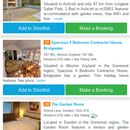
Situated in Ashcott and only 47 km from Longleat
Safari Park, 1 Bed in Ashcott oc-m33651 features
accommodation with garden views, free WiFi and
free
...more
Add to Shortlist
Make a Booking
27
Spacious 4 Bedroom Contractor House,
Bridgwater
TA7 0EL, Weston Zoyland, TA7 0EL
Distance:4.83 miles | Star Rating: N/A
Situated in Weston Zoyland in the Somerset
region, Spacious 4 Bedroom Contractor House,
Bridgwater has a garden. This holiday home
features free priva
...more
Add to Shortlist
Make a Booking
28
The Garden Room
School Lane, Dundon, TA11 6TE
Distance:4.93 miles | Star Rating:
Located in Dundon in the Somerset region, The
Garden Room features a terrace and garden