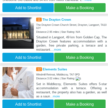
Add to Shortlist
Make a Booking
11
The Drayton Crown
The Drayton Crown Church Street, Drayton, Langport, TA10
0JY
Distance:2.95 miles | Star Rating: N/A
Situated in Langport, 49 km from Golden Cap, The
Drayton Crown features accommodation with a
garden, free private parking, a terrace and a
restaurant.
...more
Add to Shortlist
Make a Booking
12
Elements Suites
Windmill Retreat, Middlezoy, TA7 0PD
Distance:3.02 miles | Star Rating:
Set in Middlezoy, Elements Suites offers 5-star
accommodation with a terrace. Offering a
restaurant, the property also has a garden, as well
as a saun
...more
Add to Shortlist
Make a Booking