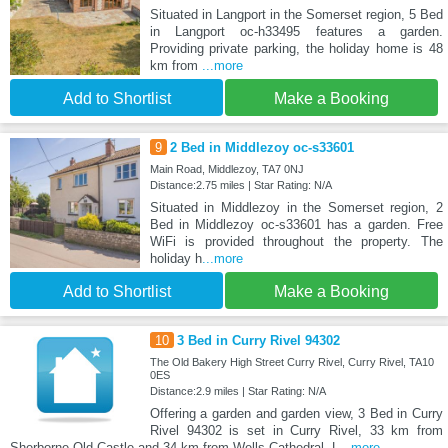
Situated in Langport in the Somerset region, 5 Bed
in Langport oc-h33495 features a garden.
Providing private parking, the holiday home is 48
km from
...more
Add to Shortlist
Make a Booking
9
2 Bed in Middlezoy oc-s33601
Main Road, Middlezoy, TA7 0NJ
Distance:2.75 miles | Star Rating: N/A
Situated in Middlezoy in the Somerset region, 2
Bed in Middlezoy oc-s33601 has a garden. Free
WiFi is provided throughout the property. The
holiday h
...more
Add to Shortlist
Make a Booking
10
3 Bed in Curry Rivel 94302
The Old Bakery High Street Curry Rivel, Curry Rivel, TA10
0ES
Distance:2.9 miles | Star Rating: N/A
Offering a garden and garden view, 3 Bed in Curry
Rivel 94302 is set in Curry Rivel, 33 km from
Sherborne Old Castle and 34 km from Wells Cathedral. L
...more