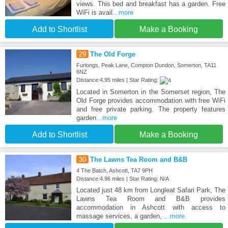
views. This bed and breakfast has a garden. Free
WiFi is avail
...more
Add to Shortlist
Make a Booking
29
The Old Forge
Furlongs, Peak Lane, Compton Dundon, Somerton, TA11
6NZ
Distance:4.95 miles | Star Rating:
Located in Somerton in the Somerset region, The
Old Forge provides accommodation with free WiFi
and free private parking. The property features
garden
...more
Add to Shortlist
Make a Booking
30
The Lawns Tea Room and B&B
4 The Batch, Ashcott, TA7 9PH
Distance:4.96 miles | Star Rating: N/A
Located just 48 km from Longleat Safari Park, The
Lawns Tea Room and B&B provides
accommodation in Ashcott with access to
massage services, a garden,
...more