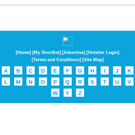
[Home]
[My Shortlist]
[Advertise]
[Hotelier Login]
[Terms and Conditions]
[Site Map]
A
B
C
D
E
F
G
H
I
J
K
L
M
N
O
P
Q
R
S
T
U
V
W
Y
Z