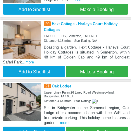
Add to Shortlist
Make a Booking
20
Hext Cottage - Harleys Court Holiday
Cottages
FRESHFIELDS, Somerton, TA11 6JH
Distance:4.15 miles | Star Rating: N/A
Boasting a garden, Hext Cottage - Harleys Court
Holiday Cottages is situated in Somerton, within
48 km of Golden Cap and 49 km of Longleat
Safari Park
...more
Add to Shortlist
Make a Booking
21
Oak Lodge
Upper Liney Farm 26 Liney Road Westonzoyland,
Bridgwater, TA7 0EU
Distance:4.64 miles | Star Rating:
Set in Bridgwater in the Somerset region, Oak
Lodge offers accommodation with free WiFi and
free private parking. This holiday home features a
garden.
...more