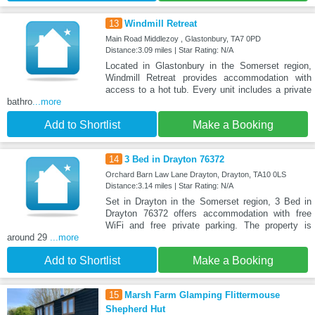
13
Windmill Retreat
Main Road Middlezoy , Glastonbury, TA7 0PD
Distance:3.09 miles | Star Rating: N/A
Located in Glastonbury in the Somerset region,
Windmill Retreat provides accommodation with
access to a hot tub. Every unit includes a private
bathro
...more
Add to Shortlist
Make a Booking
14
3 Bed in Drayton 76372
Orchard Barn Law Lane Drayton, Drayton, TA10 0LS
Distance:3.14 miles | Star Rating: N/A
Set in Drayton in the Somerset region, 3 Bed in
Drayton 76372 offers accommodation with free
WiFi and free private parking. The property is
around 29
...more
Add to Shortlist
Make a Booking
15
Marsh Farm Glamping Flittermouse
Shepherd Hut