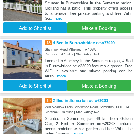
Situated in Burrowbridge in the Somerset region,
Morland has a patio. This property offers access
to a terrace, free private parking and free WiFi.
Gu
...more
Add to Shortlist
Make a Booking
18
4 Bed in Burrowbridge oc-o33020
Stanmoor Road, Athelney, TA7 0SA
Distance:3.47 miles | Star Rating: N/A
Located in Athelney in the Somerset region, 4 Bed
in Burrowbridge oc-o33020 features a garden. Free
WiFi is available and private parking can be
arran
...more
Add to Shortlist
Make a Booking
19
2 Bed in Somerton oc-w29203
Wild Meadow Farm Bancombe Road, Somerton, TA11 6JA
Distance:3.79 miles | Star Rating: N/A
Situated in Somerton, just 49 km from Golden
Cap, 2 Bed in Somerton oc-w29203 features
accommodation with a garden and free WiFi. The
lodge features
...more