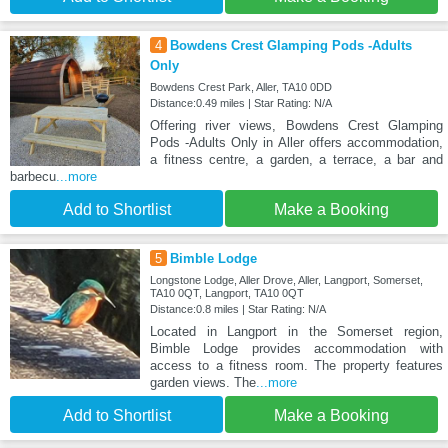
4
Bowdens Crest Glamping Pods -Adults
Only
Bowdens Crest Park, Aller, TA10 0DD
Distance:0.49 miles | Star Rating: N/A
Offering river views, Bowdens Crest Glamping
Pods -Adults Only in Aller offers accommodation,
a fitness centre, a garden, a terrace, a bar and
barbecu
...more
Add to Shortlist
Make a Booking
5
Bimble Lodge
Longstone Lodge, Aller Drove, Aller, Langport, Somerset,
TA10 0QT, Langport, TA10 0QT
Distance:0.8 miles | Star Rating: N/A
Located in Langport in the Somerset region,
Bimble Lodge provides accommodation with
access to a fitness room. The property features
garden views. The
...more
Add to Shortlist
Make a Booking