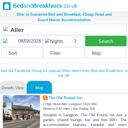
Bed
and
Breakfasts
.co.uk
Aller in Somerset Bed and Breakfast, Cheap Hotel and
Guest House Accommodation
1
Nights
Search
Sort
Filter
Map
Join our Facebook Group for special offers direct from Bed and Breakfasts in
the UK
Details View
Map
1
The Old Pound Inn
1 High Street Aller, Langport, TA10 0RA
Distance:0.42 miles | Star Rating: N/A
Situated in Langport, The Old Pound Inn has a
garden, shared lounge, bar, and free WiFi. The
accommodation features karaoke and room