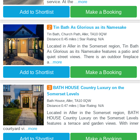
service. At the
...more
Add to Shortlist
Make a Booking
2
Tin Bath As Glorious as its Namesake
Tin Bath, Church Path, Aller, TA10 0QW
Distance:0.45 miles | Star Rating: N/A
Located in Aller in the Somerset region, Tin Bath
As Glorious as its Namesake features a patio and
quiet street views. There is an outdoor fireplace
a
...more
Add to Shortlist
Make a Booking
3
BATH HOUSE Country Luxury on the
Somerset Levels
Bath House, Aller, TA10 0QW
Distance:0.47 miles | Star Rating: N/A
Located in Aller in the Somerset region, BATH
HOUSE Country Luxury on the Somerset Levels
features a terrace and garden views. With inner
courtyard vi
...more
Add to Shortlist
Make a Booking