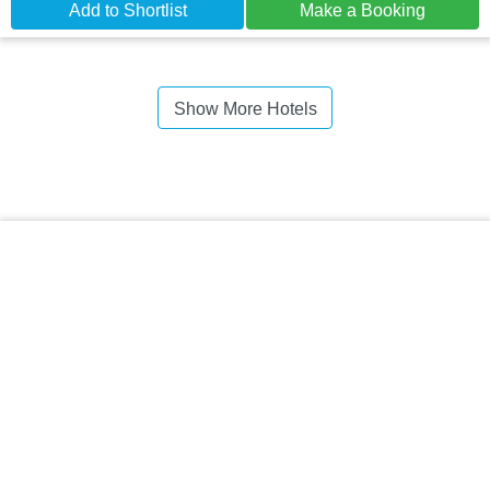
Add to Shortlist
Make a Booking
Show More Hotels