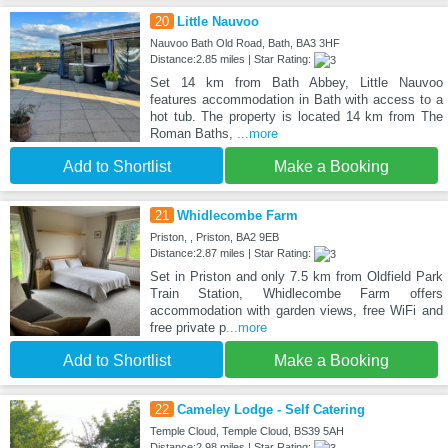
20
Little Nauvoo
Nauvoo Bath Old Road, Bath, BA3 3HF
Distance:2.85 miles | Star Rating:
Set 14 km from Bath Abbey, Little Nauvoo
features accommodation in Bath with access to a
hot tub. The property is located 14 km from The
Roman Baths,
...more
Add to Shortlist
Make a Booking
21
Whidlecombe Farm
Priston, , Priston, BA2 9EB
Distance:2.87 miles | Star Rating:
Set in Priston and only 7.5 km from Oldfield Park
Train Station, Whidlecombe Farm offers
accommodation with garden views, free WiFi and
free private p
...more
Add to Shortlist
Make a Booking
22
Cameley Lodge - Self Catering
Temple Cloud, Temple Cloud, BS39 5AH
Distance:2.98 miles | Star Rating: