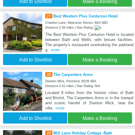
Add to Shortlist
Make a Booking
27
Best Western Plus Centurion Hotel
Charlton Lane, Midsomer Norton, BA3 4BD
Distance:3.38 miles | Star Rating:
The Best Western Plus Centurion Hotel is located
between Bath and Wells, with leisure facilities.
The property's restaurant overlooking the parkland
g
...more
Add to Shortlist
Make a Booking
28
The Carpenters Arms
Stanton Wick, Pensford, BS39 4BX
Distance:3.41 miles | Star Rating: N/A
Located 8 miles from the historic cities of Bath
and Bristol, The Carpenters Arms is in the tranquil
and scenic hamlet of Stanton Wick, near the
villa
...more
Add to Shortlist
Make a Booking
29
Mill Lane Holiday Cottage -Bath