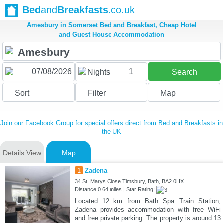
Bed
and
Breakfasts
.co.uk
Amesbury in Somerset Bed and Breakfast, Cheap Hotel
and Guest House Accommodation
1
Nights
Search
Sort
Filter
Map
Join our Facebook Group for special offers direct from Bed and Breakfasts in
the UK
Details View
Map
1
Zadena
34 St. Marys Close Timsbury, Bath, BA2 0HX
Distance:0.64 miles | Star Rating:
Located 12 km from Bath Spa Train Station,
Zadena provides accommodation with free WiFi
and free private parking. The property is around 13