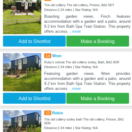
The old colliery The old colliery, Priston, BA2 0DT
Distance:2.34 miles | Star Rating: N/A
Boasting garden views, Finch features
accommodation with a garden and a patio, around
9.2 km from Bath Spa Train Station. This property
offers access
...more
Add to Shortlist
Make a Booking
14
Wren
Ruby’s retreat The old colliery tunley, Bath, BA2 0DR
Distance:2.34 miles | Star Rating: N/A
Featuring garden views, Wren provides
accommodation with a garden and a patio, around
9.2 km from Bath Spa Train Station. This property
offers access
...more
Add to Shortlist
Make a Booking
15
Robin
The old colliery tunley bath The old colliery, Priston, BA2
0DR
Distance:2.34 miles | Star Rating: N/A