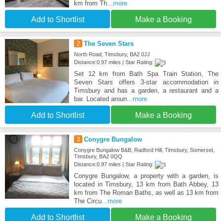
km from Th
...more
Add to Shortlist
Make a Booking
2
The Seven Stars
North Road, Timsbury, BA2 0JJ
Distance:0.97 miles | Star Rating:
Set 12 km from Bath Spa Train Station, The
Seven Stars offers 3-star accommodation in
Timsbury and has a garden, a restaurant and a
bar. Located aroun
...more
Add to Shortlist
Make a Booking
3
Conygre Bungalow
Conygre Bungalow B&B, Radford Hill, Timsbury, Somerset,
Timsbury, BA2 0QQ
Distance:0.97 miles | Star Rating:
Conygre Bungalow, a property with a garden, is
located in Timsbury, 13 km from Bath Abbey, 13
km from The Roman Baths, as well as 13 km from
The Circu
...more
Add to Shortlist
Make a Booking