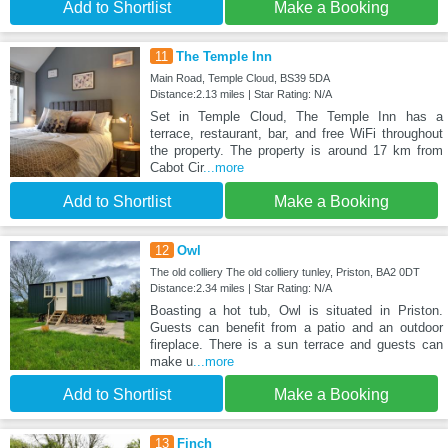
Add to Shortlist
Make a Booking
11
The Temple Inn
Main Road, Temple Cloud, BS39 5DA
Distance:2.13 miles | Star Rating: N/A
Set in Temple Cloud, The Temple Inn has a
terrace, restaurant, bar, and free WiFi throughout
the property. The property is around 17 km from
Cabot Cir
...more
Add to Shortlist
Make a Booking
12
Owl
The old colliery The old colliery tunley, Priston, BA2 0DT
Distance:2.34 miles | Star Rating: N/A
Boasting a hot tub, Owl is situated in Priston.
Guests can benefit from a patio and an outdoor
fireplace. There is a sun terrace and guests can
make u
...more
Add to Shortlist
Make a Booking
13
Finch