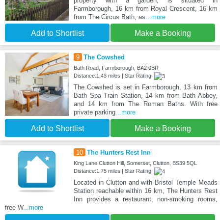
property with a garden, is situated in
Farmborough, 16 km from Royal Crescent, 16 km
from The Circus Bath, as
...more
Add to Shortlist
Make a Booking
9
The Cowshed
Bath Road, Farmborough, BA2 0BR
Distance:1.43 miles | Star Rating:
The Cowshed is set in Farmborough, 13 km from
Bath Spa Train Station, 14 km from Bath Abbey,
and 14 km from The Roman Baths. With free
private parking
...more
Add to Shortlist
Make a Booking
10
The Hunters Rest Inn
King Lane Clutton Hill, Somerset, Clutton, BS39 5QL
Distance:1.75 miles | Star Rating:
Located in Clutton and with Bristol Temple Meads
Station reachable within 16 km, The Hunters Rest
Inn provides a restaurant, non-smoking rooms,
free W
...more