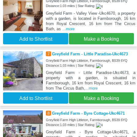
Greyfield Farm High Littleton, Farmborough, BS39 6YQ
Distance:1.03 miles | Star Rating:
Greyfield Farm - Valley View -Ukc4670, a property
with a garden, is located in Farmborough, 16 km
from Royal Crescent, 16 km from The Circus
Bath, as
...more
Add to Shortlist
Make a Booking
7
Greyfield Farm - Little Paradise-Ukc4673
Greyfield Farm High Littleton, Farmborough, BS39 6YQ
Distance:1.03 miles | Star Rating:
Greyfield Farm - Little Paradise-Ukc4673, a
property with a garden, is situated in
Farmborough, 16 km from Royal Crescent, 16 km
from The Circus Bath,
...more
Add to Shortlist
Make a Booking
8
Greyfield Farm - Byre Cottage-Ukc4671
Greyfield Farm High Littleton, Farmborough, BS39 6YQ
Distance:1.03 miles | Star Rating:
Greyfield Farm - Byre Cottage-Ukc4671, a