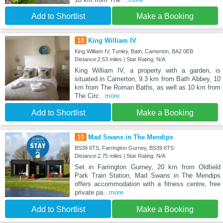
Add to Shortlist
Make a Booking
18
King William IV
King William IV, Tunley, Bath, Camerton, BA2 0EB
Distance:2.53 miles | Star Rating: N/A
King William IV, a property with a garden, is
situated in Camerton, 9.3 km from Bath Abbey, 10
km from The Roman Baths, as well as 10 km from
The Circ
...more
Add to Shortlist
Make a Booking
19
Mad Swans in The Mendips
BS39 6TS, Farrington Gurney, BS39 6TS
Distance:2.75 miles | Star Rating: N/A
Set in Farrington Gurney, 20 km from Oldfield
Park Train Station, Mad Swans in The Mendips
offers accommodation with a fitness centre, free
private pa
...more
Add to Shortlist
Make a Booking