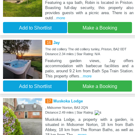
Featuring a spa bath, Robin is located in Priston.
Boasting full-day security, this property also
provides guests with a picnic area. There is an
outd
...more
Add to Shortlist
Make a Booking
16
Jay
The old colliery The old colliery tunley, Priston, BA2 0DT
Distance:2.34 miles | Star Rating: N/A
Featuring garden views, Jay offers
accommodation with barbecue facilities and a
patio, around 9.2 km from Bath Spa Train Station.
This property offers
...more
Add to Shortlist
Make a Booking
17
Muskoka Lodge
, Midsomer Norton, BA3 2QN
Distance:2.49 miles | Star Rating:
Muskoka Lodge, a property with a garden, is
situated in Midsomer Norton, 18 km from Bath
Abbey, 18 km from The Roman Baths, as well as
18 km from The
...more