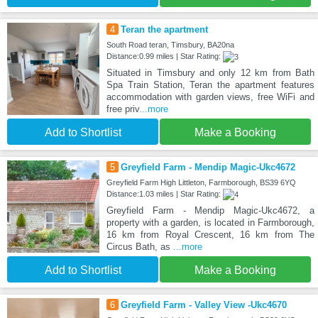
4
Teran the apartment
South Road teran, Timsbury, BA20na
Distance:0.99 miles | Star Rating:
Situated in Timsbury and only 12 km from Bath
Spa Train Station, Teran the apartment features
accommodation with garden views, free WiFi and
free priv
...more
Add to Shortlist
Make a Booking
5
Greyfield Farm - Mendip Magic-Ukc4672
Greyfield Farm High Littleton, Farmborough, BS39 6YQ
Distance:1.03 miles | Star Rating:
Greyfield Farm - Mendip Magic-Ukc4672, a
property with a garden, is located in Farmborough,
16 km from Royal Crescent, 16 km from The
Circus Bath, as
...more
Add to Shortlist
Make a Booking
6
Greyfield Farm - Valley View -Ukc4670