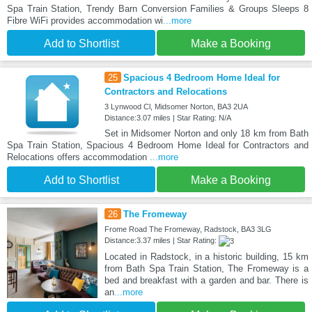
Spa Train Station, Trendy Barn Conversion Families & Groups Sleeps 8
Fibre WiFi provides accommodation wi
...more
Add to Shortlist
Make a Booking
25
Spacious 4 Bedroom Home Ideal for
Contractors and Relocations
3 Lynwood Cl, Midsomer Norton, BA3 2UA
Distance:3.07 miles | Star Rating: N/A
Set in Midsomer Norton and only 18 km from Bath
Spa Train Station, Spacious 4 Bedroom Home Ideal for Contractors and
Relocations offers accommodation
...more
Add to Shortlist
Make a Booking
26
The Fromeway
Frome Road The Fromeway, Radstock, BA3 3LG
Distance:3.37 miles | Star Rating:
Located in Radstock, in a historic building, 15 km
from Bath Spa Train Station, The Fromeway is a
bed and breakfast with a garden and bar. There is
an
...more