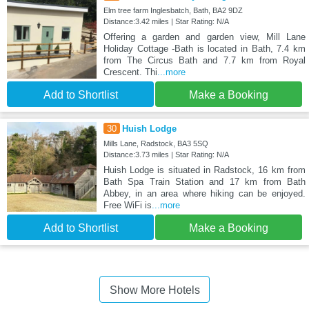
Elm tree farm Inglesbatch, Bath, BA2 9DZ
Distance:3.42 miles | Star Rating: N/A
Offering a garden and garden view, Mill Lane
Holiday Cottage -Bath is located in Bath, 7.4 km
from The Circus Bath and 7.7 km from Royal
Crescent. Thi
...more
Add to Shortlist
Make a Booking
30
Huish Lodge
Mills Lane, Radstock, BA3 5SQ
Distance:3.73 miles | Star Rating: N/A
Huish Lodge is situated in Radstock, 16 km from
Bath Spa Train Station and 17 km from Bath
Abbey, in an area where hiking can be enjoyed.
Free WiFi is
...more
Add to Shortlist
Make a Booking
Show More Hotels