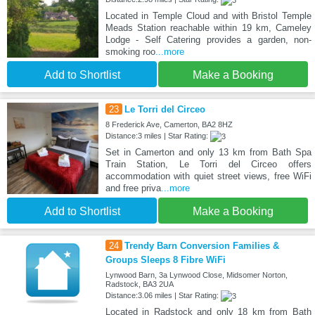
Located in Temple Cloud and with Bristol Temple
Meads Station reachable within 19 km, Cameley
Lodge - Self Catering provides a garden, non-
smoking roo
...more
Add to Shortlist
Make a Booking
23
Le Torri del Circeo
8 Frederick Ave, Camerton, BA2 8HZ
Distance:3 miles | Star Rating:
Set in Camerton and only 13 km from Bath Spa
Train Station, Le Torri del Circeo offers
accommodation with quiet street views, free WiFi
and free priva
...more
Add to Shortlist
Make a Booking
24
Trendy Barn Conversion Families &
Groups Sleeps 8 Fibre WiFi
Lynwood Barn, 3a Lynwood Close, Midsomer Norton,
Radstock, BA3 2UA
Distance:3.06 miles | Star Rating:
Located in Radstock and only 18 km from Bath