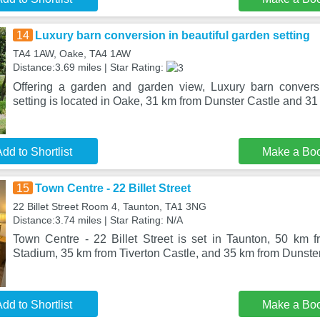
14
Luxury barn conversion in beautiful garden setting
TA4 1AW, Oake, TA4 1AW
Distance:3.69 miles | Star Rating:
Offering a garden and garden view, Luxury barn conversi
setting is located in Oake, 31 km from Dunster Castle and 31
dd to Shortlist
Make a Bo
15
Town Centre - 22 Billet Street
22 Billet Street Room 4, Taunton, TA1 3NG
Distance:3.74 miles | Star Rating: N/A
Town Centre - 22 Billet Street is set in Taunton, 50 km
Stadium, 35 km from Tiverton Castle, and 35 km from Dunste
dd to Shortlist
Make a Bo