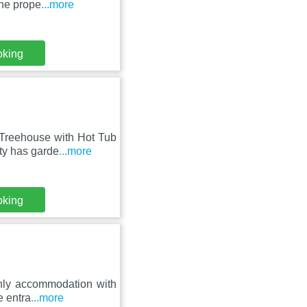
The prope
...more
oking
 Treehouse with Hot Tub
ty has garde
...more
oking
only accommodation with
e entra
...more