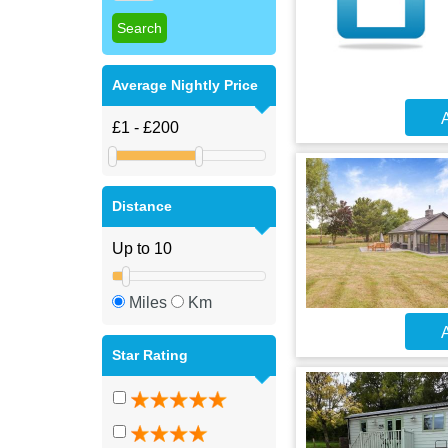
Average Nightly Price
A
Distance
Miles
Km
A
Star Rating