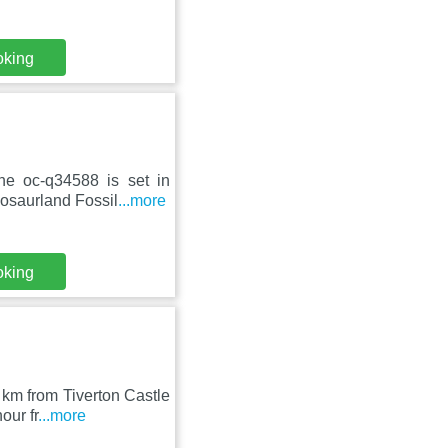
oking
ne oc-q34588 is set in
osaurland Fossil
...more
oking
km from Tiverton Castle
our fr
...more