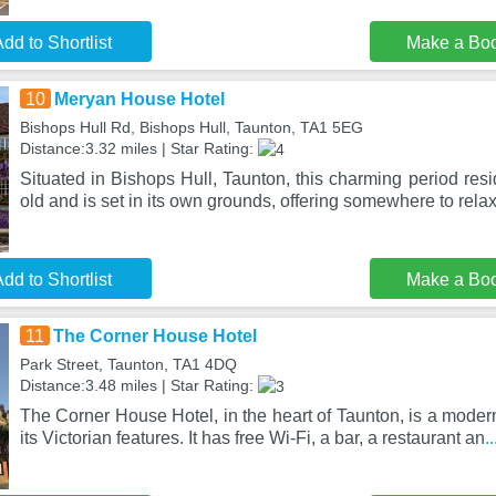
dd to Shortlist
Make a Bo
10
Meryan House Hotel
Bishops Hull Rd, Bishops Hull, Taunton, TA1 5EG
Distance:3.32 miles | Star Rating:
Situated in Bishops Hull, Taunton, this charming period res
old and is set in its own grounds, offering somewhere to rela
dd to Shortlist
Make a Bo
11
The Corner House Hotel
Park Street, Taunton, TA1 4DQ
Distance:3.48 miles | Star Rating:
The Corner House Hotel, in the heart of Taunton, is a modern
its Victorian features. It has free Wi-Fi, a bar, a restaurant an
.