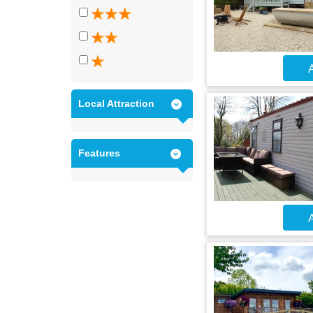
A
Local Attraction
Features
A