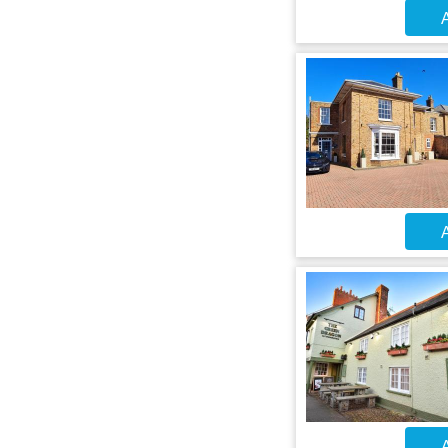
A
A
A