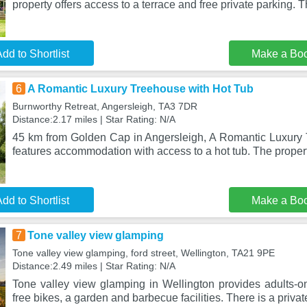
property offers access to a terrace and free private parking. 
dd to Shortlist
Make a Bo
6
A Romantic Luxury Treehouse with Hot Tub
Burnworthy Retreat, Angersleigh, TA3 7DR
Distance:2.17 miles | Star Rating: N/A
45 km from Golden Cap in Angersleigh, A Romantic Luxury
features accommodation with access to a hot tub. The proper
dd to Shortlist
Make a Bo
7
Tone valley view glamping
Tone valley view glamping, ford street, Wellington, TA21 9PE
Distance:2.49 miles | Star Rating: N/A
Tone valley view glamping in Wellington provides adults-
free bikes, a garden and barbecue facilities. There is a privat