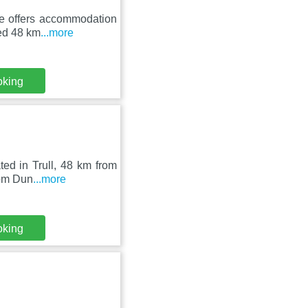
ge offers accommodation
ted 48 km
...more
oking
ted in Trull, 48 km from
rom Dun
...more
oking