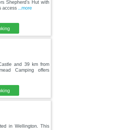
ers Shepherd's Hut with
rs access
...more
oking
Castle and 39 km from
mead Camping offers
oking
ted in Wellington. This