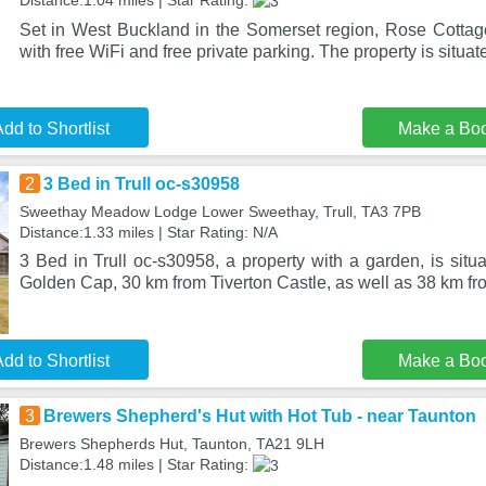
Distance:1.04 miles | Star Rating:
Set in West Buckland in the Somerset region, Rose Cotta
with free WiFi and free private parking. The property is situa
dd to Shortlist
Make a Bo
2
3 Bed in Trull oc-s30958
Sweethay Meadow Lodge Lower Sweethay, Trull, TA3 7PB
Distance:1.33 miles | Star Rating: N/A
3 Bed in Trull oc-s30958, a property with a garden, is situa
Golden Cap, 30 km from Tiverton Castle, as well as 38 km f
dd to Shortlist
Make a Bo
3
Brewers Shepherd's Hut with Hot Tub - near Taunton
Brewers Shepherds Hut, Taunton, TA21 9LH
Distance:1.48 miles | Star Rating: