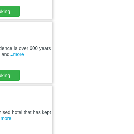
oking
idence is over 600 years
x and
...more
oking
ised hotel that has kept
..more