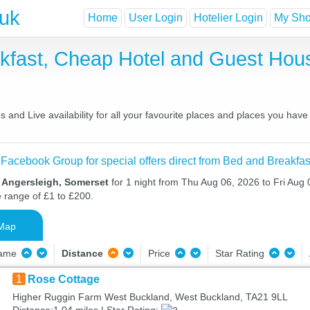
.uk
Home
User Login
Hotelier Login
My Shor
akfast, Cheap Hotel and Guest Ho
 and Live availability for all your favourite places and places you hav
 Facebook Group for special offers direct from Bed and Breakfas
n Angersleigh, Somerset
for 1 night from Thu Aug 06, 2026 to Fri Aug 0
e range of £1 to £200.
Map
Name
Distance
Price
Star Rating
1
Rose Cottage
Higher Ruggin Farm West Buckland, West Buckland, TA21 9LL