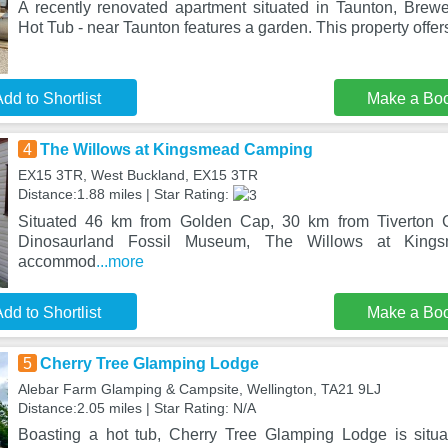
A recently renovated apartment situated in Taunton, Brew
Hot Tub - near Taunton features a garden. This property offe
dd to Shortlist
Make a Bo
4
The Willows at Kingsmead Camping
EX15 3TR, West Buckland, EX15 3TR
Distance:1.88 miles | Star Rating:
Situated 46 km from Golden Cap, 30 km from Tiverton 
Dinosaurland Fossil Museum, The Willows at Kings
accommod
...more
dd to Shortlist
Make a Bo
5
Cherry Tree Glamping Lodge
Alebar Farm Glamping & Campsite, Wellington, TA21 9LJ
Distance:2.05 miles | Star Rating: N/A
Boasting a hot tub, Cherry Tree Glamping Lodge is situa