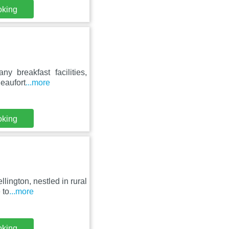
oking
ny breakfast facilities,
eaufort
...more
oking
lington, nestled in rural
 to
...more
oking