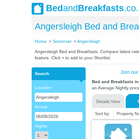
Bed
and
Breakfasts
.co
Angersleigh Bed and Bre
Home
Somerset
Angersleigh
Angersleigh Bed and Breakfasts. Compare latest rates
feature. Click + to add to your Shortlist.
Join our
Search
Bed and Breakfasts i
Location
an Average Nightly pric
Details View
Arrival
Sort by:
Property 
Nights