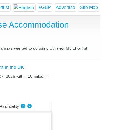
tlist
£GBP
Advertise
Site Map
use Accommodation
e always wanted to go using our new My Shortlist
ts in the UK
7, 2026 within 10 miles, in
Availability