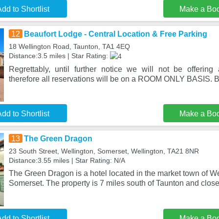
dd to Shortlist
Make a Bo
12
Beaufort Lodge - Central Location & Free Parking
18 Wellington Road, Taunton, TA1 4EQ
Distance:3.5 miles | Star Rating:
Regrettably, until further notice we will not be offering a
therefore all reservations will be on a ROOM ONLY BASIS. B
dd to Shortlist
Make a Bo
13
The Green Dragon
23 South Street, Wellington, Somerset, Wellington, TA21 8NR
Distance:3.55 miles | Star Rating: N/A
The Green Dragon is a hotel located in the market town of Wel
Somerset. The property is 7 miles south of Taunton and close
dd to Shortlist
Make a Bo