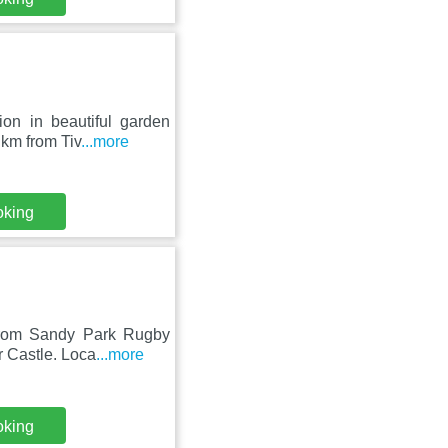
on in beautiful garden
 km from Tiv
...more
oking
 from Sandy Park Rugby
r Castle. Loca
...more
oking