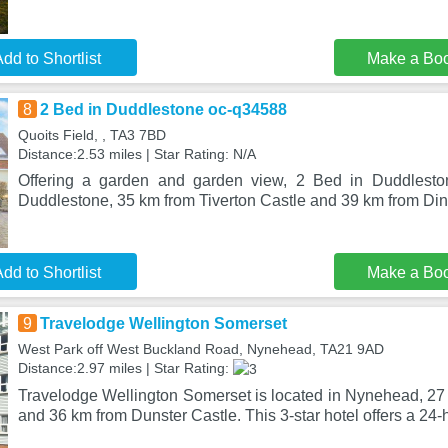
dd to Shortlist
Make a Bo
8
2 Bed in Duddlestone oc-q34588
Quoits Field, , TA3 7BD
Distance:2.53 miles | Star Rating: N/A
Offering a garden and garden view, 2 Bed in Duddlesto
Duddlestone, 35 km from Tiverton Castle and 39 km from Din
dd to Shortlist
Make a Bo
9
Travelodge Wellington Somerset
West Park off West Buckland Road, Nynehead, TA21 9AD
Distance:2.97 miles | Star Rating:
Travelodge Wellington Somerset is located in Nynehead, 27 
and 36 km from Dunster Castle. This 3-star hotel offers a 24-h