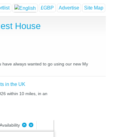
tlist
£GBP
Advertise
Site Map
uest House
you have always wanted to go using our new My
ts in the UK
26 within 10 miles, in an
Availability