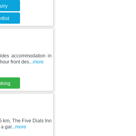
uiry
tlist
ides accommodation in
hour front des
...more
oking
5 km, The Five Dials Inn
 a gar
...more