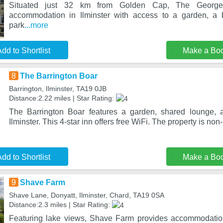
Situated just 32 km from Golden Cap, The George 
accommodation in Ilminster with access to a garden, a b
park
...more
dd to Shortlist
Make a Bo
8
The Barrington Boar
Barrington, Ilminster, TA19 0JB
Distance:2.22 miles | Star Rating:
The Barrington Boar features a garden, shared lounge, a
Ilminster. This 4-star inn offers free WiFi. The property is no
dd to Shortlist
Make a Bo
9
Shave Farm
Shave Lane, Donyatt, Ilminster, Chard, TA19 0SA
Distance:2.3 miles | Star Rating:
Featuring lake views, Shave Farm provides accommodation