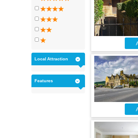
A
Local Attraction
Features
A