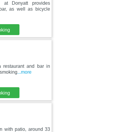
at Donyatt provides
ar, as well as bicycle
oking
 restaurant and bar in
n-smoking
...more
oking
 with patio, around 33