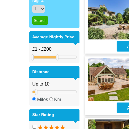
Nights
Average Nightly Price
A
Distance
Miles
Km
A
Star Rating