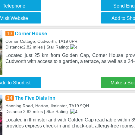
Telephone
Send Enq
Visit Website
Add to Shor
13
Corner House
Corner Cottage, Cudworth, TA19 0PR
Distance:2.82 miles | Star Rating:
Located just 25 km from Golden Cap, Corner House prov
Cudworth with access to a garden, a terrace, as well as a 24-
dd to Shortlist
Make a Bo
14
The Five Dials Inn
Hanning Road, Horton, Ilminster, TA19 9QH
Distance:2.82 miles | Star Rating:
Located in Ilminster and with Golden Cap reachable within 3
provides express check-in and check-out, allergy-free rooms,