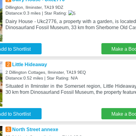
Dillington, Ilminster, TA19 9DZ
Distance:0.3 miles | Star Rating:
Dairy House - Ukc2776, a property with a garden, is located 
Dinosaurland Fossil Museum, 33 km from Sherborne Old Cas
dd to Shortlist
Make a Bo
2
Little Hideaway
2 Dillington Cottages, Ilminster, TA19 9EQ
Distance:0.52 miles | Star Rating: N/A
Situated in Ilminster in the Somerset region, Little Hideawa
30 km from Dinosaurland Fossil Museum, the property featur
dd to Shortlist
Make a Bo
3
North Street annexe