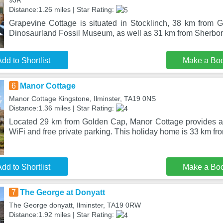
9JR
Distance:1.26 miles | Star Rating:
Grapevine Cottage is situated in Stocklinch, 38 km from
Dinosaurland Fossil Museum, as well as 31 km from Sherbor
dd to Shortlist
Make a Bo
6
Manor Cottage
Manor Cottage Kingstone, Ilminster, TA19 0NS
Distance:1.36 miles | Star Rating:
Located 29 km from Golden Cap, Manor Cottage provides a
WiFi and free private parking. This holiday home is 33 km f
dd to Shortlist
Make a Bo
7
The George at Donyatt
The George donyatt, Ilminster, TA19 0RW
Distance:1.92 miles | Star Rating: