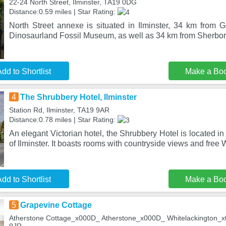
22-24 North Street, Ilminster, TA19 0DG
Distance:0.59 miles | Star Rating:
North Street annexe is situated in Ilminster, 34 km from
Dinosaurland Fossil Museum, as well as 34 km from Sherbor
dd to Shortlist
Make a Bo
4
The Shrubbery Hotel, Ilminster
Station Rd, Ilminster, TA19 9AR
Distance:0.78 miles | Star Rating:
An elegant Victorian hotel, the Shrubbery Hotel is located i
of Ilminster. It boasts rooms with countryside views and free 
dd to Shortlist
Make a Bo
5
Grapevine Cottage
Atherstone Cottage_x000D_ Atherstone_x000D_ Whitelackington_x0