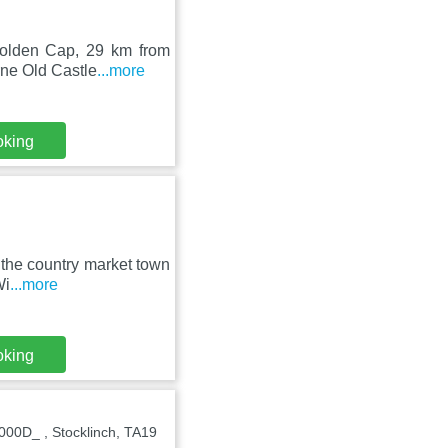
 Golden Cap, 29 km from
ne Old Castle
...more
oking
n the country market town
Wi
...more
oking
00D_ , Stocklinch, TA19