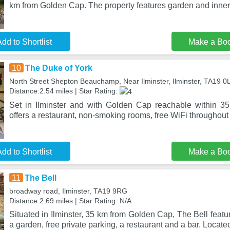
km from Golden Cap. The property features garden and inner
dd to Shortlist
Make a Bo
10
The Duke of York
North Street Shepton Beauchamp, Near Ilminster, Ilminster, TA19 
Distance:2.54 miles | Star Rating:
Set in Ilminster and with Golden Cap reachable within 3
offers a restaurant, non-smoking rooms, free WiFi throughout 
dd to Shortlist
Make a Bo
11
The Bell
broadway road, Ilminster, TA19 9RG
Distance:2.69 miles | Star Rating: N/A
Situated in Ilminster, 35 km from Golden Cap, The Bell fea
a garden, free private parking, a restaurant and a bar. Locate