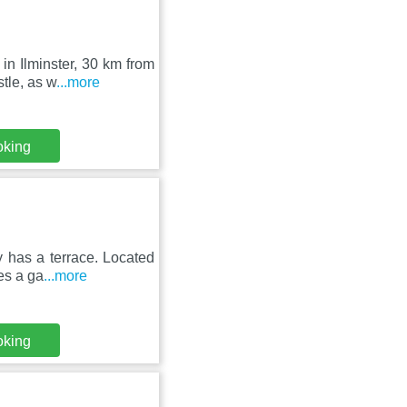
in Ilminster, 30 km from
tle, as w
...more
oking
y has a terrace. Located
es a ga
...more
oking