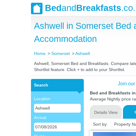
Bed
and
Breakfasts
.co
Ashwell in Somerset Bed 
Accommodation
Home
Somerset
Ashwell
Ashwell, Somerset Bed and Breakfasts. Compare latest
Shortlist feature. Click + to add to your Shortlist.
Join our
Search
Bed and Breakfasts i
Location
Average Nightly price r
Details View
Arrival
Sort by:
Property 