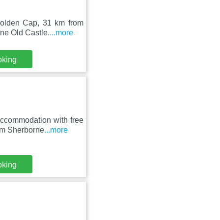
 Golden Cap, 31 km from
ne Old Castle.
...more
oking
ccommodation with free
rom Sherborne
...more
oking