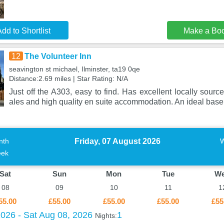
dd to Shortlist
Make a Bo
12
The Volunteer Inn
seavington st michael, Ilminster, ta19 0qe
Distance:2.69 miles | Star Rating: N/A
Just off the A303, easy to find. Has excellent locally sourc
ales and high quality en suite accommodation. An ideal base
Friday, 07 August 2026
nth
ek
Sat
Sun
Mon
Tue
W
08
09
10
11
1
55.00
£55.00
£55.00
£55.00
£55
2026 - Sat Aug 08, 2026
1
Nights: