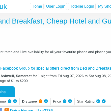
.uk
Home
User Login
Hotelier Login
My Shor
and Breakfast, Cheap Hotel and G
 rates and Live availability for all your favourite places and places 
 Facebook Group for special offers direct from Bed and Breakfas
n Ashwell, Somerset
for 1 night from Fri Aug 07, 2026 to Sat Aug 08, 20
ange of £1 to £200.
Map
Name
Distance
Price
Star Rating
1
Dairy House - Ukc2776