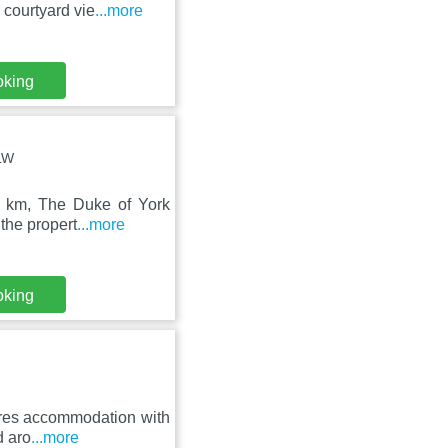
 courtyard vie
...more
oking
0LW
5 km, The Duke of York
the propert
...more
oking
tures accommodation with
d aro
...more