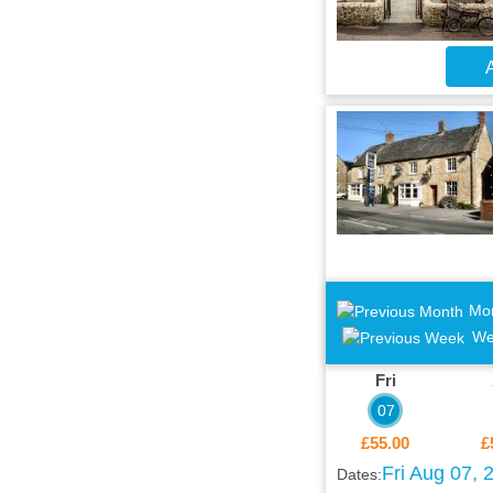
A
Mo
We
Fri
07
£55.00
£
Fri Aug 07, 
Dates: