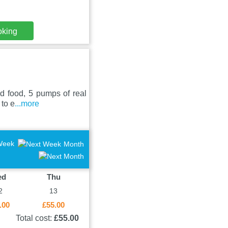
oking
ed food, 5 pumps of real
 to e
...more
Week
Month
ed
Thu
2
13
.00
£55.00
Total cost:
£55.00