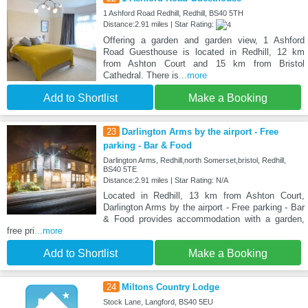
1 Ashford Road Redhill, Redhill, BS40 5TH
Distance:2.91 miles | Star Rating:
Offering a garden and garden view, 1 Ashford
Road Guesthouse is located in Redhill, 12 km
from Ashton Court and 15 km from Bristol
Cathedral. There is
...more
Add to Shortlist
Make a Booking
23
Darlington Arms by the airport - Free
parking - Bar & Food
Darlington Arms, Redhill,north Somerset,bristol, Redhill,
BS40 5TE
Distance:2.91 miles | Star Rating: N/A
Located in Redhill, 13 km from Ashton Court,
Darlington Arms by the airport - Free parking - Bar
& Food provides accommodation with a garden,
free pri
...more
Add to Shortlist
Make a Booking
24
Miltons Country Lodge
Stock Lane, Langford, BS40 5EU