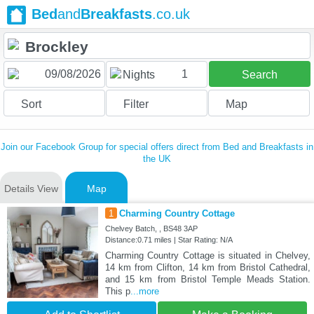
Bed
and
Breakfasts
.co.uk
1
Nights
Search
Sort
Filter
Map
Join our Facebook Group for special offers direct from Bed and Breakfasts in
the UK
Details View
Map
1
Charming Country Cottage
Chelvey Batch, , BS48 3AP
Distance:0.71 miles | Star Rating: N/A
Charming Country Cottage is situated in Chelvey,
14 km from Clifton, 14 km from Bristol Cathedral,
and 15 km from Bristol Temple Meads Station.
This p
...more