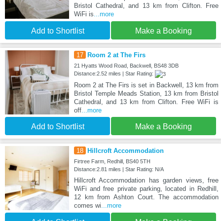
Bristol Cathedral, and 13 km from Clifton. Free
WiFi is
...more
Add to Shortlist
Make a Booking
17
Room 2 at The Firs
21 Hyatts Wood Road, Backwell, BS48 3DB
Distance:2.52 miles | Star Rating:
Room 2 at The Firs is set in Backwell, 13 km from
Bristol Temple Meads Station, 13 km from Bristol
Cathedral, and 13 km from Clifton. Free WiFi is
off
...more
Add to Shortlist
Make a Booking
18
Hillcroft Accommodation
Firtree Farm, Redhill, BS40 5TH
Distance:2.81 miles | Star Rating: N/A
Hillcroft Accommodation has garden views, free
WiFi and free private parking, located in Redhill,
12 km from Ashton Court. The accommodation
comes wi
...more