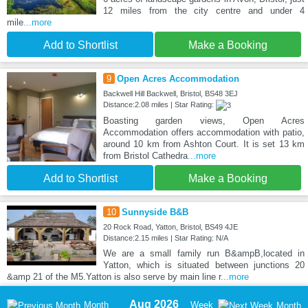
12 miles from the city centre and under 4
mile
...more
Add to Shortlist
Make a Booking
9
Open Acres Accommodation
Backwell Hill Backwell, Bristol, BS48 3EJ
Distance:2.08 miles | Star Rating:
Boasting garden views, Open Acres
Accommodation offers accommodation with patio,
around 10 km from Ashton Court. It is set 13 km
from Bristol Cathedra
...more
Add to Shortlist
Make a Booking
10
Sunnyside B&B
20 Rock Road, Yatton, Bristol, BS49 4JE
Distance:2.15 miles | Star Rating: N/A
We are a small family run B&ampB,located in
Yatton, which is situated between junctions 20
&amp 21 of the M5.Yatton is also serve by main line r
...more
Aug 2026
Month
Week
Month