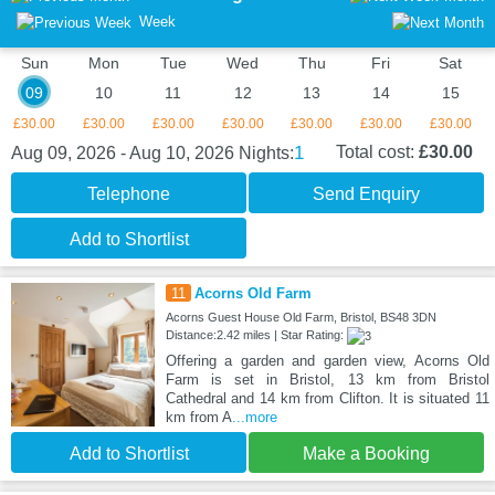
Week
Sun
Mon
Tue
Wed
Thu
Fri
Sat
09
10
11
12
13
14
15
£30.00
£30.00
£30.00
£30.00
£30.00
£30.00
£30.00
1
Total cost:
£30.00
Aug 09, 2026 - Aug 10, 2026
Nights:
Telephone
Send Enquiry
Add to Shortlist
11
Acorns Old Farm
Acorns Guest House Old Farm, Bristol, BS48 3DN
Distance:2.42 miles | Star Rating:
Offering a garden and garden view, Acorns Old
Farm is set in Bristol, 13 km from Bristol
Cathedral and 14 km from Clifton. It is situated 11
km from A
...more
Add to Shortlist
Make a Booking