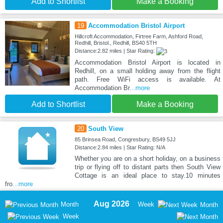
Add to Shortlist
Make a Booking
19
Accommodation Bristol Airport
Hillcroft Accommodation, Firtree Farm, Ashford Road,
Redhill, Bristol., Redhill, BS40 5TH
Distance:2.82 miles | Star Rating:
Accommodation Bristol Airport is located in
Redhill, on a small holding away from the flight
path. Free WiFi access is available. At
Accommodation Br
...more
Add to Shortlist
Make a Booking
20
South View
85 Brinsea Road, Congresbury, BS49 5JJ
Distance:2.84 miles | Star Rating: N/A
Whether you are on a short holiday, on a business
trip or flying off to distant parts then South View
Cottage is an ideal place to stay.10 minutes
fro
...more
Aug 2026
Month
Week
Month
Week