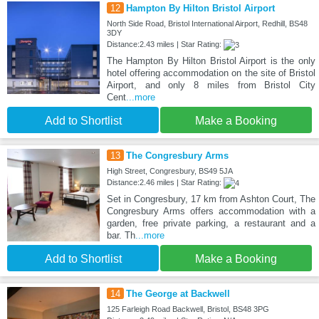
12
Hampton By Hilton Bristol Airport
North Side Road, Bristol International Airport, Redhill, BS48
3DY
Distance:2.43 miles | Star Rating:
The Hampton By Hilton Bristol Airport is the only
hotel offering accommodation on the site of Bristol
Airport, and only 8 miles from Bristol City
Cent
...more
Add to Shortlist
Make a Booking
13
The Congresbury Arms
High Street, Congresbury, BS49 5JA
Distance:2.46 miles | Star Rating:
Set in Congresbury, 17 km from Ashton Court, The
Congresbury Arms offers accommodation with a
garden, free private parking, a restaurant and a
bar. Th
...more
Add to Shortlist
Make a Booking
14
The George at Backwell
125 Farleigh Road Backwell, Bristol, BS48 3PG