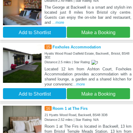
Distance:2.49 miles | Star Rating: N/A
The George at Backwell is a smart and stylish inn
located just 8 miles from Bristol city centre.
Guests can enjoy the on-site bar and restaurant,
and
...more
Add to Shortlist
Make a Booking
15
Foxholes Accommodation
Hyatts Wood Road Oatfield Estate, Backwell., Bristol, BS48
3EE
Distance:2.5 miles | Star Rating:
Located 12 km from Ashton Court, Foxholes
Accommodation provides accommodation with a
shared lounge, a garden and a shared kitchen for
your convenienc
...more
Add to Shortlist
Make a Booking
16
Room 1 at The Firs
21 Hyatts Wood Road, Backwell, BS48 3DB
Distance:2.52 miles | Star Rating: N/A
Room 1 at The Firs is located in Backwell, 13 km
from Bristol Temple Meads Station, 13 km from