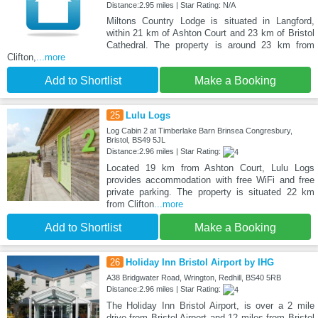
Distance:2.95 miles | Star Rating: N/A
Miltons Country Lodge is situated in Langford,
within 21 km of Ashton Court and 23 km of Bristol
Cathedral. The property is around 23 km from
Clifton,
...more
Add to Shortlist
Make a Booking
25
Lulu Logs
Log Cabin 2 at Timberlake Barn Brinsea Congresbury,
Bristol, BS49 5JL
Distance:2.96 miles | Star Rating:
Located 19 km from Ashton Court, Lulu Logs
provides accommodation with free WiFi and free
private parking. The property is situated 22 km
from Clifton
...more
Add to Shortlist
Make a Booking
26
Holiday Inn Bristol Airport by IHG
A38 Bridgwater Road, Wrington, Redhill, BS40 5RB
Distance:2.96 miles | Star Rating:
The Holiday Inn Bristol Airport, is over a 2 mile
drive from Bristol Airport and 12 miles from Bristol