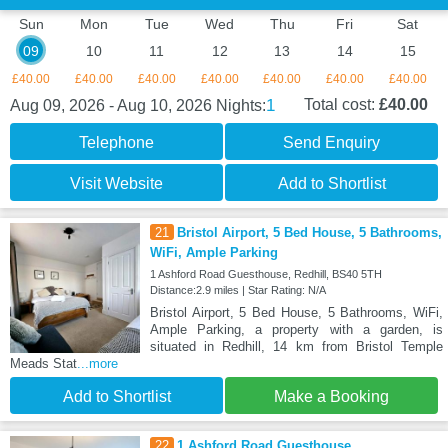
Sun
Mon
Tue
Wed
Thu
Fri
Sat
09
10
11
12
13
14
15
£40.00
£40.00
£40.00
£40.00
£40.00
£40.00
£40.00
1
Total cost:
£40.00
Aug 09, 2026 - Aug 10, 2026
Nights:
Telephone
Send Enquiry
Visit Website
Add to Shortlist
21
Bristol Airport, 5 Bed House, 5 Bathrooms,
WiFi, Ample Parking
1 Ashford Road Guesthouse, Redhill, BS40 5TH
Distance:2.9 miles | Star Rating: N/A
Bristol Airport, 5 Bed House, 5 Bathrooms, WiFi,
Ample Parking, a property with a garden, is
situated in Redhill, 14 km from Bristol Temple
Meads Stat
...more
Add to Shortlist
Make a Booking
22
1 Ashford Road Guesthouse