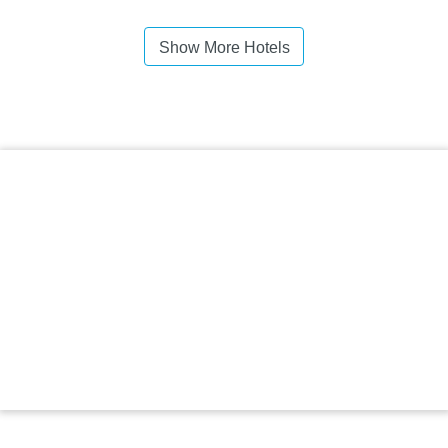
Show More Hotels