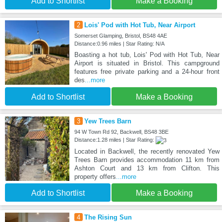
Add to Shortlist
Make a Booking
2
Lois' Pod with Hot Tub, Near Airport
Somerset Glamping, Bristol, BS48 4AE
Distance:0.96 miles | Star Rating: N/A
Boasting a hot tub, Lois' Pod with Hot Tub, Near
Airport is situated in Bristol. This campground
features free private parking and a 24-hour front
des
...more
Add to Shortlist
Make a Booking
3
Yew Trees Barn
94 W Town Rd 92, Backwell, BS48 3BE
Distance:1.28 miles | Star Rating:
Located in Backwell, the recently renovated Yew
Trees Barn provides accommodation 11 km from
Ashton Court and 13 km from Clifton. This
property offers
...more
Add to Shortlist
Make a Booking
4
The Rising Sun