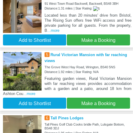
91 West Town Road Backwell, Backwell, BS48 3BH
Distance:1.31 miles | Star Rating:
Located less than 20 minutes' drive from Bristol,
The Rising Sun offers free WiFi access and free
private parking for all guests. From the property,
B
...more
Add to Shortlist
Make a Booking
5
Rural Victorian Mansion with far reaching
views
The Grove West Hay Road, Wrington, BS40 5NS
Distance:1.92 miles | Star Rating: N/A
Featuring garden views, Rural Victorian Mansion
with far reaching views provides accommodation
with a garden and a patio, around 18 km from
Ashton Cou
...more
Add to Shortlist
Make a Booking
6
Tall Pines Lodges
Tall Pines Golf Club Cooks bridle Path, Lulsgate Bottom,
BS48 3DJ