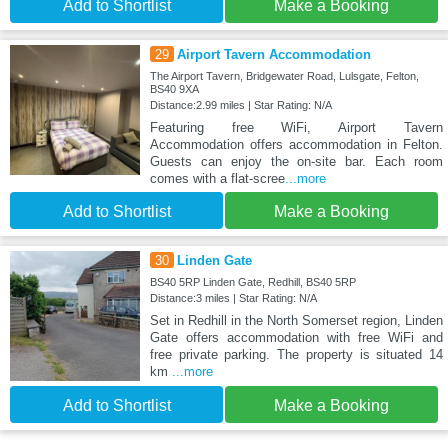
Add to Shortlist
Make a Booking
29
Airport Tavern Accommodation
The Airport Tavern, Bridgewater Road, Lulsgate, Felton,
BS40 9XA
Distance:2.99 miles | Star Rating: N/A
Featuring free WiFi, Airport Tavern
Accommodation offers accommodation in Felton.
Guests can enjoy the on-site bar. Each room
comes with a flat-scree
...more
Add to Shortlist
Make a Booking
30
Linden Gate
BS40 5RP Linden Gate, Redhill, BS40 5RP
Distance:3 miles | Star Rating: N/A
Set in Redhill in the North Somerset region, Linden
Gate offers accommodation with free WiFi and
free private parking. The property is situated 14
km
...more
Add to Shortlist
Make a Booking