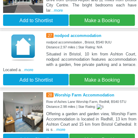
City Centre. The bright bedrooms each have
lar
...more
Add to Shortlist
Make a Booking
27
nodpod accommodation
nodpod accommodation , Bristol, BS40 9UU
Distance:2.97 miles | Star Rating: N/A
Situated in Bristol, 10 km from Ashton Court,
nodpod accommodation features accommodation
with a garden, free private parking and a terrace.
Located a
...more
Add to Shortlist
Make a Booking
28
Worship Farm Accommodation
Row of Ashes Lane Worship Farm, Redhill, BS40 5TU
Distance:2.98 miles | Star Rating:
Offering a garden and garden view, Worship Farm
Accommodation is located in Redhill, 13 km from
Ashton Court and 15 km from Bristol Cathedral. It
is s
...more