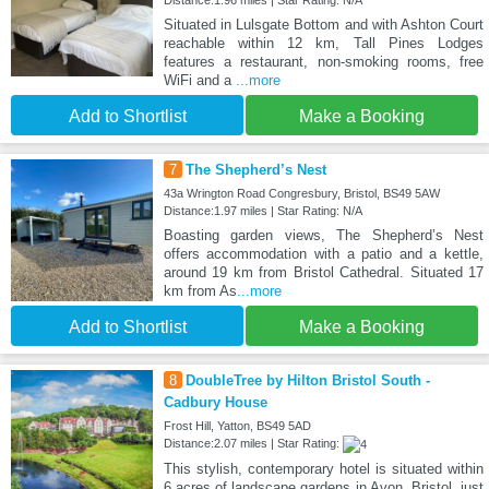
Distance:1.96 miles | Star Rating: N/A
Situated in Lulsgate Bottom and with Ashton Court
reachable within 12 km, Tall Pines Lodges
features a restaurant, non-smoking rooms, free
WiFi and a
...more
Add to Shortlist
Make a Booking
7
The Shepherd’s Nest
43a Wrington Road Congresbury, Bristol, BS49 5AW
Distance:1.97 miles | Star Rating: N/A
Boasting garden views, The Shepherd’s Nest
offers accommodation with a patio and a kettle,
around 19 km from Bristol Cathedral. Situated 17
km from As
...more
Add to Shortlist
Make a Booking
8
DoubleTree by Hilton Bristol South -
Cadbury House
Frost Hill, Yatton, BS49 5AD
Distance:2.07 miles | Star Rating:
This stylish, contemporary hotel is situated within
6 acres of landscape gardens in Avon, Bristol, just