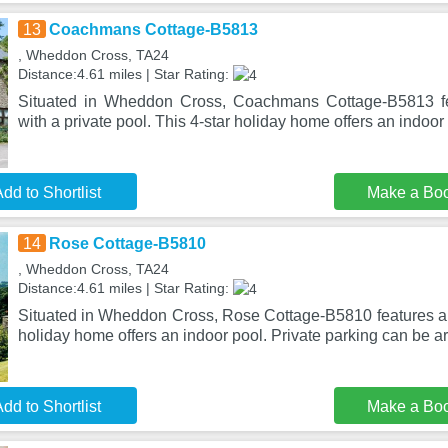
13
Coachmans Cottage-B5813
, Wheddon Cross, TA24
Distance:4.61 miles | Star Rating:
Situated in Wheddon Cross, Coachmans Cottage-B5813 f
with a private pool. This 4-star holiday home offers an indoor
dd to Shortlist
Make a Bo
14
Rose Cottage-B5810
, Wheddon Cross, TA24
Distance:4.61 miles | Star Rating:
Situated in Wheddon Cross, Rose Cottage-B5810 features a p
holiday home offers an indoor pool. Private parking can be a
dd to Shortlist
Make a Bo