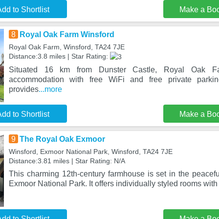
dd to Shortlist
Make a Bo
8
Royal Oak Farm Winsford
Royal Oak Farm, Winsford, TA24 7JE
Distance:3.8 miles | Star Rating:
Situated 16 km from Dunster Castle, Royal Oak Fa
accommodation with free WiFi and free private parki
provides
...more
dd to Shortlist
Make a Bo
9
The Royal Oak Exmoor
Winsford, Exmoor National Park, Winsford, TA24 7JE
Distance:3.81 miles | Star Rating: N/A
This charming 12th-century farmhouse is set in the peaceful
Exmoor National Park. It offers individually styled rooms with 
dd to Shortlist
Make a Bo