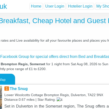
.uk
Home
User Login
Hotelier Login
My Shor
Breakfast, Cheap Hotel and Gues
tes and Live availability for all your favourite places and places you
 Facebook Group for special offers direct from Bed and Breakfas
n Brompton Regis, Somerset
for 1 night from Sat Aug 08, 2026 to Sun
htly price range of £1 to £200.
Map
1
The Snug
Lower Woolcotts Cottage Brompton Regis, Dulverton, TA22 9NX
Distance:0.67 miles | Star Rating:
Set in Dulverton in the Somerset region, The Snug offers 