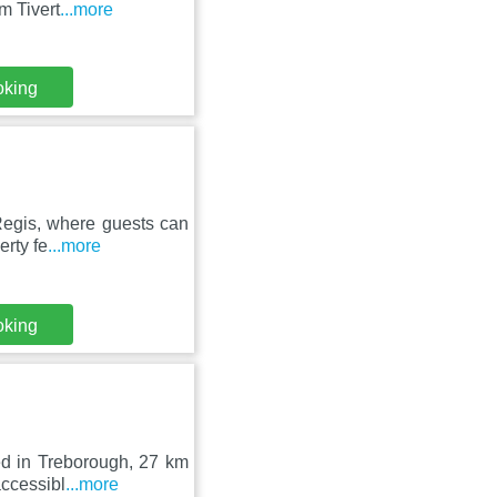
m Tivert
...more
oking
Regis, where guests can
erty fe
...more
oking
ed in Treborough, 27 km
accessibl
...more