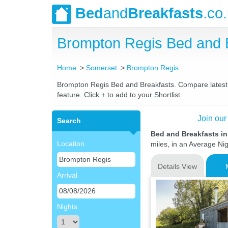
Bed
and
Breakfasts
.co
Brompton Regis Bed and 
Home
Somerset
Brompton Regis
Brompton Regis Bed and Breakfasts. Compare latest ra
feature. Click + to add to your Shortlist.
Join our
Search
Bed and Breakfasts i
Location
miles, in an Average Nig
Details View
Arrival
Nights