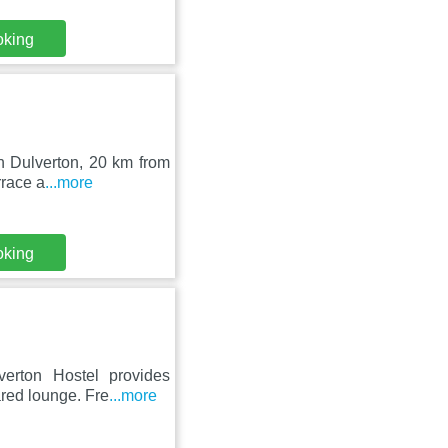
oking
in Dulverton, 20 km from
rrace a
...more
oking
verton Hostel provides
red lounge. Fre
...more