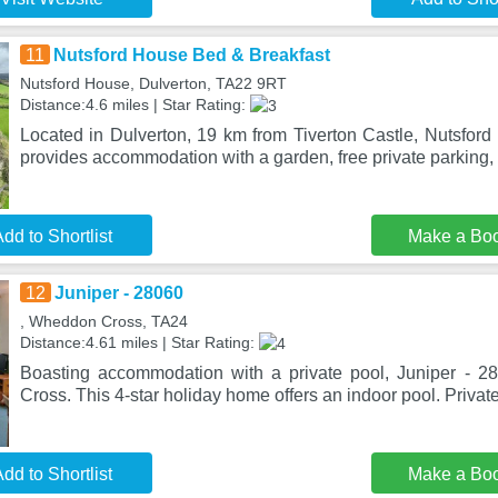
11
Nutsford House Bed & Breakfast
Nutsford House, Dulverton, TA22 9RT
Distance:4.6 miles | Star Rating:
Located in Dulverton, 19 km from Tiverton Castle, Nutsfor
provides accommodation with a garden, free private parking, 
dd to Shortlist
Make a Bo
12
Juniper - 28060
, Wheddon Cross, TA24
Distance:4.61 miles | Star Rating:
Boasting accommodation with a private pool, Juniper - 2
Cross. This 4-star holiday home offers an indoor pool. Privat
dd to Shortlist
Make a Bo