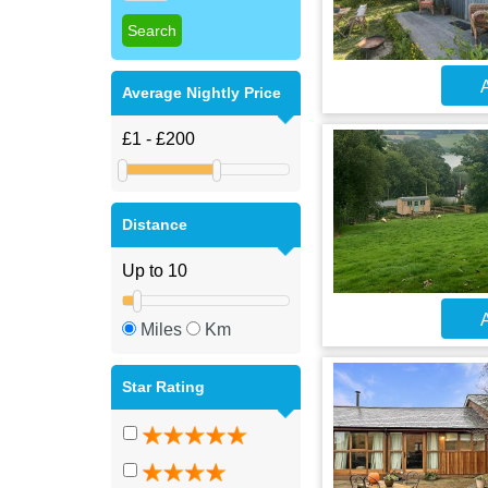
A
Average Nightly Price
Distance
A
Miles
Km
Star Rating