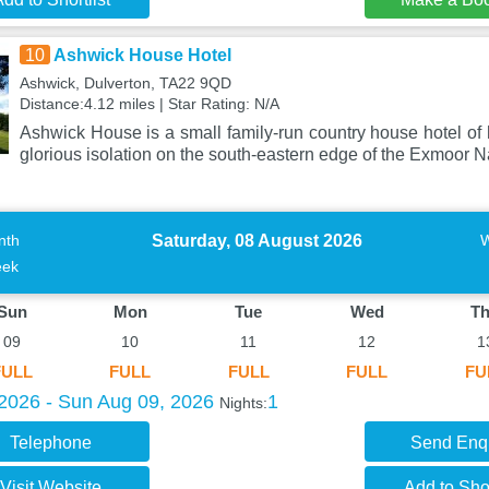
10
Ashwick House Hotel
Ashwick, Dulverton, TA22 9QD
Distance:4.12 miles | Star Rating: N/A
Ashwick House is a small family-run country house hotel of h
glorious isolation on the south-eastern edge of the Exmoor N
Saturday, 08 August 2026
nth
ek
Sun
Mon
Tue
Wed
T
09
10
11
12
1
FULL
FULL
FULL
FULL
FU
 2026 - Sun Aug 09, 2026
1
Nights:
Telephone
Send Enq
Visit Website
Add to Shor