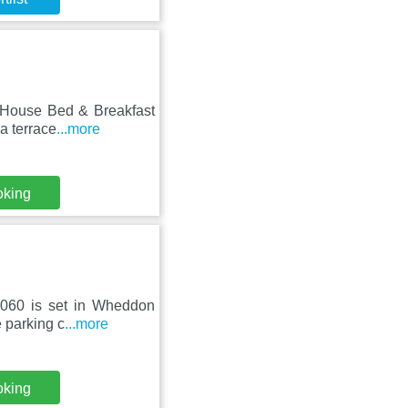
d House Bed & Breakfast
a terrace
...more
oking
8060 is set in Wheddon
e parking c
...more
oking