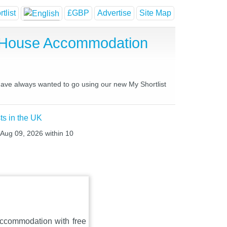
tlist
£GBP
Advertise
Site Map
t House Accommodation
 have always wanted to go using our new My Shortlist
ts in the UK
 Aug 09, 2026 within 10
accommodation with free