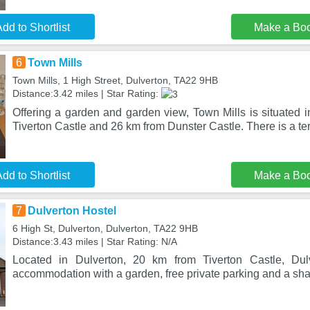
dd to Shortlist
Make a Bo
6
Town Mills
Town Mills, 1 High Street, Dulverton, TA22 9HB
Distance:3.42 miles | Star Rating:
Offering a garden and garden view, Town Mills is situated 
Tiverton Castle and 26 km from Dunster Castle. There is a te
dd to Shortlist
Make a Bo
7
Dulverton Hostel
6 High St, Dulverton, Dulverton, TA22 9HB
Distance:3.43 miles | Star Rating: N/A
Located in Dulverton, 20 km from Tiverton Castle, Dul
accommodation with a garden, free private parking and a sha