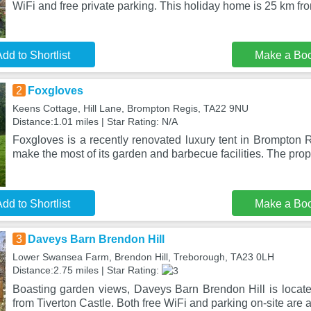
WiFi and free private parking. This holiday home is 25 km fro
dd to Shortlist
Make a Bo
2
Foxgloves
Keens Cottage, Hill Lane, Brompton Regis, TA22 9NU
Distance:1.01 miles | Star Rating: N/A
Foxgloves is a recently renovated luxury tent in Brompton 
make the most of its garden and barbecue facilities. The prop
dd to Shortlist
Make a Bo
3
Daveys Barn Brendon Hill
Lower Swansea Farm, Brendon Hill, Treborough, TA23 0LH
Distance:2.75 miles | Star Rating:
Boasting garden views, Daveys Barn Brendon Hill is locat
from Tiverton Castle. Both free WiFi and parking on-site are 