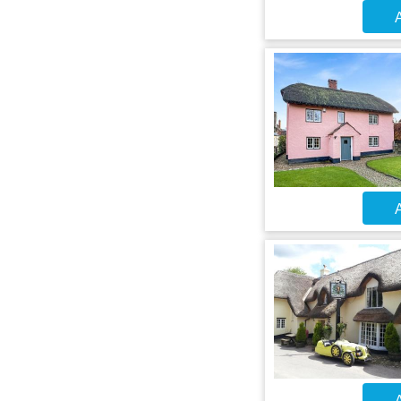
A
A
A