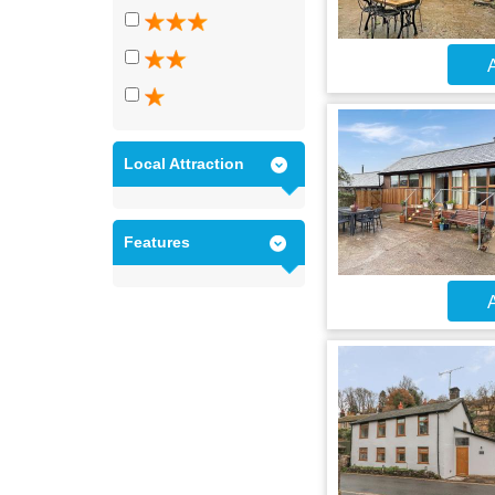
A
Local Attraction
Features
A