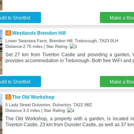
dd to Shortlist
Make a Bo
4
Westlands Brendon Hill
Lower Swansea Farm, Brendon Hill, Treborough, TA23 0LH
Distance:2.75 miles | Star Rating:
Set 27 km from Tiverton Castle and providing a garden, 
provides accommodation in Treborough. Both free WiFi and p
dd to Shortlist
Make a Bo
5
The Old Workshop
5 Lady Street Dulverton, Dulverton, TA22 9BZ
Distance:3.3 miles | Star Rating:
The Old Workshop, a property with a garden, is located i
Tiverton Castle, 23 km from Dunster Castle, as well as 37 km 