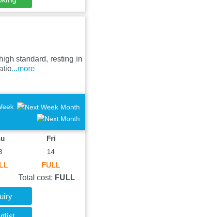
igh standard, resting in
atio
...more
Week
Month
hu
Fri
3
14
LL
FULL
Total cost:
FULL
uiry
tlist