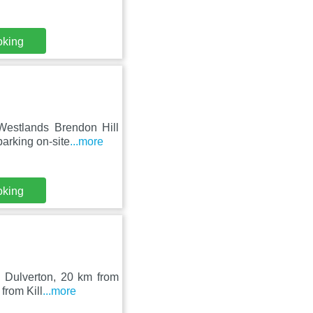
oking
Westlands Brendon Hill
arking on-site
...more
oking
n Dulverton, 20 km from
from Kill
...more