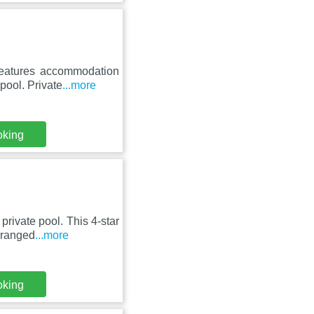
eatures accommodation
 pool. Private
...more
oking
rivate pool. This 4-star
rranged
...more
oking