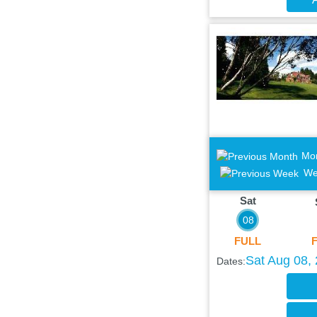
Mo
We
Sat
08
FULL
Sat Aug 08,
Dates: