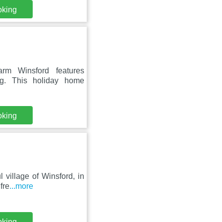
oking
rm Winsford features
ng. This holiday home
oking
 village of Winsford, in
fre
...more
oking