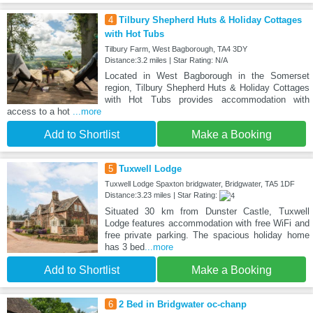
4
Tilbury Shepherd Huts & Holiday Cottages
with Hot Tubs
Tilbury Farm, West Bagborough, TA4 3DY
Distance:3.2 miles | Star Rating: N/A
Located in West Bagborough in the Somerset
region, Tilbury Shepherd Huts & Holiday Cottages
with Hot Tubs provides accommodation with
access to a hot
...more
Add to Shortlist
Make a Booking
5
Tuxwell Lodge
Tuxwell Lodge Spaxton bridgwater, Bridgwater, TA5 1DF
Distance:3.23 miles | Star Rating:
Situated 30 km from Dunster Castle, Tuxwell
Lodge features accommodation with free WiFi and
free private parking. The spacious holiday home
has 3 bed
...more
Add to Shortlist
Make a Booking
6
2 Bed in Bridgwater oc-chanp