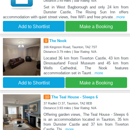
Distance:3.49 miles | Star Rating: N/A
Set in West Bagborough and only 24 km from
Dunster Castle, The Rising Sun Inn offers
accommodation with quiet street views, free WiFi and free private
...more
Add to Shortlist
Make a Booking
9
The Nook
166 Kingston Road, Taunton, TA2 7ST
Distance:3.79 miles | Star Rating: N/A
Located 36 km from Tiverton Castle, 43 km from
Dinosaurland Fossil Museum and 45 km from
Wells Cathedral, The Nook features
accommodation set in Taunt
...more
Add to Shortlist
Make a Booking
10
The Teal House - Sleeps 6
37 Radlet Cl 37, Taunton, TA2 8EB
Distance:3.93 miles | Star Rating: N/A
Offering garden views, The Teal House - Sleeps 6
is an accommodation located in Taunton, 35 km
from Dunster Castle and 37 km from Tiverton
Castle. Thi
...more