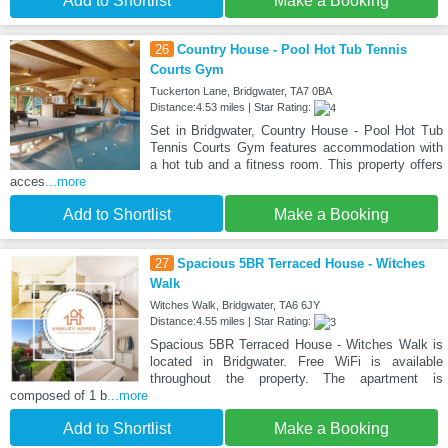
Add to Shortlist
Make a Booking
26
Country House - Pool Hot Tub Tennis
Courts Gym
Tuckerton Lane, Bridgwater, TA7 0BA
Distance:4.53 miles | Star Rating:
Set in Bridgwater, Country House - Pool Hot Tub
Tennis Courts Gym features accommodation with
a hot tub and a fitness room. This property offers
acces
...more
Add to Shortlist
Make a Booking
27
Spacious 5BR Terraced House - Witches
Walk
Witches Walk, Bridgwater, TA6 6JY
Distance:4.55 miles | Star Rating:
Spacious 5BR Terraced House - Witches Walk is
located in Bridgwater. Free WiFi is available
throughout the property. The apartment is
composed of 1 b
...more
Add to Shortlist
Make a Booking