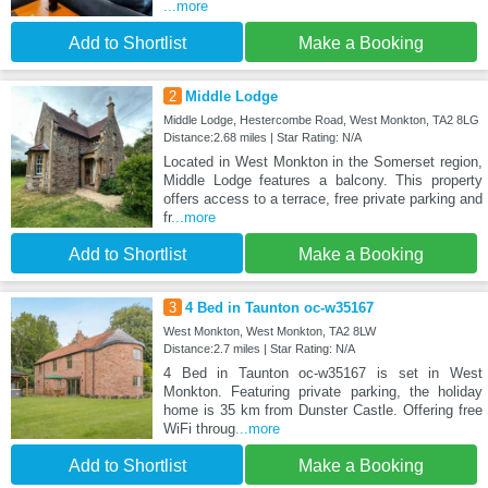
...more
Add to Shortlist
Make a Booking
2
Middle Lodge
Middle Lodge, Hestercombe Road, West Monkton, TA2 8LG
Distance:2.68 miles | Star Rating: N/A
Located in West Monkton in the Somerset region,
Middle Lodge features a balcony. This property
offers access to a terrace, free private parking and
fr
...more
Add to Shortlist
Make a Booking
3
4 Bed in Taunton oc-w35167
West Monkton, West Monkton, TA2 8LW
Distance:2.7 miles | Star Rating: N/A
4 Bed in Taunton oc-w35167 is set in West
Monkton. Featuring private parking, the holiday
home is 35 km from Dunster Castle. Offering free
WiFi throug
...more
Add to Shortlist
Make a Booking