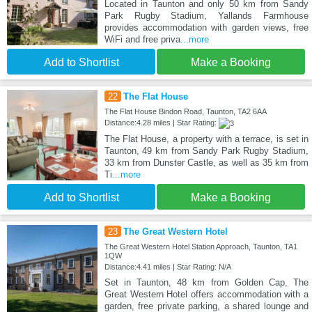
Located in Taunton and only 50 km from Sandy
Park Rugby Stadium, Yallands Farmhouse
provides accommodation with garden views, free
WiFi and free priva
...more
Add to Shortlist
Make a Booking
22
The Flat House
The Flat House Bindon Road, Taunton, TA2 6AA
Distance:4.28 miles | Star Rating:
The Flat House, a property with a terrace, is set in
Taunton, 49 km from Sandy Park Rugby Stadium,
33 km from Dunster Castle, as well as 35 km from
Ti
...more
Add to Shortlist
Make a Booking
23
The Great Western Hotel
The Great Western Hotel Station Approach, Taunton, TA1
1QW
Distance:4.41 miles | Star Rating: N/A
Set in Taunton, 48 km from Golden Cap, The
Great Western Hotel offers accommodation with a
garden, free private parking, a shared lounge and