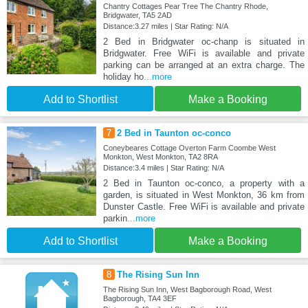
Chantry Cottages Pear Tree The Chantry Rhode,
Bridgwater, TA5 2AD
Distance:3.27 miles | Star Rating: N/A
2 Bed in Bridgwater oc-chanp is situated in
Bridgwater. Free WiFi is available and private
parking can be arranged at an extra charge. The
holiday ho
...more
Add to Shortlist
Make a Booking
7
2 Bed in Taunton oc-conco
Coneybeares Cottage Overton Farm Coombe West
Monkton, West Monkton, TA2 8RA
Distance:3.4 miles | Star Rating: N/A
2 Bed in Taunton oc-conco, a property with a
garden, is situated in West Monkton, 36 km from
Dunster Castle. Free WiFi is available and private
parkin
...more
Add to Shortlist
Make a Booking
8
The Rising Sun Inn
The Rising Sun Inn, West Bagborough Road, West
Bagborough, TA4 3EF