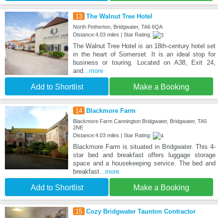
13
The Walnut Tree Hotel
North Petherton, Bridgwater, TA6 6QA
Distance:4.03 miles | Star Rating:
The Walnut Tree Hotel is an 18th-century hotel set
in the heart of Somerset. It is an ideal stop for
business or touring. Located on A38, Exit 24,
and
...more
Add to Shortlist
Make a Booking
14
Blackmore Farm
Blackmore Farm Cannington Bridgwater, Bridgwater, TA5
2NE
Distance:4.03 miles | Star Rating:
Blackmore Farm is situated in Bridgwater. This 4-
star bed and breakfast offers luggage storage
space and a housekeeping service. The bed and
breakfast
...more
Add to Shortlist
Make a Booking
15
Cozy Bridgwater Taunton Contractor