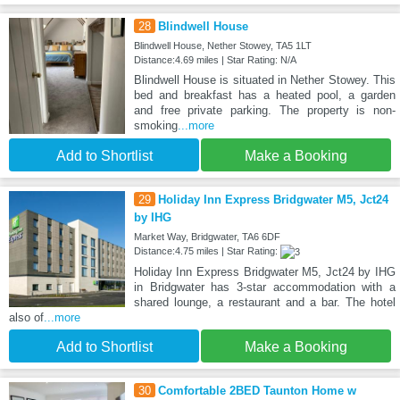
28
Blindwell House
Blindwell House, Nether Stowey, TA5 1LT
Distance:4.69 miles | Star Rating: N/A
Blindwell House is situated in Nether Stowey. This
bed and breakfast has a heated pool, a garden
and free private parking. The property is non-
smoking
...more
Add to Shortlist
Make a Booking
29
Holiday Inn Express Bridgwater M5, Jct24
by IHG
Market Way, Bridgwater, TA6 6DF
Distance:4.75 miles | Star Rating:
Holiday Inn Express Bridgwater M5, Jct24 by IHG
in Bridgwater has 3-star accommodation with a
shared lounge, a restaurant and a bar. The hotel
also of
...more
Add to Shortlist
Make a Booking
30
Comfortable 2BED Taunton Home w