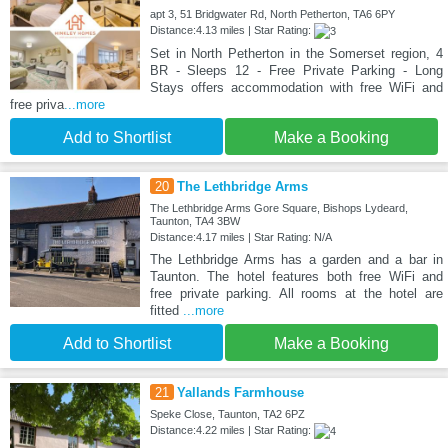
apt 3, 51 Bridgwater Rd, North Petherton, TA6 6PY
Distance:4.13 miles | Star Rating:
Set in North Petherton in the Somerset region, 4
BR - Sleeps 12 - Free Private Parking - Long
Stays offers accommodation with free WiFi and
free priva
...more
Add to Shortlist
Make a Booking
20
The Lethbridge Arms
The Lethbridge Arms Gore Square, Bishops Lydeard,
Taunton, TA4 3BW
Distance:4.17 miles | Star Rating: N/A
The Lethbridge Arms has a garden and a bar in
Taunton. The hotel features both free WiFi and
free private parking. All rooms at the hotel are
fitted
...more
Add to Shortlist
Make a Booking
21
Yallands Farmhouse
Speke Close, Taunton, TA2 6PZ
Distance:4.22 miles | Star Rating: