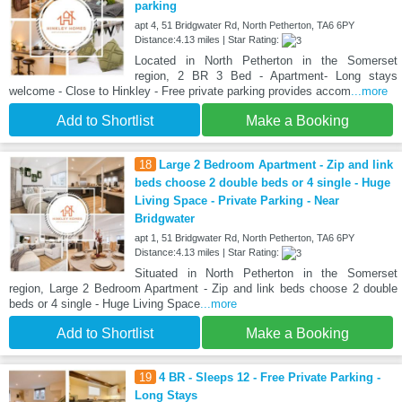
parking
apt 4, 51 Bridgwater Rd, North Petherton, TA6 6PY
Distance:4.13 miles | Star Rating:
Located in North Petherton in the Somerset
region, 2 BR 3 Bed - Apartment- Long stays
welcome - Close to Hinkley - Free private parking provides accom
...more
Add to Shortlist
Make a Booking
18
Large 2 Bedroom Apartment - Zip and link
beds choose 2 double beds or 4 single - Huge
Living Space - Private Parking - Near
Bridgwater
apt 1, 51 Bridgwater Rd, North Petherton, TA6 6PY
Distance:4.13 miles | Star Rating:
Situated in North Petherton in the Somerset
region, Large 2 Bedroom Apartment - Zip and link beds choose 2 double
beds or 4 single - Huge Living Space
...more
Add to Shortlist
Make a Booking
19
4 BR - Sleeps 12 - Free Private Parking -
Long Stays