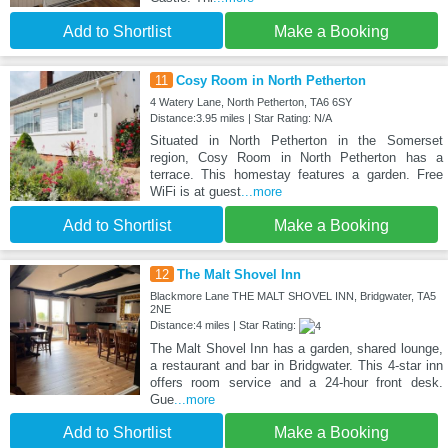
Add to Shortlist
Make a Booking
11
Cosy Room in North Petherton
4 Watery Lane, North Petherton, TA6 6SY
Distance:3.95 miles | Star Rating: N/A
Situated in North Petherton in the Somerset
region, Cosy Room in North Petherton has a
terrace. This homestay features a garden. Free
WiFi is at guest
...more
Add to Shortlist
Make a Booking
12
The Malt Shovel Inn
Blackmore Lane THE MALT SHOVEL INN, Bridgwater, TA5
2NE
Distance:4 miles | Star Rating:
The Malt Shovel Inn has a garden, shared lounge,
a restaurant and bar in Bridgwater. This 4-star inn
offers room service and a 24-hour front desk.
Gue
...more
Add to Shortlist
Make a Booking