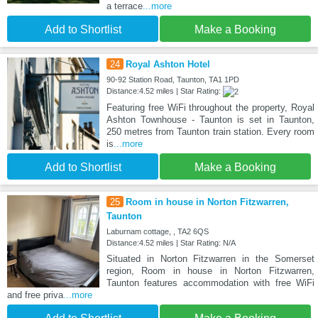
a terrace
...more
Add to Shortlist
Make a Booking
24
Royal Ashton Hotel
90-92 Station Road, Taunton, TA1 1PD
Distance:4.52 miles | Star Rating:
Featuring free WiFi throughout the property, Royal
Ashton Townhouse - Taunton is set in Taunton,
250 metres from Taunton train station. Every room
is
...more
Add to Shortlist
Make a Booking
25
Room in house in Norton Fitzwarren,
Taunton
Laburnam cottage, , TA2 6QS
Distance:4.52 miles | Star Rating: N/A
Situated in Norton Fitzwarren in the Somerset
region, Room in house in Norton Fitzwarren,
Taunton features accommodation with free WiFi
and free priva
...more