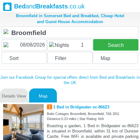
Bed
and
Breakfasts
.co.uk
Broomfield in Somerset Bed and Breakfast, Cheap Hotel
and Guest House Accommodation
1
Nights
Search
Sort
Filter
Map
Join our Facebook Group for special offers direct from Bed and Breakfasts in
the UK
Details View
Map
1
1 Bed in Bridgwater oc-86623
Bolts Cottages Broomfield, Broomfield, TA5 2EG
Distance:0.23 miles | Star Rating: N/A
Boasting a garden, 1 Bed in Bridgwater oc-86623
is situated in Broomfield, within 31 km of Dunster
Castle. Free WiFi is available and private parking