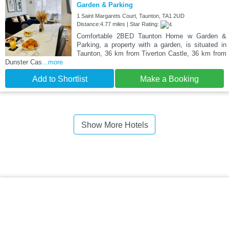
Garden & Parking
1 Saint Margarets Court, Taunton, TA1 2UD
Distance:4.77 miles | Star Rating:
Comfortable 2BED Taunton Home w Garden &
Parking, a property with a garden, is situated in
Taunton, 36 km from Tiverton Castle, 36 km from
Dunster Cas
...more
Add to Shortlist
Make a Booking
Show More Hotels