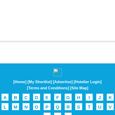
[Home]
[My Shortlist]
[Advertise]
[Hotelier Login]
[Terms and Conditions]
[Site Map]
A
B
C
D
E
F
G
H
I
J
K
L
M
N
O
P
Q
R
S
T
U
V