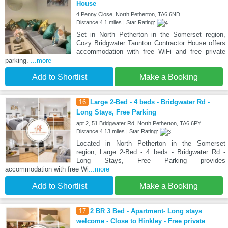
House
4 Penny Close, North Petherton, TA6 6ND
Distance:4.1 miles | Star Rating:
Set in North Petherton in the Somerset region,
Cozy Bridgwater Taunton Contractor House offers
accommodation with free WiFi and free private
parking.
...more
Add to Shortlist
Make a Booking
16
Large 2-Bed - 4 beds - Bridgwater Rd -
Long Stays, Free Parking
apt 2, 51 Bridgwater Rd, North Petherton, TA6 6PY
Distance:4.13 miles | Star Rating:
Located in North Petherton in the Somerset
region, Large 2-Bed - 4 beds - Bridgwater Rd -
Long Stays, Free Parking provides
accommodation with free Wi
...more
Add to Shortlist
Make a Booking
17
2 BR 3 Bed - Apartment- Long stays
welcome - Close to Hinkley - Free private