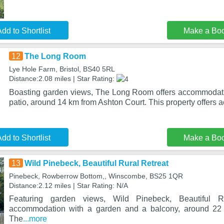
dd to Shortlist
Make a Bo
12
The Long Room
Lye Hole Farm, Bristol, BS40 5RL
Distance:2.08 miles | Star Rating:
Boasting garden views, The Long Room offers accommodati
patio, around 14 km from Ashton Court. This property offers 
dd to Shortlist
Make a Bo
13
Wild Pinebeck, Beautiful Rural Retreat
Pinebeck, Rowberrow Bottom,, Winscombe, BS25 1QR
Distance:2.12 miles | Star Rating: N/A
Featuring garden views, Wild Pinebeck, Beautiful R
accommodation with a garden and a balcony, around 22 
The
...more