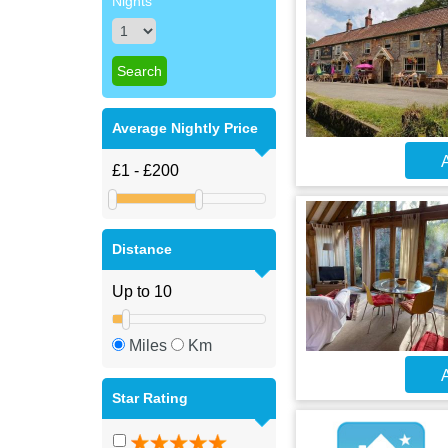
Nights
Average Nightly Price
A
Distance
Miles
Km
A
Star Rating