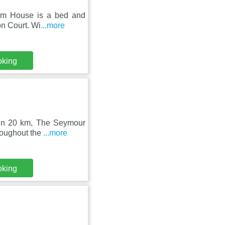
rm House is a bed and
ton Court. Wi
...more
oking
hin 20 km, The Seymour
roughout the
...more
oking