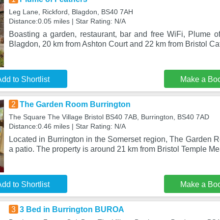
Leg Lane, Rickford, Blagdon, BS40 7AH
Distance:0.05 miles | Star Rating: N/A
Boasting a garden, restaurant, bar and free WiFi, Plume of
Blagdon, 20 km from Ashton Court and 22 km from Bristol Ca
dd to Shortlist
Make a Bo
2
The Garden Room Burrington
The Square The Village Bristol BS40 7AB, Burrington, BS40 7AD
Distance:0.46 miles | Star Rating: N/A
Located in Burrington in the Somerset region, The Garden R
a patio. The property is around 21 km from Bristol Temple Me
dd to Shortlist
Make a Bo
3
3 Bed in Burrington BUROA