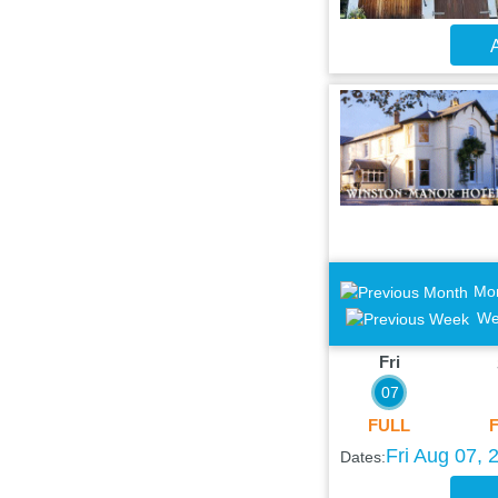
A
Mo
We
Fri
07
FULL
Fri Aug 07, 
Dates: