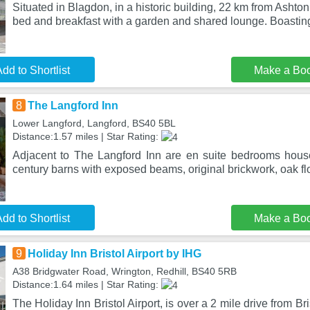
Situated in Blagdon, in a historic building, 22 km from Ashto
bed and breakfast with a garden and shared lounge. Boastin
dd to Shortlist
Make a Bo
8
The Langford Inn
Lower Langford, Langford, BS40 5BL
Distance:1.57 miles | Star Rating:
Adjacent to The Langford Inn are en suite bedrooms hous
century barns with exposed beams, original brickwork, oak fl
dd to Shortlist
Make a Bo
9
Holiday Inn Bristol Airport by IHG
A38 Bridgwater Road, Wrington, Redhill, BS40 5RB
Distance:1.64 miles | Star Rating:
The Holiday Inn Bristol Airport, is over a 2 mile drive from Br