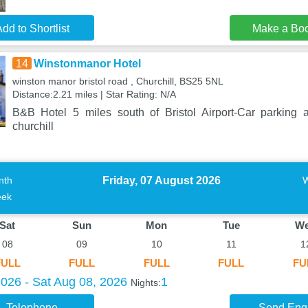
dd to Shortlist
Make a Bo
14
Winstonmanor Hotel
winston manor bristol road , Churchill, BS25 5NL
Distance:2.21 miles | Star Rating: N/A
B&B Hotel 5 miles south of Bristol Airport-Car parking 
churchill
Friday, 07 August 2026
nth
ek
Sat
Sun
Mon
Tue
W
08
09
10
11
1
FULL
FULL
FULL
FULL
FU
2026 - Sat Aug 08, 2026
1
Nights:
Telephone
Send Enq