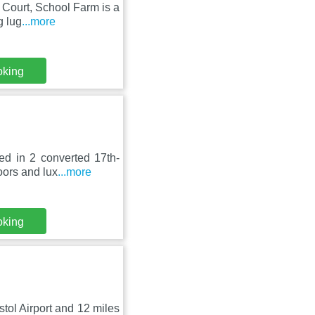
n Court, School Farm is a
g lug
...more
oking
ed in 2 converted 17th-
oors and lux
...more
oking
istol Airport and 12 miles