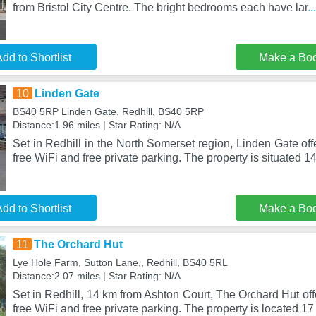
from Bristol City Centre. The bright bedrooms each have lar
.
dd to Shortlist
Make a Bo
10
Linden Gate
BS40 5RP Linden Gate, Redhill, BS40 5RP
Distance:1.96 miles | Star Rating: N/A
Set in Redhill in the North Somerset region, Linden Gate o
free WiFi and free private parking. The property is situated 
dd to Shortlist
Make a Bo
11
The Orchard Hut
Lye Hole Farm, Sutton Lane,, Redhill, BS40 5RL
Distance:2.07 miles | Star Rating: N/A
Set in Redhill, 14 km from Ashton Court, The Orchard Hut o
free WiFi and free private parking. The property is located 17