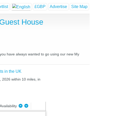
tlist
£GBP
Advertise
Site Map
d Guest House
es you have always wanted to go using our new My
ts in the UK
, 2026 within 10 miles, in
Availability