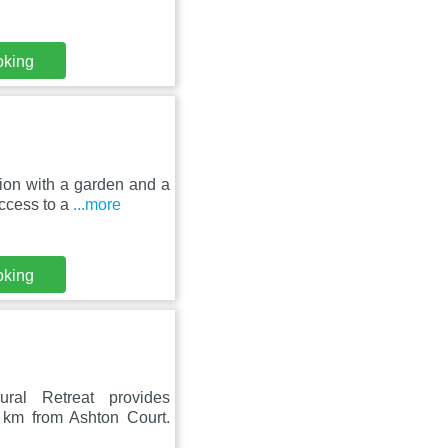
oking
on with a garden and a
access to a
...more
oking
ural Retreat provides
km from Ashton Court.