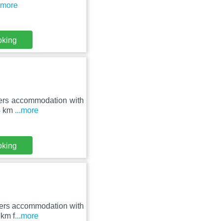
..more
oking
ffers accommodation with
14 km
...more
oking
ffers accommodation with
 km f
...more