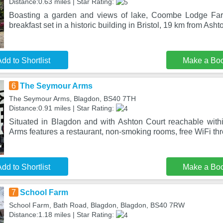
Distance:0.63 miles | Star Rating:
Boasting a garden and views of lake, Coombe Lodge Fa
breakfast set in a historic building in Bristol, 19 km from Ash
dd to Shortlist
Make a Bo
6
The Seymour Arms
The Seymour Arms, Blagdon, BS40 7TH
Distance:0.91 miles | Star Rating:
Situated in Blagdon and with Ashton Court reachable wit
Arms features a restaurant, non-smoking rooms, free WiFi th
dd to Shortlist
Make a Bo
7
School Farm
School Farm, Bath Road, Blagdon, Blagdon, BS40 7RW
Distance:1.18 miles | Star Rating: