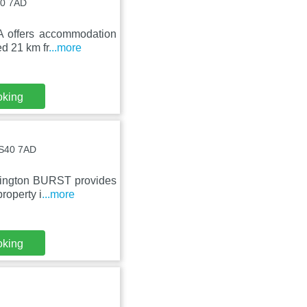
40 7AD
A offers accommodation
ed 21 km fr
...more
oking
 BS40 7AD
rrington BURST provides
roperty i
...more
oking