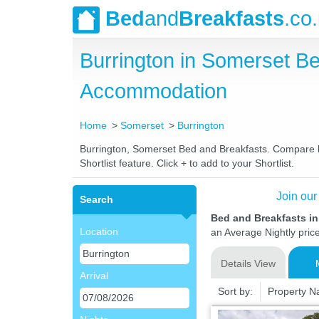
Bed
and
Breakfasts
.co
Burrington in Somerset B
Accommodation
Home
Somerset
Burrington
Burrington, Somerset Bed and Breakfasts. Compare lat
Shortlist feature. Click + to add to your Shortlist.
Join our
Search
Bed and Breakfasts i
Location
an Average Nightly pric
Details View
Arrival
Sort by:
Property 