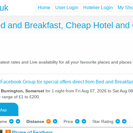
.uk
Home
User Login
Hotelier Login
My Shor
ed and Breakfast, Cheap Hotel an
est rates and Live availability for all your favourite places and plac
 Facebook Group for special offers direct from Bed and Breakfas
n Burrington, Somerset
for 1 night from Fri Aug 07, 2026 to Sat Aug 08
e range of £1 to £200.
Map
Name
Distance
Price
Star Rating
1
Plume of Feathers