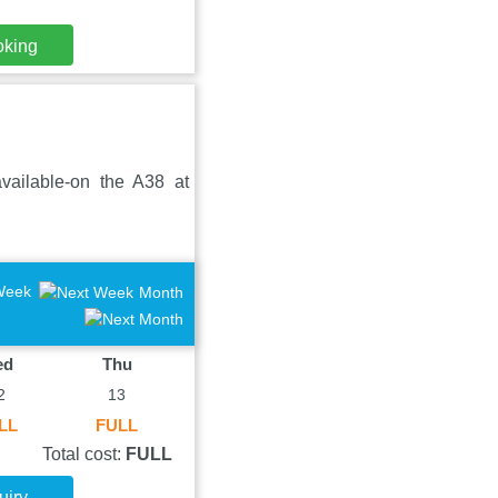
oking
available-on the A38 at
Week
Month
ed
Thu
2
13
LL
FULL
Total cost:
FULL
uiry