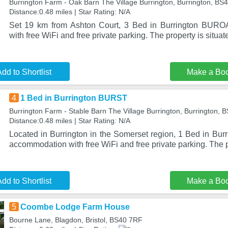
Burrington Farm - Oak Barn The Village Burrington, Burrington, BS
Distance:0.48 miles | Star Rating: N/A
Set 19 km from Ashton Court, 3 Bed in Burrington BURO
with free WiFi and free private parking. The property is situat
dd to Shortlist
Make a Bo
4
1 Bed in Burrington BURST
Burrington Farm - Stable Barn The Village Burrington, Burrington,
Distance:0.48 miles | Star Rating: N/A
Located in Burrington in the Somerset region, 1 Bed in Bu
accommodation with free WiFi and free private parking. The p
dd to Shortlist
Make a Bo
5
Coombe Lodge Farm House
Bourne Lane, Blagdon, Bristol, BS40 7RF