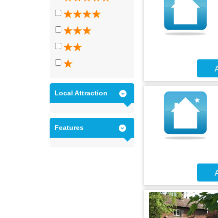
A
Local Attraction
Features
A