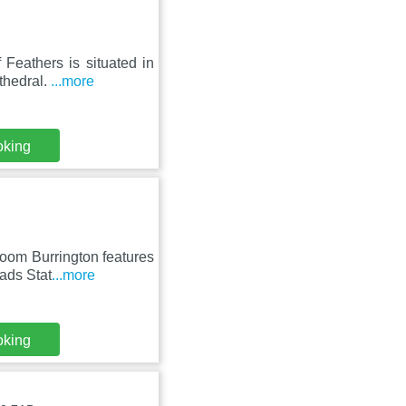
 Feathers is situated in
thedral.
...more
oking
oom Burrington features
ads Stat
...more
oking