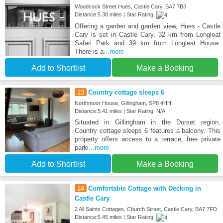
Woodcock Street Hues, Castle Cary, BA7 7BJ
Distance:5.38 miles | Star Rating:
Offering a garden and garden view, Hues - Castle
Cary is set in Castle Cary, 32 km from Longleat
Safari Park and 39 km from Longleat House.
There is a
...more
Add to Shortlist
Make a Booking
23
Country cottage sleeps 6
Northmoor House, Gillingham, SP8 4HH
Distance:5.41 miles | Star Rating: N/A
Situated in Gillingham in the Dorset region,
Country cottage sleeps 6 features a balcony. This
property offers access to a terrace, free private
parki
...more
Add to Shortlist
Make a Booking
24
Comfortable Cottage with Decking in
Castle Cary
2 All Saints Cottages, Church Street, Castle Cary, BA7 7FD
Distance:5.45 miles | Star Rating: