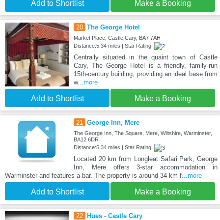
Add to Shortlist
Make a Booking
20
The George Hotel
Market Place, Castle Cary, BA7 7AH
Distance:5.34 miles | Star Rating:
Centrally situated in the quaint town of Castle
Cary, The George Hotel is a friendly, family-run
15th-century building, providing an ideal base from
w
...more
Add to Shortlist
Make a Booking
21
George Inn, Mere
The George Inn, The Square, Mere, Wiltshire, Warminster,
BA12 6DR
Distance:5.34 miles | Star Rating:
Located 20 km from Longleat Safari Park, George
Inn, Mere offers 3-star accommodation in
Warminster and features a bar. The property is around 34 km f
...more
Add to Shortlist
Make a Booking
22
Hues - Castle Cary