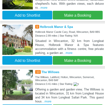
shepherd's huts. With garden views, each deluxe
ro
...more
Add to Shortlist
Make a Booking
9
Holbrook Manor & Spa
Holbrook Manor Castle Cary, Road, Wincanton, BA9 8BS
Distance:2.89 miles | Star Rating: N/A
Situated in Wincanton, 32 km from Longleat
House, Holbrook Manor & Spa features
accommodation with a fitness centre, free private
parking, a garden an
...more
Add to Shortlist
Make a Booking
10
The Willows
The Willows, Lattiford, Holton, Wincanton, Somerset,
Wincanton, BA9 8AF
Distance:3.41 miles | Star Rating:
Offering a garden and garden view, The Willows is
located in Wincanton, 31 km from Longleat House
and 34 km from Longleat Safari Park. This guest
hous
...more