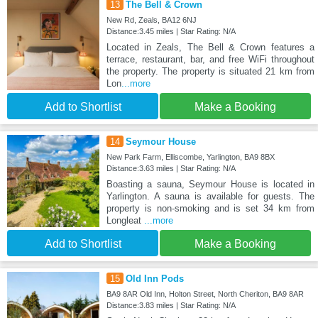
13
The Bell & Crown
New Rd, Zeals, BA12 6NJ
Distance:3.45 miles | Star Rating: N/A
Located in Zeals, The Bell & Crown features a
terrace, restaurant, bar, and free WiFi throughout
the property. The property is situated 21 km from
Lon
...more
Add to Shortlist
Make a Booking
14
Seymour House
New Park Farm, Elliscombe, Yarlington, BA9 8BX
Distance:3.63 miles | Star Rating: N/A
Boasting a sauna, Seymour House is located in
Yarlington. A sauna is available for guests. The
property is non-smoking and is set 34 km from
Longleat
...more
Add to Shortlist
Make a Booking
15
Old Inn Pods
BA9 8AR Old Inn, Holton Street, North Cheriton, BA9 8AR
Distance:3.83 miles | Star Rating: N/A