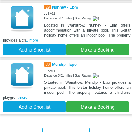
29
Nunney - Epm
, , BA11
Distance:5.51 miles | Star Rating:
Located in Wanstrow, Nunney - Epm offers
accommodation with a private pool. This 5-star
holiday home offers an indoor pool. The property
provides a ch
...more
Add to Shortlist
Make a Booking
30
Mendip - Epo
, , BA11
Distance:5.51 miles | Star Rating:
Situated in Wanstrow, Mendip - Epo provides a
private pool. This 5-star holiday home offers an
indoor pool. The property features a children's
playgro
...more
Add to Shortlist
Make a Booking