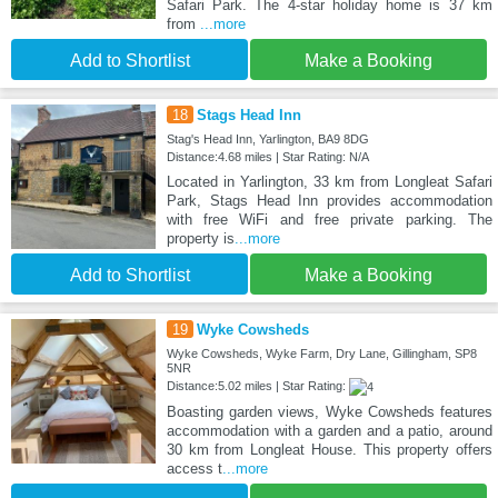
Safari Park. The 4-star holiday home is 37 km
from
...more
Add to Shortlist
Make a Booking
18
Stags Head Inn
Stag's Head Inn, Yarlington, BA9 8DG
Distance:4.68 miles | Star Rating: N/A
Located in Yarlington, 33 km from Longleat Safari
Park, Stags Head Inn provides accommodation
with free WiFi and free private parking. The
property is
...more
Add to Shortlist
Make a Booking
19
Wyke Cowsheds
Wyke Cowsheds, Wyke Farm, Dry Lane, Gillingham, SP8
5NR
Distance:5.02 miles | Star Rating:
Boasting garden views, Wyke Cowsheds features
accommodation with a garden and a patio, around
30 km from Longleat House. This property offers
access t
...more