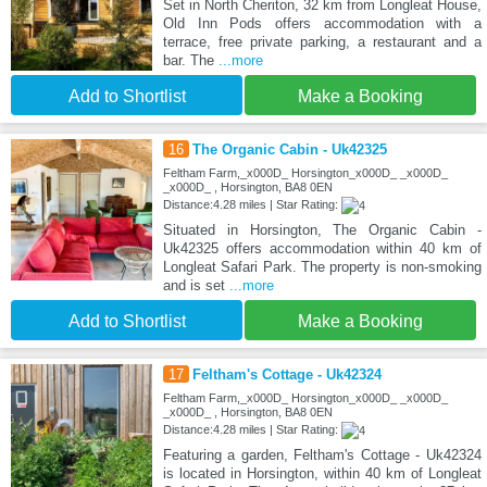
Set in North Cheriton, 32 km from Longleat House,
Old Inn Pods offers accommodation with a
terrace, free private parking, a restaurant and a
bar. The
...more
Add to Shortlist
Make a Booking
16
The Organic Cabin - Uk42325
Feltham Farm,_x000D_ Horsington_x000D_ _x000D_
_x000D_ , Horsington, BA8 0EN
Distance:4.28 miles | Star Rating:
Situated in Horsington, The Organic Cabin -
Uk42325 offers accommodation within 40 km of
Longleat Safari Park. The property is non-smoking
and is set
...more
Add to Shortlist
Make a Booking
17
Feltham's Cottage - Uk42324
Feltham Farm,_x000D_ Horsington_x000D_ _x000D_
_x000D_ , Horsington, BA8 0EN
Distance:4.28 miles | Star Rating:
Featuring a garden, Feltham's Cottage - Uk42324
is located in Horsington, within 40 km of Longleat