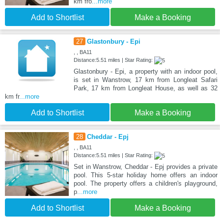
km fro
...more
Add to Shortlist
Make a Booking
27
Glastonbury - Epi
, , BA11
Distance:5.51 miles | Star Rating:
Glastonbury - Epi, a property with an indoor pool,
is set in Wanstrow, 17 km from Longleat Safari
Park, 17 km from Longleat House, as well as 32
km fr
...more
Add to Shortlist
Make a Booking
28
Cheddar - Epj
, , BA11
Distance:5.51 miles | Star Rating:
Set in Wanstrow, Cheddar - Epj provides a private
pool. This 5-star holiday home offers an indoor
pool. The property offers a children's playground,
p
...more
Add to Shortlist
Make a Booking