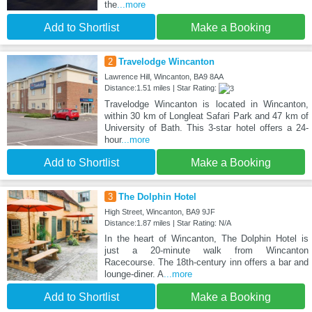
the
...more
Add to Shortlist
Make a Booking
2
Travelodge Wincanton
Lawrence Hill, Wincanton, BA9 8AA
Distance:1.51 miles | Star Rating:
Travelodge Wincanton is located in Wincanton,
within 30 km of Longleat Safari Park and 47 km of
University of Bath. This 3-star hotel offers a 24-
hour
...more
Add to Shortlist
Make a Booking
3
The Dolphin Hotel
High Street, Wincanton, BA9 9JF
Distance:1.87 miles | Star Rating: N/A
In the heart of Wincanton, The Dolphin Hotel is
just a 20-minute walk from Wincanton
Racecourse. The 18th-century inn offers a bar and
lounge-diner. A
...more
Add to Shortlist
Make a Booking