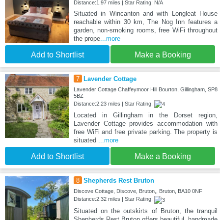
Distance:1.97 miles | Star Rating: N/A
Situated in Wincanton and with Longleat House
reachable within 30 km, The Nog Inn features a
garden, non-smoking rooms, free WiFi throughout
the prope
...more
Add to Shortlist
Make a Booking
7
Lavender Cottage
Lavender Cottage Chaffeymoor Hill Bourton, Gillingham, SP8
5BZ
Distance:2.23 miles | Star Rating:
Located in Gillingham in the Dorset region,
Lavender Cottage provides accommodation with
free WiFi and free private parking. The property is
situated
...more
Add to Shortlist
Make a Booking
8
Shepherds Rest Bruton
Discove Cottage, Discove, Bruton,, Bruton, BA10 0NF
Distance:2.32 miles | Star Rating:
Situated on the outskirts of Bruton, the tranquil
Shepherds Rest Bruton offers beautiful, handmade