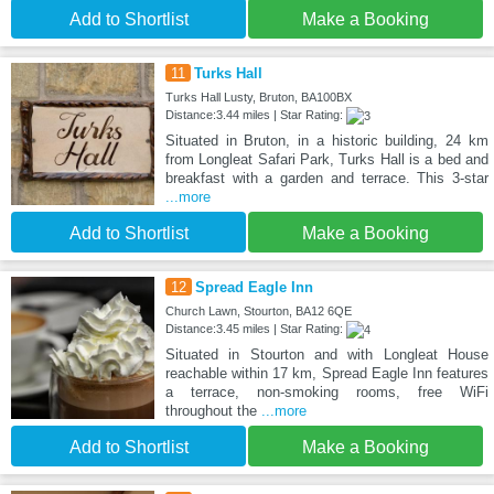
Add to Shortlist
Make a Booking
11
Turks Hall
Turks Hall Lusty, Bruton, BA100BX
Distance:3.44 miles | Star Rating:
Situated in Bruton, in a historic building, 24 km
from Longleat Safari Park, Turks Hall is a bed and
breakfast with a garden and terrace. This 3-star
...more
Add to Shortlist
Make a Booking
12
Spread Eagle Inn
Church Lawn, Stourton, BA12 6QE
Distance:3.45 miles | Star Rating:
Situated in Stourton and with Longleat House
reachable within 17 km, Spread Eagle Inn features
a terrace, non-smoking rooms, free WiFi
throughout the
...more
Add to Shortlist
Make a Booking