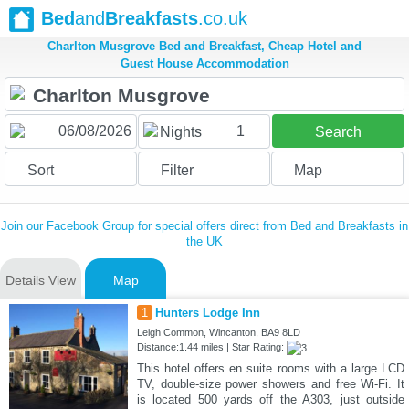
Bed
and
Breakfasts
.co.uk
Charlton Musgrove Bed and Breakfast, Cheap Hotel and
Guest House Accommodation
1
Nights
Search
Sort
Filter
Map
Join our Facebook Group for special offers direct from Bed and Breakfasts in
the UK
Details View
Map
1
Hunters Lodge Inn
Leigh Common, Wincanton, BA9 8LD
Distance:1.44 miles | Star Rating:
This hotel offers en suite rooms with a large LCD
TV, double-size power showers and free Wi-Fi. It
is located 500 yards off the A303, just outside