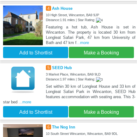
4
Ash House
10 High Street, Wincanton, BA9 9JP
Distance:1.91 miles | Star Rating:
Featuring a hot tub, Ash House is set in
Wincanton. The property is located 30 km from
Longleat Safari Park, 47 km from University of
Bath and 47 km f
...more
Add to Shortlist
Make a Booking
5
SEED Hub
3 Market Place, Wincanton, BA9 9LD
Distance:1.97 miles | Star Rating:
Set within 30 km of Longleat House and 33 km of
Longleat Safari Park in Wincanton, SEED Hub
features accommodation with seating area. This 3-
star bed
...more
Add to Shortlist
Make a Booking
6
The Nog Inn
10 South Street Wincanton, Wincanton, BA9 9DL