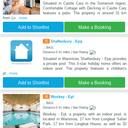
Situated in Castle Cary in the Somerset region,
Comfortable Cottage with Decking in Castle Cary
features a patio. The property is around 31 km
from Lo
...more
Add to Shortlist
Make a Booking
25
Shaftesbury - Epq
, , BA11
Distance:5.51 miles | Star Rating:
Situated in Wanstrow, Shaftesbury - Epq provides
a private pool. This 5-star holiday home offers an
indoor pool. The property features a children's
pl
...more
Add to Shortlist
Make a Booking
26
Wookey - Epl
, , BA11
Distance:5.51 miles | Star Rating:
Wookey - Epl, a property with an indoor pool, is
located in Wanstrow, 17 km from Longleat Safari
Park, 17 km from Longleat House, as well as 32