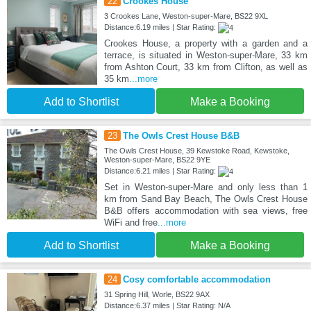
22
Crookes House
3 Crookes Lane, Weston-super-Mare, BS22 9XL
Distance:6.19 miles | Star Rating:
Crookes House, a property with a garden and a
terrace, is situated in Weston-super-Mare, 33 km
from Ashton Court, 33 km from Clifton, as well as
35 km
...more
Add to Shortlist
Make a Booking
23
The Owls Crest House B&B
The Owls Crest House, 39 Kewstoke Road, Kewstoke,
Weston-super-Mare, BS22 9YE
Distance:6.21 miles | Star Rating:
Set in Weston-super-Mare and only less than 1
km from Sand Bay Beach, The Owls Crest House
B&B offers accommodation with sea views, free
WiFi and free
...more
Add to Shortlist
Make a Booking
24
Cosy comfortable accommodation
31 Spring Hill, Worle, BS22 9AX
Distance:6.37 miles | Star Rating: N/A