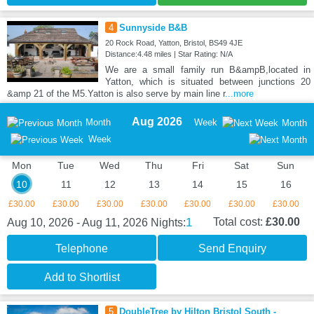
4
Sunnyside B&B
20 Rock Road, Yatton, Bristol, BS49 4JE
Distance:4.48 miles | Star Rating: N/A
We are a small family run B&ampB,located in
Yatton, which is situated between junctions 20
&amp 21 of the M5.Yatton is also serve by main line r
...more
Aug 2026
Month
Week
Month
Week
Mon
Tue
Wed
Thu
Fri
Sat
Sun
10
11
12
13
14
15
16
£30.00
£30.00
£30.00
£30.00
£30.00
£30.00
£30.00
1
Total cost:
£30.00
Aug 10, 2026 - Aug 11, 2026
Nights:
Telephone
Send Enquiry
Add to Shortlist
5
DoubleTree by Hilton Bristol South -