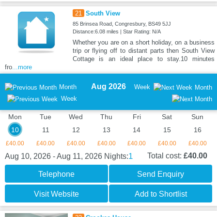
21
South View
85 Brinsea Road, Congresbury, BS49 5JJ
Distance:6.08 miles | Star Rating: N/A
Whether you are on a short holiday, on a business
trip or flying off to distant parts then South View
Cottage is an ideal place to stay.10 minutes
fro
...more
Aug 2026
Month
Week
Month
Week
Mon
Tue
Wed
Thu
Fri
Sat
Sun
10
11
12
13
14
15
16
£40.00
£40.00
£40.00
£40.00
£40.00
£40.00
£40.00
1
Total cost:
£40.00
Aug 10, 2026 - Aug 11, 2026
Nights:
Telephone
Send Enquiry
Visit Website
Add to Shortlist