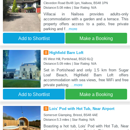
Clevedon Road Bs48 1pn, Nailsea, BS48 1PN
Distance:5.08 miles | Star Rating: N/A
Villacai in Nailsea provides adults-only
accommodation with a garden and a terrace. This
property offers access to a patio, free private
parking and f
...more
Add to Shortlist
Make a Booking
8
Highfield Barn Loft
85 West Hill, Portishead, BS20 6LQ
Distance:5.09 miles | Star Rating: N/A
Set in Portishead and only 1.5 km from Sugar
Loaf Beach, Highfield Barn Loft offers
accommodation with sea views, free WiFi and free
private parking.
...more
Add to Shortlist
Make a Booking
9
Lois' Pod with Hot Tub, Near Airport
Somerset Glamping, Bristol, BS48 4AE
Distance:5.3 miles | Star Rating: N/A
Boasting a hot tub, Lois' Pod with Hot Tub, Near