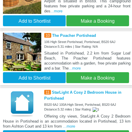
Airport is situated in Bristol. This campground
features free private parking and a 24-hour front
des
...more
Add to Shortlist
Make a Booking
10
The Poacher Portishead
106 High Street Portishead, Portishead, BS20 6AJ
Distance:5.31 miles | Star Rating: N/A
Situated in Portishead, 2.2 km from Sugar Loaf
Beach, The Poacher Portishead features
accommodation with a garden, free private parking
and a bar. The
...more
Add to Shortlist
Make a Booking
11
StarLight A Cosy 2 Bedroom House in
Portishead
BS20 6AJ 100A High Street, Portishead, BS20 6AJ
Distance:5.32 miles | Star Rating:
Offering city views, StarLight A Cosy 2 Bedroom
House in Portishead is an accommodation located in Portishead, 13 km
from Ashton Court and 13 km from
...more