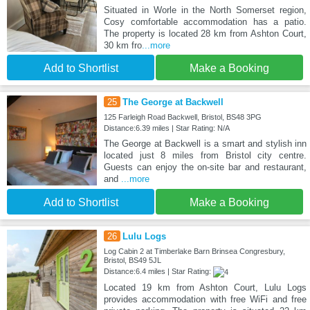
Situated in Worle in the North Somerset region,
Cosy comfortable accommodation has a patio.
The property is located 28 km from Ashton Court,
30 km fro
...more
Add to Shortlist
Make a Booking
25
The George at Backwell
125 Farleigh Road Backwell, Bristol, BS48 3PG
Distance:6.39 miles | Star Rating: N/A
The George at Backwell is a smart and stylish inn
located just 8 miles from Bristol city centre.
Guests can enjoy the on-site bar and restaurant,
and
...more
Add to Shortlist
Make a Booking
26
Lulu Logs
Log Cabin 2 at Timberlake Barn Brinsea Congresbury,
Bristol, BS49 5JL
Distance:6.4 miles | Star Rating:
Located 19 km from Ashton Court, Lulu Logs
provides accommodation with free WiFi and free