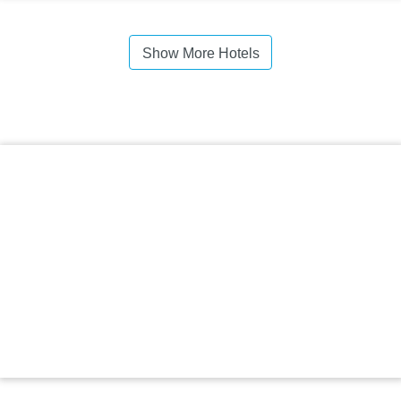
Show More Hotels