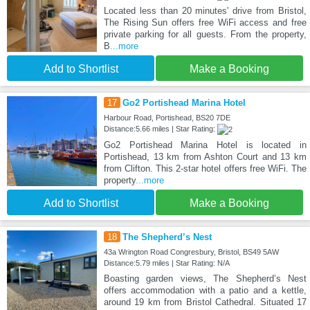
Located less than 20 minutes' drive from Bristol,
The Rising Sun offers free WiFi access and free
private parking for all guests. From the property,
B
...more
Add to Shortlist
Make a Booking
17
Go2 Portishead Marina Hotel
Harbour Road, Portishead, BS20 7DE
Distance:5.66 miles | Star Rating:
Go2 Portishead Marina Hotel is located in
Portishead, 13 km from Ashton Court and 13 km
from Clifton. This 2-star hotel offers free WiFi. The
property
...more
Add to Shortlist
Make a Booking
18
The Shepherd’s Nest
43a Wrington Road Congresbury, Bristol, BS49 5AW
Distance:5.79 miles | Star Rating: N/A
Boasting garden views, The Shepherd’s Nest
offers accommodation with a patio and a kettle,
around 19 km from Bristol Cathedral. Situated 17