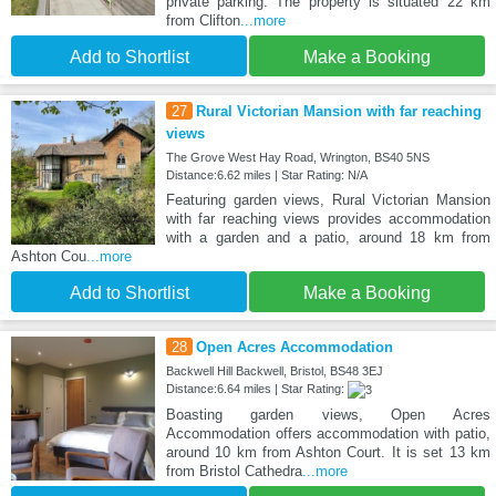
private parking. The property is situated 22 km
from Clifton
...more
Add to Shortlist
Make a Booking
27
Rural Victorian Mansion with far reaching
views
The Grove West Hay Road, Wrington, BS40 5NS
Distance:6.62 miles | Star Rating: N/A
Featuring garden views, Rural Victorian Mansion
with far reaching views provides accommodation
with a garden and a patio, around 18 km from
Ashton Cou
...more
Add to Shortlist
Make a Booking
28
Open Acres Accommodation
Backwell Hill Backwell, Bristol, BS48 3EJ
Distance:6.64 miles | Star Rating:
Boasting garden views, Open Acres
Accommodation offers accommodation with patio,
around 10 km from Ashton Court. It is set 13 km
from Bristol Cathedra
...more