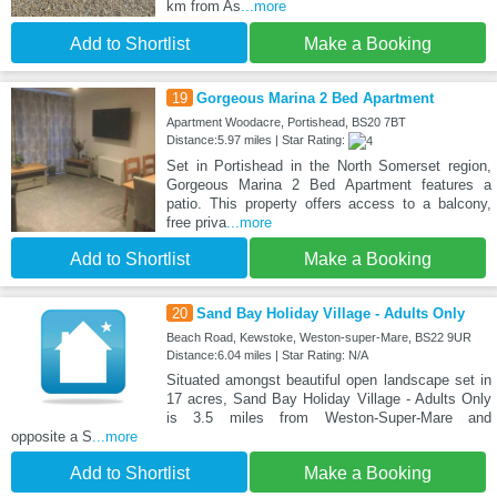
km from As
...more
Add to Shortlist
Make a Booking
19
Gorgeous Marina 2 Bed Apartment
Apartment Woodacre, Portishead, BS20 7BT
Distance:5.97 miles | Star Rating:
Set in Portishead in the North Somerset region,
Gorgeous Marina 2 Bed Apartment features a
patio. This property offers access to a balcony,
free priva
...more
Add to Shortlist
Make a Booking
20
Sand Bay Holiday Village - Adults Only
Beach Road, Kewstoke, Weston-super-Mare, BS22 9UR
Distance:6.04 miles | Star Rating: N/A
Situated amongst beautiful open landscape set in
17 acres, Sand Bay Holiday Village - Adults Only
is 3.5 miles from Weston-Super-Mare and
opposite a S
...more
Add to Shortlist
Make a Booking