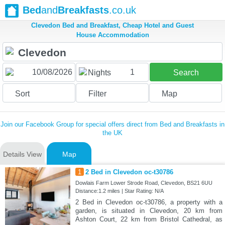
Bed
and
Breakfasts
.co.uk
Clevedon Bed and Breakfast, Cheap Hotel and Guest
House Accommodation
1
Nights
Search
Sort
Filter
Map
Join our Facebook Group for special offers direct from Bed and Breakfasts in
the UK
Details View
Map
1
2 Bed in Clevedon oc-t30786
Dowlais Farm Lower Strode Road, Clevedon, BS21 6UU
Distance:1.2 miles | Star Rating: N/A
2 Bed in Clevedon oc-t30786, a property with a
garden, is situated in Clevedon, 20 km from
Ashton Court, 22 km from Bristol Cathedral, as