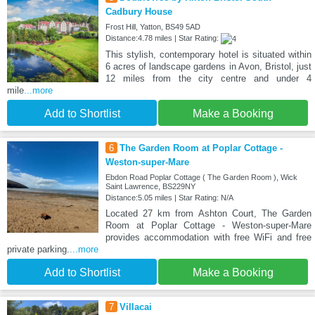
Cadbury House
Frost Hill, Yatton, BS49 5AD
Distance:4.78 miles | Star Rating:
This stylish, contemporary hotel is situated within
6 acres of landscape gardens in Avon, Bristol, just
12 miles from the city centre and under 4
mile
...more
Add to Shortlist
Make a Booking
6
The Garden Room at Poplar Cottage -
Weston-super-Mare
Ebdon Road Poplar Cottage ( The Garden Room ), Wick
Saint Lawrence, BS229NY
Distance:5.05 miles | Star Rating: N/A
Located 27 km from Ashton Court, The Garden
Room at Poplar Cottage - Weston-super-Mare
provides accommodation with free WiFi and free
private parking.
...more
Add to Shortlist
Make a Booking
7
Villacai