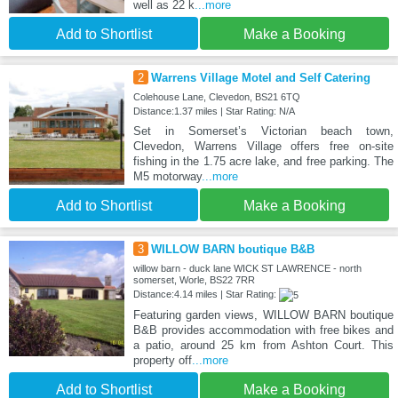
well as 22 k
...more
Add to Shortlist
Make a Booking
2
Warrens Village Motel and Self Catering
Colehouse Lane, Clevedon, BS21 6TQ
Distance:1.37 miles | Star Rating: N/A
Set in Somerset’s Victorian beach town,
Clevedon, Warrens Village offers free on-site
fishing in the 1.75 acre lake, and free parking. The
M5 motorway
...more
Add to Shortlist
Make a Booking
3
WILLOW BARN boutique B&B
willow barn - duck lane WICK ST LAWRENCE - north
somerset, Worle, BS22 7RR
Distance:4.14 miles | Star Rating:
Featuring garden views, WILLOW BARN boutique
B&B provides accommodation with free bikes and
a patio, around 25 km from Ashton Court. This
property off
...more
Add to Shortlist
Make a Booking