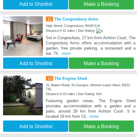
Add to Shortlist
Make a Booking
12
The Congresbury Arms
High Street, Congresbury, BS49 5JA
Distance:5.41 miles | Star Rating:
Set in Congresbury, 17 km from Ashton Court, The
Congresbury Arms offers accommodation with a
garden, free private parking, a restaurant and a
bar. Th
...more
Add to Shortlist
Make a Booking
13
The Engine Shed
31 Station Road, St Georges, Weston-super-Mare, BS22
7XL
Distance:5.43 miles | Star Rating: N/A
Featuring garden views, The Engine Shed
provides accommodation with a garden and a
patio, around 29 km from Ashton Court. It is
located 29 km from Cli
...more
Add to Shortlist
Make a Booking