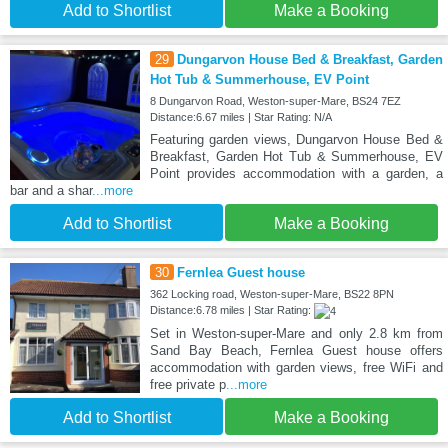
Add to Shortlist
Make a Booking
29
Dungarvon House Bed & Breakfast, Garden
Hot Tub & Summerhouse, EV Point
8 Dungarvon Road, Weston-super-Mare, BS24 7EZ
Distance:6.67 miles | Star Rating: N/A
Featuring garden views, Dungarvon House Bed &
Breakfast, Garden Hot Tub & Summerhouse, EV
Point provides accommodation with a garden, a
bar and a shar
...more
Add to Shortlist
Make a Booking
30
Fernlea Guest house
362 Locking road, Weston-super-Mare, BS22 8PN
Distance:6.78 miles | Star Rating:
Set in Weston-super-Mare and only 2.8 km from
Sand Bay Beach, Fernlea Guest house offers
accommodation with garden views, free WiFi and
free private p
...more
Add to Shortlist
Make a Booking