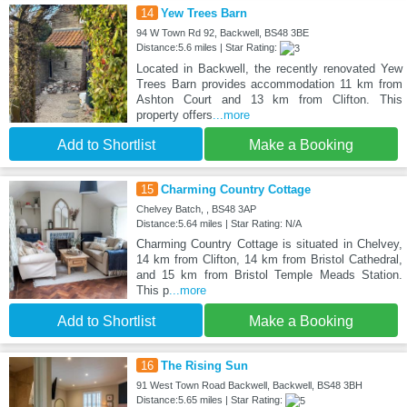
14
Yew Trees Barn
94 W Town Rd 92, Backwell, BS48 3BE
Distance:5.6 miles | Star Rating:
Located in Backwell, the recently renovated Yew
Trees Barn provides accommodation 11 km from
Ashton Court and 13 km from Clifton. This
property offers
...more
Add to Shortlist
Make a Booking
15
Charming Country Cottage
Chelvey Batch, , BS48 3AP
Distance:5.64 miles | Star Rating: N/A
Charming Country Cottage is situated in Chelvey,
14 km from Clifton, 14 km from Bristol Cathedral,
and 15 km from Bristol Temple Meads Station.
This p
...more
Add to Shortlist
Make a Booking
16
The Rising Sun
91 West Town Road Backwell, Backwell, BS48 3BH
Distance:5.65 miles | Star Rating: