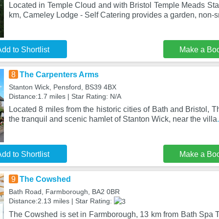
Located in Temple Cloud and with Bristol Temple Meads Stat
km, Cameley Lodge - Self Catering provides a garden, non-
dd to Shortlist
Make a Bo
8
The Carpenters Arms
Stanton Wick, Pensford, BS39 4BX
Distance:1.7 miles | Star Rating: N/A
Located 8 miles from the historic cities of Bath and Bristol, 
the tranquil and scenic hamlet of Stanton Wick, near the villa
dd to Shortlist
Make a Bo
9
The Cowshed
Bath Road, Farmborough, BA2 0BR
Distance:2.13 miles | Star Rating:
The Cowshed is set in Farmborough, 13 km from Bath Spa Tr