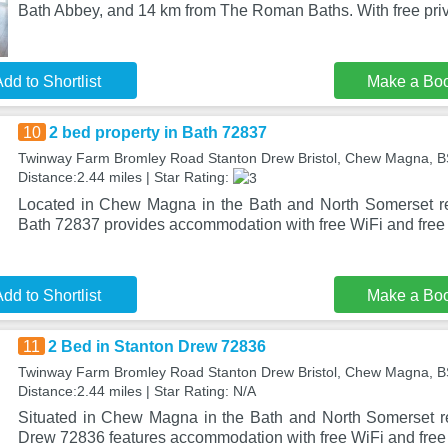
Bath Abbey, and 14 km from The Roman Baths. With free priv
dd to Shortlist
Make a Bo
10
2 bed property in Bath 72837
Twinway Farm Bromley Road Stanton Drew Bristol, Chew Magna, 
Distance:2.44 miles | Star Rating:
Located in Chew Magna in the Bath and North Somerset re
Bath 72837 provides accommodation with free WiFi and free 
dd to Shortlist
Make a Bo
11
2 Bed in Stanton Drew 72836
Twinway Farm Bromley Road Stanton Drew Bristol, Chew Magna, 
Distance:2.44 miles | Star Rating: N/A
Situated in Chew Magna in the Bath and North Somerset r
Drew 72836 features accommodation with free WiFi and free 