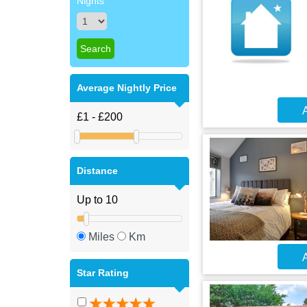
Nights
Average Nightly Price
A
Distance
Miles
Km
A
Star Rating