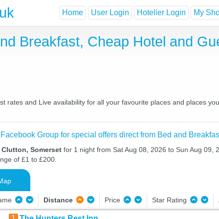
.uk
Home
User Login
Hotelier Login
My Shor
and Breakfast, Cheap Hotel and G
 rates and Live availability for all your favourite places and places 
 Facebook Group for special offers direct from Bed and Breakfas
 Clutton, Somerset
for 1 night from Sat Aug 08, 2026 to Sun Aug 09, 2
ange of £1 to £200.
Map
Name
Distance
Price
Star Rating
1
The Hunters Rest Inn