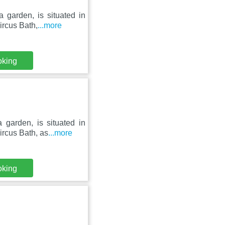
a garden, is situated in
rcus Bath,
...more
oking
 garden, is situated in
rcus Bath, as
...more
oking