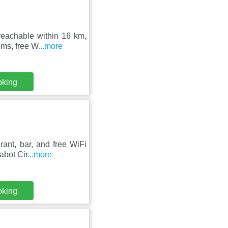
reachable within 16 km,
oms, free W
...more
oking
ant, bar, and free WiFi
abot Cir
...more
oking