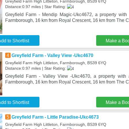
Greyfield Farm High Littleton, Farmborough, BS39 6YQ
Distance:0.97 miles | Star Rating:
Greyfield Farm - Mendip Magic-Ukc4672, a property with 
Farmborough, 16 km from Royal Crescent, 16 km from The C
dd to Shortlist
Make a Bo
4
Greyfield Farm - Valley View -Ukc4670
Greyfield Farm High Littleton, Farmborough, BS39 6YQ
Distance:0.97 miles | Star Rating:
Greyfield Farm - Valley View -Ukc4670, a property with 
Farmborough, 16 km from Royal Crescent, 16 km from The C
dd to Shortlist
Make a Bo
5
Greyfield Farm - Little Paradise-Ukc4673
Greyfield Farm High Littleton, Farmborough, BS39 6YQ