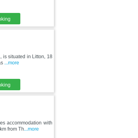
oking
is situated in Litton, 18
as
...more
oking
des accommodation with
3 km from Th
...more