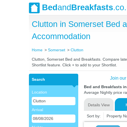
Bed
and
Breakfasts
.co
Clutton in Somerset Bed 
Accommodation
Home
Somerset
Clutton
Clutton, Somerset Bed and Breakfasts. Compare latest
Shortlist feature. Click + to add to your Shortlist.
Join our
Search
Bed and Breakfasts in
Location
Average Nightly price r
Details View
Arrival
Sort by:
Property 