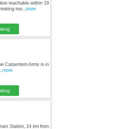
ion reachable within 19
smoking roo
...more
oking
The Carpenters Arms is in
...more
oking
ain Station, 14 km from