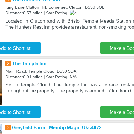
King Lane Clutton Hill, Somerset, Clutton, BS39 5QL
Distance:0.57 miles | Star Rating:
Located in Clutton and with Bristol Temple Meads Station 
The Hunters Rest Inn provides a restaurant, non-smoking ro
dd to Shortlist
Make a Bo
2
The Temple Inn
Main Road, Temple Cloud, BS39 5DA
Distance:0.91 miles | Star Rating: N/A
Set in Temple Cloud, The Temple Inn has a terrace, restaur
throughout the property. The property is around 17 km from C
dd to Shortlist
Make a Bo
3
Greyfield Farm - Mendip Magic-Ukc4672