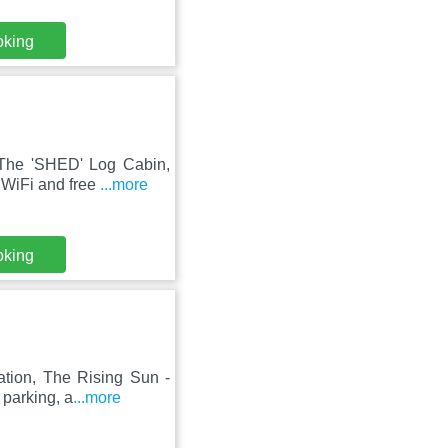
oking
 The 'SHED' Log Cabin,
 WiFi and free
...more
oking
ation, The Rising Sun -
 parking, a
...more