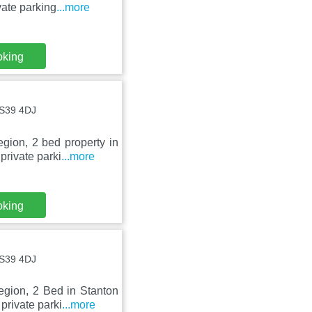
ate parking
...more
oking
BS39 4DJ
gion, 2 bed property in
private parki
...more
oking
BS39 4DJ
egion, 2 Bed in Stanton
private parki
...more