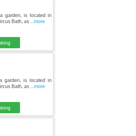
a garden, is located in
ircus Bath, as
...more
oking
a garden, is located in
ircus Bath, as
...more
oking