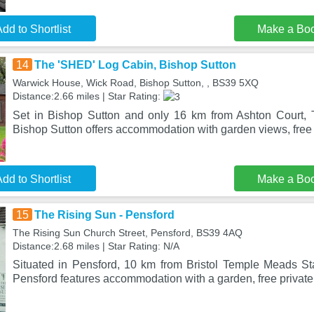
dd to Shortlist
Make a Bo
14
The 'SHED' Log Cabin, Bishop Sutton
Warwick House, Wick Road, Bishop Sutton, , BS39 5XQ
Distance:2.66 miles | Star Rating:
Set in Bishop Sutton and only 16 km from Ashton Court,
Bishop Sutton offers accommodation with garden views, free
dd to Shortlist
Make a Bo
15
The Rising Sun - Pensford
The Rising Sun Church Street, Pensford, BS39 4AQ
Distance:2.68 miles | Star Rating: N/A
Situated in Pensford, 10 km from Bristol Temple Meads St
Pensford features accommodation with a garden, free private