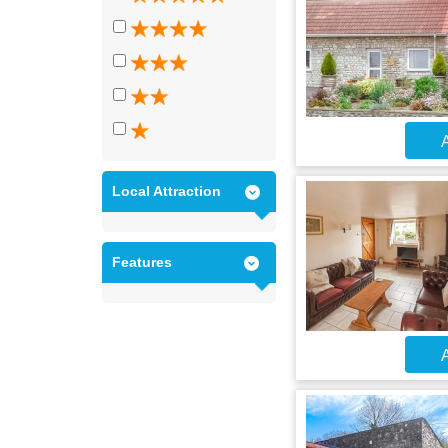
A
Local Attraction
Features
A