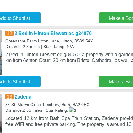
dd to Shortlist
Make a Bo
12
2 Bed in Hinton Blewett oc-g34070
Greenacre Farm Litton Lane, Litton, BS39 5AY
Distance:2.5 miles | Star Rating: N/A
2 Bed in Hinton Blewett oc-g34070, a property with a garden, 
km from Ashton Court, 20 km from Bristol Cathedral, as well 
dd to Shortlist
Make a Bo
13
Zadena
34 St. Marys Close Timsbury, Bath, BA2 0HX
Distance:2.55 miles | Star Rating:
Located 12 km from Bath Spa Train Station, Zadena provi
free WiFi and free private parking. The property is around 1