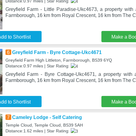
Distance:0.97 miles | Star Rating:
Greyfield Farm - Little Paradise-Ukc4673, a property with 
Farmborough, 16 km from Royal Crescent, 16 km from The Ci
dd to Shortlist
Make a Bo
6
Greyfield Farm - Byre Cottage-Ukc4671
Greyfield Farm High Littleton, Farmborough, BS39 6YQ
Distance:0.97 miles | Star Rating:
Greyfield Farm - Byre Cottage-Ukc4671, a property with a
Farmborough, 16 km from Royal Crescent, 16 km from The Ci
dd to Shortlist
Make a Bo
7
Cameley Lodge - Self Catering
Temple Cloud, Temple Cloud, BS39 5AH
Distance:1.62 miles | Star Rating: