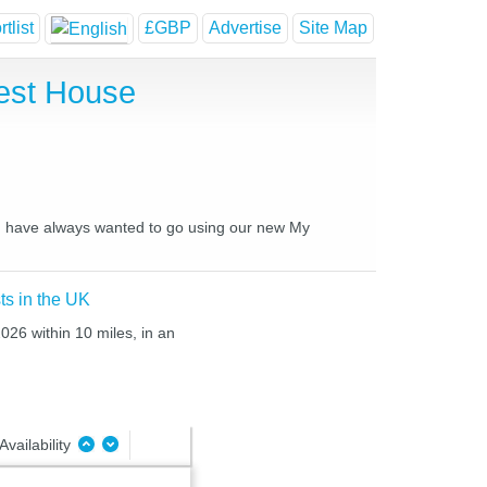
tlist
£GBP
Advertise
Site Map
uest House
you have always wanted to go using our new My
ts in the UK
026 within 10 miles, in an
Availability