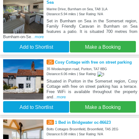
Sea
Marine Drive, Burnham on Sea, TA8 1LA
Distance:5.94 miles | Star Rating: N/A
Set in Burnham on Sea in the Somerset region,
Family Friendly Caravan in Burnham on Sea
features a patio. It is situated 700 metres from
Burnham-on-Se
...more
Add to Shortlist
Make a Booking
25
Cosy Cottage with free on street parking
35 Woolavington road, Puriton, TA7 8BG
Distance:6.06 miles | Star Rating:
Situated in Puriton in the Somerset region, Cosy
Cottage with free on street parking has a terrace.
Free WiFi is available throughout the property
and
...more
Add to Shortlist
Make a Booking
26
1 Bed in Bridgwater oc-86623
Bolts Cottages Broomfield, Broomfield, TA5 2EG
Distance:6.08 miles | Star Rating: N/A