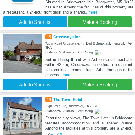
Situated in Bridgwater, ibis Bridgwater, M5 Jct23
has a bar. Among the facilities of this property are
a restaurant, a 24-hour front desk and a shared
...more
Add to Shortlist
Make a Booking
18
Crossways Inn
Withy Road Crossways Inn Bed & Breakfast, Huntspill, TA9
3RA
Distance:5.51 miles | Star Rating:
Set in Huntspill and with Ashton Court reachable
within 42 km, Crossways Inn offers a restaurant,
non-smoking rooms, free WiFi throughout the
property
...more
Add to Shortlist
Make a Booking
19
The Town Hotel
High Street 32, Bridgwater, TA6 3BJ
Distance:5.58 miles | Star Rating:
Featuring city views, The Town Hotel in Bridgwater
features accommodation and a shared lounge.
Among the facilities at this property are a 24-hour
fro
...more