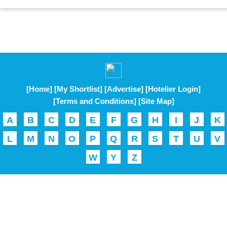
[Home]
[My Shortlist]
[Advertise]
[Hotelier Login]
[Terms and Conditions]
[Site Map]
A
B
C
D
E
F
G
H
I
J
K
L
M
N
O
P
Q
R
S
T
U
V
W
Y
Z