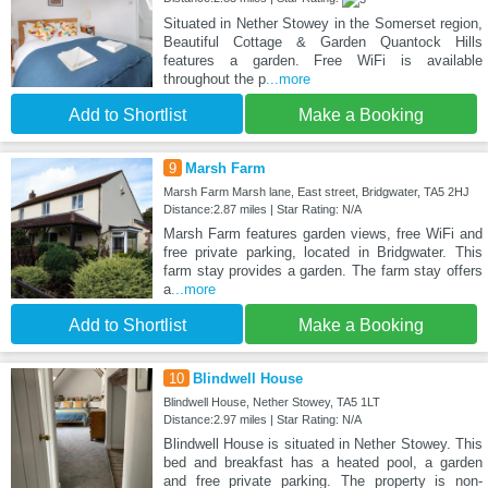
Situated in Nether Stowey in the Somerset region,
Beautiful Cottage & Garden Quantock Hills
features a garden. Free WiFi is available
throughout the p
...more
Add to Shortlist
Make a Booking
9
Marsh Farm
Marsh Farm Marsh lane, East street, Bridgwater, TA5 2HJ
Distance:2.87 miles | Star Rating: N/A
Marsh Farm features garden views, free WiFi and
free private parking, located in Bridgwater. This
farm stay provides a garden. The farm stay offers
a
...more
Add to Shortlist
Make a Booking
10
Blindwell House
Blindwell House, Nether Stowey, TA5 1LT
Distance:2.97 miles | Star Rating: N/A
Blindwell House is situated in Nether Stowey. This
bed and breakfast has a heated pool, a garden
and free private parking. The property is non-