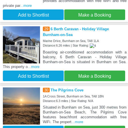
provides accommodation with free WiFi and free
private par
...more
Add to Shortlist
Make a Booking
29
6 Berth Caravan - Holiday Village
Burnham-on-Sea
Marine Drive, Burnham on Sea, TA8 1LA
Distance:6.26 miles | Star Rating:
Boasting air-conditioned accommodation with a
balcony, 6 Berth Caravan - Holiday Village
Burnham-on-Sea is situated in Burnham on Sea.
This property o
...more
Add to Shortlist
Make a Booking
30
The Pilgrims Cove
1A Cross Street, Burnham on Sea, TA8 1BN
Distance:6.3 miles | Star Rating: N/A
Situated in Burnham on Sea, just 300 metres from
Burnham-on-Sea Beach, The Pilgrims Cove
features beachfront accommodation with free
WiFi. The propert
...more