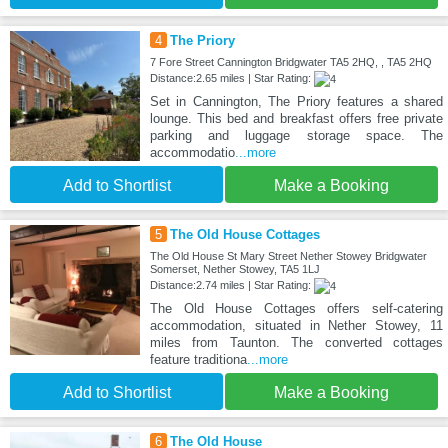
4
The Priory
7 Fore Street Cannington Bridgwater TA5 2HQ, , TA5 2HQ
Distance:2.65 miles | Star Rating:
Set in Cannington, The Priory features a shared
lounge. This bed and breakfast offers free private
parking and luggage storage space. The
accommodatio
...more
Add to Shortlist
Make a Booking
5
The Old House Cottages
The Old House St Mary Street Nether Stowey Bridgwater
Somerset, Nether Stowey, TA5 1LJ
Distance:2.74 miles | Star Rating:
The Old House Cottages offers self-catering
accommodation, situated in Nether Stowey, 11
miles from Taunton. The converted cottages
feature traditiona
...more
Add to Shortlist
Make a Booking
6
The Old House