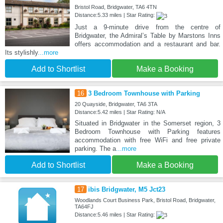
Bristol Road, Bridgwater, TA6 4TN
Distance:5.33 miles | Star Rating:
Just a 9-minute drive from the centre of
Bridgwater, the Admiral’s Table by Marstons Inns
offers accommodation and a restaurant and bar.
Its stylishly
...more
Add to Shortlist
Make a Booking
16
3 Bedroom Townhouse with Parking
20 Quayside, Bridgwater, TA6 3TA
Distance:5.42 miles | Star Rating: N/A
Situated in Bridgwater in the Somerset region, 3
Bedroom Townhouse with Parking features
accommodation with free WiFi and free private
parking. The a
...more
Add to Shortlist
Make a Booking
17
ibis Bridgwater, M5 Jct23
Woodlands Court Business Park, Bristol Road, Bridgwater,
TA64FJ
Distance:5.46 miles | Star Rating: