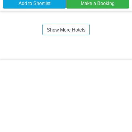
Add to Shortlist
Make a Booking
Show More Hotels