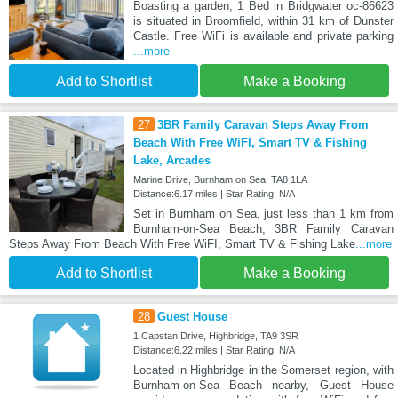
Boasting a garden, 1 Bed in Bridgwater oc-86623
is situated in Broomfield, within 31 km of Dunster
Castle. Free WiFi is available and private parking
...more
Add to Shortlist
Make a Booking
27
3BR Family Caravan Steps Away From
Beach With Free WiFI, Smart TV & Fishing
Lake, Arcades
Marine Drive, Burnham on Sea, TA8 1LA
Distance:6.17 miles | Star Rating: N/A
Set in Burnham on Sea, just less than 1 km from
Burnham-on-Sea Beach, 3BR Family Caravan
Steps Away From Beach With Free WiFI, Smart TV & Fishing Lake
...more
Add to Shortlist
Make a Booking
28
Guest House
1 Capstan Drive, Highbridge, TA9 3SR
Distance:6.22 miles | Star Rating: N/A
Located in Highbridge in the Somerset region, with
Burnham-on-Sea Beach nearby, Guest House