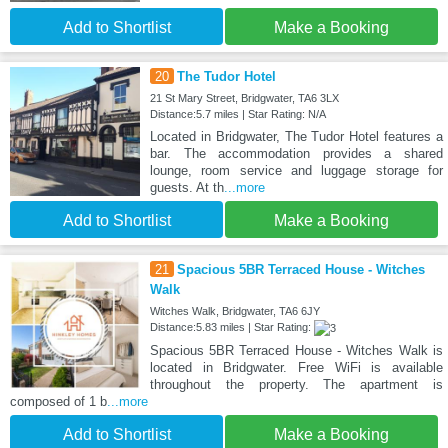
Add to Shortlist
Make a Booking
20
The Tudor Hotel
21 St Mary Street, Bridgwater, TA6 3LX
Distance:5.7 miles | Star Rating: N/A
Located in Bridgwater, The Tudor Hotel features a
bar. The accommodation provides a shared
lounge, room service and luggage storage for
guests. At th
...more
Add to Shortlist
Make a Booking
21
Spacious 5BR Terraced House - Witches
Walk
Witches Walk, Bridgwater, TA6 6JY
Distance:5.83 miles | Star Rating:
Spacious 5BR Terraced House - Witches Walk is
located in Bridgwater. Free WiFi is available
throughout the property. The apartment is
composed of 1 b
...more
Add to Shortlist
Make a Booking