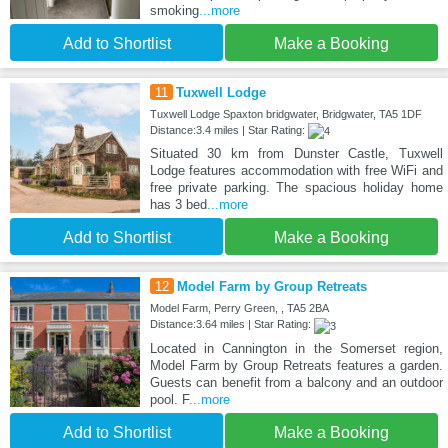
smoking
...more
Add to Shortlist
Make a Booking
11
Tuxwell Lodge
Tuxwell Lodge Spaxton bridgwater, Bridgwater, TA5 1DF
Distance:3.4 miles | Star Rating:
Situated 30 km from Dunster Castle, Tuxwell
Lodge features accommodation with free WiFi and
free private parking. The spacious holiday home
has 3 bed
...more
Add to Shortlist
Make a Booking
12
Model Farm by Group Retreats
Model Farm, Perry Green, , TA5 2BA
Distance:3.64 miles | Star Rating:
Located in Cannington in the Somerset region,
Model Farm by Group Retreats features a garden.
Guests can benefit from a balcony and an outdoor
pool. F
...more
Add to Shortlist
Make a Booking