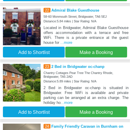
22
Admiral Blake Guesthouse
58-60 Monmouth Street, Bridgwater, TA6 5EJ
Distance:5.84 miles | Star Rating: N/A
Located in Bridgwater, Admiral Blake Guesthouse
offers accommodation with a terrace and free
WiFi. There is a private entrance at the guest
house for
...more
Add to Shortlist
Make a Booking
23
2 Bed in Bridgwater oc-chanp
Chantry Cottages Pear Tree The Chantry Rhode,
Bridgwater, TA5 2AD
Distance:5.89 miles | Star Rating: N/A
2 Bed in Bridgwater oc-chanp is situated in
Bridgwater. Free WiFi is available and private
parking can be arranged at an extra charge. The
holiday ho
...more
Add to Shortlist
Make a Booking
24
Family Friendly Caravan in Burnham on