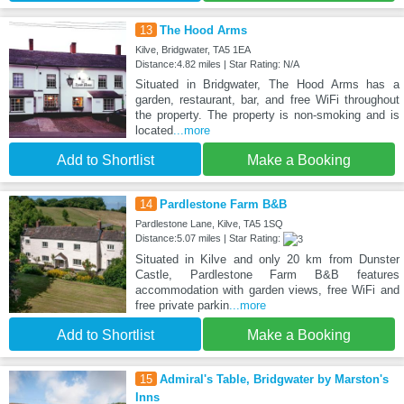
13
The Hood Arms
Kilve, Bridgwater, TA5 1EA
Distance:4.82 miles | Star Rating: N/A
Situated in Bridgwater, The Hood Arms has a
garden, restaurant, bar, and free WiFi throughout
the property. The property is non-smoking and is
located
...more
Add to Shortlist
Make a Booking
14
Pardlestone Farm B&B
Pardlestone Lane, Kilve, TA5 1SQ
Distance:5.07 miles | Star Rating:
Situated in Kilve and only 20 km from Dunster
Castle, Pardlestone Farm B&B features
accommodation with garden views, free WiFi and
free private parkin
...more
Add to Shortlist
Make a Booking
15
Admiral's Table, Bridgwater by Marston's
Inns