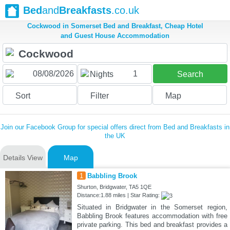
Bed
and
Breakfasts
.co.uk
Cockwood in Somerset Bed and Breakfast, Cheap Hotel
and Guest House Accommodation
1
Nights
Search
Sort
Filter
Map
Join our Facebook Group for special offers direct from Bed and Breakfasts in
the UK
Details View
Map
1
Babbling Brook
Shurton, Bridgwater, TA5 1QE
Distance:1.88 miles | Star Rating:
Situated in Bridgwater in the Somerset region,
Babbling Brook features accommodation with free
private parking. This bed and breakfast provides a