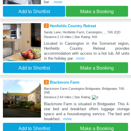
bar
...more
Add to Shortlist
Make a Booking
2
Henfields Country Retreat
Sandy Lane, Henfields Farm, Cannington, , , TA5 2QD
Distance:2.13 miles | Star Rating: N/A
Located in Cannington in the Somerset region,
Henfields Country Retreat provides
accommodation with access to a hot tub. All units
in the holiday par
...more
Add to Shortlist
Make a Booking
3
Blackmore Farm
Blackmore Farm Cannington Bridgwater, Bridgwater, TA5
2NE
Distance:2.64 miles | Star Rating:
Blackmore Farm is situated in Bridgwater. This 4-
star bed and breakfast offers luggage storage
space and a housekeeping service. The bed and
breakfast
...more
Add to Shortlist
Make a Booking