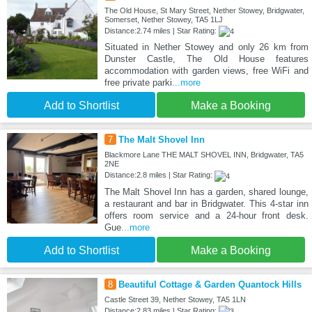
The Old House, St Mary Street, Nether Stowey, Bridgwater,
Somerset, Nether Stowey, TA5 1LJ
Distance:2.74 miles | Star Rating:
Situated in Nether Stowey and only 26 km from
Dunster Castle, The Old House features
accommodation with garden views, free WiFi and
free private parki
...more
Add to Shortlist
Make a Booking
7
The Malt Shovel Inn
Blackmore Lane THE MALT SHOVEL INN, Bridgwater, TA5
2NE
Distance:2.8 miles | Star Rating:
The Malt Shovel Inn has a garden, shared lounge,
a restaurant and bar in Bridgwater. This 4-star inn
offers room service and a 24-hour front desk.
Gue
...more
Add to Shortlist
Make a Booking
8
Beautiful Cottage & Garden Quantock Hills
Castle Street 39, Nether Stowey, TA5 1LN
Distance:2.83 miles | Star Rating: