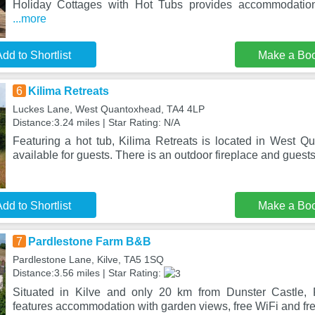
Holiday Cottages with Hot Tubs provides accommodation
...more
dd to Shortlist
Make a Bo
6
Kilima Retreats
Luckes Lane, West Quantoxhead, TA4 4LP
Distance:3.24 miles | Star Rating: N/A
Featuring a hot tub, Kilima Retreats is located in West Qu
available for guests. There is an outdoor fireplace and guest
dd to Shortlist
Make a Bo
7
Pardlestone Farm B&B
Pardlestone Lane, Kilve, TA5 1SQ
Distance:3.56 miles | Star Rating:
Situated in Kilve and only 20 km from Dunster Castle,
features accommodation with garden views, free WiFi and fre