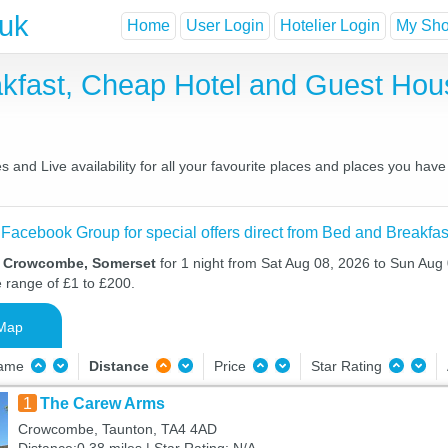
.uk
Home
User Login
Hotelier Login
My Shor
kfast, Cheap Hotel and Guest Ho
nd Live availability for all your favourite places and places you have
 Facebook Group for special offers direct from Bed and Breakfas
in Crowcombe, Somerset
for 1 night from Sat Aug 08, 2026 to Sun Aug 
e range of £1 to £200.
Map
Name
Distance
Price
Star Rating
1
The Carew Arms
Crowcombe, Taunton, TA4 4AD