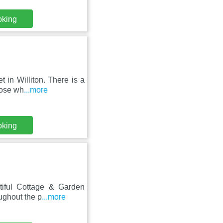
oking
 in Williton. There is a
hose wh
...more
oking
tiful Cottage & Garden
ughout the p
...more