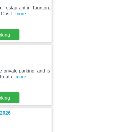
 restaurant in Taunton.
 Castl
...more
oking
 private parking, and is
 Featu
...more
oking
 2026