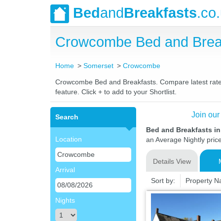
Bed
and
Breakfasts
.co
Crowcombe Bed and Brea
Home
Somerset
Crowcombe
Crowcombe Bed and Breakfasts. Compare latest rates a
feature. Click + to add to your Shortlist.
Join our
Search
Bed and Breakfasts 
Location
an Average Nightly pric
Details View
Arrival
Sort by:
Property 
Nights