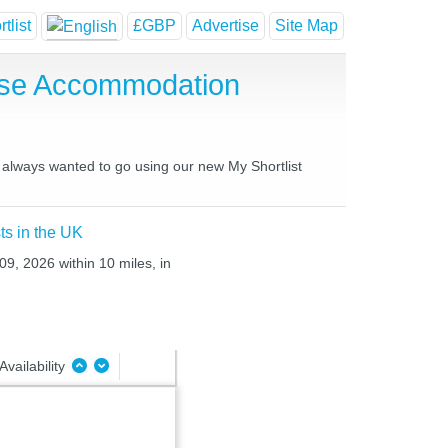
tlist
£GBP
Advertise
Site Map
use Accommodation
 always wanted to go using our new My Shortlist
ts in the UK
09, 2026 within 10 miles, in
Availability