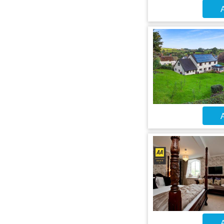
A
A
A