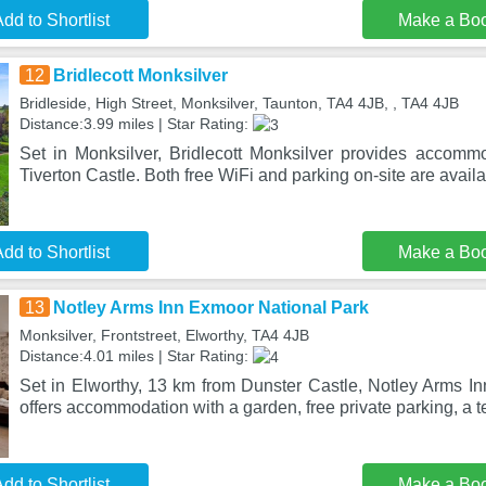
dd to Shortlist
Make a Bo
12
Bridlecott Monksilver
Bridleside, High Street, Monksilver, Taunton, TA4 4JB, , TA4 4JB
Distance:3.99 miles | Star Rating:
Set in Monksilver, Bridlecott Monksilver provides accomm
Tiverton Castle. Both free WiFi and parking on-site are availab
dd to Shortlist
Make a Bo
13
Notley Arms Inn Exmoor National Park
Monksilver, Frontstreet, Elworthy, TA4 4JB
Distance:4.01 miles | Star Rating:
Set in Elworthy, 13 km from Dunster Castle, Notley Arms I
offers accommodation with a garden, free private parking, a t
dd to Shortlist
Make a Bo