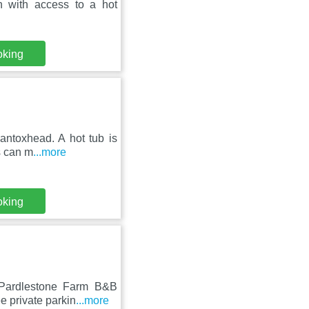
 with access to a hot
oking
antoxhead. A hot tub is
s can m
...more
oking
 Pardlestone Farm B&B
e private parkin
...more