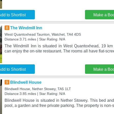
dd to Shortlist
Make a Bo
8
The Windmill Inn
West Quantoxhead Taunton, Watchet, TA4 4DS
Distance:3.71 miles | Star Rating: N/A
The Windmill Inn is situated in West Quantoxhead, 19 km
can enjoy the on-site restaurant. The rooms all have flat-scr
dd to Shortlist
Make a Bo
9
Blindwell House
Blindwell House, Nether Stowey, TA5 1LT
Distance:3.85 miles | Star Rating: N/A
Blindwell House is situated in Nether Stowey. This bed and
pool, a garden and free private parking. The property is non