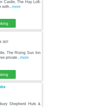
er Castle, The Hay Loft-
e with
...more
oking
A4 3EF
le, The Rising Sun Inn
ree private
...more
oking
ubs
lbury Shepherd Huts &