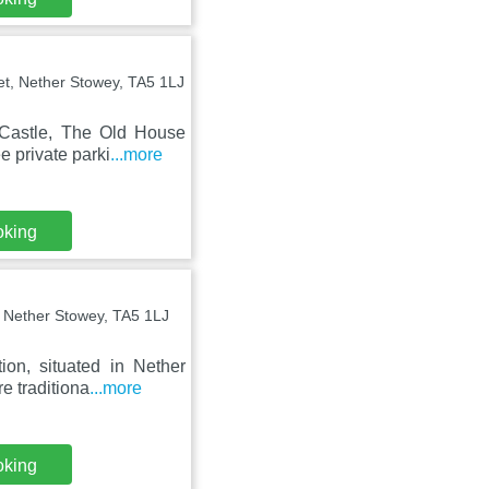
et, Nether Stowey, TA5 1LJ
 Castle, The Old House
e private parki
...more
oking
 Nether Stowey, TA5 1LJ
on, situated in Nether
e traditiona
...more
oking