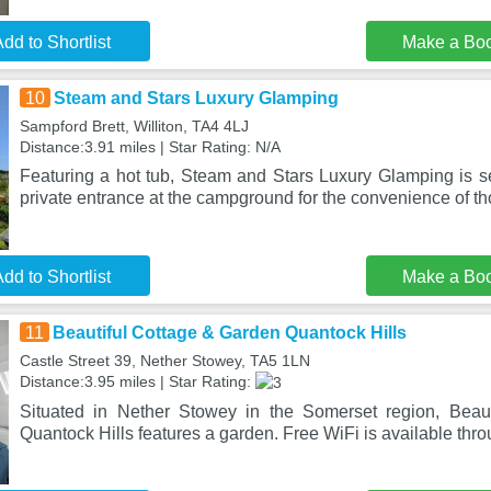
dd to Shortlist
Make a Bo
10
Steam and Stars Luxury Glamping
Sampford Brett, Williton, TA4 4LJ
Distance:3.91 miles | Star Rating: N/A
Featuring a hot tub, Steam and Stars Luxury Glamping is set
private entrance at the campground for the convenience of t
dd to Shortlist
Make a Bo
11
Beautiful Cottage & Garden Quantock Hills
Castle Street 39, Nether Stowey, TA5 1LN
Distance:3.95 miles | Star Rating:
Situated in Nether Stowey in the Somerset region, Beau
Quantock Hills features a garden. Free WiFi is available thro