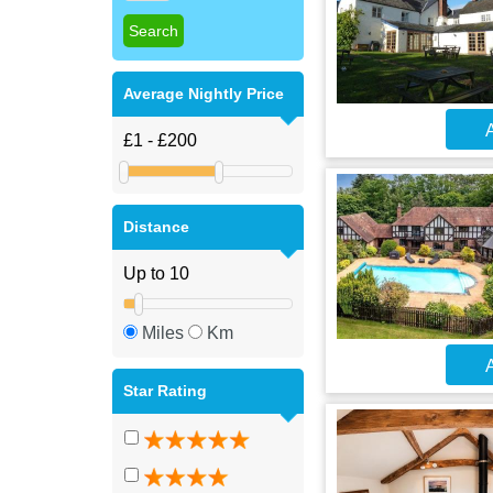
Average Nightly Price
A
Distance
Miles
Km
A
Star Rating