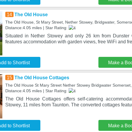
14
The Old House
The Old House, St Mary Street, Nether Stowey, Bridgwater, Somers
Distance:4.05 miles | Star Rating:
Situated in Nether Stowey and only 26 km from Dunster
features accommodation with garden views, free WiFi and fre
dd to Shortlist
Make a Bo
15
The Old House Cottages
The Old House St Mary Street Nether Stowey Bridgwater Somerset,
Distance:4.05 miles | Star Rating:
The Old House Cottages offers self-catering accommodati
Stowey, 11 miles from Taunton. The converted cottages featur
dd to Shortlist
Make a Bo