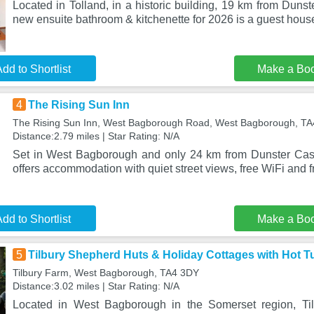
Located in Tolland, in a historic building, 19 km from Dunst
new ensuite bathroom & kitchenette for 2026 is a guest hous
dd to Shortlist
Make a Bo
4
The Rising Sun Inn
The Rising Sun Inn, West Bagborough Road, West Bagborough, T
Distance:2.79 miles | Star Rating: N/A
Set in West Bagborough and only 24 km from Dunster Cast
offers accommodation with quiet street views, free WiFi and f
dd to Shortlist
Make a Bo
5
Tilbury Shepherd Huts & Holiday Cottages with Hot T
Tilbury Farm, West Bagborough, TA4 3DY
Distance:3.02 miles | Star Rating: N/A
Located in West Bagborough in the Somerset region, Ti