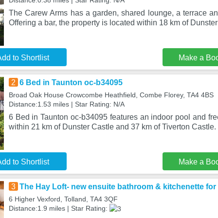
Distance:0.38 miles | Star Rating: N/A
The Carew Arms has a garden, shared lounge, a terrace and
Offering a bar, the property is located within 18 km of Dunster
dd to Shortlist
Make a Bo
2
6 Bed in Taunton oc-b34095
Broad Oak House Crowcombe Heathfield, Combe Florey, TA4 4BS
Distance:1.53 miles | Star Rating: N/A
6 Bed in Taunton oc-b34095 features an indoor pool and free
within 21 km of Dunster Castle and 37 km of Tiverton Castle.
dd to Shortlist
Make a Bo
3
The Hay Loft- new ensuite bathroom & kitchenette for
6 Higher Vexford, Tolland, TA4 3QF
Distance:1.9 miles | Star Rating: