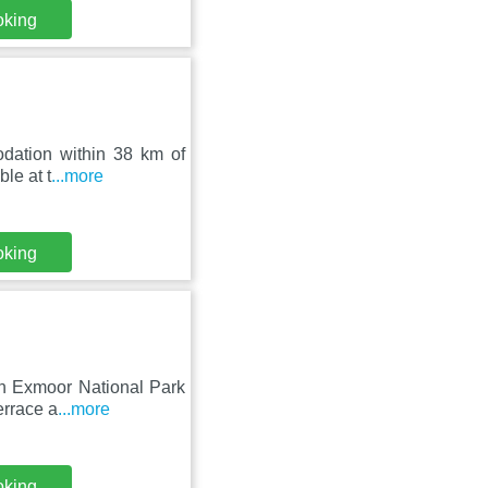
oking
odation within 38 km of
le at t
...more
oking
nn Exmoor National Park
errace a
...more
oking