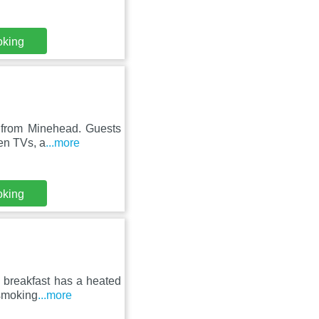
oking
 from Minehead. Guests
een TVs, a
...more
oking
 breakfast has a heated
-smoking
...more