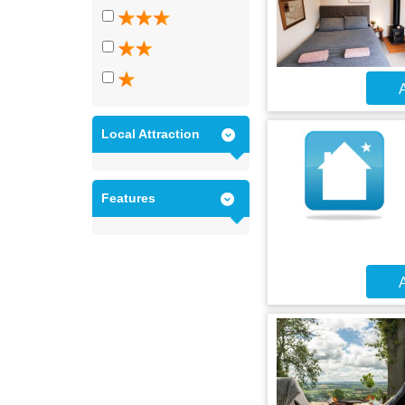
A
Local Attraction
Features
A