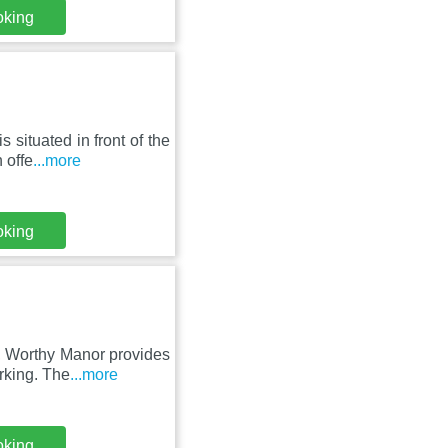
oking
situated in front of the
 offe
...more
oking
, Worthy Manor provides
rking. The
...more
oking