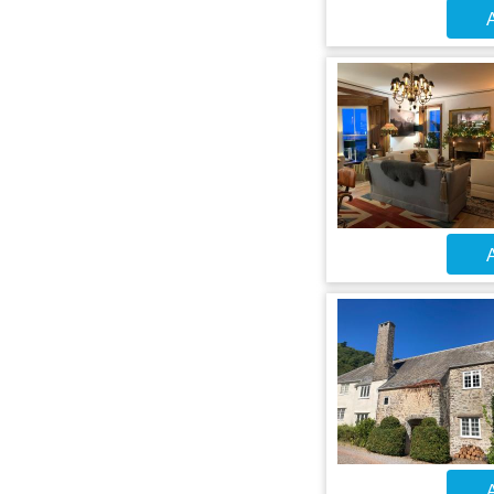
A
A
A