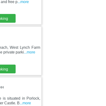
 and free p
...more
oking
Beach, West Lynch Farm
e private parki
...more
oking
8HH
is situated in Porlock,
er Castle. B
...more