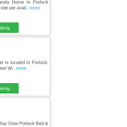
Family Home in Porlock
site are avail
...more
oking
l is located in Porlock.
Free Wi
...more
oking
 Bay View Porlock Bed &