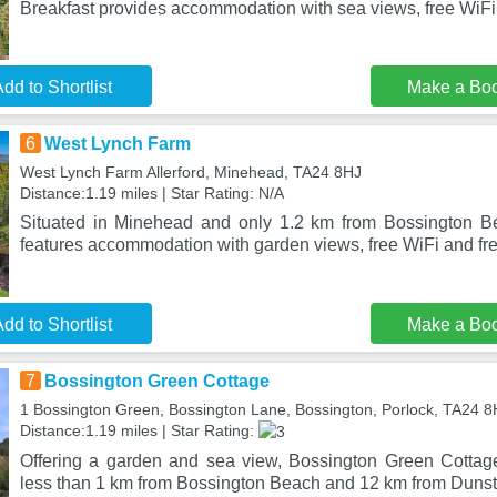
Breakfast provides accommodation with sea views, free WiFi
dd to Shortlist
Make a Bo
6
West Lynch Farm
West Lynch Farm Allerford, Minehead, TA24 8HJ
Distance:1.19 miles | Star Rating: N/A
Situated in Minehead and only 1.2 km from Bossington 
features accommodation with garden views, free WiFi and fre
dd to Shortlist
Make a Bo
7
Bossington Green Cottage
1 Bossington Green, Bossington Lane, Bossington, Porlock, TA24 
Distance:1.19 miles | Star Rating:
Offering a garden and sea view, Bossington Green Cottage 
less than 1 km from Bossington Beach and 12 km from Dunst