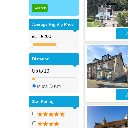
Average Nightly Price
A
Distance
Miles
Km
A
Star Rating