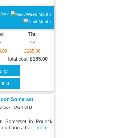
Week
Month
ed
Thu
2
13
5.00
£185.00
Total cost:
£185.00
uiry
tlist
moor, Somerset
orlock, TA24 8HJ
, Somerset in Porlock
ourt and a bar.
...more