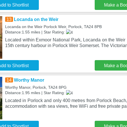
dd to Shortlist
Make a Bo
13
Locanda on the Weir
Locanda on the Weir Porlock Weir, Porlock, TA24 8PB
Distance:1.55 miles | Star Rating:
Located within Exmoor National Park, Locanda on the Weir is 
15th century harbour in Porlock Weir Somerset. The Victorian
dd to Shortlist
Make a Bo
14
Worthy Manor
Worthy Manor, Porlock, TA24 8PG
Distance:1.95 miles | Star Rating:
Located in Porlock and only 400 metres from Porlock Beach
accommodation with sea views, free WiFi and free private pa
dd to Shortlist
Make a Bo