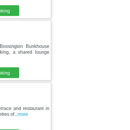
oking
 Bossington Bunkhouse
rking, a shared lounge
oking
rrace and restaurant in
etres of
...more