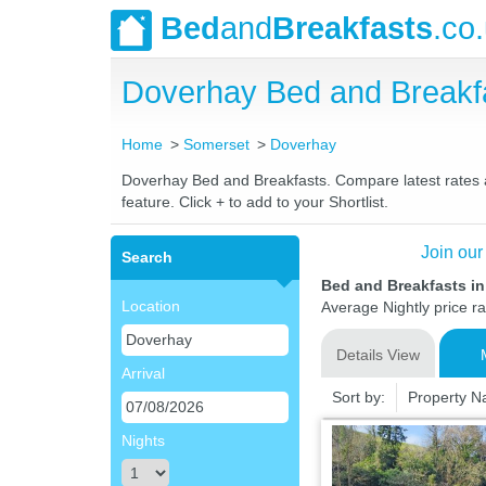
Bed
and
Breakfasts
.co
Doverhay Bed and Breakf
Home
Somerset
Doverhay
Doverhay Bed and Breakfasts. Compare latest rates an
feature. Click + to add to your Shortlist.
Join our
Search
Bed and Breakfasts i
Location
Average Nightly price r
Details View
Arrival
Sort by:
Property 
Nights