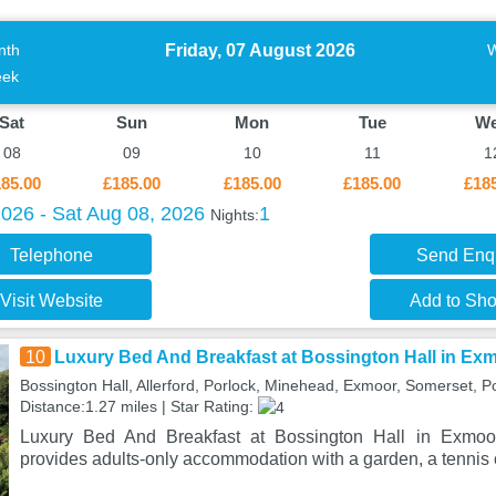
Friday, 07 August 2026
nth
ek
Sat
Sun
Mon
Tue
W
08
09
10
11
1
85.00
£185.00
£185.00
£185.00
£18
2026 - Sat Aug 08, 2026
1
Nights:
Telephone
Send Enq
Visit Website
Add to Shor
10
Luxury Bed And Breakfast at Bossington Hall in Ex
Bossington Hall, Allerford, Porlock, Minehead, Exmoor, Somerset, P
Distance:1.27 miles | Star Rating:
Luxury Bed And Breakfast at Bossington Hall in Exmoor
provides adults-only accommodation with a garden, a tennis c