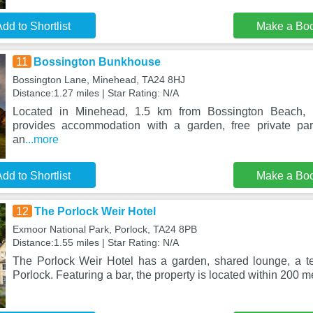
dd to Shortlist
Make a Bo
11
Bossington Bunkhouse
Bossington Lane, Minehead, TA24 8HJ
Distance:1.27 miles | Star Rating: N/A
Located in Minehead, 1.5 km from Bossington Beach,
provides accommodation with a garden, free private pa
an
...more
dd to Shortlist
Make a Bo
12
The Porlock Weir Hotel
Exmoor National Park, Porlock, TA24 8PB
Distance:1.55 miles | Star Rating: N/A
The Porlock Weir Hotel has a garden, shared lounge, a te
Porlock. Featuring a bar, the property is located within 200 m