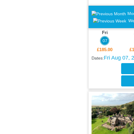
Mo
We
Fri
07
£185.00
£1
Fri Aug 07, 
Dates: