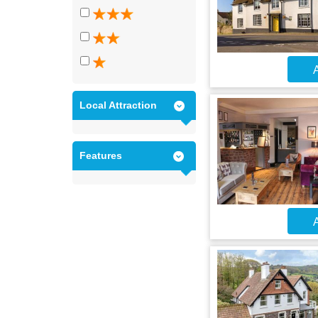
A
Local Attraction
Features
A