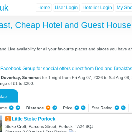
.uk
Home
User Login
Hotelier Login
My Shor
ast, Cheap Hotel and Guest Hous
d Live availability for all your favourite places and places you have 
 Facebook Group for special offers direct from Bed and Breakfas
n Doverhay, Somerset
for 1 night from Fri Aug 07, 2026 to Sat Aug 08, 
ange of £1 to £200.
Map
Name
Distance
Price
Star Rating
1
Little Stoke Porlock
Stoke Croft, Parsons Street, Porlock, TA24 8QJ