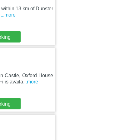
, within 13 km of Dunster
h
...more
oking
on Castle, Oxford House
i is availa
...more
oking