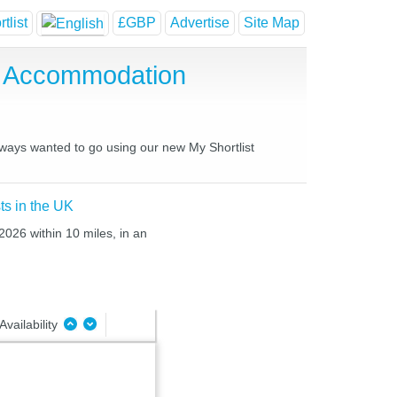
tlist
£GBP
Advertise
Site Map
e Accommodation
always wanted to go using our new My Shortlist
ts in the UK
2026 within 10 miles, in an
Availability