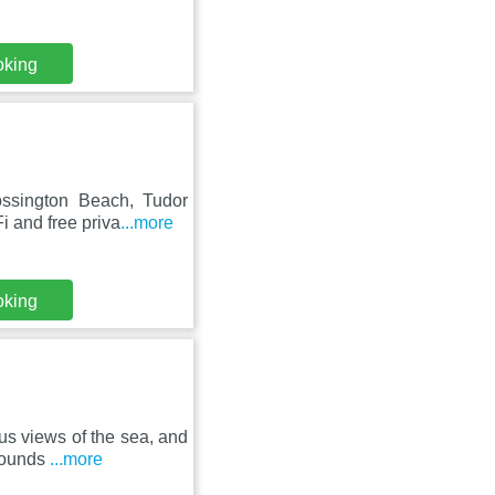
oking
ossington Beach, Tudor
 and free priva
...more
oking
us views of the sea, and
grounds
...more