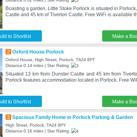
Distance:0.02 miles | Star Rating:
Boasting a garden, Little Stoke Porlock is situated in Porlock
Castle and 45 km of Tiverton Castle. Free WiFi is available t
dd to Shortlist
Make a Bo
2
Oxford House Porlock
Oxford House, High Street, Porlock, TA24 8PT
Distance:0.14 miles | Star Rating:
Situated 13 km from Dunster Castle and 45 km from Tivert
Porlock features accommodation located in Porlock. Free WiF
dd to Shortlist
Make a Bo
3
Spacious Family Home in Porlock Parking & Garden
High Street, Porlock, TA24 8PY
Distance:0.16 miles | Star Rating: