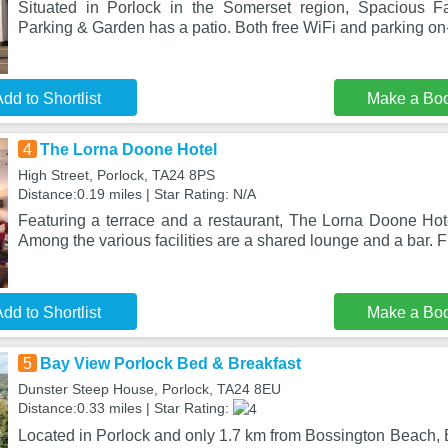
Situated in Porlock in the Somerset region, Spacious 
Parking & Garden has a patio. Both free WiFi and parking on-
dd to Shortlist
Make a Bo
4
The Lorna Doone Hotel
High Street, Porlock, TA24 8PS
Distance:0.19 miles | Star Rating: N/A
Featuring a terrace and a restaurant, The Lorna Doone Hote
Among the various facilities are a shared lounge and a bar. 
dd to Shortlist
Make a Bo
5
Bay View Porlock Bed & Breakfast
Dunster Steep House, Porlock, TA24 8EU
Distance:0.33 miles | Star Rating:
Located in Porlock and only 1.7 km from Bossington Beach,