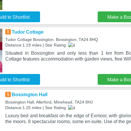
dd to Shortlist
Make a Bo
8
Tudor Cottage
Tudor Cottage Bossington, Bossington, TA24 8HQ
Distance:1.19 miles | Star Rating:
Situated in Bossington and only less than 1 km from B
Cottage features accommodation with garden views, free WiFi
dd to Shortlist
Make a Bo
9
Bossington Hall
Bossington Hall, Allerford, Minehead, TA24 8HJ
Distance:1.25 miles | Star Rating:
Luxury bed and breakfast on the edge of Exmoor, with glorio
the moors. 8 spectacular rooms, some en-suite. Use of the 