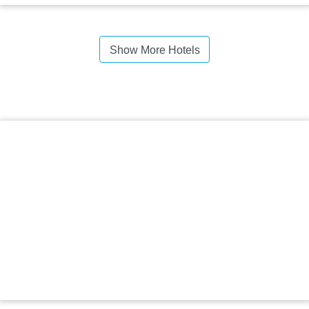
Show More Hotels