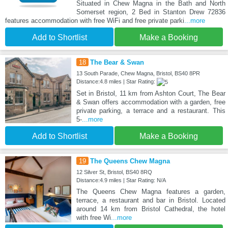
Situated in Chew Magna in the Bath and North
Somerset region, 2 Bed in Stanton Drew 72836
features accommodation with free WiFi and free private parki
...more
Add to Shortlist
Make a Booking
18
The Bear & Swan
13 South Parade, Chew Magna, Bristol, BS40 8PR
Distance:4.8 miles | Star Rating:
Set in Bristol, 11 km from Ashton Court, The Bear
& Swan offers accommodation with a garden, free
private parking, a terrace and a restaurant. This
5-
...more
Add to Shortlist
Make a Booking
19
The Queens Chew Magna
12 Silver St, Bristol, BS40 8RQ
Distance:4.9 miles | Star Rating: N/A
The Queens Chew Magna features a garden,
terrace, a restaurant and bar in Bristol. Located
around 14 km from Bristol Cathedral, the hotel
with free Wi
...more