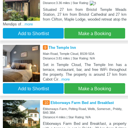
Distance:3.36 miles | Star Rating:
Situated 27 km from Bristol Temple Meads
Station, 27 km from Bristol Cathedral and 27 km
from Clifton, Maple Lodge, wooded retreat atop the
Mendips of
...more
Add to Shortlist
Make a Booking
9
The Temple Inn
Main Road, Temple Cloud, BS39 5DA
Distance:3.81 miles | Star Rating: N/A
Set in Temple Cloud, The Temple Inn has a
terrace, restaurant, bar, and free WiFi throughout
the property. The property is around 17 km from
Cabot Cir
...more
Add to Shortlist
Make a Booking
10
Ebborways Farm Bed and Breakfast
Ebborways Farm, Pelting Road, Wells, Somerset., Priddy,
BA5 3BA
Distance:4 miles | Star Rating: N/A
Ebborways Farm Bed and Breakfast, a property