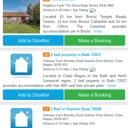
Regilbury Farm The Street Regil, Bristol, BS40 8BB
Distance:4.69 miles | Star Rating:
Located 15 km from Bristol Temple Meads
Station, 15 km from Bristol Cathedral and 16 km
from Clifton, The Cowshed provides
accommodation set in Bristo
...more
Add to Shortlist
Make a Booking
16
2 bed property in Bath 72837
Twinway Farm Bromley Road Stanton Drew Bristol, Chew
Magna, BS39 4DJ
Distance:4.73 miles | Star Rating:
Located in Chew Magna in the Bath and North
Somerset region, 2 bed property in Bath 72837
provides accommodation with free WiFi and free private parki
...more
Add to Shortlist
Make a Booking
17
2 Bed in Stanton Drew 72836
Twinway Farm Bromley Road Stanton Drew Bristol, Chew
Magna, BS39 4DJ
Distance:4.73 miles | Star Rating: N/A