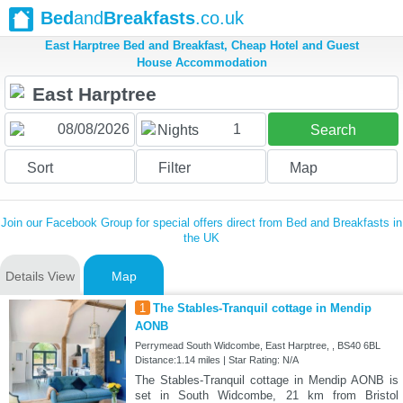
Bed
and
Breakfasts
.co.uk
East Harptree Bed and Breakfast, Cheap Hotel and Guest
House Accommodation
1
Nights
Search
Sort
Filter
Map
Join our Facebook Group for special offers direct from Bed and Breakfasts in
the UK
Details View
Map
1
The Stables-Tranquil cottage in Mendip
AONB
Perrymead South Widcombe, East Harptree, , BS40 6BL
Distance:1.14 miles | Star Rating: N/A
The Stables-Tranquil cottage in Mendip AONB is
set in South Widcombe, 21 km from Bristol