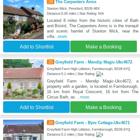
24
The Carpenters Arms
Stanton Wick, Pensford, BS39 4BX
Distance:5.05 miles | Star Rating: N/A
Located 8 miles from the historic cities of Bath
and Bristol, The Carpenters Arms is in the tranquil
and scenic hamlet of Stanton Wick, near the
villa
...more
Add to Shortlist
Make a Booking
25
Greyfield Farm - Mendip Magic-Ukc4672
Greyfield Farm High Littleton, Farmborough, BS39 6YQ
Distance:5.1 miles | Star Rating:
Greyfield Farm - Mendip Magic-Ukc4672, a
property with a garden, is located in Farmborough,
16 km from Royal Crescent, 16 km from The
Circus Bath, as
...more
Add to Shortlist
Make a Booking
26
Greyfield Farm - Byre Cottage-Ukc4671
Greyfield Farm High Littleton, Farmborough, BS39 6YQ
Distance:5.1 miles | Star Rating: