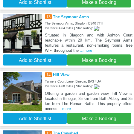
Add to Shortlist
Make a Booking
13
The Seymour Arms
The Seymour Arms, Blagdon, BS40 7TH
Distance:4.64 miles | Star Rating:
Situated in Blagdon and with Ashton Court
reachable within 20 km, The Seymour Arms
features a restaurant, non-smoking rooms, free
WiFi throughout the
...more
Add to Shortlist
Make a Booking
14
Hill View
Turners Court Lane, Binegar, BA3 4UA
Distance:4.68 miles | Star Rating:
Offering a garden and garden view, Hill View is
located in Binegar, 25 km from Bath Abbey and 25
km from The Roman Baths. This property offers
access
...more
Add to Shortlist
Make a Booking
15
The Cowshed