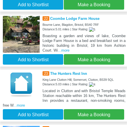
Add to Shortlist
Make a Booking
22
Coombe Lodge Farm House
Bourne Lane, Blagdon, Bristol, BS40 7RF
Distance:5.01 miles | Star Rating:
Boasting a garden and views of lake, Coombe
Lodge Farm House is a bed and breakfast set in a
historic building in Bristol, 19 km from Ashton
Court. Wi
...more
Add to Shortlist
Make a Booking
23
The Hunters Rest Inn
King Lane Clutton Hill, Somerset, Clutton, BS39 5QL
Distance:5.03 miles | Star Rating:
Located in Clutton and with Bristol Temple Meads
Station reachable within 16 km, The Hunters Rest
Inn provides a restaurant, non-smoking rooms,
free W
...more
Add to Shortlist
Make a Booking