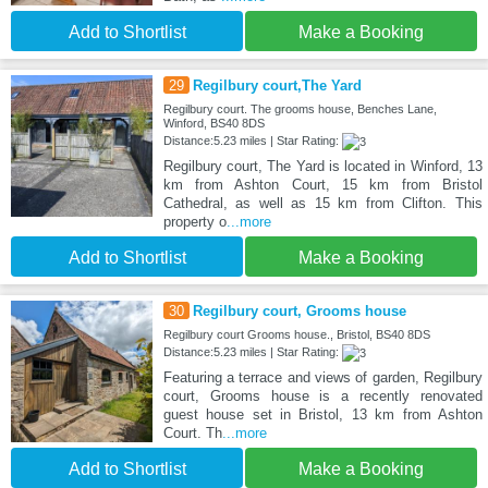
Add to Shortlist
Make a Booking
29
Regilbury court,The Yard
Regilbury court. The grooms house, Benches Lane,
Winford, BS40 8DS
Distance:5.23 miles | Star Rating:
Regilbury court, The Yard is located in Winford, 13
km from Ashton Court, 15 km from Bristol
Cathedral, as well as 15 km from Clifton. This
property o
...more
Add to Shortlist
Make a Booking
30
Regilbury court, Grooms house
Regilbury court Grooms house., Bristol, BS40 8DS
Distance:5.23 miles | Star Rating:
Featuring a terrace and views of garden, Regilbury
court, Grooms house is a recently renovated
guest house set in Bristol, 13 km from Ashton
Court. Th
...more
Add to Shortlist
Make a Booking