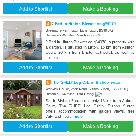
Add to Shortlist
Make a Booking
4
2 Bed in Hinton Blewett oc-g34070
Greenacre Farm Litton Lane, Litton, BS39 5AY
Distance:2.05 miles | Star Rating: N/A
2 Bed in Hinton Blewett oc-g34070, a property with
a garden, is situated in Litton, 18 km from Ashton
Court, 20 km from Bristol Cathedral, as well as
...more
Add to Shortlist
Make a Booking
5
The 'SHED' Log Cabin, Bishop Sutton
Warwick House, Wick Road, Bishop Sutton, , BS39 5XQ
Distance:2.56 miles | Star Rating:
Set in Bishop Sutton and only 16 km from Ashton
Court, The 'SHED' Log Cabin, Bishop Sutton
offers accommodation with garden views, free
WiFi and free
...more
Add to Shortlist
Make a Booking