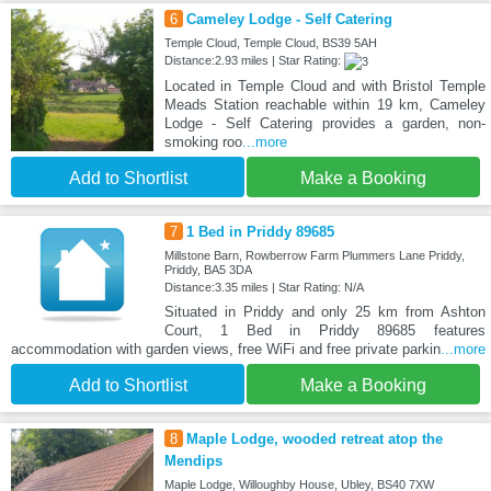
6
Cameley Lodge - Self Catering
Temple Cloud, Temple Cloud, BS39 5AH
Distance:2.93 miles | Star Rating:
Located in Temple Cloud and with Bristol Temple
Meads Station reachable within 19 km, Cameley
Lodge - Self Catering provides a garden, non-
smoking roo
...more
Add to Shortlist
Make a Booking
7
1 Bed in Priddy 89685
Millstone Barn, Rowberrow Farm Plummers Lane Priddy,
Priddy, BA5 3DA
Distance:3.35 miles | Star Rating: N/A
Situated in Priddy and only 25 km from Ashton
Court, 1 Bed in Priddy 89685 features
accommodation with garden views, free WiFi and free private parkin
...more
Add to Shortlist
Make a Booking
8
Maple Lodge, wooded retreat atop the
Mendips
Maple Lodge, Willoughby House, Ubley, BS40 7XW