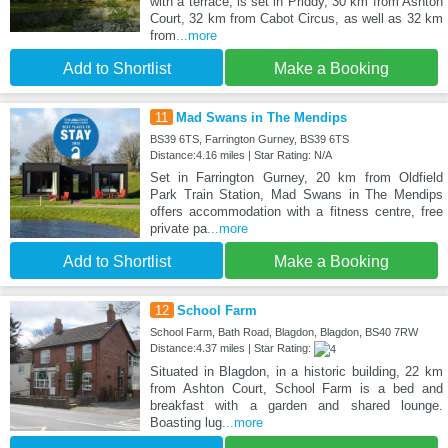
with a terrace, is set in Priddy, 30 km from Ashton
Court, 32 km from Cabot Circus, as well as 32 km
from
...more
Add to Shortlist
Make a Booking
11
Mad Swans in The Mendips
BS39 6TS, Farrington Gurney, BS39 6TS
Distance:4.16 miles | Star Rating: N/A
Set in Farrington Gurney, 20 km from Oldfield
Park Train Station, Mad Swans in The Mendips
offers accommodation with a fitness centre, free
private pa
...more
Add to Shortlist
Make a Booking
12
School Farm
School Farm, Bath Road, Blagdon, Blagdon, BS40 7RW
Distance:4.37 miles | Star Rating:
Situated in Blagdon, in a historic building, 22 km
from Ashton Court, School Farm is a bed and
breakfast with a garden and shared lounge.
Boasting lug
...more