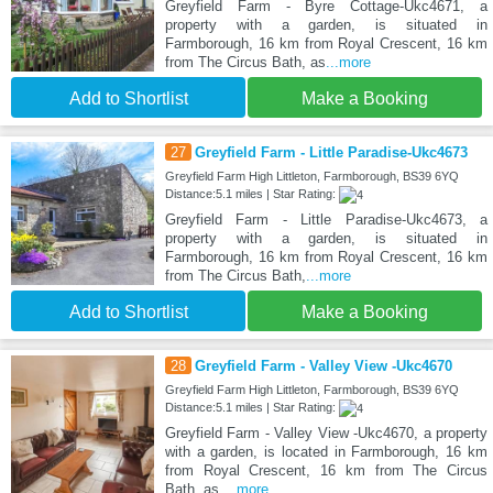
Greyfield Farm - Byre Cottage-Ukc4671, a
property with a garden, is situated in
Farmborough, 16 km from Royal Crescent, 16 km
from The Circus Bath, as
...more
Add to Shortlist
Make a Booking
27
Greyfield Farm - Little Paradise-Ukc4673
Greyfield Farm High Littleton, Farmborough, BS39 6YQ
Distance:5.1 miles | Star Rating:
Greyfield Farm - Little Paradise-Ukc4673, a
property with a garden, is situated in
Farmborough, 16 km from Royal Crescent, 16 km
from The Circus Bath,
...more
Add to Shortlist
Make a Booking
28
Greyfield Farm - Valley View -Ukc4670
Greyfield Farm High Littleton, Farmborough, BS39 6YQ
Distance:5.1 miles | Star Rating:
Greyfield Farm - Valley View -Ukc4670, a property
with a garden, is located in Farmborough, 16 km
from Royal Crescent, 16 km from The Circus
Bath, as
...more