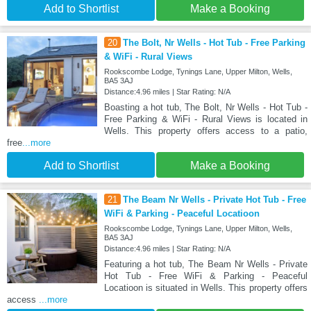
Add to Shortlist
Make a Booking
20
The Bolt, Nr Wells - Hot Tub - Free Parking
& WiFi - Rural Views
Rookscombe Lodge, Tynings Lane, Upper Milton, Wells,
BA5 3AJ
Distance:4.96 miles | Star Rating: N/A
Boasting a hot tub, The Bolt, Nr Wells - Hot Tub -
Free Parking & WiFi - Rural Views is located in
Wells. This property offers access to a patio,
free
...more
Add to Shortlist
Make a Booking
21
The Beam Nr Wells - Private Hot Tub - Free
WiFi & Parking - Peaceful Locatioon
Rookscombe Lodge, Tynings Lane, Upper Milton, Wells,
BA5 3AJ
Distance:4.96 miles | Star Rating: N/A
Featuring a hot tub, The Beam Nr Wells - Private
Hot Tub - Free WiFi & Parking - Peaceful
Locatioon is situated in Wells. This property offers
access
...more