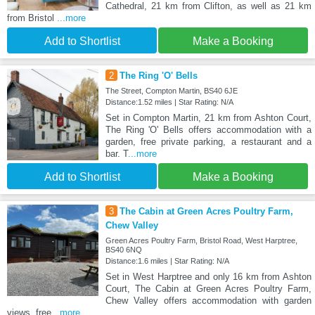
Cathedral, 21 km from Clifton, as well as 21 km
from Bristol
...more
Add to Shortlist
Make a Booking
2
The Ring 'O' Bells
The Street, Compton Martin, BS40 6JE
Distance:1.52 miles | Star Rating: N/A
Set in Compton Martin, 21 km from Ashton Court,
The Ring 'O' Bells offers accommodation with a
garden, free private parking, a restaurant and a
bar. T
...more
Add to Shortlist
Make a Booking
3
The Cabin at Green Acres Poultry Farm,
Chew Valley
Green Acres Poultry Farm, Bristol Road, West Harptree,
BS40 6NQ
Distance:1.6 miles | Star Rating: N/A
Set in West Harptree and only 16 km from Ashton
Court, The Cabin at Green Acres Poultry Farm,
Chew Valley offers accommodation with garden
views, free
...more