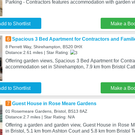
Parking - Contractors features accommodation with garden vi
dd to Shortlist
Make a Bo
6
Spacious 3 Bed Apartment for Contractors and Famili
8 Perrett Way, Shirehampton, BS20 0HX
Distance:2.61 miles | Star Rating:
Offering garden views, Spacious 3 Bed Apartment for Contra
accommodation set in Shirehampton, 7.9 km from Bristol Cat
dd to Shortlist
Make a Bo
7
Guest House in Rose Meare Gardens
01 Rosemeare Gardens, Bristol, BS13 8AZ
Distance:2.7 miles | Star Rating: N/A
Offering a garden and garden view, Guest House in Rose M
in Bristol, 5.1 km from Ashton Court and 5.8 km from Bristol