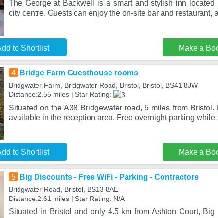
The George at Backwell is a smart and stylish inn located j
city centre. Guests can enjoy the on-site bar and restaurant,
dd to Shortlist
Make a Bo
4
Bridge Farm Guesthouse rooms
Bridgwater Farm, Bridgwater Road, Bristol, Bristol, BS41 8JW
Distance:2.55 miles | Star Rating:
Situated on the A38 Bridgewater road, 5 miles from Bristol.
available in the reception area. Free overnight parking while 
dd to Shortlist
Make a Bo
5
Big Discounts - Free WiFi - Parking - Contractors
Bridgwater Road, Bristol, BS13 8AE
Distance:2.61 miles | Star Rating: N/A
Situated in Bristol and only 4.5 km from Ashton Court, Big