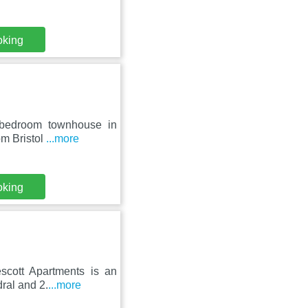
oking
 bedroom townhouse in
rom Bristol
...more
oking
escott Apartments is an
ral and 2.
...more