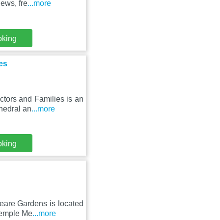
ews, fre
...more
oking
es
ctors and Families is an
hedral an
...more
oking
eare Gardens is located
 Temple Me
...more