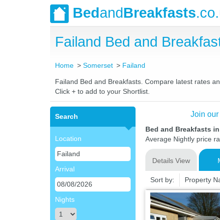
Bed
and
Breakfasts
.co
Failand Bed and Breakfa
Home
Somerset
Failand
Failand Bed and Breakfasts. Compare latest rates and 
Click + to add to your Shortlist.
Join our
Search
Bed and Breakfasts in
Location
Average Nightly price r
Details View
Arrival
Sort by:
Property 
Nights