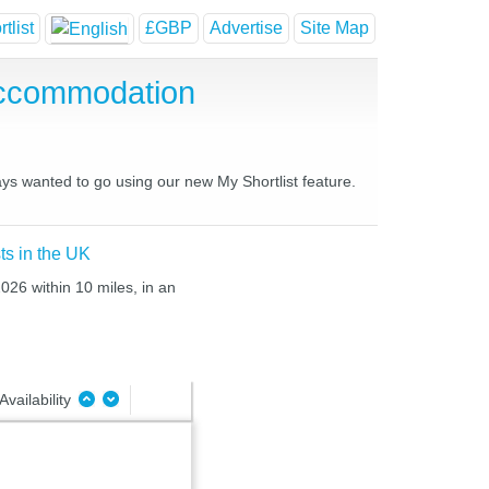
tlist
£GBP
Advertise
Site Map
Accommodation
ays wanted to go using our new My Shortlist feature.
ts in the UK
026 within 10 miles, in an
Availability