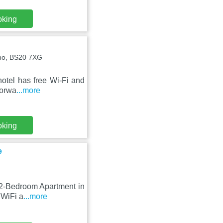
oking
ano, BS20 7XG
 hotel has free Wi-Fi and
torwa
...more
oking
e
 2-Bedroom Apartment in
 WiFi a
...more