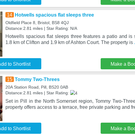
14
Hotwells spacious flat sleeps three
Oldfield Place 8, Bristol, BS8 4QJ
Distance:2.81 miles | Star Rating: N/A
Hotwells spacious flat sleeps three features a patio and is se
1.8 km of Clifton and 1.9 km of Ashton Court. The property is
dd to Shortlist
Make a Bo
15
Tommy Two-Threes
20A Station Road, Pill, BS20 0AB
Distance:2.81 miles | Star Rating:
Set in Pill in the North Somerset region, Tommy Two-Threes
property offers access to a terrace, free private parking and f
dd to Shortlist
Make a Bo