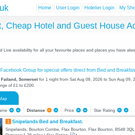
.uk
Home
User Login
Hotelier Login
My Shor
st, Cheap Hotel and Guest House 
Live availability for all your favourite places and places you have alw
 Facebook Group for special offers direct from Bed and Breakfas
 Failand, Somerset
for 1 night from Sat Aug 08, 2026 to Sun Aug 09, 2
ange of £1 to £200.
Map
Name
Distance
Price
Star Rating
1
Snipelands Bed and Breakfast.
Snipelands, Bourton Combe, Flax Bourton, Flax Bourton, BS48 3QL