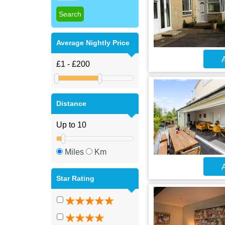
Average Nightly Price
A
Distance
Miles
Km
A
Star Rating