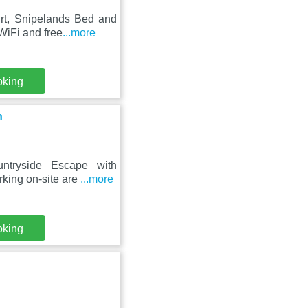
urt, Snipelands Bed and
WiFi and free
...more
oking
n
ntryside Escape with
rking on-site are
...more
oking