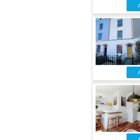
A
A
A