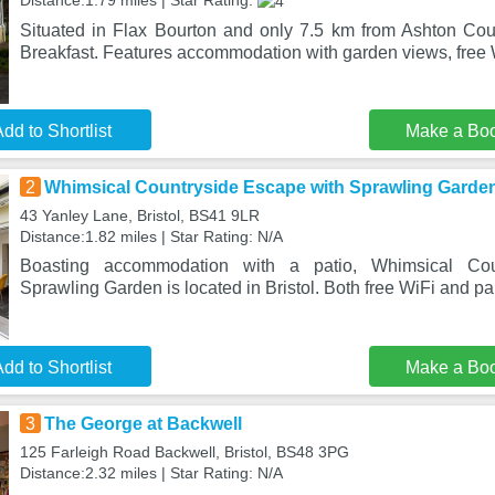
Distance:1.79 miles | Star Rating:
Situated in Flax Bourton and only 7.5 km from Ashton Co
Breakfast. Features accommodation with garden views, free 
dd to Shortlist
Make a Bo
2
Whimsical Countryside Escape with Sprawling Garde
43 Yanley Lane, Bristol, BS41 9LR
Distance:1.82 miles | Star Rating: N/A
Boasting accommodation with a patio, Whimsical Cou
Sprawling Garden is located in Bristol. Both free WiFi and pa
dd to Shortlist
Make a Bo
3
The George at Backwell
125 Farleigh Road Backwell, Bristol, BS48 3PG
Distance:2.32 miles | Star Rating: N/A