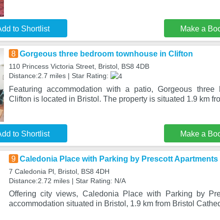
dd to Shortlist
Make a Bo
8
Gorgeous three bedroom townhouse in Clifton
110 Princess Victoria Street, Bristol, BS8 4DB
Distance:2.7 miles | Star Rating:
Featuring accommodation with a patio, Gorgeous three
Clifton is located in Bristol. The property is situated 1.9 km f
dd to Shortlist
Make a Bo
9
Caledonia Place with Parking by Prescott Apartments
7 Caledonia Pl, Bristol, BS8 4DH
Distance:2.72 miles | Star Rating: N/A
Offering city views, Caledonia Place with Parking by Pr
accommodation situated in Bristol, 1.9 km from Bristol Cathed