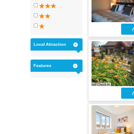
A
Local Attraction
Features
A