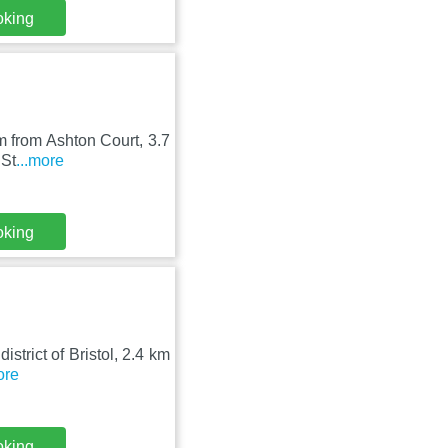
oking
 km from Ashton Court, 3.7
 St
...more
oking
district of Bristol, 2.4 km
ore
oking