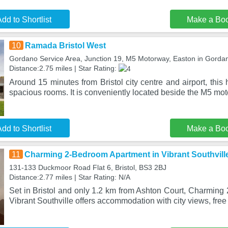
dd to Shortlist
Make a Bo
10
Ramada Bristol West
Gordano Service Area, Junction 19, M5 Motorway, Easton in Gord
Distance:2.75 miles | Star Rating:
Around 15 minutes from Bristol city centre and airport, this
spacious rooms. It is conveniently located beside the M5 mo
dd to Shortlist
Make a Bo
11
Charming 2-Bedroom Apartment in Vibrant Southvill
131-133 Duckmoor Road Flat 6, Bristol, BS3 2BJ
Distance:2.77 miles | Star Rating: N/A
Set in Bristol and only 1.2 km from Ashton Court, Charming
Vibrant Southville offers accommodation with city views, free