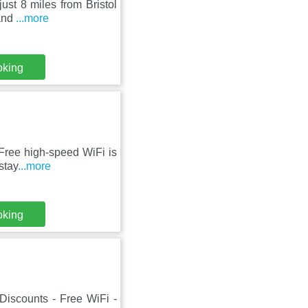
ust 8 miles from Bristol
 and
...more
oking
 Free high-speed WiFi is
stay
...more
oking
 Discounts - Free WiFi -