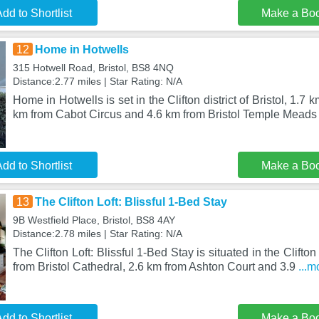
dd to Shortlist
Make a Bo
12
Home in Hotwells
315 Hotwell Road, Bristol, BS8 4NQ
Distance:2.77 miles | Star Rating: N/A
Home in Hotwells is set in the Clifton district of Bristol, 1.7
km from Cabot Circus and 4.6 km from Bristol Temple Meads
dd to Shortlist
Make a Bo
13
The Clifton Loft: Blissful 1-Bed Stay
9B Westfield Place, Bristol, BS8 4AY
Distance:2.78 miles | Star Rating: N/A
The Clifton Loft: Blissful 1-Bed Stay is situated in the Clifton 
from Bristol Cathedral, 2.6 km from Ashton Court and 3.9
...m
dd to Shortlist
Make a Bo