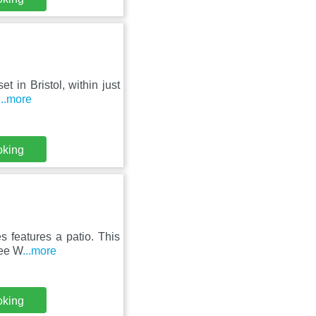
t in Bristol, within just
...more
oking
 features a patio. This
ree W
...more
oking