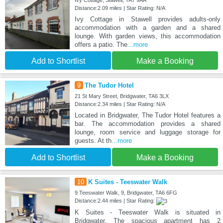
Ivy Cottage, Stawell, TA7 9AA
Distance:2.09 miles | Star Rating: N/A
Ivy Cottage in Stawell provides adults-only
accommodation with a garden and a shared
lounge. With garden views, this accommodation
offers a patio. The
...more
Add to Shortlist
Make a Booking
9
The Tudor Hotel
21 St Mary Street, Bridgwater, TA6 3LX
Distance:2.34 miles | Star Rating: N/A
Located in Bridgwater, The Tudor Hotel features a
bar. The accommodation provides a shared
lounge, room service and luggage storage for
guests. At th
...more
Add to Shortlist
Make a Booking
10
K Suites - Teeswater Walk
9 Teeswater Walk, 9, Bridgwater, TA6 6FG
Distance:2.44 miles | Star Rating:
K Suites - Teeswater Walk is situated in
Bridgwater. The spacious apartment has 2