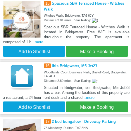
15
Spacious 5BR Terraced House - Witches
Walk
Witches Walk, Bridgwater, TA6 6JY
Distance:2.81 miles | Star Rating:
Spacious 5BR Terraced House - Witches Walk is
located in Bridgwater. Free WiFi is available
throughout the property. The apartment is
composed of 1 b
...more
Add to Shortlist
Make a Booking
16
ibis Bridgwater, M5 Jct23
Woodlands Court Business Park, Bristol Road, Bridgwater,
TA64FJ
Distance:2.89 miles | Star Rating:
Situated in Bridgwater, ibis Bridgwater, M5 Jct23
has a bar. Among the facilities of this property are
a restaurant, a 24-hour front desk and a shared
...more
Add to Shortlist
Make a Booking
17
2 bed bungalow - Driveway Parking
73 Meadway, Puriton, TA7 8HA