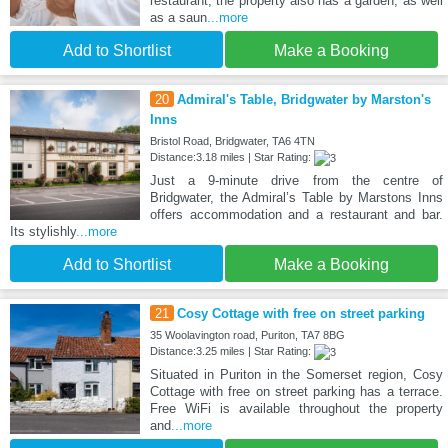
restaurant, the property also has a garden, as well
as a saun
...more
Add to Shortlist
Make a Booking
20
Admiral's Table, Bridgwater by Marston's
Inns
Bristol Road, Bridgwater, TA6 4TN
Distance:3.18 miles | Star Rating:
Just a 9-minute drive from the centre of
Bridgwater, the Admiral’s Table by Marstons Inns
offers accommodation and a restaurant and bar.
Its stylishly
...more
Add to Shortlist
Make a Booking
21
Cosy Cottage with free on street parking
35 Woolavington road, Puriton, TA7 8BG
Distance:3.25 miles | Star Rating:
Situated in Puriton in the Somerset region, Cosy
Cottage with free on street parking has a terrace.
Free WiFi is available throughout the property
and
...more