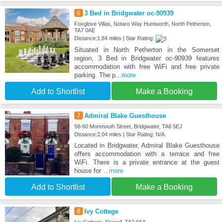
6
3 Bed in Bridgwater oc-90939
Foxglove Villas, Notaro Way Huntworth, North Petherton,
TA7 0AE
Distance:1.84 miles | Star Rating:
Situated in North Petherton in the Somerset
region, 3 Bed in Bridgwater oc-90939 features
accommodation with free WiFi and free private
parking. The p
...more
Add to Shortlist
Make a Booking
7
Admiral Blake Guesthouse
58-60 Monmouth Street, Bridgwater, TA6 5EJ
Distance:2.04 miles | Star Rating: N/A
Located in Bridgwater, Admiral Blake Guesthouse
offers accommodation with a terrace and free
WiFi. There is a private entrance at the guest
house for
...more
Add to Shortlist
Make a Booking
8
Ivy Cottage