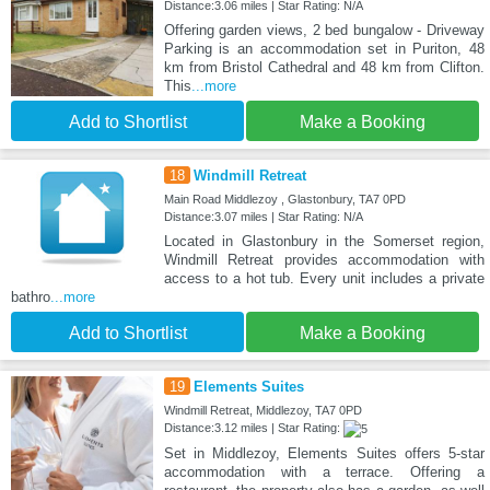
Distance:3.06 miles | Star Rating: N/A
Offering garden views, 2 bed bungalow - Driveway
Parking is an accommodation set in Puriton, 48
km from Bristol Cathedral and 48 km from Clifton.
This
...more
Add to Shortlist
Make a Booking
18
Windmill Retreat
Main Road Middlezoy , Glastonbury, TA7 0PD
Distance:3.07 miles | Star Rating: N/A
Located in Glastonbury in the Somerset region,
Windmill Retreat provides accommodation with
access to a hot tub. Every unit includes a private
bathro
...more
Add to Shortlist
Make a Booking
19
Elements Suites
Windmill Retreat, Middlezoy, TA7 0PD
Distance:3.12 miles | Star Rating:
Set in Middlezoy, Elements Suites offers 5-star
accommodation with a terrace. Offering a