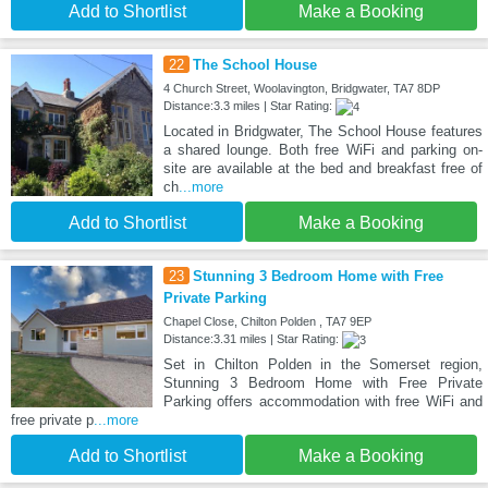
Add to Shortlist
Make a Booking
22
The School House
4 Church Street, Woolavington, Bridgwater, TA7 8DP
Distance:3.3 miles | Star Rating:
Located in Bridgwater, The School House features
a shared lounge. Both free WiFi and parking on-
site are available at the bed and breakfast free of
ch
...more
Add to Shortlist
Make a Booking
23
Stunning 3 Bedroom Home with Free
Private Parking
Chapel Close, Chilton Polden , TA7 9EP
Distance:3.31 miles | Star Rating:
Set in Chilton Polden in the Somerset region,
Stunning 3 Bedroom Home with Free Private
Parking offers accommodation with free WiFi and
free private p
...more
Add to Shortlist
Make a Booking