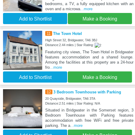
bedrooms, a TV, a fully equipped kitchen with an
oven and a microwa
...more
Add to Shortlist
Make a Booking
11
The Town Hotel
High Street 32, Bridgwater, TA6 3BJ
Distance:2.44 miles | Star Rating:
Featuring city views, The Town Hotel in Bridgwater
features accommodation and a shared lounge.
Among the facilities at this property are a 24-hour
fro
...more
Add to Shortlist
Make a Booking
12
3 Bedroom Townhouse with Parking
20 Quayside, Bridgwater, TA6 3TA
Distance:2.51 miles | Star Rating: N/A
Situated in Bridgwater in the Somerset region, 3
Bedroom Townhouse with Parking features
accommodation with free WiFi and free private
parking. The a
...more