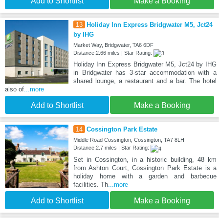
Add to Shortlist
Make a Booking
13
Holiday Inn Express Bridgwater M5, Jct24
by IHG
Market Way, Bridgwater, TA6 6DF
Distance:2.66 miles | Star Rating:
Holiday Inn Express Bridgwater M5, Jct24 by IHG
in Bridgwater has 3-star accommodation with a
shared lounge, a restaurant and a bar. The hotel
also of
...more
Add to Shortlist
Make a Booking
14
Cossington Park Estate
Middle Road Cossington, Cossington, TA7 8LH
Distance:2.7 miles | Star Rating:
Set in Cossington, in a historic building, 48 km
from Ashton Court, Cossington Park Estate is a
holiday home with a garden and barbecue
facilities. Th
...more
Add to Shortlist
Make a Booking