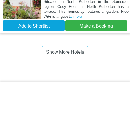
Situated in North Petherton in the Somerset
region, Cosy Room in North Petherton has a
terrace. This homestay features a garden. Free
WiFi is at guest
...more
Add to Shortlist
Make a Booking
Show More Hotels