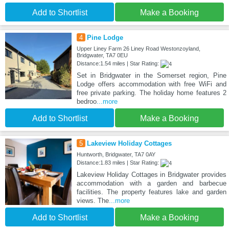
Add to Shortlist
Make a Booking
4
Pine Lodge
Upper Liney Farm 26 Liney Road Westonzoyland,
Bridgwater, TA7 0EU
Distance:1.54 miles | Star Rating:
Set in Bridgwater in the Somerset region, Pine
Lodge offers accommodation with free WiFi and
free private parking. The holiday home features 2
bedroo
...more
Add to Shortlist
Make a Booking
5
Lakeview Holiday Cottages
Huntworth, Bridgwater, TA7 0AY
Distance:1.83 miles | Star Rating:
Lakeview Holiday Cottages in Bridgwater provides
accommodation with a garden and barbecue
facilities. The property features lake and garden
views. The
...more
Add to Shortlist
Make a Booking