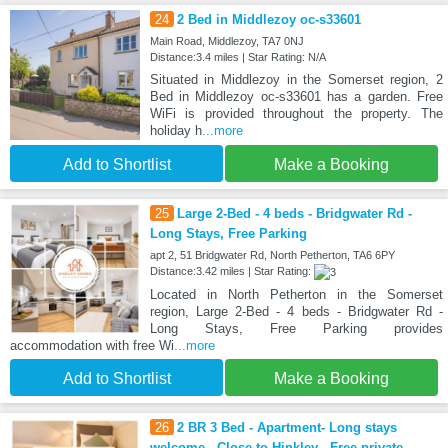
24
2 Bed in Middlezoy oc-s33601
Main Road, Middlezoy, TA7 0NJ
Distance:3.4 miles | Star Rating: N/A
Situated in Middlezoy in the Somerset region, 2
Bed in Middlezoy oc-s33601 has a garden. Free
WiFi is provided throughout the property. The
holiday h
...more
Add to Shortlist
Make a Booking
25
Large 2-Bed - 4 beds - Bridgwater Rd -
Long Stays, Free Parking
apt 2, 51 Bridgwater Rd, North Petherton, TA6 6PY
Distance:3.42 miles | Star Rating:
Located in North Petherton in the Somerset
region, Large 2-Bed - 4 beds - Bridgwater Rd -
Long Stays, Free Parking provides
accommodation with free Wi
...more
Add to Shortlist
Make a Booking
26
2 BR 3 Bed - Apartment- Long stays
welcome - Close to Hinkley - Free private