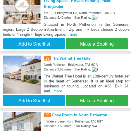
Living Space - Private Parking - Near
Bridgwater
apt 1, 51 Bridgwater Rd, North Petherton, TA6 6PY
Distance:3.42 miles | Star Rating:
Situated in North Petherton in the Somerset
region, Large 2 Bedroom Apartment - Zip and link beds choose 2 double
beds or 4 single - Huge Living Space
...more
Add to Shortlist
Make a Booking
29
The Walnut Tree Hotel
North Petherton, Bridgwater, TA6 6QA
Distance:3.52 miles | Star Rating:
The Walnut Tree Hotel is an 18th-century hotel set
in the heart of Somerset. It is an ideal stop for
business or touring. Located on A38, Exit 24,
and
...more
Add to Shortlist
Make a Booking
30
Cosy Room in North Petherton
4 Watery Lane, North Petherton, TA6 6SY
Distance:3.59 miles | Star Rating: N/A