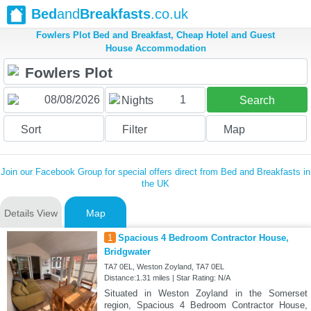
Bed
and
Breakfasts
.co.uk
Fowlers Plot Bed and Breakfast, Cheap Hotel and Guest
House Accommodation
1
Nights
Search
Sort
Filter
Map
Join our Facebook Group for special offers direct from Bed and Breakfasts in
the UK
Details View
Map
1
Spacious 4 Bedroom Contractor House,
Bridgwater
TA7 0EL, Weston Zoyland, TA7 0EL
Distance:1.31 miles | Star Rating: N/A
Situated in Weston Zoyland in the Somerset
region, Spacious 4 Bedroom Contractor House,