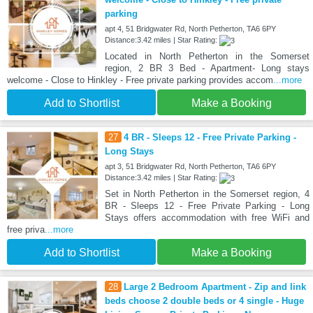
parking
apt 4, 51 Bridgwater Rd, North Petherton, TA6 6PY
Distance:3.42 miles | Star Rating:
Located in North Petherton in the Somerset
region, 2 BR 3 Bed - Apartment- Long stays
welcome - Close to Hinkley - Free private parking provides accom
...more
Add to Shortlist
Make a Booking
27
4 BR - Sleeps 12 - Free Private Parking -
Long Stays
apt 3, 51 Bridgwater Rd, North Petherton, TA6 6PY
Distance:3.42 miles | Star Rating:
Set in North Petherton in the Somerset region, 4
BR - Sleeps 12 - Free Private Parking - Long
Stays offers accommodation with free WiFi and
free priva
...more
Add to Shortlist
Make a Booking
28
Large 2 Bedroom Apartment - Zip and link
beds choose 2 double beds or 4 single - Huge