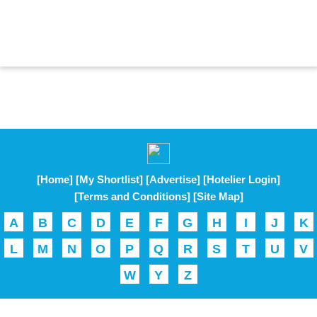
[Home]
[My Shortlist]
[Advertise]
[Hotelier Login]
[Terms and Conditions]
[Site Map]
A
B
C
D
E
F
G
H
I
J
K
L
M
N
O
P
Q
R
S
T
U
V
W
Y
Z