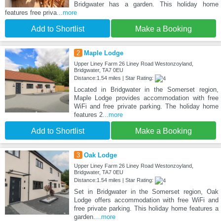
Bridgwater has a garden. This holiday home
features free priva
...more
Add to Shortlist
Make a Booking
2
Maple Lodge
Upper Liney Farm 26 Liney Road Westonzoyland,
Bridgwater, TA7 0EU
Distance:1.54 miles | Star Rating:
Located in Bridgwater in the Somerset region,
Maple Lodge provides accommodation with free
WiFi and free private parking. The holiday home
features 2
...more
Add to Shortlist
Make a Booking
3
Oak Lodge
Upper Liney Farm 26 Liney Road Westonzoyland,
Bridgwater, TA7 0EU
Distance:1.54 miles | Star Rating:
Set in Bridgwater in the Somerset region, Oak
Lodge offers accommodation with free WiFi and
free private parking. This holiday home features a
garden.
...more