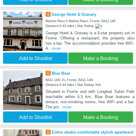
4
George Hotel & Granary
Market Place 5 Market Place, Frome, BA11 1AF
Distance:0.43 miles | Star Rating:
George Hotel & Granary is a 4-star property set in
Frome. Offering a restaurant, the property also
has a bar. The accommodation provides free WiFi.
A
...more
Add to Shortlist
Make a Booking
5
Blue Boar
BA11 1AN 15, Frome, BA11 1AN
Distance:0.44 miles | Star Rating: N/A
Situated in Frome and with Longleat Safari Park
reachable within 6.5 km, Blue Boar features a
terrace, non-smoking rooms, free WiFi and a bar.
The pro
...more
Add to Shortlist
Make a Booking
6
Entire studio comfortable stylish apartment