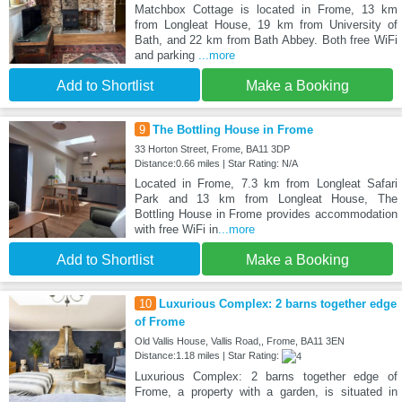
Matchbox Cottage is located in Frome, 13 km
from Longleat House, 19 km from University of
Bath, and 22 km from Bath Abbey. Both free WiFi
and parking
...more
Add to Shortlist
Make a Booking
9
The Bottling House in Frome
33 Horton Street, Frome, BA11 3DP
Distance:0.66 miles | Star Rating: N/A
Located in Frome, 7.3 km from Longleat Safari
Park and 13 km from Longleat House, The
Bottling House in Frome provides accommodation
with free WiFi in
...more
Add to Shortlist
Make a Booking
10
Luxurious Complex: 2 barns together edge
of Frome
Old Vallis House, Vallis Road,, Frome, BA11 3EN
Distance:1.18 miles | Star Rating:
Luxurious Complex: 2 barns together edge of
Frome, a property with a garden, is situated in