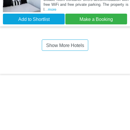
free WiFi and free private parking. The property is
l
...more
Add to Shortlist
Make a Booking
Show More Hotels