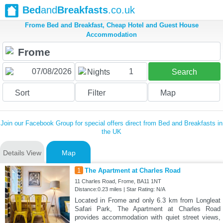
Bed
and
Breakfasts
.co.uk
Frome Bed and Breakfast, Cheap Hotel and Guest House
Accommodation
1
Nights
Search
Sort
Filter
Map
Join our Facebook Group for special offers direct from Bed and Breakfasts in
the UK
Details View
Map
1
The Apartment at Charles Road
11 Charles Road, Frome, BA11 1NT
Distance:0.23 miles | Star Rating: N/A
Located in Frome and only 6.3 km from Longleat
Safari Park, The Apartment at Charles Road
provides accommodation with quiet street views,