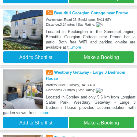
24
Beautiful Georgian Cottage near Frome
Warminster Road 26, Beckington, BA11 6SY
Distance:3.24 miles | Star Rating:
Located in Beckington in the Somerset region,
Beautiful Georgian Cottage near Frome has a
patio. Both free WiFi and parking on-site are
available at t
...more
Add to Shortlist
Make a Booking
25
Westbury Getaway - Large 3 Bedroom
House
Barters Drive, Corsley, BA13 4GL
Distance:3.27 miles | Star Rating:
Located in Corsley and only 5.6 km from Longleat
Safari Park, Westbury Getaway - Large 3
Bedroom House provides accommodation with
garden views, free
...more
Add to Shortlist
Make a Booking