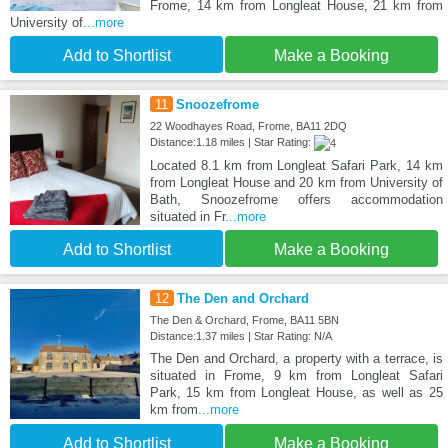
Frome, 14 km from Longleat House, 21 km from
University of
...more
Add to Shortlist
Make a Booking
11
Snoozefrome
22 Woodhayes Road, Frome, BA11 2DQ
Distance:1.18 miles | Star Rating:
Located 8.1 km from Longleat Safari Park, 14 km
from Longleat House and 20 km from University of
Bath, Snoozefrome offers accommodation
situated in Fr
...more
Add to Shortlist
Make a Booking
12
The Den and Orchard
The Den & Orchard, Frome, BA11 5BN
Distance:1.37 miles | Star Rating: N/A
The Den and Orchard, a property with a terrace, is
situated in Frome, 9 km from Longleat Safari
Park, 15 km from Longleat House, as well as 25
km from
...more
Add to Shortlist
Make a Booking