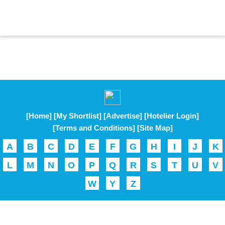
[Home]
[My Shortlist]
[Advertise]
[Hotelier Login]
[Terms and Conditions]
[Site Map]
A
B
C
D
E
F
G
H
I
J
K
L
M
N
O
P
Q
R
S
T
U
V
W
Y
Z