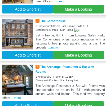
free WiFi an
...more
Add to Shortlist
Make a Booking
2
The Cornerhouse
1 Christchurch Street East, Frome, BA11 1QA
Distance:0.26 miles | Star Rating:
Set in Frome, 6.4 km from Longleat Safari Park,
The Cornerhouse offers accommodation with a
restaurant, free private parking and a bar. The
property i
...more
Add to Shortlist
Make a Booking
3
The Archangel,Restaurant & Bar with
Rooms
1 King Street, , Frome, BA11 1BH
Distance:0.42 miles | Star Rating: N/A
The Archangel,Restaurant & Bar with Rooms was
first recorded as an inn in 1311, with preserved
ancient walls and beams. This medieval property
offers
...more
Add to Shortlist
Make a Booking