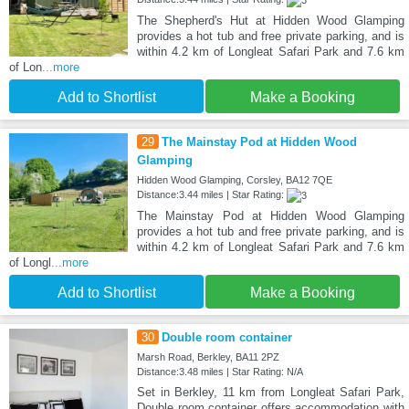
The Shepherd's Hut at Hidden Wood Glamping
provides a hot tub and free private parking, and is
within 4.2 km of Longleat Safari Park and 7.6 km
of Lon
...more
Add to Shortlist
Make a Booking
29
The Mainstay Pod at Hidden Wood
Glamping
Hidden Wood Glamping, Corsley, BA12 7QE
Distance:3.44 miles | Star Rating:
The Mainstay Pod at Hidden Wood Glamping
provides a hot tub and free private parking, and is
within 4.2 km of Longleat Safari Park and 7.6 km
of Longl
...more
Add to Shortlist
Make a Booking
30
Double room container
Marsh Road, Berkley, BA11 2PZ
Distance:3.48 miles | Star Rating: N/A
Set in Berkley, 11 km from Longleat Safari Park,
Double room container offers accommodation with