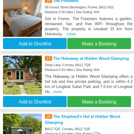
26
The Foresters
58 Goose Street Beckington, Frome, BA11 6SS
Distance:3.38 miles | Star Rating: N/A
Set in Frome, The Foresters features a garden,
restaurant, bar, and free WiFi throughout the
property. The property is situated 15 km from
University
...more
Add to Shortlist
Make a Booking
27
The Hideaway at Hidden Wood Glamping
Deep Lane, Corsley, BA12 7QE
Distance:3.43 miles | Star Rating: N/A
The Hideaway at Hidden Wood Glamping offers a
hot tub and free private parking, and is within 4.2
km of Longleat Safari Park and 7.6 km of Longleat
Ho
...more
Add to Shortlist
Make a Booking
28
The Shepherd's Hut at Hidden Wood
Glamping
BA12 7QE, Corsley, BA12 7QE
Distance:3.44 miles | Star Rating: