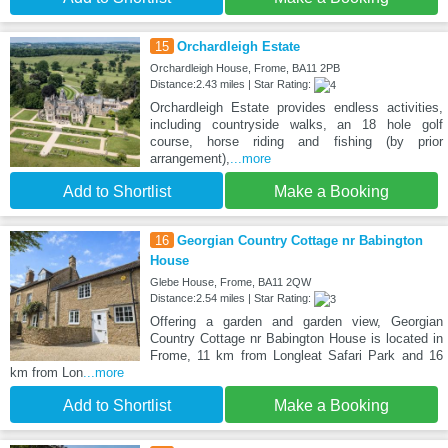
15
Orchardleigh Estate
Orchardleigh House, Frome, BA11 2PB
Distance:2.43 miles | Star Rating:
Orchardleigh Estate provides endless activities,
including countryside walks, an 18 hole golf
course, horse riding and fishing (by prior
arrangement),
...more
Add to Shortlist
Make a Booking
16
Georgian Country Cottage nr Babington
House
Glebe House, Frome, BA11 2QW
Distance:2.54 miles | Star Rating:
Offering a garden and garden view, Georgian
Country Cottage nr Babington House is located in
Frome, 11 km from Longleat Safari Park and 16
km from Lon
...more
Add to Shortlist
Make a Booking