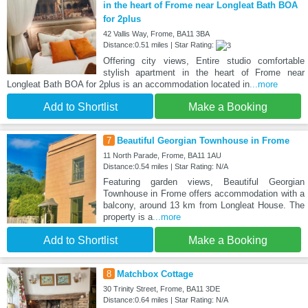
in the heart of Frome near Longleat Bath BOA
for 2plus
42 Vallis Way, Frome, BA11 3BA
Distance:0.51 miles | Star Rating:
Offering city views, Entire studio comfortable
stylish apartment in the heart of Frome near
Longleat Bath BOA for 2plus is an accommodation located in
...more
Add to Shortlist
Make a Booking
7
Beautiful Georgian Townhouse in Frome
11 North Parade, Frome, BA11 1AU
Distance:0.54 miles | Star Rating: N/A
Featuring garden views, Beautiful Georgian
Townhouse in Frome offers accommodation with a
balcony, around 13 km from Longleat House. The
property is a
...more
Add to Shortlist
Make a Booking
8
Matchbox Cottage
30 Trinity Street, Frome, BA11 3DE
Distance:0.64 miles | Star Rating: N/A