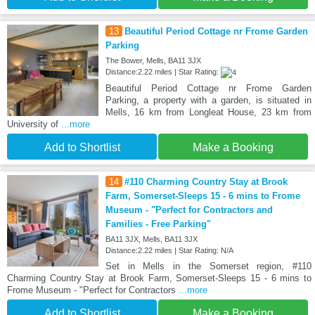
13
Beautiful Period Cottage nr Frome Garden
Parking
The Bower, Mells, BA11 3JX
Distance:2.22 miles | Star Rating:
Beautiful Period Cottage nr Frome Garden
Parking, a property with a garden, is situated in
Mells, 16 km from Longleat House, 23 km from
University of
...more
Add to Shortlist
Make a Booking
14
#110 Charming Country Stay at Brook
Farm, Somerset-Sleeps 15 - 6 mins to Frome
Museum - "Perfect for Contractors and
Families - Free Parking"
BA11 3JX, Mells, BA11 3JX
Distance:2.22 miles | Star Rating: N/A
Set in Mells in the Somerset region, #110
Charming Country Stay at Brook Farm, Somerset-Sleeps 15 - 6 mins to
Frome Museum - "Perfect for Contractors
...more
Add to Shortlist
Make a Booking