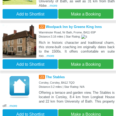
University of Bath, as well as 31 km from Bath
Abbe
...more
Add to Shortlist
Make a Booking
22
Woolpack Inn by Greene King Inns
Warminster Road, Nr Bath, Frome, BA11 6SP
Distance:3.16 miles | Star Rating:
Rich in historic character and traditional charm,
this stone-built coaching inn originally dates back
to the 1500s. It offers comfortable en suite
roo
...more
Add to Shortlist
Make a Booking
23
The Stables
Corsley, Corsley, BA12 7QD
Distance:3.2 miles | Star Rating: N/A
Offering a terrace and garden view, The Stables is
located in Corsley, 8.4 km from Longleat House
and 22 km from University of Bath. This property
off
...more
Add to Shortlist
Make a Booking