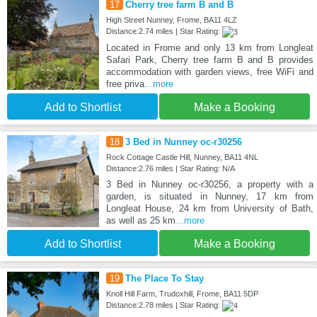
17
Cherry tree farm B and B
High Street Nunney, Frome, BA11 4LZ
Distance:2.74 miles | Star Rating:
Located in Frome and only 13 km from Longleat
Safari Park, Cherry tree farm B and B provides
accommodation with garden views, free WiFi and
free priva
...more
Add to Shortlist
Make a Booking
18
3 Bed in Nunney oc-r30256
Rock Cottage Castle Hill, Nunney, BA11 4NL
Distance:2.76 miles | Star Rating: N/A
3 Bed in Nunney oc-r30256, a property with a
garden, is situated in Nunney, 17 km from
Longleat House, 24 km from University of Bath,
as well as 25 km
...more
Add to Shortlist
Make a Booking
19
The Place To Stay
Knoll Hill Farm, Trudoxhill, Frome, BA11 5DP
Distance:2.78 miles | Star Rating: