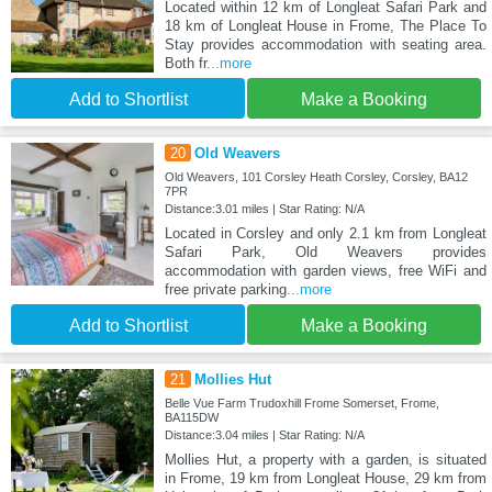
Located within 12 km of Longleat Safari Park and
18 km of Longleat House in Frome, The Place To
Stay provides accommodation with seating area.
Both fr
...more
Add to Shortlist
Make a Booking
20
Old Weavers
Old Weavers, 101 Corsley Heath Corsley, Corsley, BA12
7PR
Distance:3.01 miles | Star Rating: N/A
Located in Corsley and only 2.1 km from Longleat
Safari Park, Old Weavers provides
accommodation with garden views, free WiFi and
free private parking
...more
Add to Shortlist
Make a Booking
21
Mollies Hut
Belle Vue Farm Trudoxhill Frome Somerset, Frome,
BA115DW
Distance:3.04 miles | Star Rating: N/A
Mollies Hut, a property with a garden, is situated
in Frome, 19 km from Longleat House, 29 km from