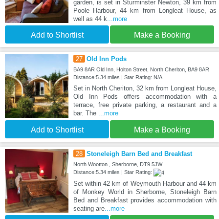
garden, is set in Sturminster Newton, 39 km from
Poole Harbour, 44 km from Longleat House, as
well as 44 k
...more
Add to Shortlist
Make a Booking
27
Old Inn Pods
BA9 8AR Old Inn, Holton Street, North Cheriton, BA9 8AR
Distance:5.34 miles | Star Rating: N/A
Set in North Cheriton, 32 km from Longleat House,
Old Inn Pods offers accommodation with a
terrace, free private parking, a restaurant and a
bar. The
...more
Add to Shortlist
Make a Booking
28
Stoneleigh Barn Bed and Breakfast
North Wootton , Sherborne, DT9 5JW
Distance:5.34 miles | Star Rating:
Set within 42 km of Weymouth Harbour and 44 km
of Monkey World in Sherborne, Stoneleigh Barn
Bed and Breakfast provides accommodation with
seating are
...more