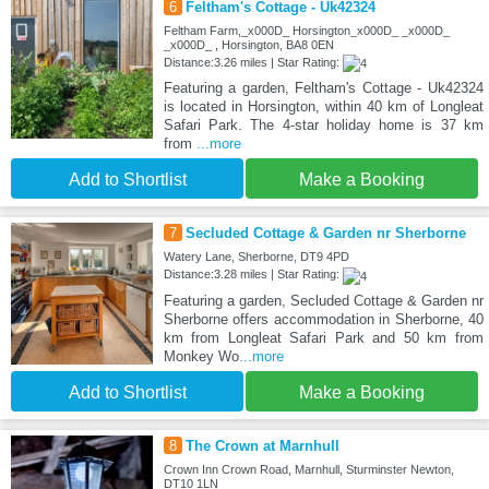
6
Feltham's Cottage - Uk42324
Feltham Farm,_x000D_ Horsington_x000D_ _x000D_
_x000D_ , Horsington, BA8 0EN
Distance:3.26 miles | Star Rating:
Featuring a garden, Feltham's Cottage - Uk42324
is located in Horsington, within 40 km of Longleat
Safari Park. The 4-star holiday home is 37 km
from
...more
Add to Shortlist
Make a Booking
7
Secluded Cottage & Garden nr Sherborne
Watery Lane, Sherborne, DT9 4PD
Distance:3.28 miles | Star Rating:
Featuring a garden, Secluded Cottage & Garden nr
Sherborne offers accommodation in Sherborne, 40
km from Longleat Safari Park and 50 km from
Monkey Wo
...more
Add to Shortlist
Make a Booking
8
The Crown at Marnhull
Crown Inn Crown Road, Marnhull, Sturminster Newton,
DT10 1LN