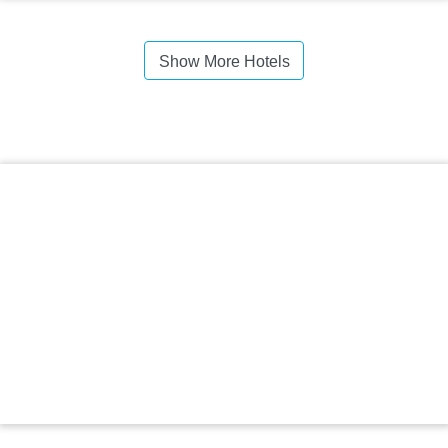
Show More Hotels