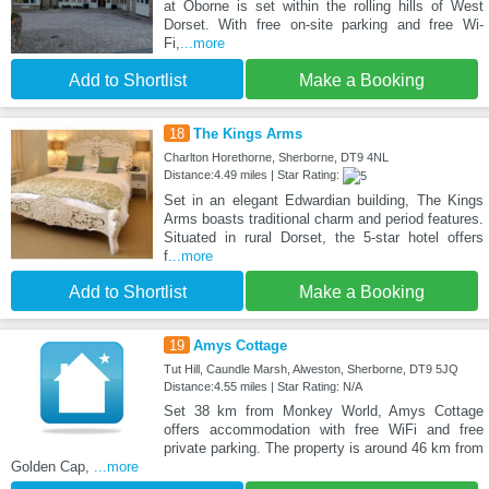
at Oborne is set within the rolling hills of West
Dorset. With free on-site parking and free Wi-
Fi,
...more
Add to Shortlist
Make a Booking
18
The Kings Arms
Charlton Horethorne, Sherborne, DT9 4NL
Distance:4.49 miles | Star Rating:
Set in an elegant Edwardian building, The Kings
Arms boasts traditional charm and period features.
Situated in rural Dorset, the 5-star hotel offers
f
...more
Add to Shortlist
Make a Booking
19
Amys Cottage
Tut Hill, Caundle Marsh, Alweston, Sherborne, DT9 5JQ
Distance:4.55 miles | Star Rating: N/A
Set 38 km from Monkey World, Amys Cottage
offers accommodation with free WiFi and free
private parking. The property is around 46 km from
Golden Cap,
...more