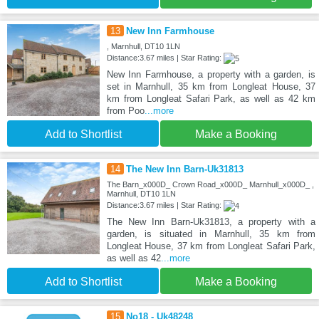
13
New Inn Farmhouse
, Marnhull, DT10 1LN
Distance:3.67 miles | Star Rating:
New Inn Farmhouse, a property with a garden, is
set in Marnhull, 35 km from Longleat House, 37
km from Longleat Safari Park, as well as 42 km
from Poo
...more
Add to Shortlist
Make a Booking
14
The New Inn Barn-Uk31813
The Barn_x000D_ Crown Road_x000D_ Marnhull_x000D_ ,
Marnhull, DT10 1LN
Distance:3.67 miles | Star Rating:
The New Inn Barn-Uk31813, a property with a
garden, is situated in Marnhull, 35 km from
Longleat House, 37 km from Longleat Safari Park,
as well as 42
...more
Add to Shortlist
Make a Booking
15
No18 - Uk48248