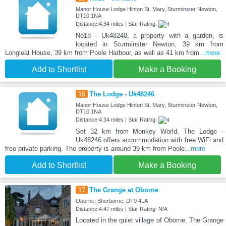
Manor House Lodge Hinton St. Mary, Sturminster Newton,
DT10 1NA
Distance:4.34 miles | Star Rating:
No18 - Uk48248, a property with a garden, is
located in Sturminster Newton, 39 km from
Longleat House, 39 km from Poole Harbour, as well as 41 km from
...more
Add to Shortlist
Make a Booking
16
The Lodge - Uk48246
Manor House Lodge Hinton St. Mary, Sturminster Newton,
DT10 1NA
Distance:4.34 miles | Star Rating:
Set 32 km from Monkey World, The Lodge -
Uk48246 offers accommodation with free WiFi and
free private parking. The property is around 39 km from Poole
...more
Add to Shortlist
Make a Booking
17
The Grange at Oborne
Oborne, Sherborne, DT9 4LA
Distance:4.47 miles | Star Rating: N/A
Located in the quiet village of Oborne, The Grange