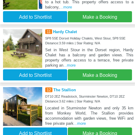
to a hot tub. This property offers access to a
balcony,
...more
Add to Shortlist
Make a Booking
11
Hardy Chalet
SP8 5SE Dorset Holiday Chalets, West Stour, SP8 5SE
Distance:3.59 miles | Star Rating: N/A
Set in West Stour in the Dorset region, Hardy
Chalet has a balcony and garden views. This
property offers access to a terrace, free private
parking an
...more
Add to Shortlist
Make a Booking
12
The Stallion
DT10 2EZ Readstock, Sturminster Newton, DT10 2EZ
Distance:3.62 miles | Star Rating: N/A
Located in Sturminster Newton and only 35 km
from Monkey World, The Stallion provides
accommodation with garden views, free WiFi and
free private park
...more
Add to Shortlist
Make a Booking