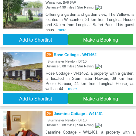
Wincanton, BA9 8AF
Distance:4.99 miles | Star Rating:
Offering a garden and garden view, The Willows is
located in Wincanton, 31 km from Longleat House
and 34 km from Longleat Safari Park. This guest
hous
...more
Add to Shortlist
Make a Booking
25
Rose Cottage - W41462
, Sturminster Newton, DT10
Distance:5.08 miles | Star Rating:
Rose Cottage - W41462, a property with a garden,
is located in Sturminster Newton, 39 km from
Poole Harbour, 44 km from Longleat House, as
well as 44
...more
Add to Shortlist
Make a Booking
26
Jasmine Cottage - W41461
, Sturminster Newton, DT10
Distance:5.08 miles | Star Rating:
Jasmine Cottage - W41461, a property with a