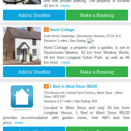
and free private parking. The property is located
42 km fr
...more
Add to Shortlist
Make a Booking
2
Hurst Cottage
Gold Street Stalbridge, Sturminster Newton, DT10 2LX
Distance:1 miles | Star Rating:
Hurst Cottage, a property with a garden, is set in
Sturminster Newton, 42 km from Monkey World,
44 km from Longleat Safari Park, as well as 46
km from
...more
Add to Shortlist
Make a Booking
3
1 Bed in West Stour 88120
The Annexe At Coking Farm Fishery, West Stour , West
Stour, SP8 5SF
Distance:2.57 miles | Star Rating: N/A
Located in West Stour and only 34 km from
Longleat House, 1 Bed in West Stour 88120
provides accommodation with garden views, free WiFi and free
priva
...more