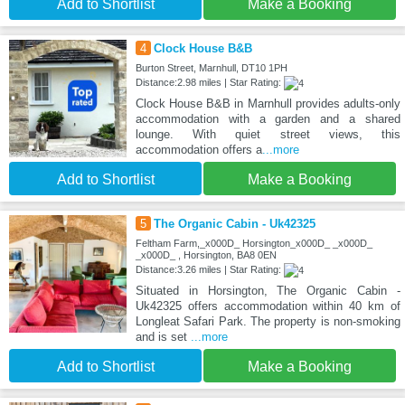
Add to Shortlist
Make a Booking
4
Clock House B&B
Burton Street, Marnhull, DT10 1PH
Distance:2.98 miles | Star Rating:
Clock House B&B in Marnhull provides adults-only
accommodation with a garden and a shared
lounge. With quiet street views, this
accommodation offers a
...more
Add to Shortlist
Make a Booking
5
The Organic Cabin - Uk42325
Feltham Farm,_x000D_ Horsington_x000D_ _x000D_
_x000D_ , Horsington, BA8 0EN
Distance:3.26 miles | Star Rating:
Situated in Horsington, The Organic Cabin -
Uk42325 offers accommodation within 40 km of
Longleat Safari Park. The property is non-smoking
and is set
...more
Add to Shortlist
Make a Booking