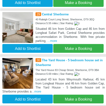
Add to Shortlist
Make a Booking
29
Central Sherborne
40 Raleigh Court Long Street, Sherborne, DT9 3EQ
Distance:5.55 miles | Star Rating:
Situated 46 km from Golden Cap and 46 km from
Longleat Safari Park, Central Sherborne provides
accommodation in Sherborne. With free private
parking,
...more
Add to Shortlist
Make a Booking
30
The Yard House - 5 bedroom house set in
Sherborne
The Yard House 83 Cheap Street, Sherborne, DT9 3BA
Distance:5.69 miles | Star Rating:
Located 43 km from Weymouth Harbour, 45 km
from Longleat House and 46 km from Golden Cap,
The Yard House - 5 bedroom house set in
Sherborne provides a
...more
Add to Shortlist
Make a Booking