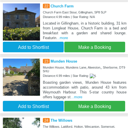
22
Church Farm
Church Farm East Stour, Gillingham, SP8 5LP
Distance:4.99 miles | Star Rating: N/A
Located in Gillingham, in a historic building, 31 km
from Longleat House, Church Farm is a bed and
breakfast with a garden and shared lounge.
Featurin
...more
Add to Shortlist
Make a Booking
23
Munden House
Munden House, Mundens Lane, Alweston,, Sherborne, DT9
5HU
Distance:4.99 miles | Star Rating:
Boasting garden views, Munden House features
accommodation with patio, around 43 km from
Weymouth Harbour. This 5-star country house
offers luggage st
...more
Add to Shortlist
Make a Booking
24
The Willows
The Willows, Lattiford, Holton, Wincanton, Somerset,