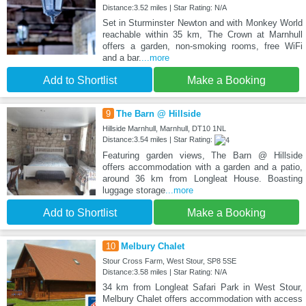
Distance:3.52 miles | Star Rating: N/A
Set in Sturminster Newton and with Monkey World
reachable within 35 km, The Crown at Marnhull
offers a garden, non-smoking rooms, free WiFi
and a bar.
...more
Add to Shortlist
Make a Booking
9
The Barn @ Hillside
Hillside Marnhull, Marnhull, DT10 1NL
Distance:3.54 miles | Star Rating:
Featuring garden views, The Barn @ Hillside
offers accommodation with a garden and a patio,
around 36 km from Longleat House. Boasting
luggage storage
...more
Add to Shortlist
Make a Booking
10
Melbury Chalet
Stour Cross Farm, West Stour, SP8 5SE
Distance:3.58 miles | Star Rating: N/A
34 km from Longleat Safari Park in West Stour,
Melbury Chalet offers accommodation with access