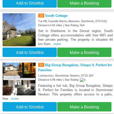
Add to Shortlist
Make a Booking
20
South Cottage
Tut Hill, Caundle Marsh, Alweston, Sherborne, DT9 5JQ
Distance:4.55 miles | Star Rating: N/A
Set in Sherborne in the Dorset region, South
Cottage offers accommodation with free WiFi and
free private parking. The property is situated 44
km from
...more
Add to Shortlist
Make a Booking
21
Big Group Bungalow, Sleeps 9, Perfect for
Families
L'annecress, Sturminster Newton, DT10 1BY
Distance:4.98 miles | Star Rating:
Featuring a hot tub, Big Group Bungalow, Sleeps
9, Perfect for Families is located in Sturminster
Newton. This property offers access to a patio,
free
...more
Add to Shortlist
Make a Booking