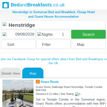
Bed
and
Breakfasts
.co.uk
Henstridge in Somerset Bed and Breakfast, Cheap Hotel
and Guest House Accommodation
1
Nights
Search
Sort
Filter
Map
Join our Facebook Group for special offers direct from Bed and Breakfasts in
the UK
Details View
Map
1
Grass Roots
Grass Roots Stalbridge Road Henstridge, Temple Combe,
BA8 0SA
Distance:0.12 miles | Star Rating:
Set in Temple Combe in the Somerset region,
Grass Roots offers accommodation with free WiFi