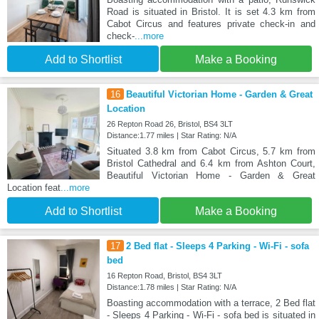
Road is situated in Bristol. It is set 4.3 km from
Cabot Circus and features private check-in and
check-
...more
Add to Shortlist
Make a Booking
16
Beautiful Victorian Home - Garden & Great
Location
26 Repton Road 26, Bristol, BS4 3LT
Distance:1.77 miles | Star Rating: N/A
Situated 3.8 km from Cabot Circus, 5.7 km from
Bristol Cathedral and 6.4 km from Ashton Court,
Beautiful Victorian Home - Garden & Great
Location feat
...more
Add to Shortlist
Make a Booking
17
2 Bed flat - Sleeps 4 Parking - Wi-Fi - sofa
bed
16 Repton Road, Bristol, BS4 3LT
Distance:1.78 miles | Star Rating: N/A
Boasting accommodation with a terrace, 2 Bed flat
- Sleeps 4 Parking - Wi-Fi - sofa bed is situated in