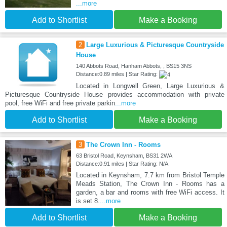
...more
Add to Shortlist
Make a Booking
2
Large Luxurious & Picturesque Countryside
House
140 Abbots Road, Hanham Abbots, , BS15 3NS
Distance:0.89 miles | Star Rating:
Located in Longwell Green, Large Luxurious &
Picturesque Countryside House provides accommodation with private
pool, free WiFi and free private parkin
...more
Add to Shortlist
Make a Booking
3
The Crown Inn - Rooms
63 Bristol Road, Keynsham, BS31 2WA
Distance:0.91 miles | Star Rating: N/A
Located in Keynsham, 7.7 km from Bristol Temple
Meads Station, The Crown Inn - Rooms has a
garden, a bar and rooms with free WiFi access. It
is set 8.
...more
Add to Shortlist
Make a Booking