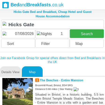
Bed
and
Breakfasts
.co.uk
Hicks Gate Bed and Breakfast, Cheap Hotel and Guest
House Accommodation
1
Nights
Search
Sort
Filter
Map
Join our Facebook Group for special offers direct from Bed and Breakfasts in
the UK
Details View
Map
1
The Beeches - Entire Mansion
Broomhill Road, Bristol, BS4 5RG
Distance:0.66 miles | Star Rating:
Situated in Bristol, in a historic building, 5.5 km
from Bristol Temple Meads Station, The Beeches
- Entire Mansion is a villa with a garden and bar.