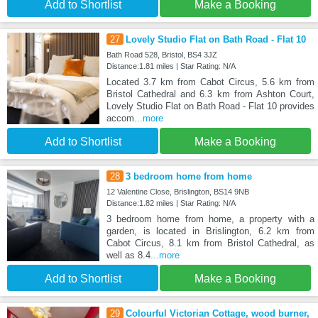
Add to Shortlist
Make a Booking
27
Lovely Studio Flat on Bath Road - Flat 10
Bath Road 528, Bristol, BS4 3JZ
Distance:1.81 miles | Star Rating: N/A
Located 3.7 km from Cabot Circus, 5.6 km from
Bristol Cathedral and 6.3 km from Ashton Court,
Lovely Studio Flat on Bath Road - Flat 10 provides
accom
...more
Add to Shortlist
Make a Booking
28
3 bedroom home from home
12 Valentine Close, Brislington, BS14 9NB
Distance:1.82 miles | Star Rating: N/A
3 bedroom home from home, a property with a
garden, is located in Brislington, 6.2 km from
Cabot Circus, 8.1 km from Bristol Cathedral, as
well as 8.4
...more
Add to Shortlist
Make a Booking
29
Colourful Victorian Cottage, wood burner,