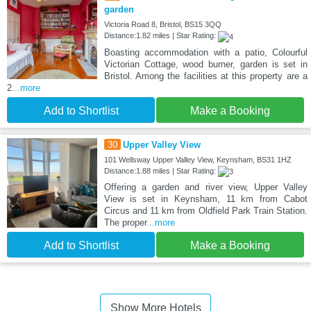
garden
Victoria Road 8, Bristol, BS15 3QQ
Distance:1.82 miles | Star Rating:
Boasting accommodation with a patio, Colourful
Victorian Cottage, wood burner, garden is set in
Bristol. Among the facilities at this property are a
2
...more
Add to Shortlist
Make a Booking
30
Upper Valley View
101 Wellsway Upper Valley View, Keynsham, BS31 1HZ
Distance:1.88 miles | Star Rating:
Offering a garden and river view, Upper Valley
View is set in Keynsham, 11 km from Cabot
Circus and 11 km from Oldfield Park Train Station.
The proper
...more
Add to Shortlist
Make a Booking
Show More Hotels