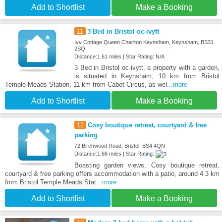
Add to Shortlist
Make a Booking
11
3 Bed in Bristol oc-ivytt
Ivy Cottage Queen Charlton Keynsham, Keynsham, BS31
2SQ
Distance:1.61 miles | Star Rating: N/A
3 Bed in Bristol oc-ivytt, a property with a garden,
is situated in Keynsham, 10 km from Bristol
Temple Meads Station, 11 km from Cabot Circus, as wel
...more
Add to Shortlist
Make a Booking
12
Cosy boutique retreat, courtyard & free
parking
72 Birchwood Road, Bristol, BS4 4QN
Distance:1.68 miles | Star Rating:
Boasting garden views, Cosy boutique retreat,
courtyard & free parking offers accommodation with a patio, around 4.3 km
from Bristol Temple Meads Stat
...more
Add to Shortlist
Make a Booking