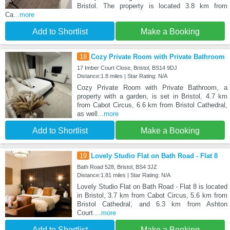
Bristol. The property is located 3.8 km from
Ca
...more
Add to Shortlist
Make a Booking
18
Cozy Private Room with Private Bathroom
17 Imber Court Close, Bristol, BS14 9DJ
Distance:1.8 miles | Star Rating: N/A
Cozy Private Room with Private Bathroom, a
property with a garden, is set in Bristol, 4.7 km
from Cabot Circus, 6.6 km from Bristol Cathedral,
as well
...more
Add to Shortlist
Make a Booking
19
Lovely Studio Flat on Bath Road - Flat 8
Bath Road 528, Bristol, BS4 3JZ
Distance:1.81 miles | Star Rating: N/A
Lovely Studio Flat on Bath Road - Flat 8 is located
in Bristol, 3.7 km from Cabot Circus, 5.6 km from
Bristol Cathedral, and 6.3 km from Ashton
Court.
...more
Add to Shortlist
Make a Booking