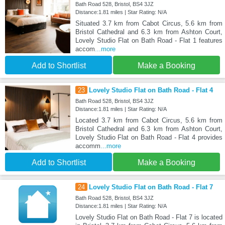
Bath Road 528, Bristol, BS4 3JZ
Distance:1.81 miles | Star Rating: N/A
Situated 3.7 km from Cabot Circus, 5.6 km from
Bristol Cathedral and 6.3 km from Ashton Court,
Lovely Studio Flat on Bath Road - Flat 1 features
accom
...more
Add to Shortlist
Make a Booking
23
Lovely Studio Flat on Bath Road - Flat 4
Bath Road 528, Bristol, BS4 3JZ
Distance:1.81 miles | Star Rating: N/A
Located 3.7 km from Cabot Circus, 5.6 km from
Bristol Cathedral and 6.3 km from Ashton Court,
Lovely Studio Flat on Bath Road - Flat 4 provides
accomm
...more
Add to Shortlist
Make a Booking
24
Lovely Studio Flat on Bath Road - Flat 7
Bath Road 528, Bristol, BS4 3JZ
Distance:1.81 miles | Star Rating: N/A
Lovely Studio Flat on Bath Road - Flat 7 is located