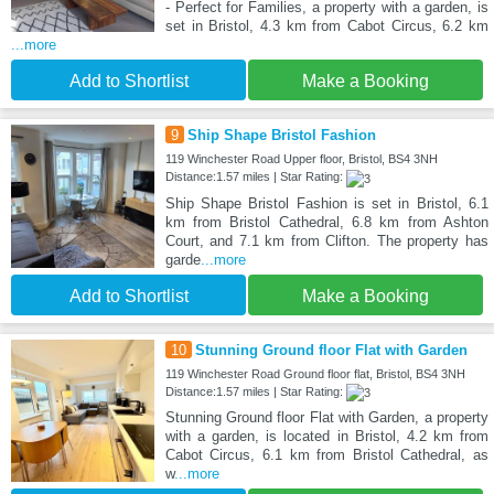
- Perfect for Families, a property with a garden, is
set in Bristol, 4.3 km from Cabot Circus, 6.2 km
...more
Add to Shortlist
Make a Booking
9
Ship Shape Bristol Fashion
119 Winchester Road Upper floor, Bristol, BS4 3NH
Distance:1.57 miles | Star Rating:
Ship Shape Bristol Fashion is set in Bristol, 6.1
km from Bristol Cathedral, 6.8 km from Ashton
Court, and 7.1 km from Clifton. The property has
garde
...more
Add to Shortlist
Make a Booking
10
Stunning Ground floor Flat with Garden
119 Winchester Road Ground floor flat, Bristol, BS4 3NH
Distance:1.57 miles | Star Rating:
Stunning Ground floor Flat with Garden, a property
with a garden, is located in Bristol, 4.2 km from
Cabot Circus, 6.1 km from Bristol Cathedral, as
w
...more