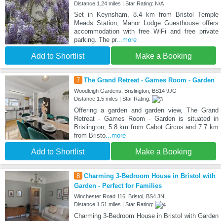
Distance:1.24 miles | Star Rating: N/A
Set in Keynsham, 8.4 km from Bristol Temple
Meads Station, Manor Lodge Guesthouse offers
accommodation with free WiFi and free private
parking. The pr
...more
Add to Shortlist
Make a Booking
7
The Grand Retreat - Games Room - Garden
Woodleigh Gardens, Brislington, BS14 9JG
Distance:1.5 miles | Star Rating:
Offering a garden and garden view, The Grand
Retreat - Games Room - Garden is situated in
Brislington, 5.8 km from Cabot Circus and 7.7 km
from Bristo
...more
Add to Shortlist
Make a Booking
8
Charming 3-Bedroom House in Bristol with
Garden - Perfect for Families
Winchester Road 116, Bristol, BS4 3NL
Distance:1.51 miles | Star Rating:
Charming 3-Bedroom House in Bristol with Garden