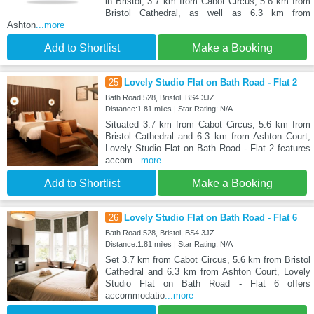
in Bristol, 3.7 km from Cabot Circus, 5.6 km from
Bristol Cathedral, as well as 6.3 km from
Ashton
...more
Add to Shortlist
Make a Booking
25
Lovely Studio Flat on Bath Road - Flat 2
Bath Road 528, Bristol, BS4 3JZ
Distance:1.81 miles | Star Rating: N/A
Situated 3.7 km from Cabot Circus, 5.6 km from
Bristol Cathedral and 6.3 km from Ashton Court,
Lovely Studio Flat on Bath Road - Flat 2 features
accom
...more
Add to Shortlist
Make a Booking
26
Lovely Studio Flat on Bath Road - Flat 6
Bath Road 528, Bristol, BS4 3JZ
Distance:1.81 miles | Star Rating: N/A
Set 3.7 km from Cabot Circus, 5.6 km from Bristol
Cathedral and 6.3 km from Ashton Court, Lovely
Studio Flat on Bath Road - Flat 6 offers
accommodatio
...more