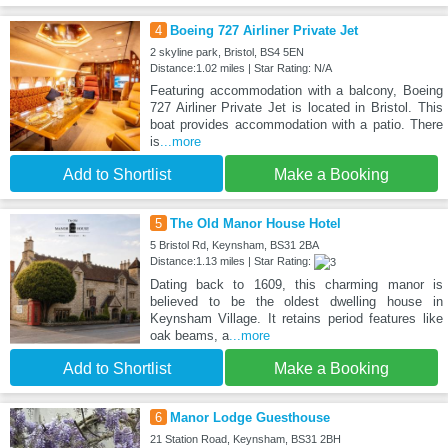
4
Boeing 727 Airliner Private Jet
2 skyline park, Bristol, BS4 5EN
Distance:1.02 miles | Star Rating: N/A
Featuring accommodation with a balcony, Boeing
727 Airliner Private Jet is located in Bristol. This
boat provides accommodation with a patio. There
is
...more
Add to Shortlist
Make a Booking
5
The Old Manor House Hotel
5 Bristol Rd, Keynsham, BS31 2BA
Distance:1.13 miles | Star Rating:
Dating back to 1609, this charming manor is
believed to be the oldest dwelling house in
Keynsham Village. It retains period features like
oak beams, a
...more
Add to Shortlist
Make a Booking
6
Manor Lodge Guesthouse
21 Station Road, Keynsham, BS31 2BH