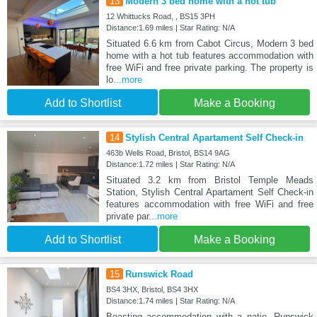
13
Modern 3 bed home with a hot tub
12 Whittucks Road, , BS15 3PH
Distance:1.69 miles | Star Rating: N/A
Situated 6.6 km from Cabot Circus, Modern 3 bed
home with a hot tub features accommodation with
free WiFi and free private parking. The property is
lo
...more
Add to Shortlist
Make a Booking
14
Stylish Central Apartament Self Check-in
463b Wells Road, Bristol, BS14 9AG
Distance:1.72 miles | Star Rating: N/A
Situated 3.2 km from Bristol Temple Meads
Station, Stylish Central Apartament Self Check-in
features accommodation with free WiFi and free
private par
...more
Add to Shortlist
Make a Booking
15
Runswick Road
BS4 3HX, Bristol, BS4 3HX
Distance:1.74 miles | Star Rating: N/A
Boasting accommodation with a patio, Runswick