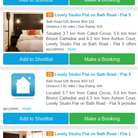
20
Lovely Studio Flat on Bath Road - Flat 5
Bath Road 528, Bristol, BS4 3JZ
Distance:1.81 miles | Star Rating: N/A
Situated 3.7 km from Cabot Circus, 5.6 km from
Bristol Cathedral and 6.3 km from Ashton Court,
Lovely Studio Flat on Bath Road - Flat 5 offers
accommo
...more
Add to Shortlist
Make a Booking
21
Lovely Studio Flat on Bath Road - Flat 9
Bath Road 528, Bristol, BS4 3JZ
Distance:1.81 miles | Star Rating: N/A
Located 3.7 km from Cabot Circus, 5.6 km from
Bristol Cathedral and 6.3 km from Ashton Court,
Lovely Studio Flat on Bath Road - Flat 9 provides
accomm
...more
Add to Shortlist
Make a Booking
22
Lovely Studio Flat on Bath Road - Flat 1