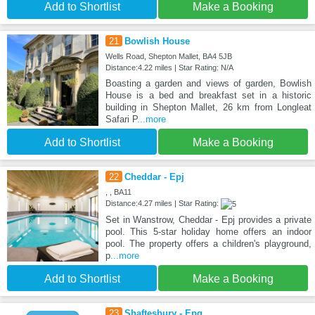
Add to Shortlist
Make a Booking
21
Bowlish House
Wells Road, Shepton Mallet, BA4 5JB
Distance:4.22 miles | Star Rating: N/A
Boasting a garden and views of garden, Bowlish
House is a bed and breakfast set in a historic
building in Shepton Mallet, 26 km from Longleat
Safari P
...more
Add to Shortlist
Make a Booking
22
Cheddar - Epj
, , BA11
Distance:4.27 miles | Star Rating:
Set in Wanstrow, Cheddar - Epj provides a private
pool. This 5-star holiday home offers an indoor
pool. The property offers a children's playground,
p
...more
Add to Shortlist
Make a Booking
23
Shaftesbury - Epq