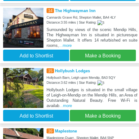
14
The Highwayman Inn
Cannards Grave Rd, Shepton Mallet, BA4 4LY
Distance:3.55 miles | Star Rating:
Surrounded by views of the scenic Mendip Hills,
The Highwayman Inn is situated in picturesque
Shepton Mallet. It offers 14 refurbished en suite
rooms,
...more
Add to Shortlist
Make a Booking
15
Hollybush Lodges
Hollybush Barn, Leigh upon Mendip, BA3 5QY
Distance:3.62 miles | Star Rating:
Hollybush Lodges is situated in the small village
of Leigh-on-Mendip on the Mendip Hills, an Area of
Outstanding Natural Beauty. Free Wi-Fi is
availab
...more
Add to Shortlist
Make a Booking
16
Maplestone
Maplestone,Quarr,, Shepton Mallet, BA4 5NP