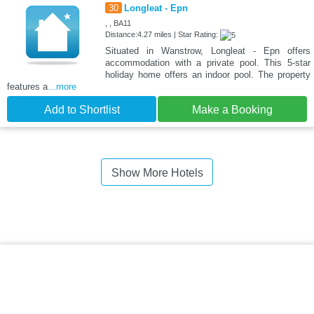
30
Longleat - Epn
, , BA11
Distance:4.27 miles | Star Rating:
Situated in Wanstrow, Longleat - Epn offers
accommodation with a private pool. This 5-star
holiday home offers an indoor pool. The property
features a
...more
Add to Shortlist
Make a Booking
Show More Hotels