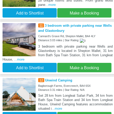
28 unique rooms and suites. From grand wood
pane
...more
Add to Shortlist
Make a Booking
11
3 bedroom with private parking near Wells
and Glastonbury
Cannard's Grave Rd, Shepton Mallet, BA4 4LY
Distance:3.03 miles | Star Rating:
3 bedroom with private parking near Wells and
Glastonbury is located in Shepton Mallet, 31 km
from Bath Spa Train Station, 31 km from Longleat
House,
...more
Add to Shortlist
Make a Booking
12
Unwind Camping
Bagborough Farms, Evercreech, BA4 6SX
Distance:3.31 miles | Star Rating: N/A
Set 28 km from Longleat Safari Park, 34 km from
Bath Spa Train Station and 34 km from Longleat
House, Unwind Camping features accommodation
situated i
...more