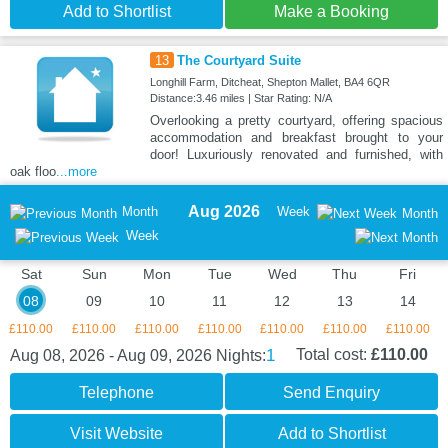
Add to Shortlist
Make a Booking
13
The Courtyard Suite
Longhill Farm, Ditcheat, Shepton Mallet, BA4 6QR
Distance:3.46 miles | Star Rating: N/A
Overlooking a pretty courtyard, offering spacious
accommodation and breakfast brought to your
door! Luxuriously renovated and furnished, with
oak floo
...more
Aug 2026
Month
Week
Month
Week
Sat
Sun
Mon
Tue
Wed
Thu
Fri
08
09
10
11
12
13
14
£110.00
£110.00
£110.00
£110.00
£110.00
£110.00
£110.00
1
Total cost:
£110.00
Aug 08, 2026 - Aug 09, 2026
Nights:
Telephone
Send Enquiry
Visit Website
Add to Shortlist