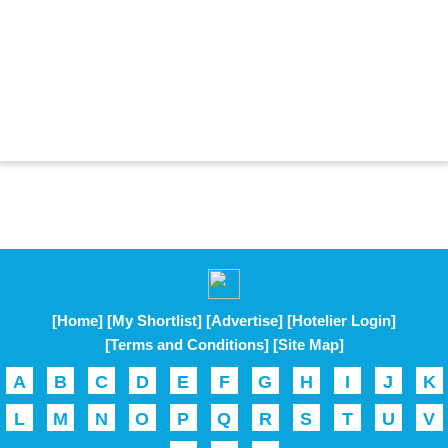
[Home]
[My Shortlist]
[Advertise]
[Hotelier Login]
[Terms and Conditions]
[Site Map]
A
B
C
D
E
F
G
H
I
J
K
L
M
N
O
P
Q
R
S
T
U
V