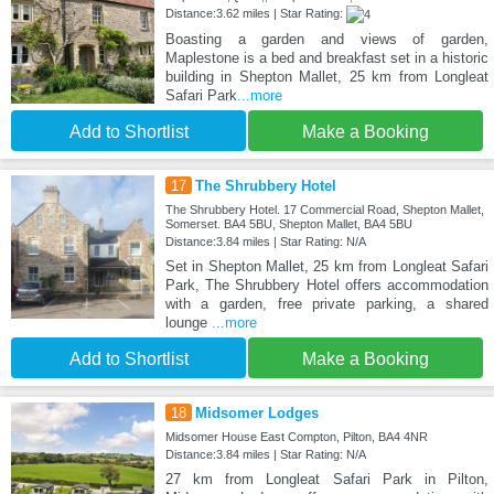
Distance:3.62 miles | Star Rating:
Boasting a garden and views of garden,
Maplestone is a bed and breakfast set in a historic
building in Shepton Mallet, 25 km from Longleat
Safari Park
...more
Add to Shortlist
Make a Booking
17
The Shrubbery Hotel
The Shrubbery Hotel. 17 Commercial Road, Shepton Mallet,
Somerset. BA4 5BU, Shepton Mallet, BA4 5BU
Distance:3.84 miles | Star Rating: N/A
Set in Shepton Mallet, 25 km from Longleat Safari
Park, The Shrubbery Hotel offers accommodation
with a garden, free private parking, a shared
lounge
...more
Add to Shortlist
Make a Booking
18
Midsomer Lodges
Midsomer House East Compton, Pilton, BA4 4NR
Distance:3.84 miles | Star Rating: N/A
27 km from Longleat Safari Park in Pilton,