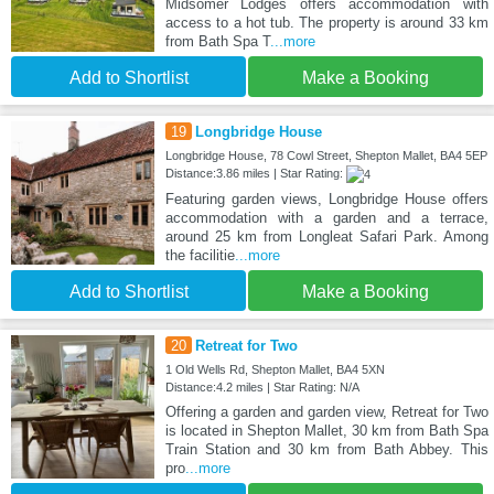
Midsomer Lodges offers accommodation with
access to a hot tub. The property is around 33 km
from Bath Spa T
...more
Add to Shortlist
Make a Booking
19
Longbridge House
Longbridge House, 78 Cowl Street, Shepton Mallet, BA4 5EP
Distance:3.86 miles | Star Rating:
Featuring garden views, Longbridge House offers
accommodation with a garden and a terrace,
around 25 km from Longleat Safari Park. Among
the facilitie
...more
Add to Shortlist
Make a Booking
20
Retreat for Two
1 Old Wells Rd, Shepton Mallet, BA4 5XN
Distance:4.2 miles | Star Rating: N/A
Offering a garden and garden view, Retreat for Two
is located in Shepton Mallet, 30 km from Bath Spa
Train Station and 30 km from Bath Abbey. This
pro
...more