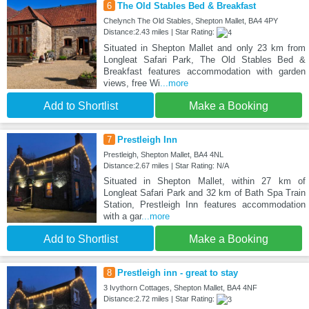
6
The Old Stables Bed & Breakfast
Chelynch The Old Stables, Shepton Mallet, BA4 4PY
Distance:2.43 miles | Star Rating:
Situated in Shepton Mallet and only 23 km from
Longleat Safari Park, The Old Stables Bed &
Breakfast features accommodation with garden
views, free Wi
...more
Add to Shortlist
Make a Booking
7
Prestleigh Inn
Prestleigh, Shepton Mallet, BA4 4NL
Distance:2.67 miles | Star Rating: N/A
Situated in Shepton Mallet, within 27 km of
Longleat Safari Park and 32 km of Bath Spa Train
Station, Prestleigh Inn features accommodation
with a gar
...more
Add to Shortlist
Make a Booking
8
Prestleigh inn - great to stay
3 Ivythorn Cottages, Shepton Mallet, BA4 4NF
Distance:2.72 miles | Star Rating: