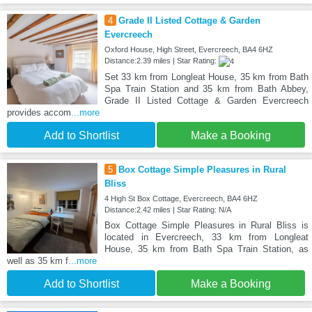
4
Grade II Listed Cottage & Garden
Evercreech
Oxford House, High Street, Evercreech, BA4 6HZ
Distance:2.39 miles | Star Rating:
Set 33 km from Longleat House, 35 km from Bath
Spa Train Station and 35 km from Bath Abbey,
Grade II Listed Cottage & Garden Evercreech
provides accom
...more
Add to Shortlist
Make a Booking
5
Box Cottage Simple Pleasures in Rural
Bliss
4 High St Box Cottage, Evercreech, BA4 6HZ
Distance:2.42 miles | Star Rating: N/A
Box Cottage Simple Pleasures in Rural Bliss is
located in Evercreech, 33 km from Longleat
House, 35 km from Bath Spa Train Station, as
well as 35 km f
...more
Add to Shortlist
Make a Booking