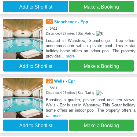
Add to Shortlist
Make a Booking
28
Stonehenge - Epp
, , BA11
Distance:4.27 miles | Star Rating:
Located in Wanstrow, Stonehenge - Epp offers
accommodation with a private pool. This 5-star
holiday home offers an indoor pool. The property
provides
...more
Add to Shortlist
Make a Booking
29
Wells - Epr
, , BA11
Distance:4.27 miles | Star Rating:
Boasting a garden, private pool and sea views,
Wells - Epr is set in Wanstrow. This 5-star holiday
home offers an indoor pool. The property offers a
c
...more
Add to Shortlist
Make a Booking