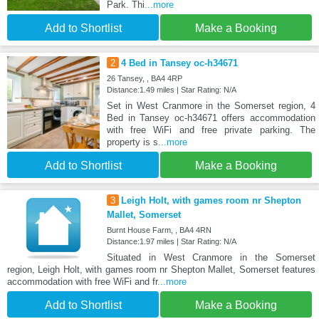
Park. Thi
...more
Add to Shortlist
Make a Booking
2
4 Bed in Tansey oc-h34671
26 Tansey, , BA4 4RP
Distance:1.49 miles | Star Rating: N/A
Set in West Cranmore in the Somerset region, 4
Bed in Tansey oc-h34671 offers accommodation
with free WiFi and free private parking. The
property is s
...more
Add to Shortlist
Make a Booking
3
Leigh Holt, with games room nr Shepton
Mallet, Somerset
Burnt House Farm, , BA4 4RN
Distance:1.97 miles | Star Rating: N/A
Situated in West Cranmore in the Somerset
region, Leigh Holt, with games room nr Shepton Mallet, Somerset features
accommodation with free WiFi and fr
...more
Add to Shortlist
Make a Booking