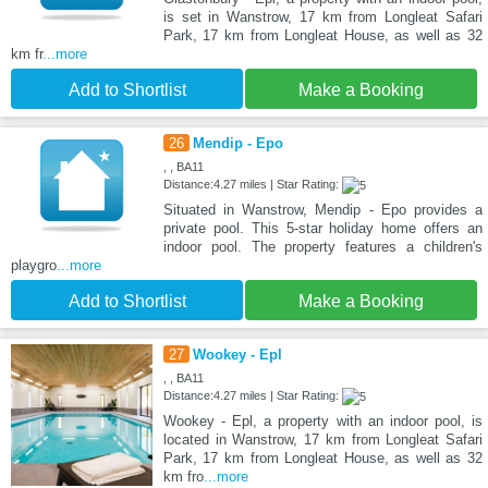
is set in Wanstrow, 17 km from Longleat Safari
Park, 17 km from Longleat House, as well as 32
km fr
...more
Add to Shortlist
Make a Booking
26
Mendip - Epo
, , BA11
Distance:4.27 miles | Star Rating:
Situated in Wanstrow, Mendip - Epo provides a
private pool. This 5-star holiday home offers an
indoor pool. The property features a children's
playgro
...more
Add to Shortlist
Make a Booking
27
Wookey - Epl
, , BA11
Distance:4.27 miles | Star Rating:
Wookey - Epl, a property with an indoor pool, is
located in Wanstrow, 17 km from Longleat Safari
Park, 17 km from Longleat House, as well as 32
km fro
...more