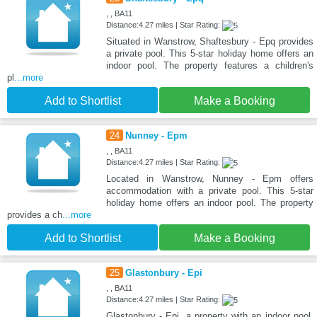
, , BA11
Distance:4.27 miles | Star Rating:
Situated in Wanstrow, Shaftesbury - Epq provides
a private pool. This 5-star holiday home offers an
indoor pool. The property features a children's
pl
...more
Add to Shortlist
Make a Booking
24
Nunney - Epm
, , BA11
Distance:4.27 miles | Star Rating:
Located in Wanstrow, Nunney - Epm offers
accommodation with a private pool. This 5-star
holiday home offers an indoor pool. The property
provides a ch
...more
Add to Shortlist
Make a Booking
25
Glastonbury - Epi
, , BA11
Distance:4.27 miles | Star Rating:
Glastonbury - Epi, a property with an indoor pool,