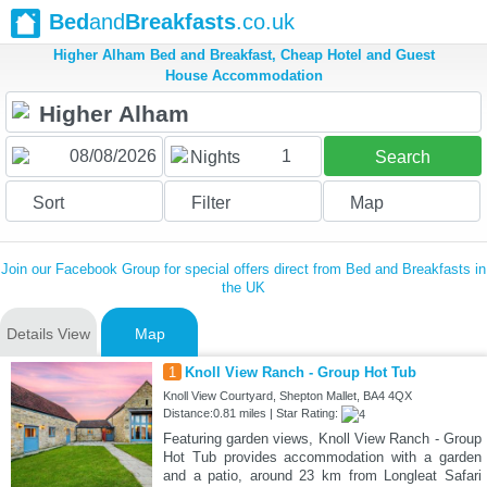
Bed
and
Breakfasts
.co.uk
Higher Alham Bed and Breakfast, Cheap Hotel and Guest
House Accommodation
1
Nights
Search
Sort
Filter
Map
Join our Facebook Group for special offers direct from Bed and Breakfasts in
the UK
Details View
Map
1
Knoll View Ranch - Group Hot Tub
Knoll View Courtyard, Shepton Mallet, BA4 4QX
Distance:0.81 miles | Star Rating:
Featuring garden views, Knoll View Ranch - Group
Hot Tub provides accommodation with a garden
and a patio, around 23 km from Longleat Safari