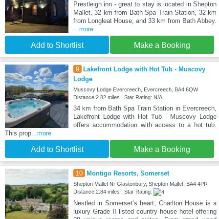
Prestleigh inn - great to stay is located in Shepton
Mallet, 32 km from Bath Spa Train Station, 32 km
from Longleat House, and 33 km from Bath Abbey.
...more
Add to Shortlist
Make a Booking
9
Lakefront Lodge with Hot Tub - Muscovy
Lodge
Muscovy Lodge Evercreech, Evercreech, BA4 6QW
Distance:2.82 miles | Star Rating: N/A
34 km from Bath Spa Train Station in Evercreech,
Lakefront Lodge with Hot Tub - Muscovy Lodge
offers accommodation with access to a hot tub.
This prop
...more
Add to Shortlist
Make a Booking
10
Montigo Resorts, Somerset
Shepton Mallet Nr Glastonbury, Shepton Mallet, BA4 4PR
Distance:2.84 miles | Star Rating:
Nestled in Somerset’s heart, Charlton House is a
luxury Grade II listed country house hotel offering