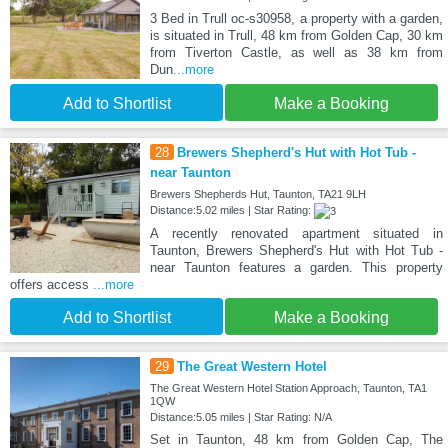
3 Bed in Trull oc-s30958, a property with a garden,
is situated in Trull, 48 km from Golden Cap, 30 km
from Tiverton Castle, as well as 38 km from
Dun
...more
Add to Shortlist
Make a Booking
28
Brewers Shepherd's Hut with Hot Tub -
near Taunton
Brewers Shepherds Hut, Taunton, TA21 9LH
Distance:5.02 miles | Star Rating:
A recently renovated apartment situated in
Taunton, Brewers Shepherd's Hut with Hot Tub -
near Taunton features a garden. This property
offers access
...more
Add to Shortlist
Make a Booking
29
The Great Western Hotel
The Great Western Hotel Station Approach, Taunton, TA1
1QW
Distance:5.05 miles | Star Rating: N/A
Set in Taunton, 48 km from Golden Cap, The