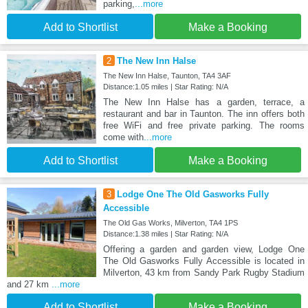
parking,
...more
Add to Shortlist
Make a Booking
2
The New Inn Halse
The New Inn Halse, Taunton, TA4 3AF
Distance:1.05 miles | Star Rating: N/A
The New Inn Halse has a garden, terrace, a
restaurant and bar in Taunton. The inn offers both
free WiFi and free private parking. The rooms
come with
...more
Add to Shortlist
Make a Booking
3
Lodge One The Old Gasworks Fully
Accessible
The Old Gas Works, Milverton, TA4 1PS
Distance:1.38 miles | Star Rating: N/A
Offering a garden and garden view, Lodge One
The Old Gasworks Fully Accessible is located in
Milverton, 43 km from Sandy Park Rugby Stadium
and 27 km
...more
Add to Shortlist
Make a Booking