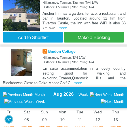
Hillfarrance, Taunton, Taunton, TA4 1AW
Distance:1.59 miles | Star Rating: N/A
Anchor Inn has a garden, terrace, a restaurant and
bar in Taunton. Located around 32 km from
Tiverton Castle, the inn with free WiFi is also 33
km awa
...more
Add to Shortlist
Make a Booking
7
Bindon Cottage
Hillfarrance, Taunton, TA4 1AW
Distance:1.67 miles | Star Rating: N/A
En suite accommodation in a lovely country
setting ,good for walking and
exploring,Exmoor,Quantock Hills and the
Blackdowns.Close to Oake Manor Golf C
...more
Aug 2026
Month
Week
Month
Week
Fri
Sat
Sun
Mon
Tue
Wed
Thu
07
08
09
10
11
12
13