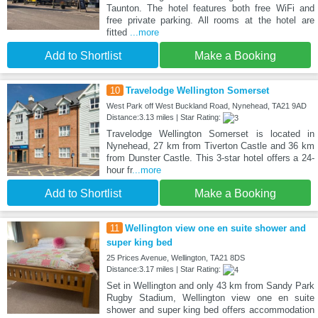
Taunton. The hotel features both free WiFi and
free private parking. All rooms at the hotel are
fitted
...more
Add to Shortlist
Make a Booking
10
Travelodge Wellington Somerset
West Park off West Buckland Road, Nynehead, TA21 9AD
Distance:3.13 miles | Star Rating:
Travelodge Wellington Somerset is located in
Nynehead, 27 km from Tiverton Castle and 36 km
from Dunster Castle. This 3-star hotel offers a 24-
hour fr
...more
Add to Shortlist
Make a Booking
11
Wellington view one en suite shower and
super king bed
25 Prices Avenue, Wellington, TA21 8DS
Distance:3.17 miles | Star Rating:
Set in Wellington and only 43 km from Sandy Park
Rugby Stadium, Wellington view one en suite
shower and super king bed offers accommodation