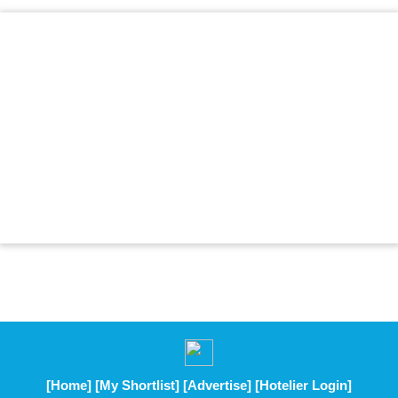
[Home]
[My Shortlist]
[Advertise]
[Hotelier Login]