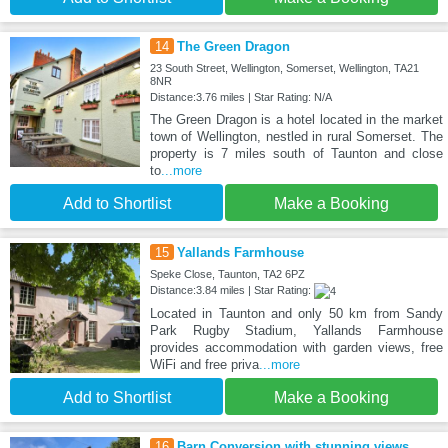
14
The Green Dragon
23 South Street, Wellington, Somerset, Wellington, TA21
8NR
Distance:3.76 miles | Star Rating: N/A
The Green Dragon is a hotel located in the market
town of Wellington, nestled in rural Somerset. The
property is 7 miles south of Taunton and close
to
...more
Add to Shortlist
Make a Booking
15
Yallands Farmhouse
Speke Close, Taunton, TA2 6PZ
Distance:3.84 miles | Star Rating:
Located in Taunton and only 50 km from Sandy
Park Rugby Stadium, Yallands Farmhouse
provides accommodation with garden views, free
WiFi and free priva
...more
Add to Shortlist
Make a Booking
16
Barn Conversion with stunning views,