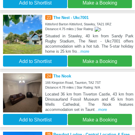
Add to Shortlist
Make a Booking
23
The Nest - Ukc7001
Kittisford Barton Kittisford, Stawley, TA21 0RZ
Distance:4.75 miles | Star Rating:
Situated in Stawley, 40 km from Sandy Park
Rugby Stadium, The Nest - Ukc7001 offers
accommodation with a hot tub. The 5-star holiday
home is 25 km fro
...more
Add to Shortlist
Make a Booking
24
The Nook
166 Kingston Road, Taunton, TA2 7ST
Distance:4.78 miles | Star Rating: N/A
Located 36 km from Tiverton Castle, 43 km from
Dinosaurland Fossil Museum and 45 km from
Wells Cathedral, The Nook features
accommodation set in Taunt
...more
Add to Shortlist
Make a Booking
25
Beaufort Lodge - Central Location & Free