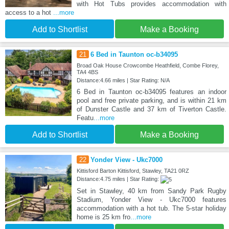
with Hot Tubs provides accommodation with
access to a hot
...more
Add to Shortlist
Make a Booking
21
6 Bed in Taunton oc-b34095
Broad Oak House Crowcombe Heathfield, Combe Florey,
TA4 4BS
Distance:4.66 miles | Star Rating: N/A
6 Bed in Taunton oc-b34095 features an indoor
pool and free private parking, and is within 21 km
of Dunster Castle and 37 km of Tiverton Castle.
Featu
...more
Add to Shortlist
Make a Booking
22
Yonder View - Ukc7000
Kittisford Barton Kittisford, Stawley, TA21 0RZ
Distance:4.75 miles | Star Rating:
Set in Stawley, 40 km from Sandy Park Rugby
Stadium, Yonder View - Ukc7000 features
accommodation with a hot tub. The 5-star holiday
home is 25 km fro
...more