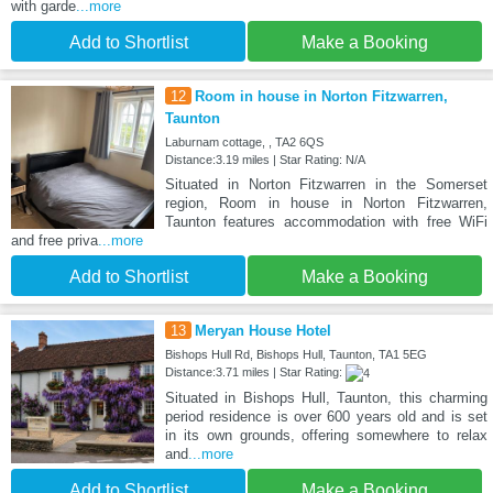
with garde
...more
Add to Shortlist
Make a Booking
12
Room in house in Norton Fitzwarren,
Taunton
Laburnam cottage, , TA2 6QS
Distance:3.19 miles | Star Rating: N/A
Situated in Norton Fitzwarren in the Somerset
region, Room in house in Norton Fitzwarren,
Taunton features accommodation with free WiFi
and free priva
...more
Add to Shortlist
Make a Booking
13
Meryan House Hotel
Bishops Hull Rd, Bishops Hull, Taunton, TA1 5EG
Distance:3.71 miles | Star Rating:
Situated in Bishops Hull, Taunton, this charming
period residence is over 600 years old and is set
in its own grounds, offering somewhere to relax
and
...more
Add to Shortlist
Make a Booking