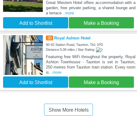
Great Western Hotel offers accommodation with a
garden, free private parking, a shared lounge and
a terrace
...more
Add to Shortlist
Make a Booking
30
Royal Ashton Hotel
90-92 Station Road, Taunton, TA1 1PD
Distance:5.08 miles | Star Rating:
Featuring free WiFi throughout the property, Royal
Ashton Townhouse - Taunton is set in Taunton,
250 metres from Taunton train station. Every room
is
...more
Add to Shortlist
Make a Booking
Show More Hotels