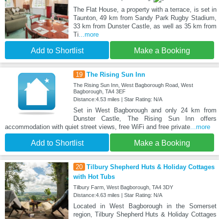
The Flat House, a property with a terrace, is set in
Taunton, 49 km from Sandy Park Rugby Stadium,
33 km from Dunster Castle, as well as 35 km from
Ti
...more
Add to Shortlist
Make a Booking
19
The Rising Sun Inn
The Rising Sun Inn, West Bagborough Road, West
Bagborough, TA4 3EF
Distance:4.53 miles | Star Rating: N/A
Set in West Bagborough and only 24 km from
Dunster Castle, The Rising Sun Inn offers
accommodation with quiet street views, free WiFi and free private
...more
Add to Shortlist
Make a Booking
20
Tilbury Shepherd Huts & Holiday Cottages
with Hot Tubs
Tilbury Farm, West Bagborough, TA4 3DY
Distance:4.63 miles | Star Rating: N/A
Located in West Bagborough in the Somerset
region, Tilbury Shepherd Huts & Holiday Cottages