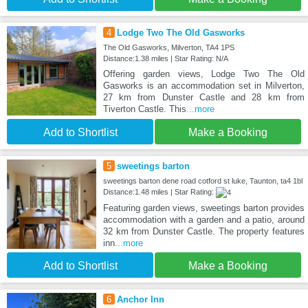
4
Lodge Two The Old Gasworks
The Old Gasworks, Milverton, TA4 1PS
Distance:1.38 miles | Star Rating: N/A
Offering garden views, Lodge Two The Old
Gasworks is an accommodation set in Milverton,
27 km from Dunster Castle and 28 km from
Tiverton Castle. This
...more
Add to Shortlist
Make a Booking
5
sweetings barton
sweetings barton dene road cotford st luke, Taunton, ta4 1bl
Distance:1.48 miles | Star Rating:
Featuring garden views, sweetings barton provides
accommodation with a garden and a patio, around
32 km from Dunster Castle. The property features
inn
...more
Add to Shortlist
Make a Booking
6
Anchor Inn