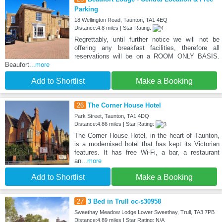
Parking
18 Wellington Road, Taunton, TA1 4EQ
Distance:4.8 miles | Star Rating:
Regrettably, until further notice we will not be
offering any breakfast facilities, therefore all
reservations will be on a ROOM ONLY BASIS.
Beaufort
...more
Add to Shortlist
Make a Booking
26
The Corner House Hotel
Park Street, Taunton, TA1 4DQ
Distance:4.86 miles | Star Rating:
The Corner House Hotel, in the heart of Taunton,
is a modernised hotel that has kept its Victorian
features. It has free Wi-Fi, a bar, a restaurant
an
...more
Add to Shortlist
Make a Booking
27
3 Bed in Trull oc-s30958
Sweethay Meadow Lodge Lower Sweethay, Trull, TA3 7PB
Distance:4.89 miles | Star Rating: N/A