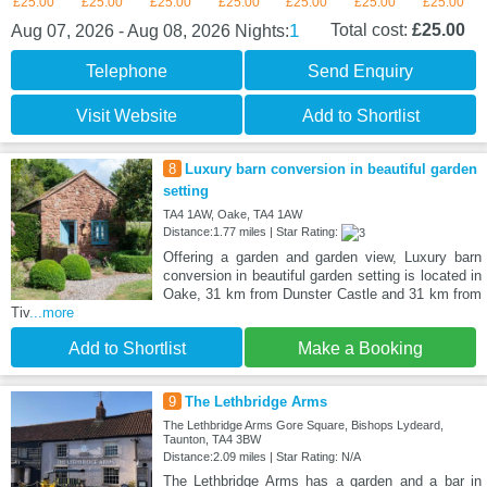
£25.00
£25.00
£25.00
£25.00
£25.00
£25.00
£25.00
1
Total cost:
£25.00
Aug 07, 2026 - Aug 08, 2026
Nights:
Telephone
Send Enquiry
Visit Website
Add to Shortlist
8
Luxury barn conversion in beautiful garden
setting
TA4 1AW, Oake, TA4 1AW
Distance:1.77 miles | Star Rating:
Offering a garden and garden view, Luxury barn
conversion in beautiful garden setting is located in
Oake, 31 km from Dunster Castle and 31 km from
Tiv
...more
Add to Shortlist
Make a Booking
9
The Lethbridge Arms
The Lethbridge Arms Gore Square, Bishops Lydeard,
Taunton, TA4 3BW
Distance:2.09 miles | Star Rating: N/A
The Lethbridge Arms has a garden and a bar in