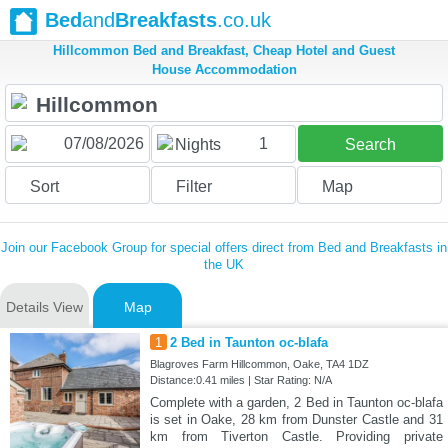
Bed
and
Breakfasts
.co.uk
Hillcommon Bed and Breakfast, Cheap Hotel and Guest
House Accommodation
1
Nights
Search
Sort
Filter
Map
Join our Facebook Group for special offers direct from Bed and Breakfasts in
the UK
Details View
Map
1
2 Bed in Taunton oc-blafa
Blagroves Farm Hillcommon, Oake, TA4 1DZ
Distance:0.41 miles | Star Rating: N/A
Complete with a garden, 2 Bed in Taunton oc-blafa
is set in Oake, 28 km from Dunster Castle and 31
km from Tiverton Castle. Providing private