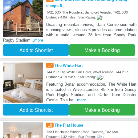
sleeps 6
TA21 0DX The Roosters, Sampford Arundel, TA21 0DX
Distance:4.04 miles | Star Rating:
Boasting mountain views, Barn Conversion with
stunning views, sleeps 6 provides accommodation
with a patio, around 38 km from Sandy Park
Rugby Stadium
...more
Add to Shortlist
Make a Booking
17
The White Hart
TA4 2JP The White Hart Hotel, Wiveliscombe, TA4 2JP
Distance:4.19 miles | Star Rating:
Featuring 3-star accommodation, The White Hart
is situated in Wiveliscombe, 45 km from Sandy
Park Rugby Stadium and 24 km from Dunster
Castle. This be
...more
Add to Shortlist
Make a Booking
18
The Flat House
The Flat House Bindon Road, Taunton, TA2 6AA
Distance:4.32 miles | Star Rating: