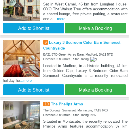
Set in West Camel, 45 km from Longleat House,
OYO The Walnut Tree offers accommodation with
a shared lounge, free private parking, a restaurant
and a
...more
Add to Shortlist
Make a Booking
9
Luxury 3 Bedroom Cider Barn Somerset
Countryside
BA21 5TD Green Acres Barn, Mudford, BA21 5TD
Distance:3.83 miles | Star Rating:
Located in Mudford, in a historic building, 41 km
from Golden Cap, Luxury 3 Bedroom Cider Barn
Somerset Countryside is a recently renovated
holiday ho
...more
Add to Shortlist
Make a Booking
10
The Phelips Arms
The Borough Somerset, Montacute, TA15 6XB
Distance:3.88 miles | Star Rating: N/A
Situated in Montacute, the recently renovated The
Phelips Arms features accommodation 37 km