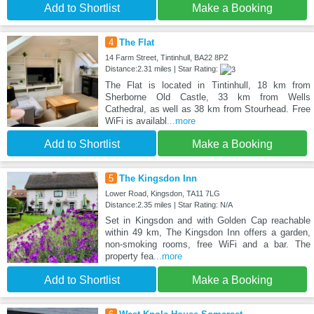
Add to Shortlist
Make a Booking
4
The Flat
14 Farm Street, Tintinhull, BA22 8PZ
Distance:2.31 miles | Star Rating:
The Flat is located in Tintinhull, 18 km from
Sherborne Old Castle, 33 km from Wells
Cathedral, as well as 38 km from Stourhead. Free
WiFi is availabl
...more
Add to Shortlist
Make a Booking
5
The Kingsdon Inn
Lower Road, Kingsdon, TA11 7LG
Distance:2.35 miles | Star Rating: N/A
Set in Kingsdon and with Golden Cap reachable
within 49 km, The Kingsdon Inn offers a garden,
non-smoking rooms, free WiFi and a bar. The
property fea
...more
Add to Shortlist
Make a Booking