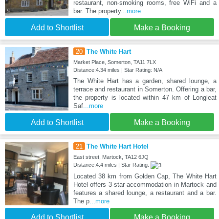
restaurant, non-smoking rooms, free WiFi and a
bar. The property
...more
Add to Shortlist
Make a Booking
20
The White Hart
Market Place, Somerton, TA11 7LX
Distance:4.34 miles | Star Rating: N/A
The White Hart has a garden, shared lounge, a
terrace and restaurant in Somerton. Offering a bar,
the property is located within 47 km of Longleat
Saf
...more
Add to Shortlist
Make a Booking
21
The White Hart Hotel
East street, Martock, TA12 6JQ
Distance:4.4 miles | Star Rating:
Located 38 km from Golden Cap, The White Hart
Hotel offers 3-star accommodation in Martock and
features a shared lounge, a restaurant and a bar.
The p
...more
Add to Shortlist
Make a Booking