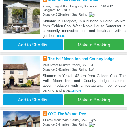
6
West Knole House Somerset
Knole, Long Sutton, Langport, Somerset, TA10 9HY,
Langport, TA10 9HY
Distance:3.29 miles | Star Rating:
Situated in Langport, in a historic building, 45 km
from Golden Cap, West Knole House Somerset is
a recently renovated bed and breakfast with a
garden
...more
Add to Shortlist
Make a Booking
7
The Half Moon Inn and Country lodge
Main Street Mudford, Yeovil, BA21 5TF
Distance:3.42 miles | Star Rating: N/A
Situated in Yeovil, 42 km from Golden Cap, The
Half Moon Inn and Country lodge features
accommodation with a restaurant, free private
parking and a ba
...more
Add to Shortlist
Make a Booking
8
OYO The Walnut Tree
1 Fore Street, West Camel, BA22 7QW
Distance:3.44 miles | Star Rating: