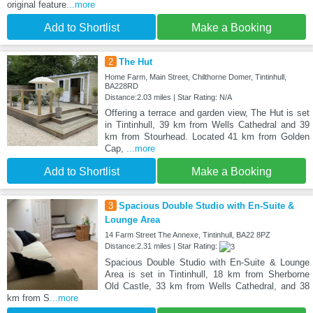
original feature
...more
Add to Shortlist
Make a Booking
2
The Hut
Home Farm, Main Street, Chilthorne Domer, Tintinhull,
BA228RD
Distance:2.03 miles | Star Rating: N/A
Offering a terrace and garden view, The Hut is set
in Tintinhull, 39 km from Wells Cathedral and 39
km from Stourhead. Located 41 km from Golden
Cap,
...more
Add to Shortlist
Make a Booking
3
Spacious Double Studio with En-Suite &
Lounge Area
14 Farm Street The Annexe, Tintinhull, BA22 8PZ
Distance:2.31 miles | Star Rating:
Spacious Double Studio with En-Suite & Lounge
Area is set in Tintinhull, 18 km from Sherborne
Old Castle, 33 km from Wells Cathedral, and 38
km from S
...more