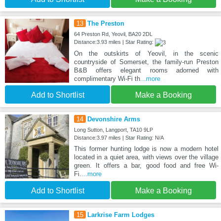
13
The Preston
64 Preston Rd, Yeovil, BA20 2DL
Distance:3.93 miles | Star Rating:
On the outskirts of Yeovil, in the scenic
countryside of Somerset, the family-run Preston
B&B offers elegant rooms adorned with
complimentary Wi-Fi th
...more
Add to Shortlist
Make a Booking
14
Devonshire Arms
Long Sutton, Langport, TA10 9LP
Distance:3.97 miles | Star Rating: N/A
This former hunting lodge is now a modern hotel
located in a quiet area, with views over the village
green. It offers a bar, good food and free Wi-
Fi.
...more
Add to Shortlist
Make a Booking
15
Larkrise Farm Lodges