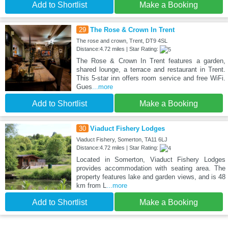
Add to Shortlist
Make a Booking
29
The Rose & Crown In Trent
The rose and crown, Trent, DT9 4SL
Distance:4.72 miles | Star Rating:
The Rose & Crown In Trent features a garden,
shared lounge, a terrace and restaurant in Trent.
This 5-star inn offers room service and free WiFi.
Gues
...more
Add to Shortlist
Make a Booking
30
Viaduct Fishery Lodges
Viaduct Fishery, Somerton, TA11 6LJ
Distance:4.72 miles | Star Rating:
Located in Somerton, Viaduct Fishery Lodges
provides accommodation with seating area. The
property features lake and garden views, and is 48
km from L
...more
Add to Shortlist
Make a Booking