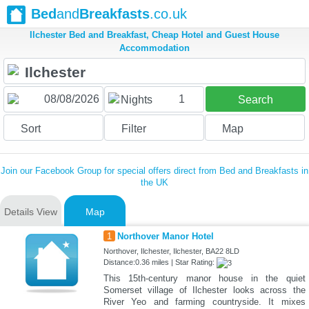
Bed
and
Breakfasts
.co.uk
Ilchester Bed and Breakfast, Cheap Hotel and Guest House
Accommodation
1
Nights
Search
Sort
Filter
Map
Join our Facebook Group for special offers direct from Bed and Breakfasts in
the UK
Details View
Map
1
Northover Manor Hotel
Northover, Ilchester, Ilchester, BA22 8LD
Distance:0.36 miles | Star Rating:
This 15th-century manor house in the quiet
Somerset village of Ilchester looks across the
River Yeo and farming countryside. It mixes