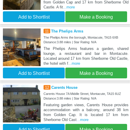
from Golden Cap and 17 km from Sherborne Old
Castle. A fit
...more
Add to Shortlist
Make a Booking
11
The Phelips Arms
The Phelips Arms the borough, Montacute, TA15 6XB
Distance:3.88 miles | Star Rating: N/A
The Phelips Arms features a garden, shared
lounge, a restaurant and bar in Montacute.
Located around 17 km from Sherborne Old Castle,
the hotel with f
...more
Add to Shortlist
Make a Booking
12
Carents House
Carents House 7A Middle Street, Montacute, TA15 6UZ
Distance:3.88 miles | Star Rating: N/A
Featuring garden views, Carents House provides
accommodation with a balcony, around 38 km
from Golden Cap. It is located 17 km from
Sherborne Old Cast
...more
Add to Shortlist
Make a Booking