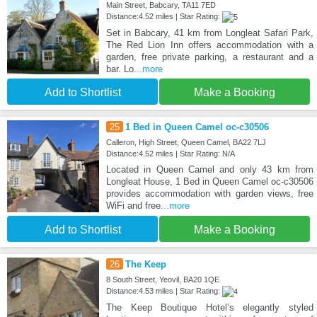
Main Street, Babcary, TA11 7ED
Distance:4.52 miles | Star Rating:
Set in Babcary, 41 km from Longleat Safari Park,
The Red Lion Inn offers accommodation with a
garden, free private parking, a restaurant and a
bar. Lo
...more
Add to Shortlist
Make a Booking
25
1 Bed in Queen Camel oc-c30506
Calleron, High Street, Queen Camel, BA22 7LJ
Distance:4.52 miles | Star Rating: N/A
Located in Queen Camel and only 43 km from
Longleat House, 1 Bed in Queen Camel oc-c30506
provides accommodation with garden views, free
WiFi and free
...more
Add to Shortlist
Make a Booking
26
The Keep
8 South Street, Yeovil, BA20 1QE
Distance:4.53 miles | Star Rating:
The Keep Boutique Hotel’s elegantly styled