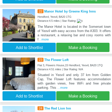
22
Manor Hotel by Greene King Inns
Hendford, Yeovil, BA20 1TG
Distance:4.5 miles | Star Rating:
The Manor Hotel is located in the Somerset town
of Yeovil with easy access from the A303. It offers
a restaurant, a relaxing bar and cosy rooms with
f
...more
Add to Shortlist
Make a Booking
23
The Flower Loft
Flat 3, Flowers House,15 Hendford, Yeovil, BA20 1TQ
Distance:4.51 miles | Star Rating: N/A
Situated in Yeovil and only 37 km from Golden
Cap, The Flower Loft features accommodation
with garden views, free WiFi and free private
parking. This
...more
Add to Shortlist
Make a Booking
24
The Red Lion Inn