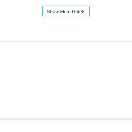
Show More Hotels