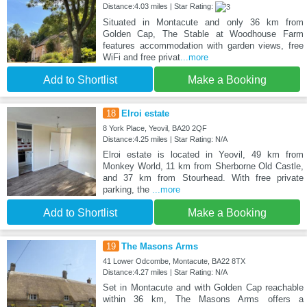
Distance:4.03 miles | Star Rating:
Situated in Montacute and only 36 km from
Golden Cap, The Stable at Woodhouse Farm
features accommodation with garden views, free
WiFi and free privat
...more
Add to Shortlist
Make a Booking
18
Elroi estate
8 York Place, Yeovil, BA20 2QF
Distance:4.25 miles | Star Rating: N/A
Elroi estate is located in Yeovil, 49 km from
Monkey World, 11 km from Sherborne Old Castle,
and 37 km from Stourhead. With free private
parking, the
...more
Add to Shortlist
Make a Booking
19
The Masons Arms
41 Lower Odcombe, Montacute, BA22 8TX
Distance:4.27 miles | Star Rating: N/A
Set in Montacute and with Golden Cap reachable
within 36 km, The Masons Arms offers a