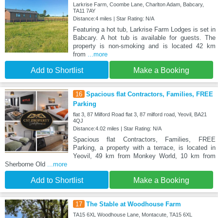
Larkrise Farm, Coombe Lane, Charlton Adam, Babcary,
TA11 7AY
Distance:4 miles | Star Rating: N/A
Featuring a hot tub, Larkrise Farm Lodges is set in
Babcary. A hot tub is available for guests. The
property is non-smoking and is located 42 km
from
...more
Add to Shortlist
Make a Booking
16
Spacious flat Contractors, Families, FREE
Parking
flat 3, 87 Milford Road flat 3, 87 milford road, Yeovil, BA21
4QJ
Distance:4.02 miles | Star Rating: N/A
Spacious flat Contractors, Families, FREE
Parking, a property with a terrace, is located in
Yeovil, 49 km from Monkey World, 10 km from
Sherborne Old
...more
Add to Shortlist
Make a Booking
17
The Stable at Woodhouse Farm
TA15 6XL Woodhouse Lane, Montacute, TA15 6XL