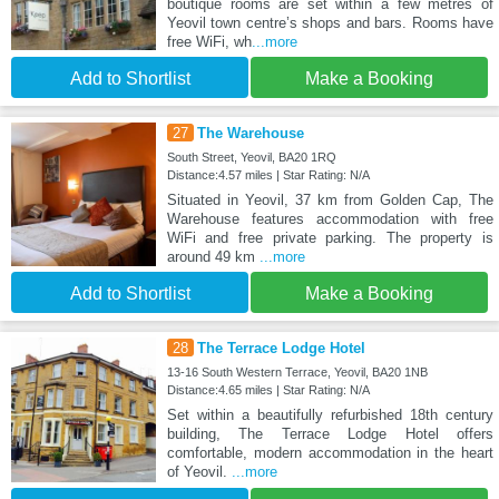
boutique rooms are set within a few metres of
Yeovil town centre’s shops and bars. Rooms have
free WiFi, wh
...more
Add to Shortlist
Make a Booking
27
The Warehouse
South Street, Yeovil, BA20 1RQ
Distance:4.57 miles | Star Rating: N/A
Situated in Yeovil, 37 km from Golden Cap, The
Warehouse features accommodation with free
WiFi and free private parking. The property is
around 49 km
...more
Add to Shortlist
Make a Booking
28
The Terrace Lodge Hotel
13-16 South Western Terrace, Yeovil, BA20 1NB
Distance:4.65 miles | Star Rating: N/A
Set within a beautifully refurbished 18th century
building, The Terrace Lodge Hotel offers
comfortable, modern accommodation in the heart
of Yeovil.
...more