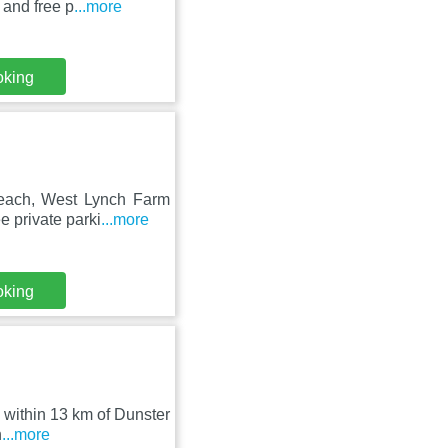
 and free p
...more
oking
Beach, West Lynch Farm
e private parki
...more
oking
, within 13 km of Dunster
h
...more