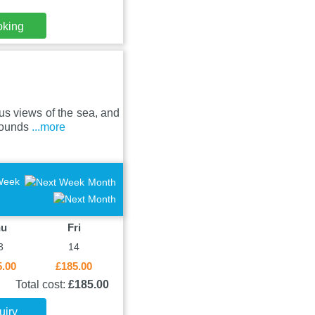
oking
us views of the sea, and
grounds
...more
Week
Month
hu
Fri
3
14
5.00
£185.00
Total cost:
£185.00
uiry