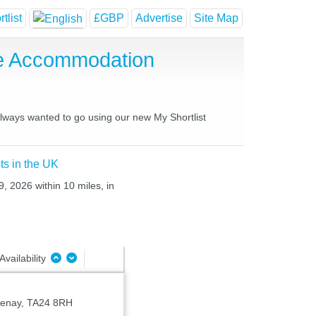
tlist
£GBP
Advertise
Site Map
se Accommodation
always wanted to go using our new My Shortlist
ts in the UK
, 2026 within 10 miles, in
Availability
tenay, TA24 8RH