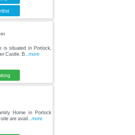
tlist
8HH
is situated in Porlock,
er Castle. B
...more
oking
Family Home in Porlock
site are avail
...more