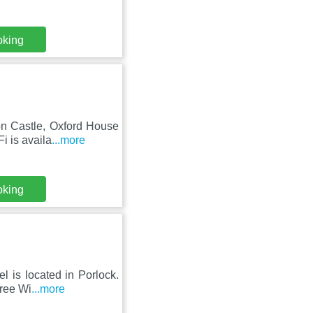
oking
on Castle, Oxford House
i is availa
...more
oking
l is located in Porlock.
Free Wi
...more