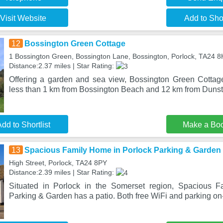
Visit Website
Add to Shor
12
Bossington Green Cottage
1 Bossington Green, Bossington Lane, Bossington, Porlock, TA24 
Distance:2.37 miles | Star Rating:
Offering a garden and sea view, Bossington Green Cottage 
less than 1 km from Bossington Beach and 12 km from Dunst
dd to Shortlist
Make a Bo
13
Spacious Family Home in Porlock Parking & Garden
High Street, Porlock, TA24 8PY
Distance:2.39 miles | Star Rating:
Situated in Porlock in the Somerset region, Spacious 
Parking & Garden has a patio. Both free WiFi and parking on-