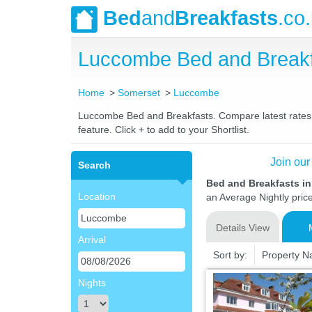
Bed
and
Breakfasts
.co
Luccombe Bed and Breakf
Home
Somerset
Luccombe
Luccombe Bed and Breakfasts. Compare latest rates an
feature. Click + to add to your Shortlist.
Join our
Search
Bed and Breakfasts i
Location
an Average Nightly pric
Details View
Arrival
Sort by:
Property 
Nights