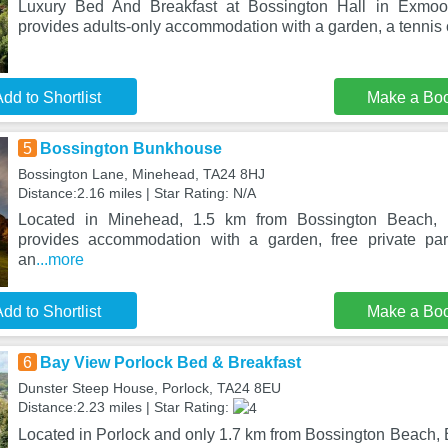
Luxury Bed And Breakfast at Bossington Hall in Exmoor
provides adults-only accommodation with a garden, a tennis c
dd to Shortlist
Make a Bo
5
Bossington Bunkhouse
Bossington Lane, Minehead, TA24 8HJ
Distance:2.16 miles | Star Rating: N/A
Located in Minehead, 1.5 km from Bossington Beach,
provides accommodation with a garden, free private pa
an
...more
dd to Shortlist
Make a Bo
6
Bay View Porlock Bed & Breakfast
Dunster Steep House, Porlock, TA24 8EU
Distance:2.23 miles | Star Rating:
Located in Porlock and only 1.7 km from Bossington Beach,