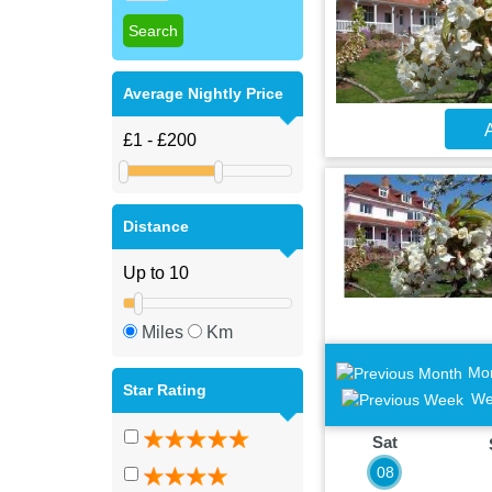
Average Nightly Price
A
Distance
Miles
Km
Mo
Star Rating
We
Sat
08