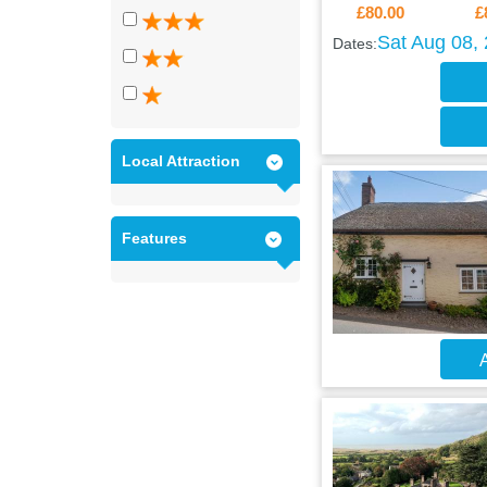
£80.00
£
Sat Aug 08,
Dates:
Local Attraction
Features
A