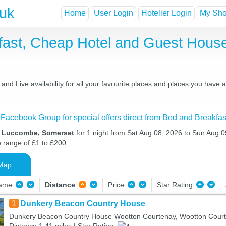
.uk
Home
User Login
Hotelier Login
My Shor
ast, Cheap Hotel and Guest Hou
d Live availability for all your favourite places and places you have 
 Facebook Group for special offers direct from Bed and Breakfas
n Luccombe, Somerset
for 1 night from Sat Aug 08, 2026 to Sun Aug 09
e range of £1 to £200.
Map
Name
Distance
Price
Star Rating
1
Dunkery Beacon Country House
Dunkery Beacon Country House Wootton Courtenay, Wootton Cour