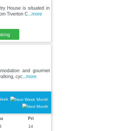
ry House is situated in
om Tiverton C
...more
oking
mmodation and gourmet
walking, cyc
...more
Week
Month
hu
Fri
3
14