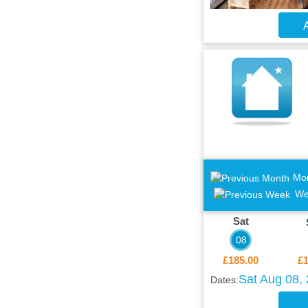
A
Mo
We
Sat
08
£185.00
£1
Sat Aug 08,
Dates: