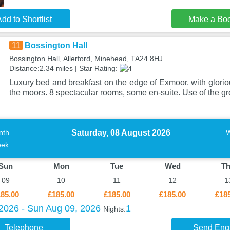
dd to Shortlist
Make a Bo
11
Bossington Hall
Bossington Hall, Allerford, Minehead, TA24 8HJ
Distance:2.34 miles | Star Rating:
Luxury bed and breakfast on the edge of Exmoor, with glorio
the moors. 8 spectacular rooms, some en-suite. Use of the 
Saturday, 08 August 2026
nth
ek
Sun
Mon
Tue
Wed
T
09
10
11
12
1
85.00
£185.00
£185.00
£185.00
£18
 2026 - Sun Aug 09, 2026
1
Nights:
Telephone
Send Enq