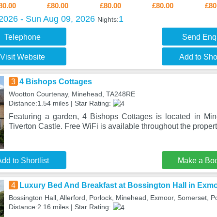
80.00
£80.00
£80.00
£80.00
£80
 2026 - Sun Aug 09, 2026
1
Nights:
Telephone
Send Enq
Visit Website
Add to Shor
3
4 Bishops Cottages
Wootton Courtenay, Minehead, TA248RE
Distance:1.54 miles | Star Rating:
Featuring a garden, 4 Bishops Cottages is located in Mi
Tiverton Castle. Free WiFi is available throughout the prope
dd to Shortlist
Make a Bo
4
Luxury Bed And Breakfast at Bossington Hall in Exm
Bossington Hall, Allerford, Porlock, Minehead, Exmoor, Somerset, P
Distance:2.16 miles | Star Rating: