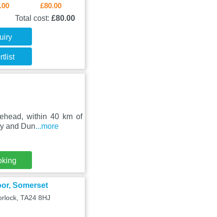
.00
£80.00
Total cost:
£80.00
uiry
tlist
nehead, within 40 km of
rty and Dun
...more
oking
oor, Somerset
orlock, TA24 8HJ