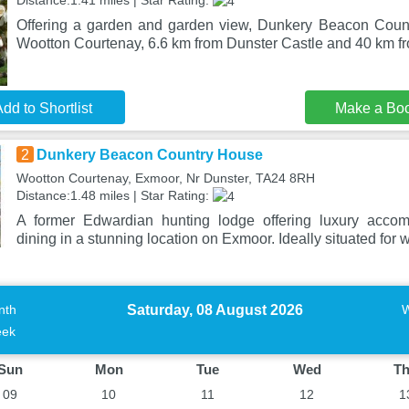
Distance:1.41 miles | Star Rating:
Offering a garden and garden view, Dunkery Beacon Count
Wootton Courtenay, 6.6 km from Dunster Castle and 40 km fr
dd to Shortlist
Make a Bo
2
Dunkery Beacon Country House
Wootton Courtenay, Exmoor, Nr Dunster, TA24 8RH
Distance:1.48 miles | Star Rating:
A former Edwardian hunting lodge offering luxury acco
dining in a stunning location on Exmoor. Ideally situated for 
Saturday, 08 August 2026
nth
ek
Sun
Mon
Tue
Wed
T
09
10
11
12
1