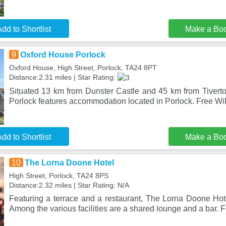
dd to Shortlist
Make a Bo
9
Oxford House Porlock
Oxford House, High Street, Porlock, TA24 8PT
Distance:2.31 miles | Star Rating:
Situated 13 km from Dunster Castle and 45 km from Tivert
Porlock features accommodation located in Porlock. Free WiF
dd to Shortlist
Make a Bo
10
The Lorna Doone Hotel
High Street, Porlock, TA24 8PS
Distance:2.32 miles | Star Rating: N/A
Featuring a terrace and a restaurant, The Lorna Doone Hote
Among the various facilities are a shared lounge and a bar. 