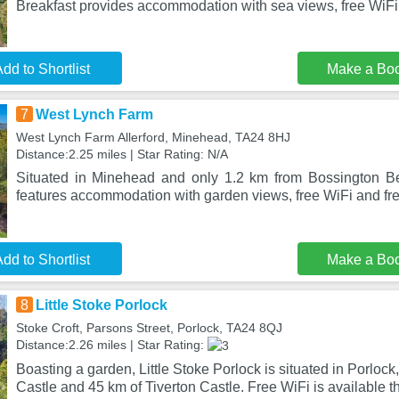
Breakfast provides accommodation with sea views, free WiFi
dd to Shortlist
Make a Bo
7
West Lynch Farm
West Lynch Farm Allerford, Minehead, TA24 8HJ
Distance:2.25 miles | Star Rating: N/A
Situated in Minehead and only 1.2 km from Bossington 
features accommodation with garden views, free WiFi and fre
dd to Shortlist
Make a Bo
8
Little Stoke Porlock
Stoke Croft, Parsons Street, Porlock, TA24 8QJ
Distance:2.26 miles | Star Rating:
Boasting a garden, Little Stoke Porlock is situated in Porlock
Castle and 45 km of Tiverton Castle. Free WiFi is available t