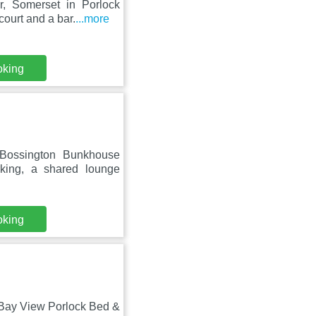
, Somerset in Porlock
ourt and a bar.
...more
oking
 Bossington Bunkhouse
rking, a shared lounge
oking
 Bay View Porlock Bed &