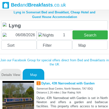
Bed
and
Breakfasts
.co.uk
Lyng in Somerset Bed and Breakfast, Cheap Hotel and
Guest House Accommodation
1
Nights
Search
Sort
Filter
Map
Join our Facebook Group for special offers direct from Bed and Breakfasts in
the UK
Details View
Map
1
Dylan, 43ft Narrowboat with Garden
Somerset Boat Centre, North Newton, TA7 0DQ
Distance:1.26 miles | Star Rating: N/A
Dylan, 43ft Narrowboat with Garden is set in North
Newton and offers a garden and barbecue
facilities. This property offers access to a terrace