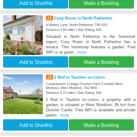
Add to Shortlist
Make a Booking
15
Cosy Room in North Petherton
4 Watery Lane, North Petherton, TA6 6SY
Distance:3.66 miles | Star Rating: N/A
Situated in North Petherton in the Somerset
region, Cosy Room in North Petherton has a
terrace. This homestay features a garden. Free
WiFi is at guest
...more
Add to Shortlist
Make a Booking
16
2 Bed in Taunton oc-conco
Coneybeares Cottage Overton Farm Coombe West
Monkton, West Monkton, TA2 8RA
Distance:3.72 miles | Star Rating: N/A
2 Bed in Taunton oc-conco, a property with a
garden, is situated in West Monkton, 36 km from
Dunster Castle. Free WiFi is available and private
parkin
...more
Add to Shortlist
Make a Booking