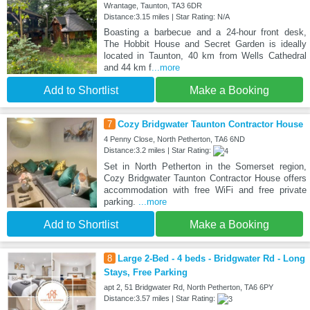
Wrantage, Taunton, TA3 6DR
Distance:3.15 miles | Star Rating: N/A
Boasting a barbecue and a 24-hour front desk,
The Hobbit House and Secret Garden is ideally
located in Taunton, 40 km from Wells Cathedral
and 44 km f
...more
Add to Shortlist
Make a Booking
7
Cozy Bridgwater Taunton Contractor House
4 Penny Close, North Petherton, TA6 6ND
Distance:3.2 miles | Star Rating:
Set in North Petherton in the Somerset region,
Cozy Bridgwater Taunton Contractor House offers
accommodation with free WiFi and free private
parking.
...more
Add to Shortlist
Make a Booking
8
Large 2-Bed - 4 beds - Bridgwater Rd - Long
Stays, Free Parking
apt 2, 51 Bridgwater Rd, North Petherton, TA6 6PY
Distance:3.57 miles | Star Rating: