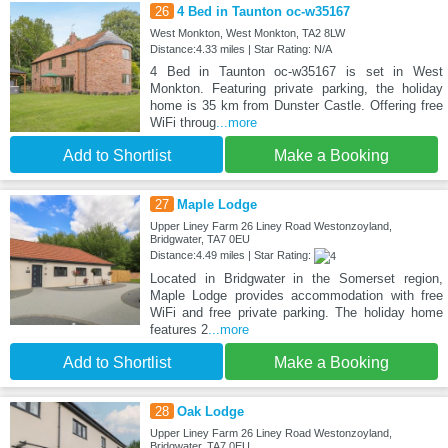
26
4 Bed in Taunton oc-w35167
West Monkton, West Monkton, TA2 8LW
Distance:4.33 miles | Star Rating: N/A
4 Bed in Taunton oc-w35167 is set in West
Monkton. Featuring private parking, the holiday
home is 35 km from Dunster Castle. Offering free
WiFi throug
...more
Add to Shortlist
Make a Booking
27
Maple Lodge
Upper Liney Farm 26 Liney Road Westonzoyland,
Bridgwater, TA7 0EU
Distance:4.49 miles | Star Rating:
Located in Bridgwater in the Somerset region,
Maple Lodge provides accommodation with free
WiFi and free private parking. The holiday home
features 2
...more
Add to Shortlist
Make a Booking
28
Oak Lodge
Upper Liney Farm 26 Liney Road Westonzoyland,
Bridgwater, TA7 0EU