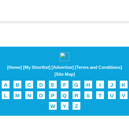
[Home]
[My Shortlist]
[Advertise]
[Terms and Conditions]
[Site Map]
A
B
C
D
E
F
G
H
I
J
K
L
M
N
O
P
Q
R
S
T
U
V
W
Y
Z