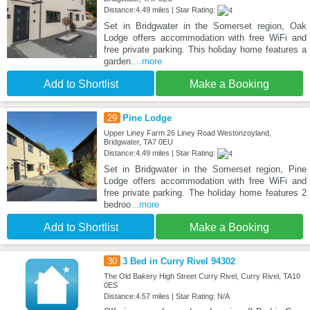
Distance:4.49 miles | Star Rating:
Set in Bridgwater in the Somerset region, Oak
Lodge offers accommodation with free WiFi and
free private parking. This holiday home features a
garden.
...more
Add to Shortlist
Make a Booking
29
Pine Lodge
Upper Liney Farm 26 Liney Road Westonzoyland,
Bridgwater, TA7 0EU
Distance:4.49 miles | Star Rating:
Set in Bridgwater in the Somerset region, Pine
Lodge offers accommodation with free WiFi and
free private parking. The holiday home features 2
bedroo
...more
Add to Shortlist
Make a Booking
30
3 Bed in Curry Rivel 94302
The Old Bakery High Street Curry Rivel, Curry Rivel, TA10
0ES
Distance:4.57 miles | Star Rating: N/A