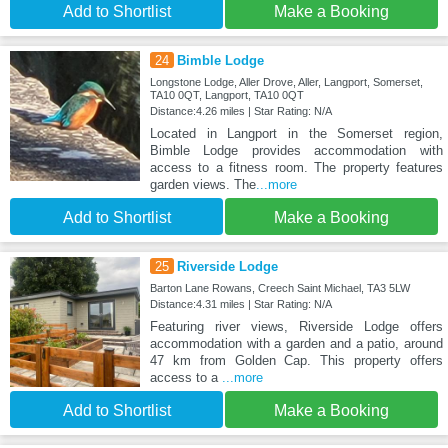
Add to Shortlist
Make a Booking
24
Bimble Lodge
Longstone Lodge, Aller Drove, Aller, Langport, Somerset,
TA10 0QT, Langport, TA10 0QT
Distance:4.26 miles | Star Rating: N/A
Located in Langport in the Somerset region,
Bimble Lodge provides accommodation with
access to a fitness room. The property features
garden views. The
...more
Add to Shortlist
Make a Booking
25
Riverside Lodge
Barton Lane Rowans, Creech Saint Michael, TA3 5LW
Distance:4.31 miles | Star Rating: N/A
Featuring river views, Riverside Lodge offers
accommodation with a garden and a patio, around
47 km from Golden Cap. This property offers
access to a
...more
Add to Shortlist
Make a Booking