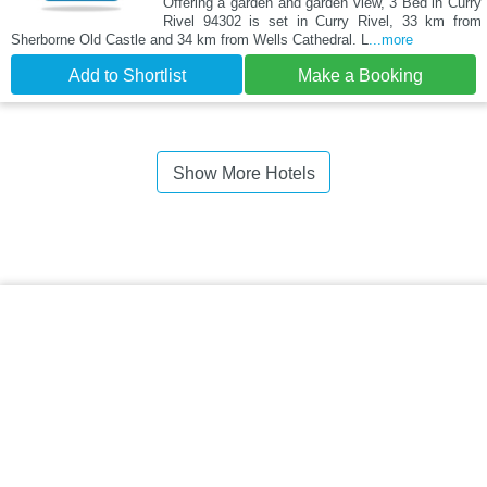
Offering a garden and garden view, 3 Bed in Curry
Rivel 94302 is set in Curry Rivel, 33 km from
Sherborne Old Castle and 34 km from Wells Cathedral. L
...more
Add to Shortlist
Make a Booking
Show More Hotels