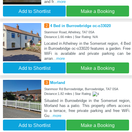
and fr
...more
Add to Shortlist
Make a Booking
2
4 Bed in Burrowbridge oc-o33020
Stanmoor Road, Athelney, TA7 0SA
Distance:1.66 miles | Star Rating: N/A
Located in Athelney in the Somerset region, 4 Bed
in Burrowbridge oc-o33020 features a garden. Free
WiFi is available and private parking can be
arran
...more
Add to Shortlist
Make a Booking
3
Morland
Stanmoor Rd Burrowbridge, Burrowbridge, TA7 0SA
Distance:1.82 miles | Star Rating:
Situated in Burrowbridge in the Somerset region,
Morland has a patio. This property offers access
to a terrace, free private parking and free WiFi.
Gu
...more
Add to Shortlist
Make a Booking