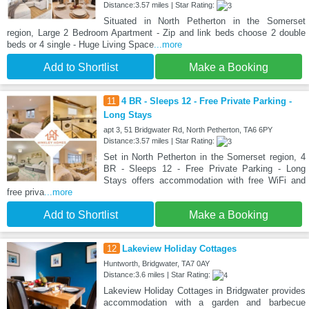
Distance:3.57 miles | Star Rating:
Situated in North Petherton in the Somerset
region, Large 2 Bedroom Apartment - Zip and link beds choose 2 double
beds or 4 single - Huge Living Space
...more
Add to Shortlist
Make a Booking
11
4 BR - Sleeps 12 - Free Private Parking -
Long Stays
apt 3, 51 Bridgwater Rd, North Petherton, TA6 6PY
Distance:3.57 miles | Star Rating:
Set in North Petherton in the Somerset region, 4
BR - Sleeps 12 - Free Private Parking - Long
Stays offers accommodation with free WiFi and
free priva
...more
Add to Shortlist
Make a Booking
12
Lakeview Holiday Cottages
Huntworth, Bridgwater, TA7 0AY
Distance:3.6 miles | Star Rating:
Lakeview Holiday Cottages in Bridgwater provides
accommodation with a garden and barbecue