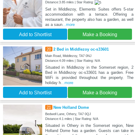
Distance:3.85 miles | Star Rating:
Set in Middlezoy, Elements Suites offers 5-star
accommodation with a terrace. Offering a
restaurant, the property also has a garden, as well
as a saun
...more
Add to Shortlist
Make a Booking
20
2 Bed in Middlezoy oc-s33601
Main Road, Middlezoy, TA7 0NJ
Distance:4.09 miles | Star Rating: N/A
Situated in Middlezoy in the Somerset region, 2
Bed in Middlezoy oc-s33601 has a garden. Free
WiFi is provided throughout the property. The
holiday h
...more
Add to Shortlist
Make a Booking
21
New Holland Dome
Bedwell Lane, Othery, TA7 0QJ
Distance:4.1 miles | Star Rating: N/A
Situated in Othery in the Somerset region, New
Holland Dome has a garden. Guests can take in