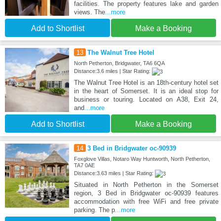
facilities. The property features lake and garden
views. The
...more
Add to Shortlist
Make a Booking
13
The Walnut Tree Hotel
North Petherton, Bridgwater, TA6 6QA
Distance:3.6 miles | Star Rating:
The Walnut Tree Hotel is an 18th-century hotel set
in the heart of Somerset. It is an ideal stop for
business or touring. Located on A38, Exit 24,
and
...more
Add to Shortlist
Make a Booking
14
3 Bed in Bridgwater oc-90939
Foxglove Villas, Notaro Way Huntworth, North Petherton,
TA7 0AE
Distance:3.63 miles | Star Rating:
Situated in North Petherton in the Somerset
region, 3 Bed in Bridgwater oc-90939 features
accommodation with free WiFi and free private
parking. The p
...more