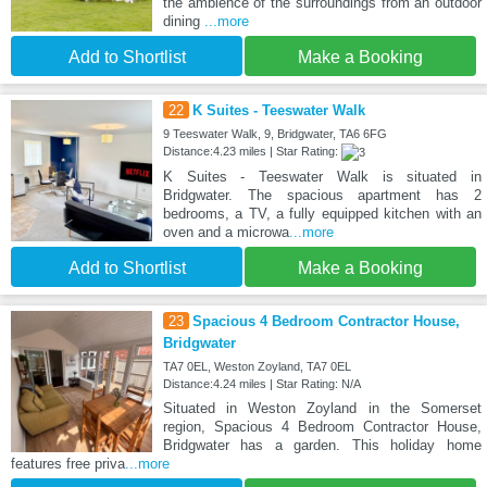
the ambience of the surroundings from an outdoor
dining
...more
Add to Shortlist
Make a Booking
22
K Suites - Teeswater Walk
9 Teeswater Walk, 9, Bridgwater, TA6 6FG
Distance:4.23 miles | Star Rating:
K Suites - Teeswater Walk is situated in
Bridgwater. The spacious apartment has 2
bedrooms, a TV, a fully equipped kitchen with an
oven and a microwa
...more
Add to Shortlist
Make a Booking
23
Spacious 4 Bedroom Contractor House,
Bridgwater
TA7 0EL, Weston Zoyland, TA7 0EL
Distance:4.24 miles | Star Rating: N/A
Situated in Weston Zoyland in the Somerset
region, Spacious 4 Bedroom Contractor House,
Bridgwater has a garden. This holiday home
features free priva
...more