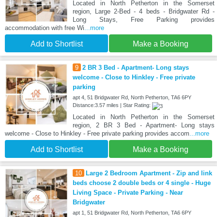
Located in North Petherton in the Somerset
region, Large 2-Bed - 4 beds - Bridgwater Rd -
Long Stays, Free Parking provides
accommodation with free Wi
...more
Add to Shortlist
Make a Booking
9
2 BR 3 Bed - Apartment- Long stays
welcome - Close to Hinkley - Free private
parking
apt 4, 51 Bridgwater Rd, North Petherton, TA6 6PY
Distance:3.57 miles | Star Rating:
Located in North Petherton in the Somerset
region, 2 BR 3 Bed - Apartment- Long stays
welcome - Close to Hinkley - Free private parking provides accom
...more
Add to Shortlist
Make a Booking
10
Large 2 Bedroom Apartment - Zip and link
beds choose 2 double beds or 4 single - Huge
Living Space - Private Parking - Near
Bridgwater
apt 1, 51 Bridgwater Rd, North Petherton, TA6 6PY