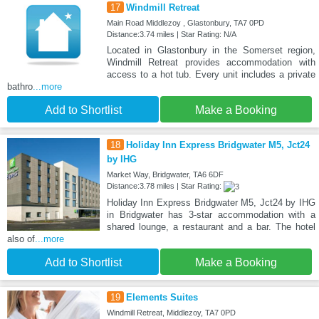
17
Windmill Retreat
Main Road Middlezoy , Glastonbury, TA7 0PD
Distance:3.74 miles | Star Rating: N/A
Located in Glastonbury in the Somerset region,
Windmill Retreat provides accommodation with
access to a hot tub. Every unit includes a private
bathro
...more
Add to Shortlist
Make a Booking
18
Holiday Inn Express Bridgwater M5, Jct24
by IHG
Market Way, Bridgwater, TA6 6DF
Distance:3.78 miles | Star Rating:
Holiday Inn Express Bridgwater M5, Jct24 by IHG
in Bridgwater has 3-star accommodation with a
shared lounge, a restaurant and a bar. The hotel
also of
...more
Add to Shortlist
Make a Booking
19
Elements Suites
Windmill Retreat, Middlezoy, TA7 0PD