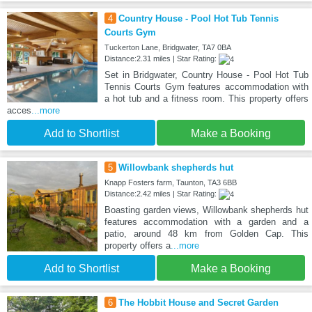
4
Country House - Pool Hot Tub Tennis
Courts Gym
Tuckerton Lane, Bridgwater, TA7 0BA
Distance:2.31 miles | Star Rating:
Set in Bridgwater, Country House - Pool Hot Tub
Tennis Courts Gym features accommodation with
a hot tub and a fitness room. This property offers
acces
...more
Add to Shortlist
Make a Booking
5
Willowbank shepherds hut
Knapp Fosters farm, Taunton, TA3 6BB
Distance:2.42 miles | Star Rating:
Boasting garden views, Willowbank shepherds hut
features accommodation with a garden and a
patio, around 48 km from Golden Cap. This
property offers a
...more
Add to Shortlist
Make a Booking
6
The Hobbit House and Secret Garden