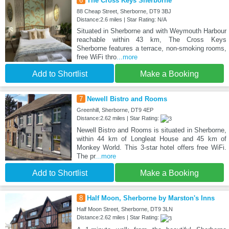
6
The Cross Keys Sherborne
88 Cheap Street, Sherborne, DT9 3BJ
Distance:2.6 miles | Star Rating: N/A
Situated in Sherborne and with Weymouth Harbour
reachable within 43 km, The Cross Keys
Sherborne features a terrace, non-smoking rooms,
free WiFi thro
...more
Add to Shortlist
Make a Booking
7
Newell Bistro and Rooms
Greenhill, Sherborne, DT9 4EP
Distance:2.62 miles | Star Rating:
Newell Bistro and Rooms is situated in Sherborne,
within 44 km of Longleat House and 45 km of
Monkey World. This 3-star hotel offers free WiFi.
The pr
...more
Add to Shortlist
Make a Booking
8
Half Moon, Sherborne by Marston's Inns
Half Moon Street, Sherborne, DT9 3LN
Distance:2.62 miles | Star Rating: