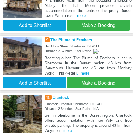
A 1-minute walk from the beautiful Sherborne
Abbey, the Half Moon provides stylish
accommodation in the centre of this pretty Dorset
town. With a rest
...more
Add to Shortlist
Make a Booking
9
The Plume of Feathers
Half Moon Street, Sherborne, DT9 3LN
Distance:2.62 miles | Star Rating:
Boasting a bar, The Plume of Feathers is set in
Sherborne in the Dorset region, 43 km from
Weymouth Harbour and 45 km from Monkey
World. This 4-star i
...more
Add to Shortlist
Make a Booking
10
Crantock
Crantock Greenhill, Sherborne, DT9 4EP
Distance:2.64 miles | Star Rating: N/A
Set in Sherborne in the Dorset region, Crantock
offers accommodation with free WiFi and free
private parking. The property is around 43 km from
Weymou
...more