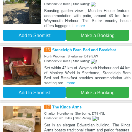
Distance:2.8 miles | Star Rating:
Boasting garden views, Munden House features
accommodation with patio, around 43 km from
Weymouth Harbour. This 5-star country house
offers luggage st
...more
Add to Shortlist
Make a Booking
16
Stoneleigh Barn Bed and Breakfast
North Wootton , Sherborne, DT9 5JW
Distance:2.8 miles | Star Rating:
Set within 42 km of Weymouth Harbour and 44 km
of Monkey World in Sherborne, Stoneleigh Barn
Bed and Breakfast provides accommodation with
seating are
...more
Add to Shortlist
Make a Booking
17
The Kings Arms
Charlton Horethorne, Sherborne, DT9 4NL
Distance:3.01 miles | Star Rating:
Set in an elegant Edwardian building, The Kings
Arms boasts traditional charm and period features.