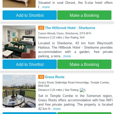
Situated in rural Dorset, the 5-star hotel offers
f
...more
Add to Shortlist
Make a Booking
18
The Hillbrook Hotel - Sherborne
Canon Woods Close, Sherborne, DT9 6FH
Distance:3.22 miles | Star Rating: N/A
Located in Sherborne, 43 km from Weymouth
Harbour, The Hillbrook Hotel - Sherborne provides
accommodation with a garden, free private
parking, a terra
...more
Add to Shortlist
Make a Booking
19
Grass Roots
Grass Roots Stalbridge Road Henstridge, Temple Combe,
BA8 0SA
Distance:3.25 miles | Star Rating:
Set in Temple Combe in the Somerset region,
Grass Roots offers accommodation with free WiFi
and free private parking. The property is located
42 km fr
...more