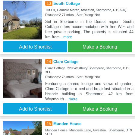
13
South Cottage
Tut Hill, Caundle Marsh, Alweston, Sherborne, DT9 5JQ
Distance:2.77 miles | Star Rating: N/A
Set in Sherborne in the Dorset region, South
Cottage offers accommodation with free WiFi and
free private parking. The property is situated 44
km from
...more
Add to Shortlist
Make a Booking
14
Clare Cottage
Clare Cottage, 229 Westbury Sherborne, Sherborne, DT9
3EL
Distance:2.78 miles | Star Rating: N/A
Featuring a shared lounge and views of garden,
Clare Cottage is a bed and breakfast situated in a
historic building in Sherborne, 42 km from
Weymouth
...more
Add to Shortlist
Make a Booking
15
Munden House
Munden House, Mundens Lane, Alweston,, Sherborne, DT9
5HU