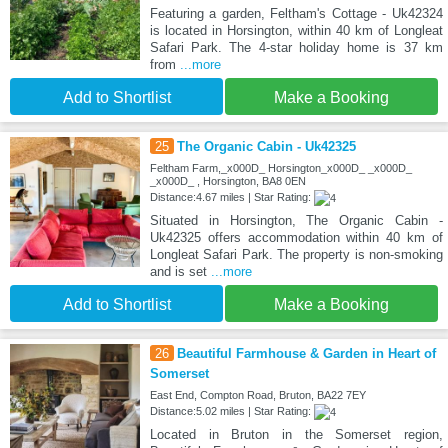
Featuring a garden, Feltham's Cottage - Uk42324
is located in Horsington, within 40 km of Longleat
Safari Park. The 4-star holiday home is 37 km
from
...more
Add to Shortlist
Make a Booking
25
The Organic Cabin - Uk42325
Feltham Farm,_x000D_ Horsington_x000D_ _x000D_
_x000D_ , Horsington, BA8 0EN
Distance:4.67 miles | Star Rating:
Situated in Horsington, The Organic Cabin -
Uk42325 offers accommodation within 40 km of
Longleat Safari Park. The property is non-smoking
and is set
...more
Add to Shortlist
Make a Booking
26
Beautiful Farmhouse & Garden in Heart of
Somerset
East End, Compton Road, Bruton, BA22 7EY
Distance:5.02 miles | Star Rating:
Located in Bruton in the Somerset region,