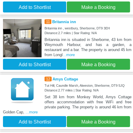
Add to Shortlist
Make a Booking
11
Britannia inn
Britannia inn , westbury, Sherborne, DT9 3EH
Distance:2.7 miles | Star Rating: N/A
Britannia inn is situated in Sherborne, 43 km from
Weymouth Harbour, and has a garden, a
restaurant and a bar. The property is around 45 km
from Longl
...more
Add to Shortlist
Make a Booking
12
Amys Cottage
Tut Hill, Caundle Marsh, Alweston, Sherborne, DT9 5JQ
Distance:2.77 miles | Star Rating: N/A
Set 38 km from Monkey World, Amys Cottage
offers accommodation with free WiFi and free
private parking. The property is around 46 km from
Golden Cap,
...more
Add to Shortlist
Make a Booking