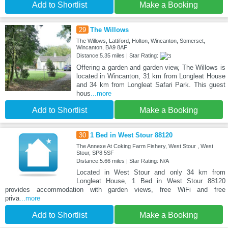
Add to Shortlist
Make a Booking
29
The Willows
The Willows, Lattiford, Holton, Wincanton, Somerset,
Wincanton, BA9 8AF
Distance:5.35 miles | Star Rating:
Offering a garden and garden view, The Willows is
located in Wincanton, 31 km from Longleat House
and 34 km from Longleat Safari Park. This guest
hous
...more
Add to Shortlist
Make a Booking
30
1 Bed in West Stour 88120
The Annexe At Coking Farm Fishery, West Stour , West
Stour, SP8 5SF
Distance:5.66 miles | Star Rating: N/A
Located in West Stour and only 34 km from
Longleat House, 1 Bed in West Stour 88120
provides accommodation with garden views, free WiFi and free
priva
...more
Add to Shortlist
Make a Booking