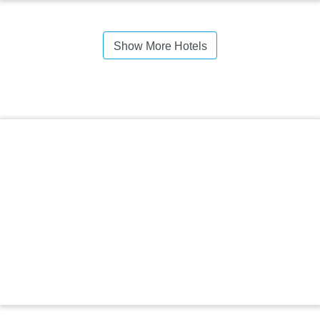
Show More Hotels