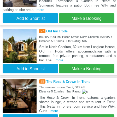
Beautiful Farmhouse & Garden in Heart of
Somerset features a patio. Both free WiFi and
parking on-site are a
...more
Add to Shortlist
Make a Booking
27
Old Inn Pods
BA9 8AR Old Inn, Holton Street, North Cheriton, BA9 8AR
Distance:5.27 miles | Star Rating: N/A
Set in North Cheriton, 32 km from Longleat House,
Old Inn Pods offers accommodation with a
terrace, free private parking, a restaurant and a
bar. The
...more
Add to Shortlist
Make a Booking
28
The Rose & Crown In Trent
The rose and crown, Trent, DT9 4SL
Distance:5.31 miles | Star Rating:
The Rose & Crown In Trent features a garden,
shared lounge, a terrace and restaurant in Trent.
This 5-star inn offers room service and free WiFi.
Gues
...more