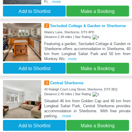
Fi,
...more
Add to Shortlist
Make a Booking
2
Secluded Cottage & Garden nr Sherborne
Watery Lane, Sherborne, DT9 4PD
Distance:2.38 miles | Star Rating:
Featuring a garden, Secluded Cottage & Garden nr
Sherborne offers accommodation in Sherborne, 40
km from Longleat Safari Park and 50 km from
Monkey Wo
...more
Add to Shortlist
Make a Booking
3
Central Sherborne
40 Raleigh Court Long Street, Sherborne, DT9 3EQ
Distance:2.45 miles | Star Rating:
Situated 46 km from Golden Cap and 46 km from
Longleat Safari Park, Central Sherborne provides
accommodation in Sherborne. With free private
parking,
...more
Add to Shortlist
Make a Booking