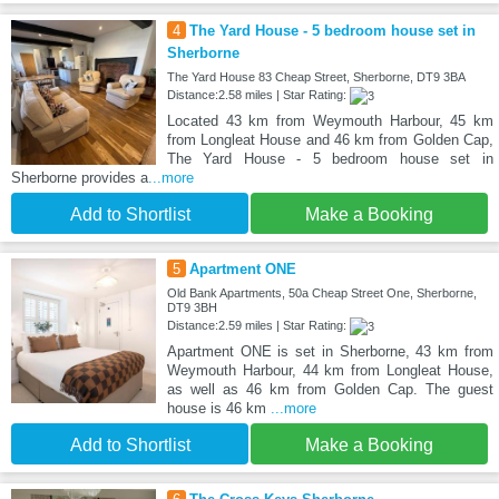
4
The Yard House - 5 bedroom house set in
Sherborne
The Yard House 83 Cheap Street, Sherborne, DT9 3BA
Distance:2.58 miles | Star Rating:
Located 43 km from Weymouth Harbour, 45 km
from Longleat House and 46 km from Golden Cap,
The Yard House - 5 bedroom house set in
Sherborne provides a
...more
Add to Shortlist
Make a Booking
5
Apartment ONE
Old Bank Apartments, 50a Cheap Street One, Sherborne,
DT9 3BH
Distance:2.59 miles | Star Rating:
Apartment ONE is set in Sherborne, 43 km from
Weymouth Harbour, 44 km from Longleat House,
as well as 46 km from Golden Cap. The guest
house is 46 km
...more
Add to Shortlist
Make a Booking