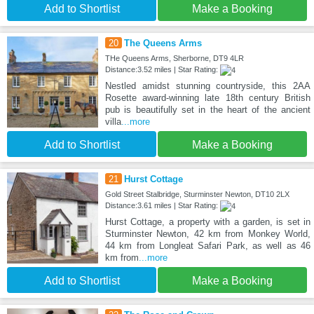
Add to Shortlist
Make a Booking
20
The Queens Arms
THe Queens Arms, Sherborne, DT9 4LR
Distance:3.52 miles | Star Rating:
Nestled amidst stunning countryside, this 2AA
Rosette award-winning late 18th century British
pub is beautifully set in the heart of the ancient
villa
...more
Add to Shortlist
Make a Booking
21
Hurst Cottage
Gold Street Stalbridge, Sturminster Newton, DT10 2LX
Distance:3.61 miles | Star Rating:
Hurst Cottage, a property with a garden, is set in
Sturminster Newton, 42 km from Monkey World,
44 km from Longleat Safari Park, as well as 46
km from
...more
Add to Shortlist
Make a Booking