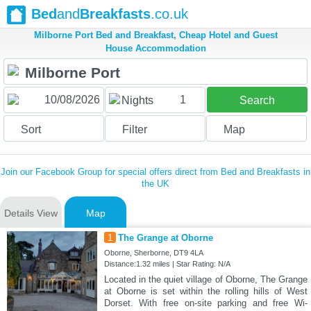
Bed
and
Breakfasts
.co.uk
Milborne Port Bed and Breakfast, Cheap Hotel and Guest
House Accommodation
1
Nights
Search
Sort
Filter
Map
Join our Facebook Group for special offers direct from Bed and Breakfasts in
the UK
Details View
Map
1
The Grange at Oborne
Oborne, Sherborne, DT9 4LA
Distance:1.32 miles | Star Rating: N/A
Located in the quiet village of Oborne, The Grange
at Oborne is set within the rolling hills of West
Dorset. With free on-site parking and free Wi-