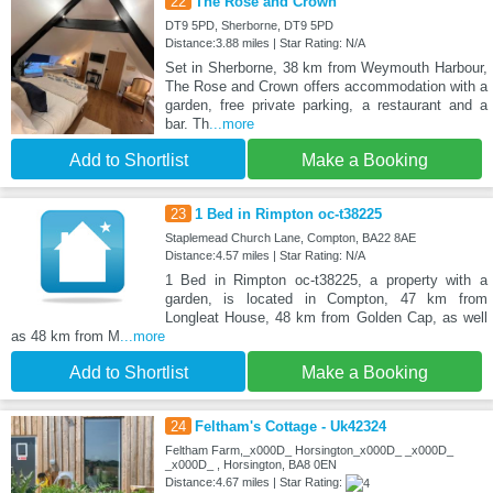
22
The Rose and Crown
DT9 5PD, Sherborne, DT9 5PD
Distance:3.88 miles | Star Rating: N/A
Set in Sherborne, 38 km from Weymouth Harbour,
The Rose and Crown offers accommodation with a
garden, free private parking, a restaurant and a
bar. Th
...more
Add to Shortlist
Make a Booking
23
1 Bed in Rimpton oc-t38225
Staplemead Church Lane, Compton, BA22 8AE
Distance:4.57 miles | Star Rating: N/A
1 Bed in Rimpton oc-t38225, a property with a
garden, is located in Compton, 47 km from
Longleat House, 48 km from Golden Cap, as well
as 48 km from M
...more
Add to Shortlist
Make a Booking
24
Feltham's Cottage - Uk42324
Feltham Farm,_x000D_ Horsington_x000D_ _x000D_
_x000D_ , Horsington, BA8 0EN
Distance:4.67 miles | Star Rating: