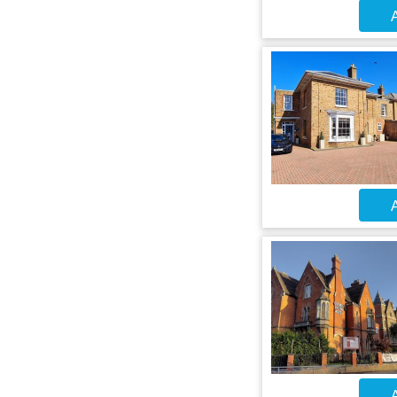
A
A
A