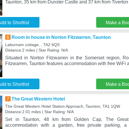
Taunton, 35 km from Dunster Castle and 37 km from Tiverton 
dd to Shortlist
Make a Bo
6
Room in house in Norton Fitzwarren, Taunton
Laburnam cottage, , TA2 6QS
Distance:2 miles | Star Rating: N/A
Situated in Norton Fitzwarren in the Somerset region, R
Fitzwarren, Taunton features accommodation with free WiFi a
dd to Shortlist
Make a Bo
7
The Great Western Hotel
The Great Western Hotel Station Approach, Taunton, TA1 1QW
Distance:2.01 miles | Star Rating: N/A
Set in Taunton, 48 km from Golden Cap, The Great 
accommodation with a garden, free private parking, 