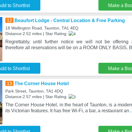
dd to Shortlist
Make a Bo
12
Beaufort Lodge - Central Location & Free Parking
18 Wellington Road, Taunton, TA1 4EQ
Distance:2.52 miles | Star Rating:
Regrettably, until further notice we will not be offering a
therefore all reservations will be on a ROOM ONLY BASIS. B
dd to Shortlist
Make a Bo
13
The Corner House Hotel
Park Street, Taunton, TA1 4DQ
Distance:2.57 miles | Star Rating:
The Corner House Hotel, in the heart of Taunton, is a modern
its Victorian features. It has free Wi-Fi, a bar, a restaurant an
.
dd to Shortlist
Make a Bo