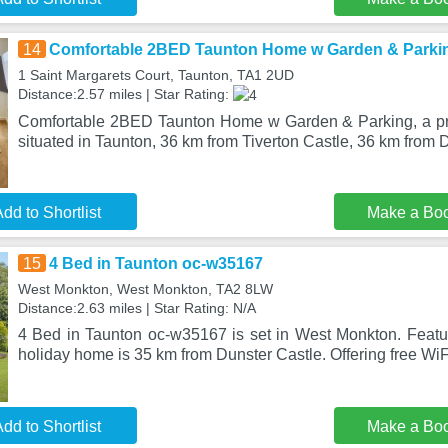
14
Comfortable 2BED Taunton Home w Garden & Parki
1 Saint Margarets Court, Taunton, TA1 2UD
Distance:2.57 miles | Star Rating:
Comfortable 2BED Taunton Home w Garden & Parking, a pro
situated in Taunton, 36 km from Tiverton Castle, 36 km from
dd to Shortlist
Make a Bo
15
4 Bed in Taunton oc-w35167
West Monkton, West Monkton, TA2 8LW
Distance:2.63 miles | Star Rating: N/A
4 Bed in Taunton oc-w35167 is set in West Monkton. Featuri
holiday home is 35 km from Dunster Castle. Offering free WiF
dd to Shortlist
Make a Bo