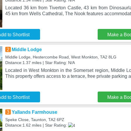
Distance:1.34 miles | Star Rating: N/A
Located 36 km from Tiverton Castle, 43 km from Dinosaur
45 km from Wells Cathedral, The Nook features accommodati
dd to Shortlist
Make a Bo
2
Middle Lodge
Middle Lodge, Hestercombe Road, West Monkton, TA2 8LG
Distance:1.37 miles | Star Rating: N/A
Located in West Monkton in the Somerset region, Middle Lo
This property offers access to a terrace, free private parking a
dd to Shortlist
Make a Bo
3
Yallands Farmhouse
Speke Close, Taunton, TA2 6PZ
Distance:1.62 miles | Star Rating: