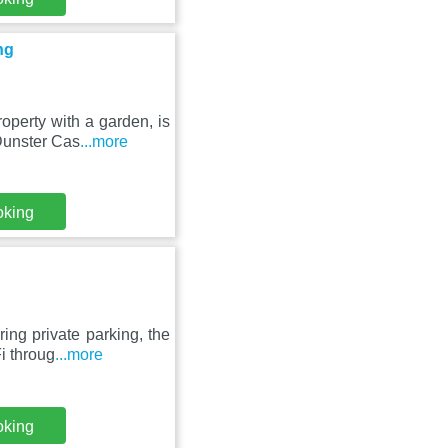
ng
perty with a garden, is
 Dunster Cas
...more
oking
ng private parking, the
i throug
...more
oking