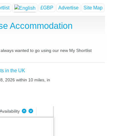
tlist
£GBP
Advertise
Site Map
use Accommodation
e always wanted to go using our new My Shortlist
ts in the UK
8, 2026 within 10 miles, in
Availability