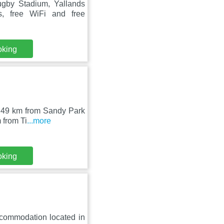
gby Stadium, Yallands
, free WiFi and free
oking
n, 49 km from Sandy Park
 from Ti
...more
oking
ccommodation located in