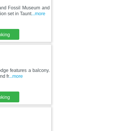
land Fossil Museum and
on set in Taunt
...more
oking
dge features a balcony.
nd fr
...more
oking