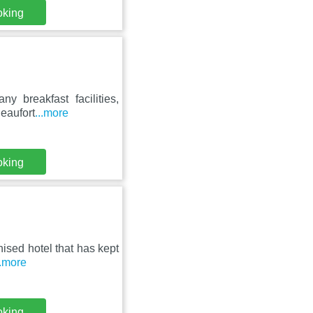
oking
ny breakfast facilities,
eaufort
...more
oking
ised hotel that has kept
..more
oking