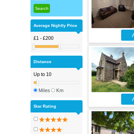
Average Nightly Price
A
Distance
Miles
Km
A
Star Rating