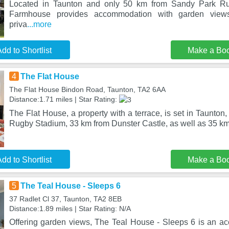
Located in Taunton and only 50 km from Sandy Park Ru
Farmhouse provides accommodation with garden views
priva
...more
dd to Shortlist
Make a Bo
4
The Flat House
The Flat House Bindon Road, Taunton, TA2 6AA
Distance:1.71 miles | Star Rating:
The Flat House, a property with a terrace, is set in Taunto
Rugby Stadium, 33 km from Dunster Castle, as well as 35 km
dd to Shortlist
Make a Bo
5
The Teal House - Sleeps 6
37 Radlet Cl 37, Taunton, TA2 8EB
Distance:1.89 miles | Star Rating: N/A
Offering garden views, The Teal House - Sleeps 6 is an a