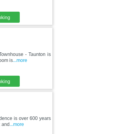
oking
 Townhouse - Taunton is
room is
...more
oking
idence is over 600 years
x and
...more