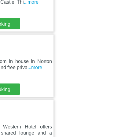
Castle. Thi
...more
oking
oom in house in Norton
nd free priva
...more
oking
Western Hotel offers
a shared lounge and a