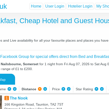
.uk
Home
User Login
Hotelier Login
My Shor
akfast, Cheap Hotel and Guest Ho
 and Live availability for all your favourite places and places you hav
 Facebook Group for special offers direct from Bed and Breakfas
n Nailsbourne, Somerset
for 1 night from Fri Aug 07, 2026 to Sat Aug 0
e range of £1 to £200.
Map
Name
Distance
Price
Star Rating
1
The Nook
166 Kingston Road, Taunton, TA2 7ST