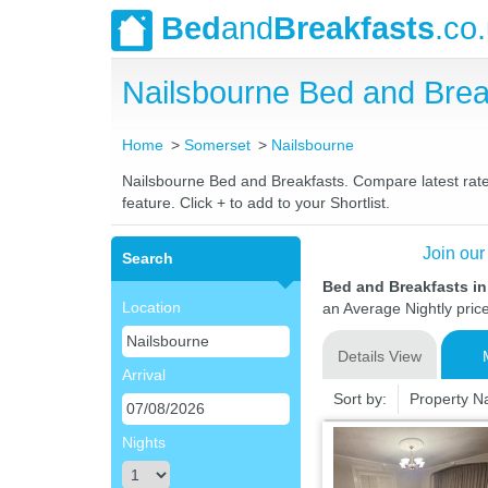
Bed
and
Breakfasts
.co
Nailsbourne Bed and Bre
Home
Somerset
Nailsbourne
Nailsbourne Bed and Breakfasts. Compare latest rates
feature. Click + to add to your Shortlist.
Join our
Search
Bed and Breakfasts i
Location
an Average Nightly pric
Details View
Arrival
Sort by:
Property 
Nights