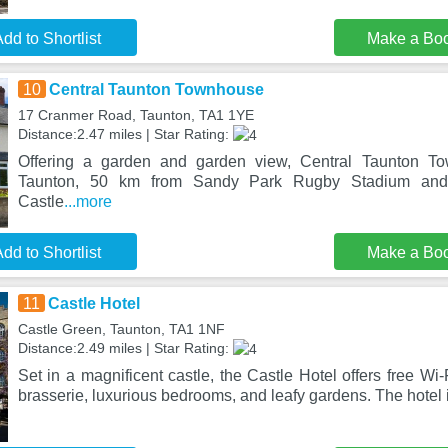
dd to Shortlist
Make a Bo
10
Central Taunton Townhouse
17 Cranmer Road, Taunton, TA1 1YE
Distance:2.47 miles | Star Rating:
Offering a garden and garden view, Central Taunton To
Taunton, 50 km from Sandy Park Rugby Stadium and
Castle
...more
dd to Shortlist
Make a Bo
11
Castle Hotel
Castle Green, Taunton, TA1 1NF
Distance:2.49 miles | Star Rating:
Set in a magnificent castle, the Castle Hotel offers free Wi-
brasserie, luxurious bedrooms, and leafy gardens. The hotel 