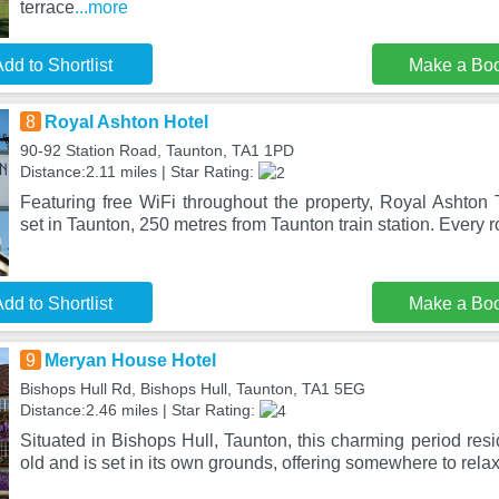
terrace
...more
dd to Shortlist
Make a Bo
8
Royal Ashton Hotel
90-92 Station Road, Taunton, TA1 1PD
Distance:2.11 miles | Star Rating:
Featuring free WiFi throughout the property, Royal Ashton
set in Taunton, 250 metres from Taunton train station. Every 
dd to Shortlist
Make a Bo
9
Meryan House Hotel
Bishops Hull Rd, Bishops Hull, Taunton, TA1 5EG
Distance:2.46 miles | Star Rating:
Situated in Bishops Hull, Taunton, this charming period res
old and is set in its own grounds, offering somewhere to rela