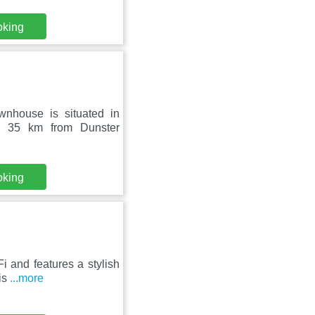
oking
wnhouse is situated in
 35 km from Dunster
oking
Fi and features a stylish
is
...more