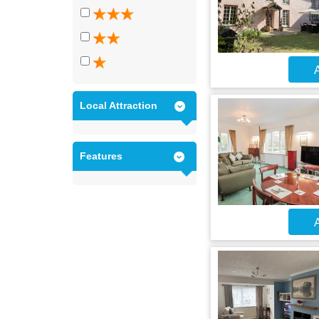
A
Local Attraction
Features
A