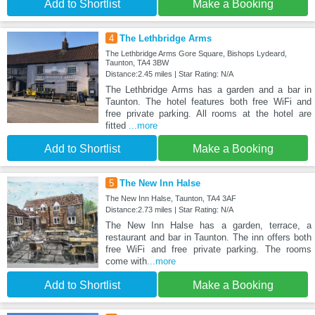
Add to Shortlist
Make a Booking
4
The Lethbridge Arms
The Lethbridge Arms Gore Square, Bishops Lydeard,
Taunton, TA4 3BW
Distance:2.45 miles | Star Rating: N/A
The Lethbridge Arms has a garden and a bar in
Taunton. The hotel features both free WiFi and
free private parking. All rooms at the hotel are
fitted
...more
Add to Shortlist
Make a Booking
5
The New Inn Halse
The New Inn Halse, Taunton, TA4 3AF
Distance:2.73 miles | Star Rating: N/A
The New Inn Halse has a garden, terrace, a
restaurant and bar in Taunton. The inn offers both
free WiFi and free private parking. The rooms
come with
...more
Add to Shortlist
Make a Booking