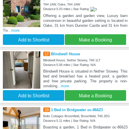
TA4 1AW, Oake, TA4 1AW
Distance:5.03 miles | Star Rating:
Offering a garden and garden view, Luxury barn
conversion in beautiful garden setting is located in
Oake, 31 km from Dunster Castle and 31 km from
Tiv
...more
Add to Shortlist
Make a Booking
17
Blindwell House
Blindwell House, Nether Stowey, TA5 1LT
Distance:5.06 miles | Star Rating: N/A
Blindwell House is situated in Nether Stowey. This
bed and breakfast has a heated pool, a garden
and free private parking. The property is non-
smoking
...more
Add to Shortlist
Make a Booking
18
1 Bed in Bridgwater oc-86623
Bolts Cottages Broomfield, Broomfield, TA5 2EG
Distance:5.11 miles | Star Rating: N/A
Boasting a garden, 1 Bed in Bridgwater oc-86623