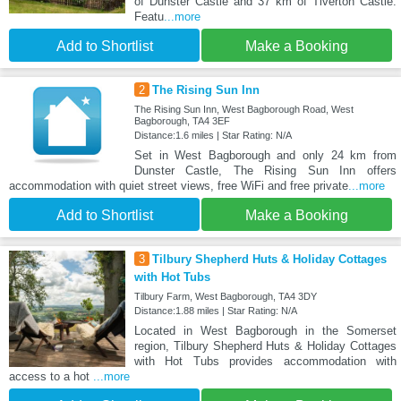
of Dunster Castle and 37 km of Tiverton Castle.
Featu
...more
Add to Shortlist
Make a Booking
2
The Rising Sun Inn
The Rising Sun Inn, West Bagborough Road, West
Bagborough, TA4 3EF
Distance:1.6 miles | Star Rating: N/A
Set in West Bagborough and only 24 km from
Dunster Castle, The Rising Sun Inn offers
accommodation with quiet street views, free WiFi and free private
...more
Add to Shortlist
Make a Booking
3
Tilbury Shepherd Huts & Holiday Cottages
with Hot Tubs
Tilbury Farm, West Bagborough, TA4 3DY
Distance:1.88 miles | Star Rating: N/A
Located in West Bagborough in the Somerset
region, Tilbury Shepherd Huts & Holiday Cottages
with Hot Tubs provides accommodation with
access to a hot
...more