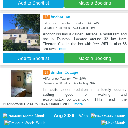
Add to Shortlist
Make a Booking
13
Anchor Inn
Hillfarrance, Taunton, Taunton, TA4 1AW
Distance:4.95 miles | Star Rating: N/A
Anchor Inn has a garden, terrace, a restaurant and
bar in Taunton. Located around 32 km from
Tiverton Castle, the inn with free WiFi is also 33
km awa
...more
Add to Shortlist
Make a Booking
14
Bindon Cottage
Hillfarrance, Taunton, TA4 1AW
Distance:4.98 miles | Star Rating: N/A
En suite accommodation in a lovely country
setting ,good for walking and
exploring,Exmoor,Quantock Hills and the
Blackdowns.Close to Oake Manor Golf C
...more
Aug 2026
Month
Week
Month
Week