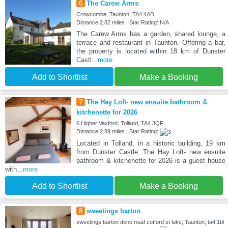
6
The Carew Arms
Crowcombe, Taunton, TA4 4AD
Distance:2.82 miles | Star Rating: N/A
The Carew Arms has a garden, shared lounge, a
terrace and restaurant in Taunton. Offering a bar,
the property is located within 18 km of Dunster
Castl
...more
Add to Shortlist
Make a Booking
7
The Hay Loft- new ensuite bathroom &
kitchenette for 2026
6 Higher Vexford, Tolland, TA4 3QF
Distance:2.89 miles | Star Rating:
Located in Tolland, in a historic building, 19 km
from Dunster Castle, The Hay Loft- new ensuite
bathroom & kitchenette for 2026 is a guest house
with
...more
Add to Shortlist
Make a Booking
8
sweetings barton
sweetings barton dene road cotford st luke, Taunton, ta4 1bl