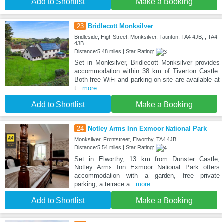
Add to Shortlist
Make a Booking
23
Bridlecott Monksilver
Bridleside, High Street, Monksilver, Taunton, TA4 4JB, , TA4
4JB
Distance:5.48 miles | Star Rating:
Set in Monksilver, Bridlecott Monksilver provides
accommodation within 38 km of Tiverton Castle.
Both free WiFi and parking on-site are available at
t
...more
Add to Shortlist
Make a Booking
24
Notley Arms Inn Exmoor National Park
Monksilver, Frontstreet, Elworthy, TA4 4JB
Distance:5.54 miles | Star Rating:
Set in Elworthy, 13 km from Dunster Castle,
Notley Arms Inn Exmoor National Park offers
accommodation with a garden, free private
parking, a terrace a
...more
Add to Shortlist
Make a Booking