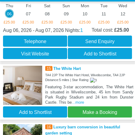
Thu
Fri
Sat
Sun
Mon
Tue
Wed
06
07
08
09
10
11
12
£25.00
£25.00
£25.00
£25.00
£25.00
£25.00
£25.00
1
Total cost:
£25.00
Aug 06, 2026 - Aug 07, 2026
Nights:
Telephone
Send Enquiry
Visit Website
Add to Shortlist
15
The White Hart
TA4 2JP The White Hart Hotel, Wiveliscombe, TA4 2JP
Distance:5 miles | Star Rating:
Featuring 3-star accommodation, The White Hart
is situated in Wiveliscombe, 45 km from Sandy
Park Rugby Stadium and 24 km from Dunster
Castle. This be
...more
Add to Shortlist
Make a Booking
16
Luxury barn conversion in beautiful
garden setting