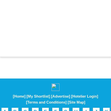
[Home]
[My Shortlist]
[Advertise]
[Hotelier Login]
[Terms and Conditions]
[Site Map]