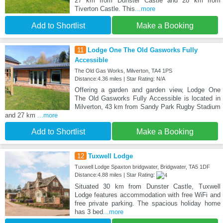
27 km from Dunster Castle and 28 km from
Tiverton Castle. This
...more
Add to Shortlist
Make a Booking
11
Lodge One The Old Gasworks Fully
Accessible
The Old Gas Works, Milverton, TA4 1PS
Distance:4.36 miles | Star Rating: N/A
Offering a garden and garden view, Lodge One
The Old Gasworks Fully Accessible is located in
Milverton, 43 km from Sandy Park Rugby Stadium
and 27 km
...more
Add to Shortlist
Make a Booking
12
Tuxwell Lodge
Tuxwell Lodge Spaxton bridgwater, Bridgwater, TA5 1DF
Distance:4.88 miles | Star Rating:
Situated 30 km from Dunster Castle, Tuxwell
Lodge features accommodation with free WiFi and
free private parking. The spacious holiday home
has 3 bed
...more