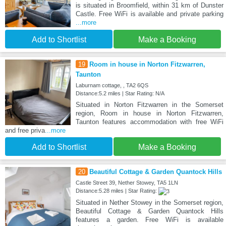
is situated in Broomfield, within 31 km of Dunster
Castle. Free WiFi is available and private parking
...more
Add to Shortlist
Make a Booking
19
Room in house in Norton Fitzwarren,
Taunton
Laburnam cottage, , TA2 6QS
Distance:5.2 miles | Star Rating: N/A
Situated in Norton Fitzwarren in the Somerset
region, Room in house in Norton Fitzwarren,
Taunton features accommodation with free WiFi
and free priva
...more
Add to Shortlist
Make a Booking
20
Beautiful Cottage & Garden Quantock Hills
Castle Street 39, Nether Stowey, TA5 1LN
Distance:5.28 miles | Star Rating:
Situated in Nether Stowey in the Somerset region,
Beautiful Cottage & Garden Quantock Hills
features a garden. Free WiFi is available