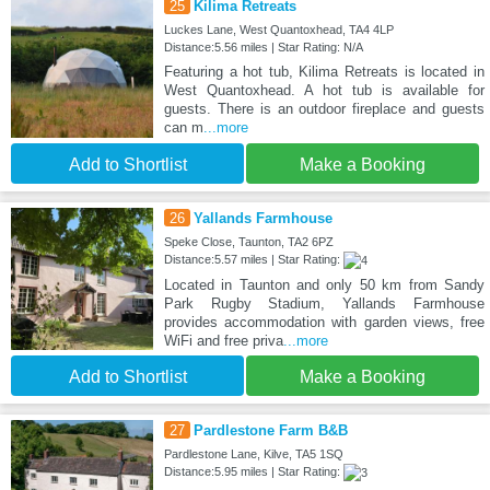
25
Kilima Retreats
Luckes Lane, West Quantoxhead, TA4 4LP
Distance:5.56 miles | Star Rating: N/A
Featuring a hot tub, Kilima Retreats is located in
West Quantoxhead. A hot tub is available for
guests. There is an outdoor fireplace and guests
can m
...more
Add to Shortlist
Make a Booking
26
Yallands Farmhouse
Speke Close, Taunton, TA2 6PZ
Distance:5.57 miles | Star Rating:
Located in Taunton and only 50 km from Sandy
Park Rugby Stadium, Yallands Farmhouse
provides accommodation with garden views, free
WiFi and free priva
...more
Add to Shortlist
Make a Booking
27
Pardlestone Farm B&B
Pardlestone Lane, Kilve, TA5 1SQ
Distance:5.95 miles | Star Rating: