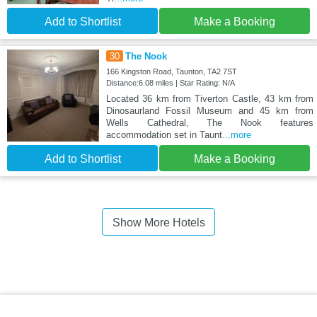
Add to Shortlist
Make a Booking
30
The Nook
166 Kingston Road, Taunton, TA2 7ST
Distance:6.08 miles | Star Rating: N/A
Located 36 km from Tiverton Castle, 43 km from
Dinosaurland Fossil Museum and 45 km from
Wells Cathedral, The Nook features
accommodation set in Taunt
...more
Add to Shortlist
Make a Booking
Show More Hotels