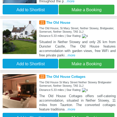
throughout the p
...more
Add to Shortlist
Make a Booking
21
The Old House
The Old House, St Mary Street, Nether Stowey, Bridgwater,
Somerset, Nether Stowey, TA5 1LJ
Distance:5.33 miles | Star Rating:
Situated in Nether Stowey and only 26 km from
Dunster Castle, The Old House features
accommodation with garden views, free WiFi and
free private parki
...more
Add to Shortlist
Make a Booking
22
The Old House Cottages
The Old House St Mary Street Nether Stowey Bridgwater
Somerset, Nether Stowey, TA5 1LJ
Distance:5.33 miles | Star Rating:
The Old House Cottages offers self-catering
accommodation, situated in Nether Stowey, 11
miles from Taunton. The converted cottages
feature traditiona
...more