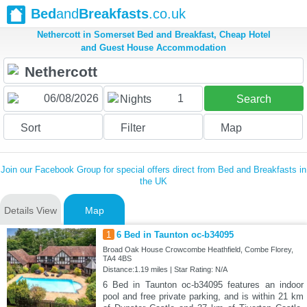
Bed
and
Breakfasts
.co.uk
Nethercott in Somerset Bed and Breakfast, Cheap Hotel
and Guest House Accommodation
1
Nights
Search
Sort
Filter
Map
Join our Facebook Group for special offers direct from Bed and Breakfasts in
the UK
Details View
Map
1
6 Bed in Taunton oc-b34095
Broad Oak House Crowcombe Heathfield, Combe Florey,
TA4 4BS
Distance:1.19 miles | Star Rating: N/A
6 Bed in Taunton oc-b34095 features an indoor
pool and free private parking, and is within 21 km