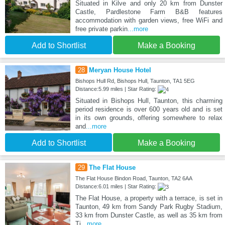
Situated in Kilve and only 20 km from Dunster
Castle, Pardlestone Farm B&B features
accommodation with garden views, free WiFi and
free private parkin
...more
Add to Shortlist
Make a Booking
28
Meryan House Hotel
Bishops Hull Rd, Bishops Hull, Taunton, TA1 5EG
Distance:5.99 miles | Star Rating:
Situated in Bishops Hull, Taunton, this charming
period residence is over 600 years old and is set
in its own grounds, offering somewhere to relax
and
...more
Add to Shortlist
Make a Booking
29
The Flat House
The Flat House Bindon Road, Taunton, TA2 6AA
Distance:6.01 miles | Star Rating:
The Flat House, a property with a terrace, is set in
Taunton, 49 km from Sandy Park Rugby Stadium,
33 km from Dunster Castle, as well as 35 km from
Ti
...more