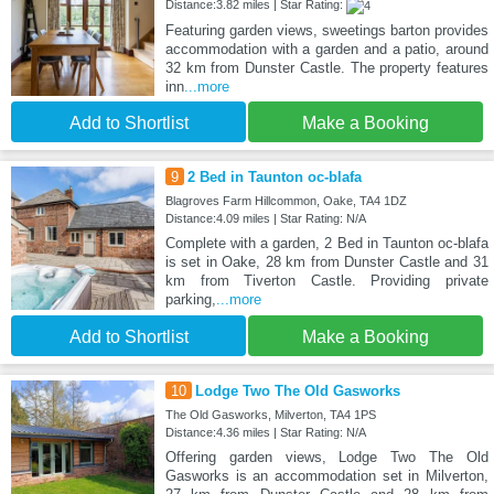
Distance:3.82 miles | Star Rating:
Featuring garden views, sweetings barton provides
accommodation with a garden and a patio, around
32 km from Dunster Castle. The property features
inn
...more
Add to Shortlist
Make a Booking
9
2 Bed in Taunton oc-blafa
Blagroves Farm Hillcommon, Oake, TA4 1DZ
Distance:4.09 miles | Star Rating: N/A
Complete with a garden, 2 Bed in Taunton oc-blafa
is set in Oake, 28 km from Dunster Castle and 31
km from Tiverton Castle. Providing private
parking,
...more
Add to Shortlist
Make a Booking
10
Lodge Two The Old Gasworks
The Old Gasworks, Milverton, TA4 1PS
Distance:4.36 miles | Star Rating: N/A
Offering garden views, Lodge Two The Old
Gasworks is an accommodation set in Milverton,