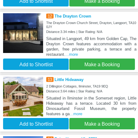
Add to Shortlist
Make a Booking
12
The Drayton Crown
The Drayton Crown Church Street, Drayton, Langport, TA10
0JY
Distance:3.34 miles | Star Rating: N/A
Situated in Langport, 49 km from Golden Cap, The
Drayton Crown features accommodation with a
garden, free private parking, a terrace and a
restaurant.
...more
Add to Shortlist
Make a Booking
13
Little Hideaway
2 Dillington Cottages, Ilminster, TA19 9EQ
Distance:3.64 miles | Star Rating: N/A
Situated in Ilminster in the Somerset region, Little
Hideaway has a terrace. Located 30 km from
Dinosaurland Fossil Museum, the property
features a ga
...more
Add to Shortlist
Make a Booking