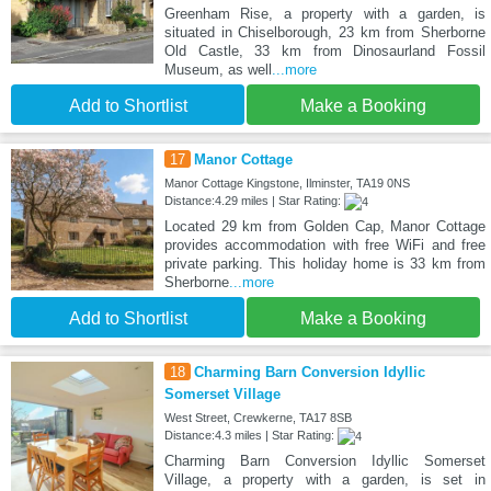
Greenham Rise, a property with a garden, is
situated in Chiselborough, 23 km from Sherborne
Old Castle, 33 km from Dinosaurland Fossil
Museum, as well
...more
Add to Shortlist
Make a Booking
17
Manor Cottage
Manor Cottage Kingstone, Ilminster, TA19 0NS
Distance:4.29 miles | Star Rating:
Located 29 km from Golden Cap, Manor Cottage
provides accommodation with free WiFi and free
private parking. This holiday home is 33 km from
Sherborne
...more
Add to Shortlist
Make a Booking
18
Charming Barn Conversion Idyllic
Somerset Village
West Street, Crewkerne, TA17 8SB
Distance:4.3 miles | Star Rating:
Charming Barn Conversion Idyllic Somerset
Village, a property with a garden, is set in