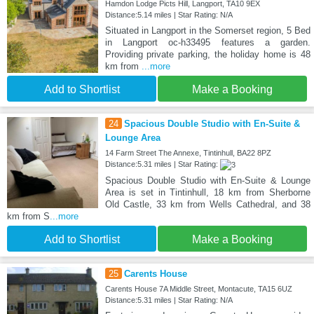
Hamdon Lodge Picts Hill, Langport, TA10 9EX
Distance:5.14 miles | Star Rating: N/A
Situated in Langport in the Somerset region, 5 Bed
in Langport oc-h33495 features a garden.
Providing private parking, the holiday home is 48
km from
...more
Add to Shortlist
Make a Booking
24
Spacious Double Studio with En-Suite &
Lounge Area
14 Farm Street The Annexe, Tintinhull, BA22 8PZ
Distance:5.31 miles | Star Rating:
Spacious Double Studio with En-Suite & Lounge
Area is set in Tintinhull, 18 km from Sherborne
Old Castle, 33 km from Wells Cathedral, and 38
km from S
...more
Add to Shortlist
Make a Booking
25
Carents House
Carents House 7A Middle Street, Montacute, TA15 6UZ
Distance:5.31 miles | Star Rating: N/A