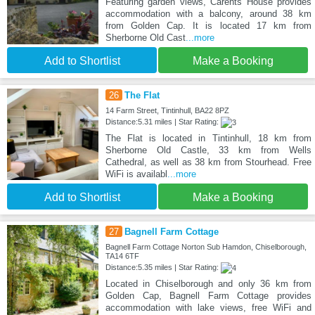
Featuring garden views, Carents House provides
accommodation with a balcony, around 38 km
from Golden Cap. It is located 17 km from
Sherborne Old Cast
...more
Add to Shortlist
Make a Booking
26
The Flat
14 Farm Street, Tintinhull, BA22 8PZ
Distance:5.31 miles | Star Rating:
The Flat is located in Tintinhull, 18 km from
Sherborne Old Castle, 33 km from Wells
Cathedral, as well as 38 km from Stourhead. Free
WiFi is availabl
...more
Add to Shortlist
Make a Booking
27
Bagnell Farm Cottage
Bagnell Farm Cottage Norton Sub Hamdon, Chiselborough,
TA14 6TF
Distance:5.35 miles | Star Rating:
Located in Chiselborough and only 36 km from
Golden Cap, Bagnell Farm Cottage provides
accommodation with lake views, free WiFi and