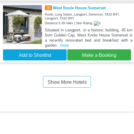
30
West Knole House Somerset
Knole, Long Sutton, Langport, Somerset, TA10 9HY,
Langport, TA10 9HY
Distance:5.39 miles | Star Rating:
Situated in Langport, in a historic building, 45 km
from Golden Cap, West Knole House Somerset is
a recently renovated bed and breakfast with a
garden
...more
Add to Shortlist
Make a Booking
Show More Hotels