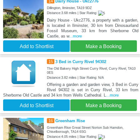
14
Dairy House - Ukc2776
Dillington, Ilminster, TA19 9DZ
Distance:3.68 miles | Star Rating:
Dairy House - Ukc2776, a property with a garden,
is located in Ilminster, 30 km from Dinosaurland
Fossil Museum, 33 km from Sherborne Old
Castle, as w
...more
Add to Shortlist
Make a Booking
15
3 Bed in Curry Rivel 94302
The Old Bakery High Street Curry Rivel, Curry Rivel, TA10
0ES
Distance:3.82 miles | Star Rating: N/A
Offering a garden and garden view, 3 Bed in Curry
Rivel 94302 is set in Curry Rivel, 33 km from
Sherborne Old Castle and 34 km from Wells Cathedral. L
...more
Add to Shortlist
Make a Booking
16
Greenham Rise
Greenham Rise Great Street Norton Sub Hamdon,
Chiselborough, TA14 6SG
Distance:4.05 miles | Star Rating: