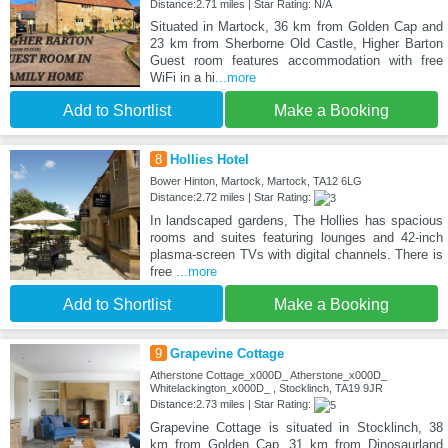
Distance:2.71 miles | Star Rating: N/A
Situated in Martock, 36 km from Golden Cap and
23 km from Sherborne Old Castle, Higher Barton
Guest room features accommodation with free
WiFi in a hi
...more
Add to Shortlist
Make a Booking
8
Hollies Hotel
Bower Hinton, Martock, Martock, TA12 6LG
Distance:2.72 miles | Star Rating:
In landscaped gardens, The Hollies has spacious
rooms and suites featuring lounges and 42-inch
plasma-screen TVs with digital channels. There is
free
...more
Add to Shortlist
Make a Booking
9
Grapevine Cottage
Atherstone Cottage_x000D_ Atherstone_x000D_
Whitelackington_x000D_ , Stocklinch, TA19 9JR
Distance:2.73 miles | Star Rating:
Grapevine Cottage is situated in Stocklinch, 38
km from Golden Cap, 31 km from Dinosaurland