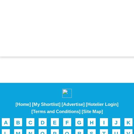
[Home]
[My Shortlist]
[Advertise]
[Hotelier Login]
[Terms and Conditions]
[Site Map]
A
B
C
D
E
F
G
H
I
J
K
L
M
N
O
P
Q
R
S
T
U
V