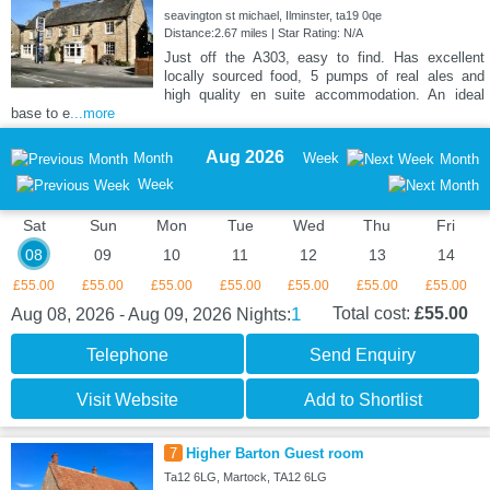
seavington st michael, Ilminster, ta19 0qe
Distance:2.67 miles | Star Rating: N/A
Just off the A303, easy to find. Has excellent
locally sourced food, 5 pumps of real ales and
high quality en suite accommodation. An ideal
base to e
...more
Aug 2026
Month
Week
Month
Week
Sat
Sun
Mon
Tue
Wed
Thu
Fri
08
09
10
11
12
13
14
£55.00
£55.00
£55.00
£55.00
£55.00
£55.00
£55.00
1
Total cost:
£55.00
Aug 08, 2026 - Aug 09, 2026
Nights:
Telephone
Send Enquiry
Visit Website
Add to Shortlist
7
Higher Barton Guest room
Ta12 6LG, Martock, TA12 6LG