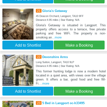
21
Gloria's Getaway
45 Deacon Orchard, Langport, TA10 9FF
Distance:4.95 miles | Star Rating: N/A
Gloria's Getaway is situated in Langport. This
property offers access to a terrace, free private
parking and free WiFi. The property is non-
smoking an
...more
Add to Shortlist
Make a Booking
22
Devonshire Arms
Long Sutton, Langport, TA10 9LP
Distance:4.95 miles | Star Rating: N/A
This former hunting lodge is now a modern hotel
located in a quiet area, with views over the village
green. It offers a bar, good food and free Wi-
Fi.
...more
Add to Shortlist
Make a Booking
23
5 Bed in Langport oc-h33495