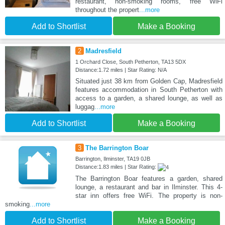
restaurant, non-smoking rooms, free WiFi
throughout the propert
...more
Add to Shortlist
Make a Booking
2
Madresfield
1 Orchard Close, South Petherton, TA13 5DX
Distance:1.72 miles | Star Rating: N/A
Situated just 38 km from Golden Cap, Madresfield
features accommodation in South Petherton with
access to a garden, a shared lounge, as well as
luggag
...more
Add to Shortlist
Make a Booking
3
The Barrington Boar
Barrington, Ilminster, TA19 0JB
Distance:1.83 miles | Star Rating:
The Barrington Boar features a garden, shared
lounge, a restaurant and bar in Ilminster. This 4-
star inn offers free WiFi. The property is non-
smoking
...more
Add to Shortlist
Make a Booking