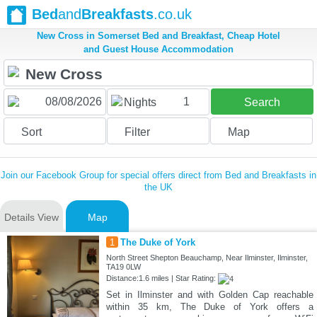
Bed
and
Breakfasts
.co.uk
New Cross in Somerset Bed and Breakfast, Cheap Hotel
and Guest House Accommodation
1
Nights
Search
Sort
Filter
Map
Join our Facebook Group for special offers direct from Bed and Breakfasts in
the UK
Details View
Map
1
The Duke of York
North Street Shepton Beauchamp, Near Ilminster, Ilminster,
TA19 0LW
Distance:1.6 miles | Star Rating:
Set in Ilminster and with Golden Cap reachable
within 35 km, The Duke of York offers a