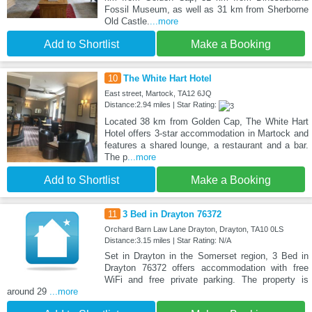
Fossil Museum, as well as 31 km from Sherborne
Old Castle.
...more
Add to Shortlist
Make a Booking
10
The White Hart Hotel
East street, Martock, TA12 6JQ
Distance:2.94 miles | Star Rating:
Located 38 km from Golden Cap, The White Hart
Hotel offers 3-star accommodation in Martock and
features a shared lounge, a restaurant and a bar.
The p
...more
Add to Shortlist
Make a Booking
11
3 Bed in Drayton 76372
Orchard Barn Law Lane Drayton, Drayton, TA10 0LS
Distance:3.15 miles | Star Rating: N/A
Set in Drayton in the Somerset region, 3 Bed in
Drayton 76372 offers accommodation with free
WiFi and free private parking. The property is
around 29
...more