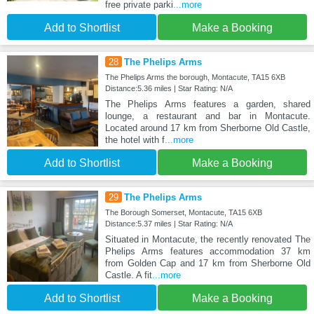
free private parki
...more
Add to Shortlist
Make a Booking
28
The Phelips Arms
The Phelips Arms the borough, Montacute, TA15 6XB
Distance:5.36 miles | Star Rating: N/A
The Phelips Arms features a garden, shared
lounge, a restaurant and bar in Montacute.
Located around 17 km from Sherborne Old Castle,
the hotel with f
...more
Add to Shortlist
Make a Booking
29
The Phelips Arms
The Borough Somerset, Montacute, TA15 6XB
Distance:5.37 miles | Star Rating: N/A
Situated in Montacute, the recently renovated The
Phelips Arms features accommodation 37 km
from Golden Cap and 17 km from Sherborne Old
Castle. A fit
...more
Add to Shortlist
Make a Booking