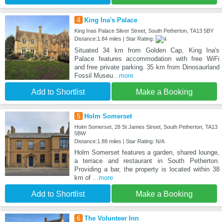
4
King Ina's Palace
King Inas Palace Silver Street, South Petherton, TA13 5BY
Distance:1.84 miles | Star Rating:
Situated 34 km from Golden Cap, King Ina's
Palace features accommodation with free WiFi
and free private parking. 35 km from Dinosaurland
Fossil Museu
...more
Add to Shortlist
Make a Booking
5
Holm Somerset
Holm Somerset, 28 St James Street, South Petherton, TA13
5BW
Distance:1.88 miles | Star Rating: N/A
Holm Somerset features a garden, shared lounge,
a terrace and restaurant in South Petherton.
Providing a bar, the property is located within 38
km of
...more
Add to Shortlist
Make a Booking
6
The Volunteer Inn