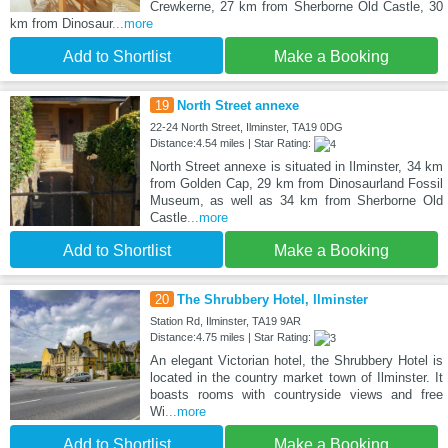
Crewkerne, 27 km from Sherborne Old Castle, 30
km from Dinosaur
...more
Add to Shortlist
Make a Booking
19
North Street annexe
22-24 North Street, Ilminster, TA19 0DG
Distance:4.54 miles | Star Rating:
North Street annexe is situated in Ilminster, 34 km
from Golden Cap, 29 km from Dinosaurland Fossil
Museum, as well as 34 km from Sherborne Old
Castle
...more
Add to Shortlist
Make a Booking
20
The Shrubbery Hotel, Ilminster
Station Rd, Ilminster, TA19 9AR
Distance:4.75 miles | Star Rating:
An elegant Victorian hotel, the Shrubbery Hotel is
located in the country market town of Ilminster. It
boasts rooms with countryside views and free
Wi
...more
Add to Shortlist
Make a Booking