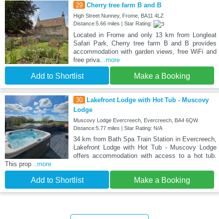
29
Cherry tree farm B and B
High Street Nunney, Frome, BA11 4LZ
Distance:5.66 miles | Star Rating:
Located in Frome and only 13 km from Longleat
Safari Park, Cherry tree farm B and B provides
accommodation with garden views, free WiFi and
free priva
...more
Add to Shortlist
Make a Booking
30
Lakefront Lodge with Hot Tub - Muscovy
Lodge
Muscovy Lodge Evercreech, Evercreech, BA4 6QW
Distance:5.77 miles | Star Rating: N/A
34 km from Bath Spa Train Station in Evercreech,
Lakefront Lodge with Hot Tub - Muscovy Lodge
offers accommodation with access to a hot tub.
This prop
...more
Add to Shortlist
Make a Booking