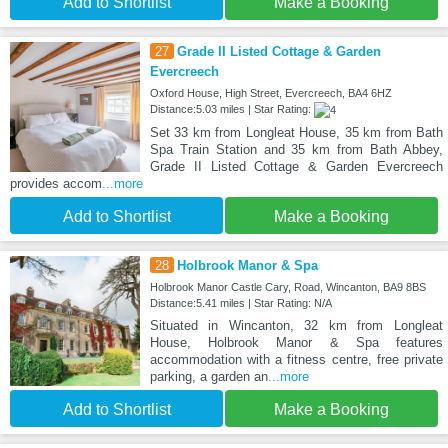
Add to Shortlist
Make a Booking
27
Grade II Listed Cottage & Garden
Evercreech
Oxford House, High Street, Evercreech, BA4 6HZ
Distance:5.03 miles | Star Rating:
Set 33 km from Longleat House, 35 km from Bath
Spa Train Station and 35 km from Bath Abbey,
Grade II Listed Cottage & Garden Evercreech
provides accom
...more
Add to Shortlist
Make a Booking
28
Holbrook Manor & Spa
Holbrook Manor Castle Cary, Road, Wincanton, BA9 8BS
Distance:5.41 miles | Star Rating: N/A
Situated in Wincanton, 32 km from Longleat
House, Holbrook Manor & Spa features
accommodation with a fitness centre, free private
parking, a garden an
...more
Add to Shortlist
Make a Booking