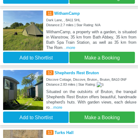
11
WithamCamp
Dark Lane, , BA11 5HL
Distance:2.7 miles | Star Rating: N/A
WithamCamp, a property with a garden, is situated
in Wanstrow, 35 km from Bath Abbey, 35 km from
Bath Spa Train Station, as well as 35 km from
The Rom
...more
Add to Shortlist
Make a Booking
12
Shepherds Rest Bruton
Discove Cottage, Discove, Bruton,, Bruton, BA10 0NF
Distance:2.83 miles | Star Rating:
Situated on the outskirts of Bruton, the tranquil
Shepherds Rest Bruton offers beautiful, handmade
shepherd's huts. With garden views, each deluxe
ro
...more
Add to Shortlist
Make a Booking
13
Turks Hall