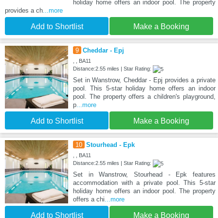
holiday home offers an indoor pool. The property
provides a ch
...more
Add to Shortlist
Make a Booking
9
Cheddar - Epj
, , BA11
Distance:2.55 miles | Star Rating:
Set in Wanstrow, Cheddar - Epj provides a private
pool. This 5-star holiday home offers an indoor
pool. The property offers a children's playground,
p
...more
Add to Shortlist
Make a Booking
10
Stourhead - Epk
, , BA11
Distance:2.55 miles | Star Rating:
Set in Wanstrow, Stourhead - Epk features
accommodation with a private pool. This 5-star
holiday home offers an indoor pool. The property
offers a chi
...more
Add to Shortlist
Make a Booking