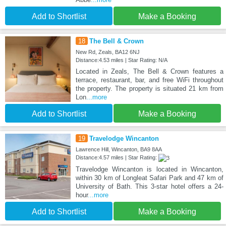
Add to Shortlist
Make a Booking
18
The Bell & Crown
New Rd, Zeals, BA12 6NJ
Distance:4.53 miles | Star Rating: N/A
Located in Zeals, The Bell & Crown features a
terrace, restaurant, bar, and free WiFi throughout
the property. The property is situated 21 km from
Lon
...more
Add to Shortlist
Make a Booking
19
Travelodge Wincanton
Lawrence Hill, Wincanton, BA9 8AA
Distance:4.57 miles | Star Rating:
Travelodge Wincanton is located in Wincanton,
within 30 km of Longleat Safari Park and 47 km of
University of Bath. This 3-star hotel offers a 24-
hour
...more
Add to Shortlist
Make a Booking