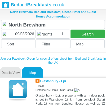
Bed
and
Breakfasts
.co.uk
North Brewham Bed and Breakfast, Cheap Hotel and Guest
House Accommodation
1
Nights
Search
Sort
Filter
Map
Join our Facebook Group for special offers direct from Bed and Breakfasts in
the UK
Details View
Map
1
Glastonbury - Epi
, , BA11
Distance:2.55 miles | Star Rating:
Glastonbury - Epi, a property with an indoor pool,
is set in Wanstrow, 17 km from Longleat Safari
Park, 17 km from Longleat House, as well as 32