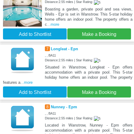
Distance:2.55 miles | Star Rating:
Boasting a garden, private pool and sea views,
Wells - Epr is set in Wanstrow. This 5-star holiday
home offers an indoor pool. The property offers a
c
...more
Add to Shortlist
Make a Booking
7
Longleat - Epn
, , BA11
Distance:2.55 miles | Star Rating:
Situated in Wanstrow, Longleat - Epn offers
accommodation with a private pool. This 5-star
holiday home offers an indoor pool. The property
features a
...more
Add to Shortlist
Make a Booking
8
Nunney - Epm
, , BA11
Distance:2.55 miles | Star Rating:
Located in Wanstrow, Nunney - Epm offers
accommodation with a private pool. This 5-star