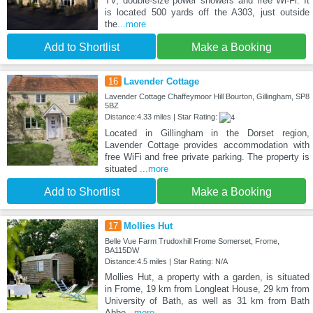
TV, double-size power showers and free Wi-Fi. It
is located 500 yards off the A303, just outside
the
...more
Add to Shortlist
Make a Booking
16
Lavender Cottage
Lavender Cottage Chaffeymoor Hill Bourton, Gillingham, SP8
5BZ
Distance:4.33 miles | Star Rating:
Located in Gillingham in the Dorset region,
Lavender Cottage provides accommodation with
free WiFi and free private parking. The property is
situated
...more
Add to Shortlist
Make a Booking
17
Mollies Hut
Belle Vue Farm Trudoxhill Frome Somerset, Frome,
BA115DW
Distance:4.5 miles | Star Rating: N/A
Mollies Hut, a property with a garden, is situated
in Frome, 19 km from Longleat House, 29 km from
University of Bath, as well as 31 km from Bath
Abbe
...more