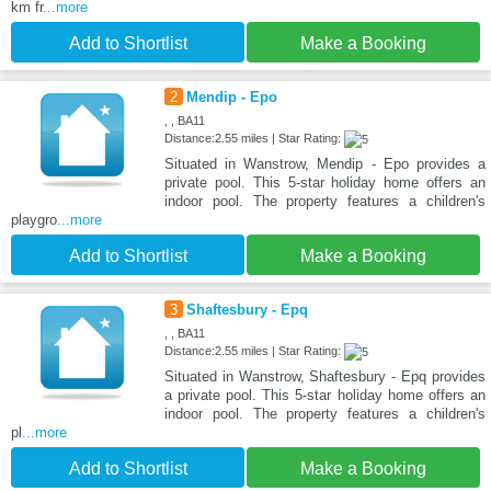
km fr
...more
Add to Shortlist
Make a Booking
2
Mendip - Epo
, , BA11
Distance:2.55 miles | Star Rating:
Situated in Wanstrow, Mendip - Epo provides a
private pool. This 5-star holiday home offers an
indoor pool. The property features a children's
playgro
...more
Add to Shortlist
Make a Booking
3
Shaftesbury - Epq
, , BA11
Distance:2.55 miles | Star Rating:
Situated in Wanstrow, Shaftesbury - Epq provides
a private pool. This 5-star holiday home offers an
indoor pool. The property features a children's
pl
...more
Add to Shortlist
Make a Booking