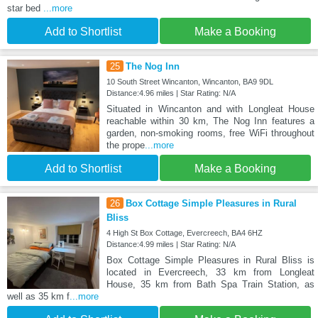
star bed
...more
Add to Shortlist
Make a Booking
25
The Nog Inn
10 South Street Wincanton, Wincanton, BA9 9DL
Distance:4.96 miles | Star Rating: N/A
Situated in Wincanton and with Longleat House
reachable within 30 km, The Nog Inn features a
garden, non-smoking rooms, free WiFi throughout
the prope
...more
Add to Shortlist
Make a Booking
26
Box Cottage Simple Pleasures in Rural
Bliss
4 High St Box Cottage, Evercreech, BA4 6HZ
Distance:4.99 miles | Star Rating: N/A
Box Cottage Simple Pleasures in Rural Bliss is
located in Evercreech, 33 km from Longleat
House, 35 km from Bath Spa Train Station, as
well as 35 km f
...more