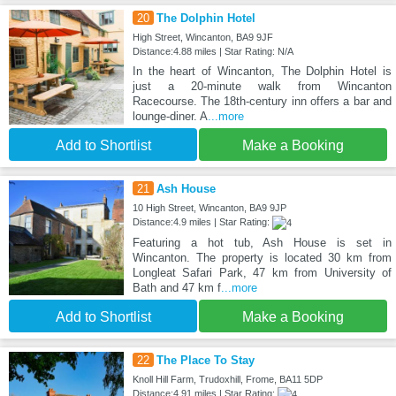
20
The Dolphin Hotel
High Street, Wincanton, BA9 9JF
Distance:4.88 miles | Star Rating: N/A
In the heart of Wincanton, The Dolphin Hotel is
just a 20-minute walk from Wincanton
Racecourse. The 18th-century inn offers a bar and
lounge-diner. A
...more
Add to Shortlist
Make a Booking
21
Ash House
10 High Street, Wincanton, BA9 9JP
Distance:4.9 miles | Star Rating:
Featuring a hot tub, Ash House is set in
Wincanton. The property is located 30 km from
Longleat Safari Park, 47 km from University of
Bath and 47 km f
...more
Add to Shortlist
Make a Booking
22
The Place To Stay
Knoll Hill Farm, Trudoxhill, Frome, BA11 5DP
Distance:4.91 miles | Star Rating: