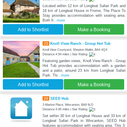
Located within 12 km of Longleat Safari Park and
18 km of Longleat House in Frome, The Place To
Stay provides accommodation with seating area.
Both fr
...more
Add to Shortlist
Make a Booking
23
Knoll View Ranch - Group Hot Tub
Knoll View Courtyard, Shepton Mallet, BA4 4QX
Distance:4.94 miles | Star Rating:
Featuring garden views, Knoll View Ranch - Group
Hot Tub provides accommodation with a garden
and a patio, around 23 km from Longleat Safari
Park. Thi
...more
Add to Shortlist
Make a Booking
24
SEED Hub
3 Market Place, Wincanton, BA9 9LD
Distance:4.95 miles | Star Rating:
Set within 30 km of Longleat House and 33 km of
Longleat Safari Park in Wincanton, SEED Hub
features accommodation with seating area. This 3-