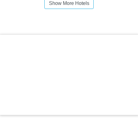
Show More Hotels