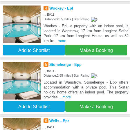
4
Wookey - Epl
, , BA11
Distance:2.55 miles | Star Rating:
Wookey - Epl, a property with an indoor pool, is
located in Wanstrow, 17 km from Longleat Safari
Park, 17 km from Longleat House, as well as 32
km fro
...more
Add to Shortlist
Make a Booking
5
Stonehenge - Epp
, , BA11
Distance:2.55 miles | Star Rating:
Located in Wanstrow, Stonehenge - Epp offers
accommodation with a private pool. This 5-star
holiday home offers an indoor pool. The property
provides
...more
Add to Shortlist
Make a Booking
6
Wells - Epr
, , BA11