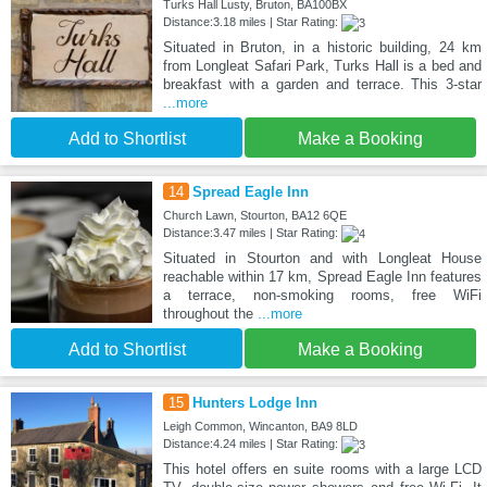
Turks Hall Lusty, Bruton, BA100BX
Distance:3.18 miles | Star Rating:
Situated in Bruton, in a historic building, 24 km
from Longleat Safari Park, Turks Hall is a bed and
breakfast with a garden and terrace. This 3-star
...more
Add to Shortlist
Make a Booking
14
Spread Eagle Inn
Church Lawn, Stourton, BA12 6QE
Distance:3.47 miles | Star Rating:
Situated in Stourton and with Longleat House
reachable within 17 km, Spread Eagle Inn features
a terrace, non-smoking rooms, free WiFi
throughout the
...more
Add to Shortlist
Make a Booking
15
Hunters Lodge Inn
Leigh Common, Wincanton, BA9 8LD
Distance:4.24 miles | Star Rating:
This hotel offers en suite rooms with a large LCD