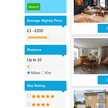
Average Nightly Price
A
Distance
Miles
Km
A
Star Rating