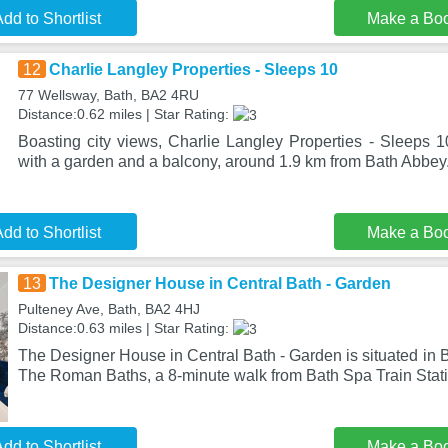
dd to Shortlist
Make a Bo
12
Charlie Langley Properties - Sleeps 10
77 Wellsway, Bath, BA2 4RU
Distance:0.62 miles | Star Rating:
Boasting city views, Charlie Langley Properties - Sleeps 
with a garden and a balcony, around 1.9 km from Bath Abbey.
dd to Shortlist
Make a Bo
13
The Designer House in Central Bath - Garden
Pulteney Ave, Bath, BA2 4HJ
Distance:0.63 miles | Star Rating:
The Designer House in Central Bath - Garden is situated in B
The Roman Baths, a 8-minute walk from Bath Spa Train Stat
dd to Shortlist
Make a Bo