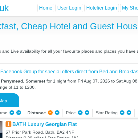
.uk
Home
User Login
Hotelier Login
My Shor
fast, Cheap Hotel and Guest Hou
nd Live availability for all your favourite places and places you have
 Facebook Group for special offers direct from Bed and Breakfas
n Perrymead, Somerset
for 1 night from Fri Aug 07, 2026 to Sat Aug 08
ange of £1 to £200.
Map
Name
Distance
Price
Star Rating
1
BATH Luxury Georgian Flat
57 Prior Park Road, Bath, BA2 4NF