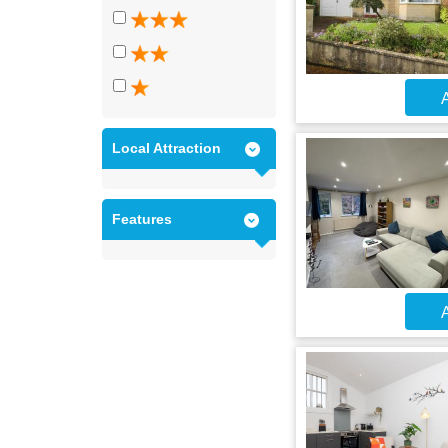
A
Local Attraction
Features
A