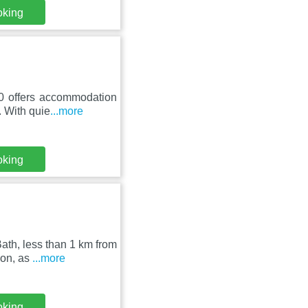
oking
10 offers accommodation
 With quie
...more
oking
ath, less than 1 km from
ion, as
...more
oking