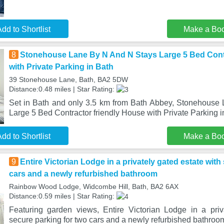
dd to Shortlist
Make a Bo
8
Stonehouse Lane By N And N Stays Large 5 Bed Contr
with Private Parking in Bath
39 Stonehouse Lane, Bath, BA2 5DW
Distance:0.48 miles | Star Rating:
Set in Bath and only 3.5 km from Bath Abbey, Stonehouse
Large 5 Bed Contractor friendly House with Private Parking in
dd to Shortlist
Make a Bo
9
Entire Victorian Lodge in a privately gated estate with
cars and a newly refurbished bathroom
Rainbow Wood Lodge, Widcombe Hill, Bath, BA2 6AX
Distance:0.59 miles | Star Rating:
Featuring garden views, Entire Victorian Lodge in a priv
secure parking for two cars and a newly refurbished bathroom