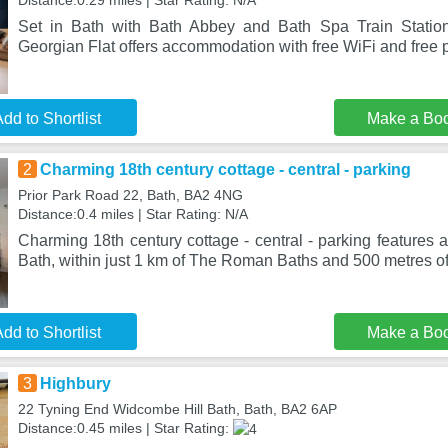
Distance:0.29 miles | Star Rating: N/A
Set in Bath with Bath Abbey and Bath Spa Train Statio
Georgian Flat offers accommodation with free WiFi and free p
dd to Shortlist
Make a Bo
2
Charming 18th century cottage - central - parking
Prior Park Road 22, Bath, BA2 4NG
Distance:0.4 miles | Star Rating: N/A
Charming 18th century cottage - central - parking features a
Bath, within just 1 km of The Roman Baths and 500 metres o
dd to Shortlist
Make a Bo
3
Highbury
22 Tyning End Widcombe Hill Bath, Bath, BA2 6AP
Distance:0.45 miles | Star Rating: