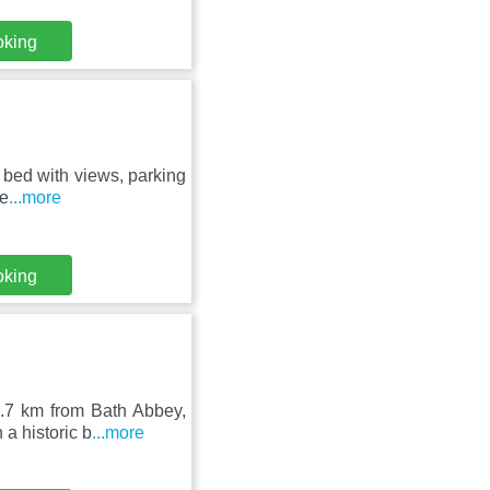
oking
3 bed with views, parking
te
...more
oking
2.7 km from Bath Abbey,
a historic b
...more