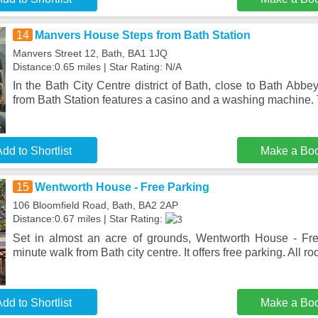
14
Manvers House Steps from Bath Station
Manvers Street 12, Bath, BA1 1JQ
Distance:0.65 miles | Star Rating: N/A
In the Bath City Centre district of Bath, close to Bath Ab
from Bath Station features a casino and a washing machine.
dd to Shortlist
Make a Bo
15
Wentworth House - Free Parking
106 Bloomfield Road, Bath, BA2 2AP
Distance:0.67 miles | Star Rating:
Set in almost an acre of grounds, Wentworth House - Fre
minute walk from Bath city centre. It offers free parking. All r
dd to Shortlist
Make a Bo