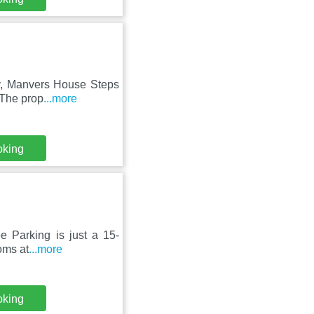
bey, Manvers House Steps
 The prop
...more
oking
e Parking is just a 15-
ooms at
...more
oking