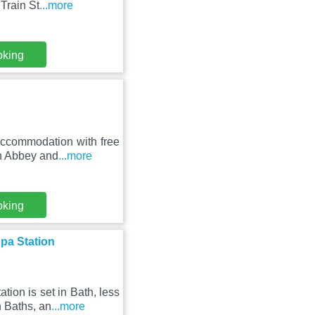
Train St
...more
oking
accommodation with free
th Abbey and
...more
oking
pa Station
ion is set in Bath, less
 Baths, an
...more