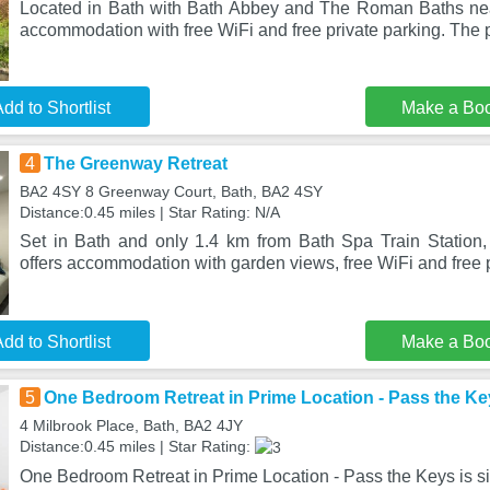
Located in Bath with Bath Abbey and The Roman Baths nea
accommodation with free WiFi and free private parking. The p
dd to Shortlist
Make a Bo
4
The Greenway Retreat
BA2 4SY 8 Greenway Court, Bath, BA2 4SY
Distance:0.45 miles | Star Rating: N/A
Set in Bath and only 1.4 km from Bath Spa Train Station
offers accommodation with garden views, free WiFi and free p
dd to Shortlist
Make a Bo
5
One Bedroom Retreat in Prime Location - Pass the Ke
4 Milbrook Place, Bath, BA2 4JY
Distance:0.45 miles | Star Rating:
One Bedroom Retreat in Prime Location - Pass the Keys is sit