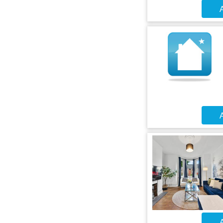
A
A
A