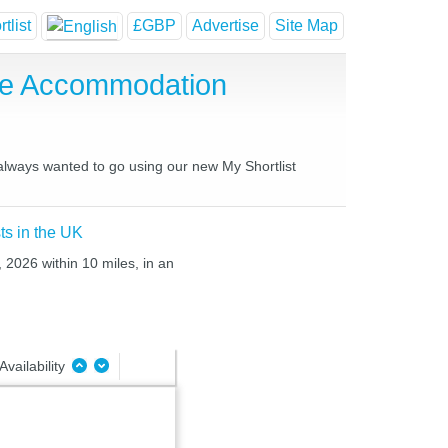
tlist
£GBP
Advertise
Site Map
se Accommodation
 always wanted to go using our new My Shortlist
ts in the UK
, 2026 within 10 miles, in an
Availability