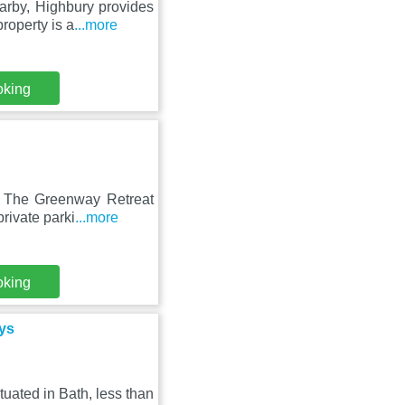
rby, Highbury provides
roperty is a
...more
oking
, The Greenway Retreat
rivate parki
...more
oking
ys
uated in Bath, less than