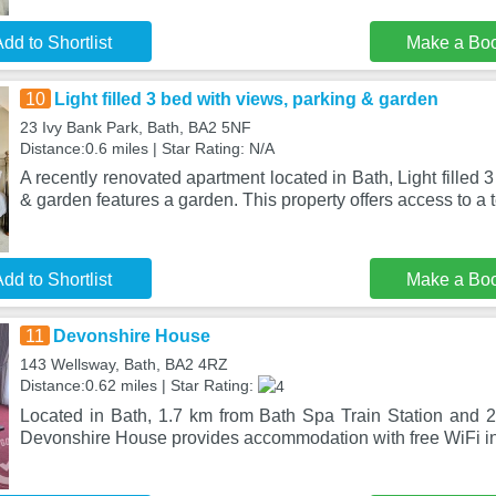
dd to Shortlist
Make a Bo
10
Light filled 3 bed with views, parking & garden
23 Ivy Bank Park, Bath, BA2 5NF
Distance:0.6 miles | Star Rating: N/A
A recently renovated apartment located in Bath, Light filled 
& garden features a garden. This property offers access to a 
dd to Shortlist
Make a Bo
11
Devonshire House
143 Wellsway, Bath, BA2 4RZ
Distance:0.62 miles | Star Rating:
Located in Bath, 1.7 km from Bath Spa Train Station and 
Devonshire House provides accommodation with free WiFi in 