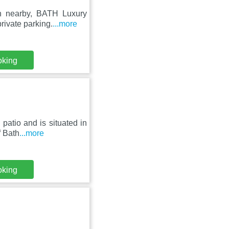
n nearby, BATH Luxury
rivate parking.
...more
oking
 patio and is situated in
f Bath
...more
oking