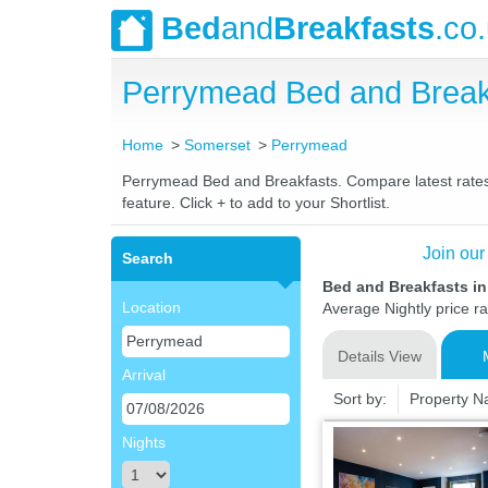
Bed
and
Breakfasts
.co
Perrymead Bed and Break
Home
Somerset
Perrymead
Perrymead Bed and Breakfasts. Compare latest rates a
feature. Click + to add to your Shortlist.
Join our
Search
Bed and Breakfasts i
Location
Average Nightly price r
Details View
Arrival
Sort by:
Property 
Nights