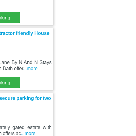
oking
actor friendly House
 Lane By N And N Stays
 Bath offer
...more
oking
 secure parking for two
ately gated estate with
 offers ac
...more