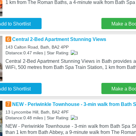
1 km from The Roman Baths, a 4-minute walk from Bath Spa 
dd to Shortlist
Make a Bo
6
Central 2-Bed Apartment Stunning Views
143 Calton Road, Bath, BA2 4PP
Distance:0.47 miles | Star Rating:
Central 2-Bed Apartment Stunning Views in Bath provides 
WiFi, 500 metres from Bath Spa Train Station, 1 km from Ba
dd to Shortlist
Make a Bo
7
NEW - Periwinkle Townhouse - 3-min walk from Bath S
13 Lyncombe Hill, Bath, BA2 4PF
Distance:0.48 miles | Star Rating:
NEW - Periwinkle Townhouse - 3-min walk from Bath Spa Stat
than 1 km from Bath Abbey, a 9-minute walk from The Roman