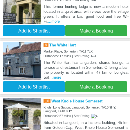
Distance:2.11 miles | Star Rating: N/A
This former hunting lodge is now a modern hotel
located in a quiet area, with views over the village
green. It offers a bar, good food and free Wi-
Fi.
...more
Add to Shortlist
Make a Booking
9
The White Hart
Market Place, Somerton, TA11 7LX
Distance:2.17 miles | Star Rating: N/A
The White Hart has a garden, shared lounge, a
terrace and restaurant in Somerton. Offering a bar,
the property is located within 47 km of Longleat
Saf
...more
Add to Shortlist
Make a Booking
10
West Knole House Somerset
Knole, Long Sutton, Langport, Somerset, TA10 9HY,
Langport, TA10 9HY
Distance:2.57 miles | Star Rating:
Situated in Langport, in a historic building, 45 km
from Golden Cap, West Knole House Somerset is