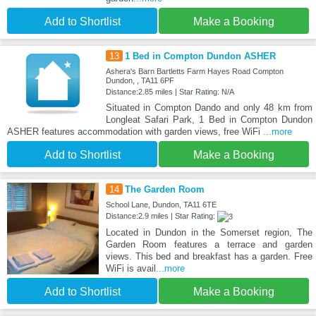
Add to Shortlist
Make a Booking
13
1 Bed in Compton Dundon ASHER
Ashera's Barn Bartletts Farm Hayes Road Compton
Dundon, , TA11 6PF
Distance:2.85 miles | Star Rating: N/A
Situated in Compton Dando and only 48 km from
Longleat Safari Park, 1 Bed in Compton Dundon
ASHER features accommodation with garden views, free WiFi
...more
Add to Shortlist
Make a Booking
14
The Garden Room
School Lane, Dundon, TA11 6TE
Distance:2.9 miles | Star Rating:
Located in Dundon in the Somerset region, The
Garden Room features a terrace and garden
views. This bed and breakfast has a garden. Free
WiFi is avail
...more
Add to Shortlist
Make a Booking