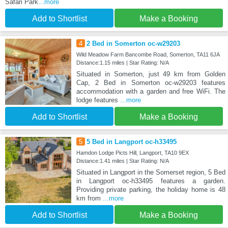
Safari Park
...more
Add to Shortlist
Make a Booking
4
2 Bed in Somerton oc-w29203
Wild Meadow Farm Bancombe Road, Somerton, TA11 6JA
Distance:1.15 miles | Star Rating: N/A
Situated in Somerton, just 49 km from Golden
Cap, 2 Bed in Somerton oc-w29203 features
accommodation with a garden and free WiFi. The
lodge features
...more
Add to Shortlist
Make a Booking
5
5 Bed in Langport oc-h33495
Hamdon Lodge Picts Hill, Langport, TA10 9EX
Distance:1.41 miles | Star Rating: N/A
Situated in Langport in the Somerset region, 5 Bed
in Langport oc-h33495 features a garden.
Providing private parking, the holiday home is 48
km from
...more
Add to Shortlist
Make a Booking