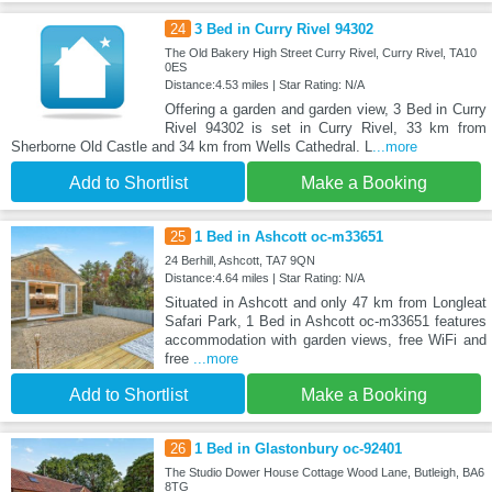
24
3 Bed in Curry Rivel 94302
The Old Bakery High Street Curry Rivel, Curry Rivel, TA10
0ES
Distance:4.53 miles | Star Rating: N/A
Offering a garden and garden view, 3 Bed in Curry
Rivel 94302 is set in Curry Rivel, 33 km from
Sherborne Old Castle and 34 km from Wells Cathedral. L
...more
Add to Shortlist
Make a Booking
25
1 Bed in Ashcott oc-m33651
24 Berhill, Ashcott, TA7 9QN
Distance:4.64 miles | Star Rating: N/A
Situated in Ashcott and only 47 km from Longleat
Safari Park, 1 Bed in Ashcott oc-m33651 features
accommodation with garden views, free WiFi and
free
...more
Add to Shortlist
Make a Booking
26
1 Bed in Glastonbury oc-92401
The Studio Dower House Cottage Wood Lane, Butleigh, BA6
8TG