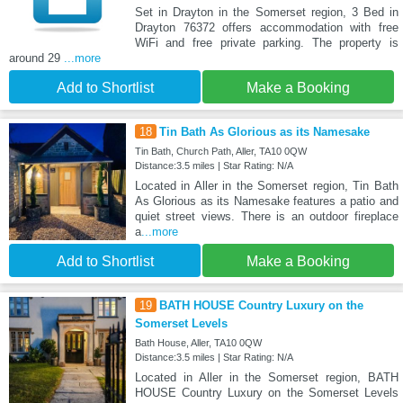
Set in Drayton in the Somerset region, 3 Bed in
Drayton 76372 offers accommodation with free
WiFi and free private parking. The property is
around 29
...more
Add to Shortlist
Make a Booking
18
Tin Bath As Glorious as its Namesake
Tin Bath, Church Path, Aller, TA10 0QW
Distance:3.5 miles | Star Rating: N/A
Located in Aller in the Somerset region, Tin Bath
As Glorious as its Namesake features a patio and
quiet street views. There is an outdoor fireplace
a
...more
Add to Shortlist
Make a Booking
19
BATH HOUSE Country Luxury on the
Somerset Levels
Bath House, Aller, TA10 0QW
Distance:3.5 miles | Star Rating: N/A
Located in Aller in the Somerset region, BATH
HOUSE Country Luxury on the Somerset Levels