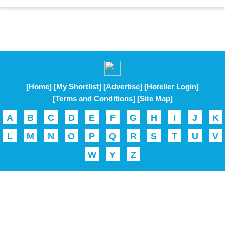
[Home]
[My Shortlist]
[Advertise]
[Hotelier Login]
[Terms and Conditions]
[Site Map]
A
B
C
D
E
F
G
H
I
J
K
L
M
N
O
P
Q
R
S
T
U
V
W
Y
Z