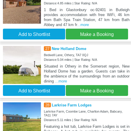
Distance:4.85 miles | Star Rating: N/A
1 Bed in Glastonbury oc-92401 in Butleigh
provides accommodation with free WiFi, 46 km
from Bath Spa Train Station, 47 km from Bath
Abbey and 47 km fr
...more
Add to Shortlist
Make a Booking
27
New Holland Dome
Bedwell Lane, Othery, TA7 0QJ
Distance:5.04 miles | Star Rating: N/A
Situated in Othery in the Somerset region, New
Holland Dome has a garden. Guests can take in
the ambience of the surroundings from an outdoor
dining
...more
Add to Shortlist
Make a Booking
28
Larkrise Farm Lodges
Larkrise Farm, Coombe Lane, Charlton Adam, Babcary,
TA11 7AY
Distance:5.11 miles | Star Rating: N/A
Featuring a hot tub, Larkrise Farm Lodges is set in