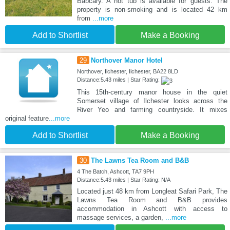
Babcary. A hot tub is available for guests. The
property is non-smoking and is located 42 km
from
...more
Add to Shortlist
Make a Booking
29
Northover Manor Hotel
Northover, Ilchester, Ilchester, BA22 8LD
Distance:5.43 miles | Star Rating:
This 15th-century manor house in the quiet
Somerset village of Ilchester looks across the
River Yeo and farming countryside. It mixes
original feature
...more
Add to Shortlist
Make a Booking
30
The Lawns Tea Room and B&B
4 The Batch, Ashcott, TA7 9PH
Distance:5.43 miles | Star Rating: N/A
Located just 48 km from Longleat Safari Park, The
Lawns Tea Room and B&B provides
accommodation in Ashcott with access to
massage services, a garden,
...more