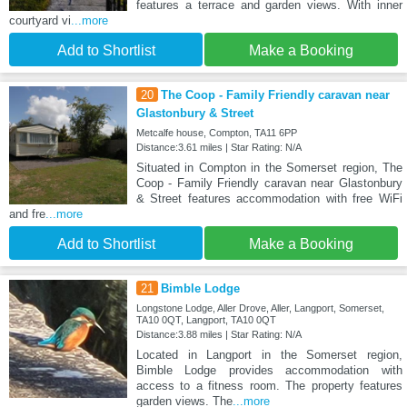
features a terrace and garden views. With inner
courtyard vi
...more
Add to Shortlist
Make a Booking
20
The Coop - Family Friendly caravan near
Glastonbury & Street
Metcalfe house, Compton, TA11 6PP
Distance:3.61 miles | Star Rating: N/A
Situated in Compton in the Somerset region, The
Coop - Family Friendly caravan near Glastonbury
& Street features accommodation with free WiFi
and fre
...more
Add to Shortlist
Make a Booking
21
Bimble Lodge
Longstone Lodge, Aller Drove, Aller, Langport, Somerset,
TA10 0QT, Langport, TA10 0QT
Distance:3.88 miles | Star Rating: N/A
Located in Langport in the Somerset region,
Bimble Lodge provides accommodation with
access to a fitness room. The property features
garden views. The
...more