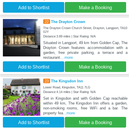
Add to Shortlist
Make a Booking
22
The Drayton Crown
The Drayton Crown Church Street, Drayton, Langport, TA10
0JY
Distance:3.89 miles | Star Rating: N/A
Situated in Langport, 49 km from Golden Cap, The
Drayton Crown features accommodation with a
garden, free private parking, a terrace and a
restaurant.
...more
Add to Shortlist
Make a Booking
23
The Kingsdon Inn
Lower Road, Kingsdon, TA11 7LG
Distance:4.14 miles | Star Rating: N/A
Set in Kingsdon and with Golden Cap reachable
within 49 km, The Kingsdon Inn offers a garden,
non-smoking rooms, free WiFi and a bar. The
property fea
...more
Add to Shortlist
Make a Booking