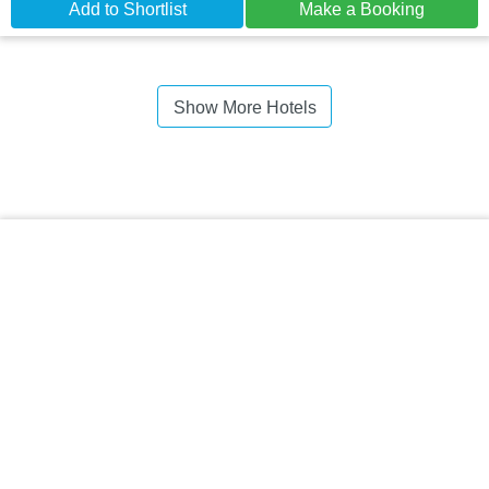
Add to Shortlist
Make a Booking
Show More Hotels