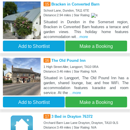
15
Bracken in Converted Barn
School Lane, Dundon, TA11 6TE
Distance:2.94 miles | Star Rating:
Situated in Dundon in the Somerset region,
Bracken in Converted Barn features a terrace and
garden views. This holiday home features
accommodation wit
...more
Add to Shortlist
Make a Booking
16
The Old Pound Inn
1 High Street Aller, Langport, TA10 0RA
Distance:3.46 miles | Star Rating: N/A
Situated in Langport, The Old Pound Inn has a
garden, shared lounge, bar, and free WiFi. The
accommodation features karaoke and room
service. At the
...more
Add to Shortlist
Make a Booking
17
3 Bed in Drayton 76372
Orchard Barn Law Lane Drayton, Drayton, TA10 0LS
Distance:3.49 miles | Star Rating: N/A