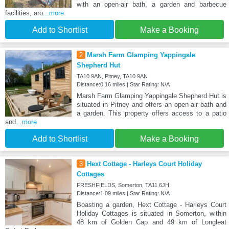
with an open-air bath, a garden and barbecue
facilities, aro
...more
Add to Shortlist
Make a Booking
2
Marsh Farm Glamping Yappingale
Shepherd Hut
TA10 9AN, Pitney, TA10 9AN
Distance:0.16 miles | Star Rating: N/A
Marsh Farm Glamping Yappingale Shepherd Hut is
situated in Pitney and offers an open-air bath and
a garden. This property offers access to a patio
and
...more
Add to Shortlist
Make a Booking
3
Hext Cottage - Harleys Court Holiday
Cottages
FRESHFIELDS, Somerton, TA11 6JH
Distance:1.09 miles | Star Rating: N/A
Boasting a garden, Hext Cottage - Harleys Court
Holiday Cottages is situated in Somerton, within
48 km of Golden Cap and 49 km of Longleat