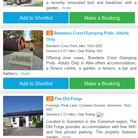
a recently renovated bed and breakfast with a
garden
...more
Add to Shortlist
Make a Booking
11
Bowdens Crest Glamping Pods -Adults
Only
Bowdens Crest Park, Aller, TA10 0DD
Distance:2.67 miles | Star Rating: N/A
Offering river views, Bowdens Crest Glamping
Pods -Adults Only in Aller offers accommodation,
a fitness centre, a garden, a terrace, a bar and
barbecu
...more
Add to Shortlist
Make a Booking
12
The Old Forge
Furlongs, Peak Lane, Compton Dundon, Somerton, TA11
6NZ
Distance:2.72 miles | Star Rating:
Located in Somerton in the Somerset region, The
Old Forge provides accommodation with free WiFi
and free private parking. The property features
garden
...more