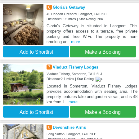
6
Gloria's Getaway
45 Deacon Orchard, Langport, TA10 9FF
Distance:1.95 miles | Star Rating: N/A
Gloria's Getaway is situated in Langport. This
property offers access to a terrace, free private
parking and free WiFi. The property is non-
smoking an
...more
Add to Shortlist
Make a Booking
7
Viaduct Fishery Lodges
Viaduct Fishery, Somerton, TA11 6LJ
Distance:2.1 miles | Star Rating:
Located in Somerton, Viaduct Fishery Lodges
provides accommodation with seating area. The
property features lake and garden views, and is 48
km from L
...more
Add to Shortlist
Make a Booking
8
Devonshire Arms
Long Sutton, Langport, TA10 9LP