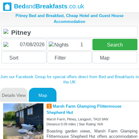
Bed
and
Breakfasts
.co.uk
Pitney Bed and Breakfast, Cheap Hotel and Guest House
Accommodation
1
Nights
Search
Sort
Filter
Map
Join our Facebook Group for special offers direct from Bed and Breakfasts in
the UK
Details View
Map
1
Marsh Farm Glamping Flittermouse
Shepherd Hut
Marsh Farm, Pitney, Langport, TA10 9AN
Distance:0.09 miles | Star Rating: N/A
Boasting garden views, Marsh Farm Glamping
Flittermouse Shepherd Hut offers accommodation