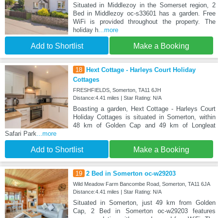
Situated in Middlezoy in the Somerset region, 2
Bed in Middlezoy oc-s33601 has a garden. Free
WiFi is provided throughout the property. The
holiday h
...more
Add to Shortlist
Make a Booking
18
Hext Cottage - Harleys Court Holiday
Cottages
FRESHFIELDS, Somerton, TA11 6JH
Distance:4.41 miles | Star Rating: N/A
Boasting a garden, Hext Cottage - Harleys Court
Holiday Cottages is situated in Somerton, within
48 km of Golden Cap and 49 km of Longleat
Safari Park
...more
Add to Shortlist
Make a Booking
19
2 Bed in Somerton oc-w29203
Wild Meadow Farm Bancombe Road, Somerton, TA11 6JA
Distance:4.41 miles | Star Rating: N/A
Situated in Somerton, just 49 km from Golden
Cap, 2 Bed in Somerton oc-w29203 features