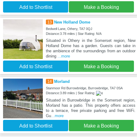
Add to Shortlist
Make a Booking
13
New Holland Dome
Bedwell Lane, Othery, TA7 0QJ
Distance:3.78 miles | Star Rating: N/A
Situated in Othery in the Somerset region, New
Holland Dome has a garden. Guests can take in
the ambience of the surroundings from an outdoor
dining
...more
Add to Shortlist
Make a Booking
14
Morland
Stanmoor Rd Burrowbridge, Burrowbridge, TA7 0SA
Distance:3.89 miles | Star Rating:
Situated in Burrowbridge in the Somerset region,
Morland has a patio. This property offers access
to a terrace, free private parking and free WiFi.
Gu
...more
Add to Shortlist
Make a Booking