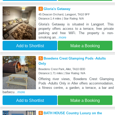
4
Gloria's Getaway
45 Deacon Orchard, Langport, TA10 9FF
Distance:1.4 miles | Star Rating: N/A
Gloria's Getaway is situated in Langport. This
property offers access to a terrace, free private
parking and free WiFi. The property is non-
smoking an
...more
Add to Shortlist
Make a Booking
5
Bowdens Crest Glamping Pods -Adults
Only
Bowdens Crest Park, Aller, TA10 0DD
Distance:1.71 miles | Star Rating: N/A
Offering river views, Bowdens Crest Glamping
Pods -Adults Only in Aller offers accommodation,
a fitness centre, a garden, a terrace, a bar and
barbecu
...more
Add to Shortlist
Make a Booking
6
BATH HOUSE Country Luxury on the