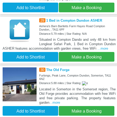
Add to Shortlist
Make a Booking
29
1 Bed in Compton Dundon ASHER
Ashera's Barn Bartletts Farm Hayes Road Compton
Dundon, , TA11 6PF
Distance:5.79 miles | Star Rating: N/A
Situated in Compton Dando and only 48 km from
Longleat Safari Park, 1 Bed in Compton Dundon
ASHER features accommodation with garden views, free WiFi
...more
Add to Shortlist
Make a Booking
30
The Old Forge
Furlongs, Peak Lane, Compton Dundon, Somerton, TA11
6NZ
Distance:5.88 miles | Star Rating:
Located in Somerton in the Somerset region, The
Old Forge provides accommodation with free WiFi
and free private parking. The property features
garden
...more
Add to Shortlist
Make a Booking