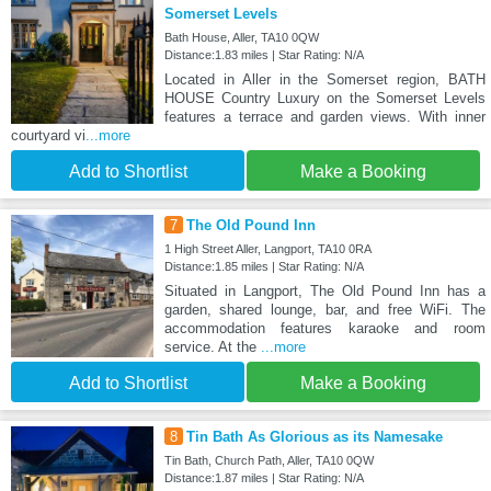
Somerset Levels
Bath House, Aller, TA10 0QW
Distance:1.83 miles | Star Rating: N/A
Located in Aller in the Somerset region, BATH
HOUSE Country Luxury on the Somerset Levels
features a terrace and garden views. With inner
courtyard vi
...more
Add to Shortlist
Make a Booking
7
The Old Pound Inn
1 High Street Aller, Langport, TA10 0RA
Distance:1.85 miles | Star Rating: N/A
Situated in Langport, The Old Pound Inn has a
garden, shared lounge, bar, and free WiFi. The
accommodation features karaoke and room
service. At the
...more
Add to Shortlist
Make a Booking
8
Tin Bath As Glorious as its Namesake
Tin Bath, Church Path, Aller, TA10 0QW
Distance:1.87 miles | Star Rating: N/A