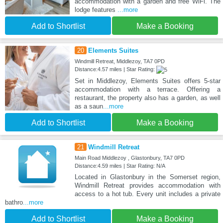
accommodation with a garden and free WiFi. The
lodge features
...more
Add to Shortlist
Make a Booking
20
Elements Suites
Windmill Retreat, Middlezoy, TA7 0PD
Distance:4.57 miles | Star Rating:
Set in Middlezoy, Elements Suites offers 5-star
accommodation with a terrace. Offering a
restaurant, the property also has a garden, as well
as a saun
...more
Add to Shortlist
Make a Booking
21
Windmill Retreat
Main Road Middlezoy , Glastonbury, TA7 0PD
Distance:4.59 miles | Star Rating: N/A
Located in Glastonbury in the Somerset region,
Windmill Retreat provides accommodation with
access to a hot tub. Every unit includes a private
bathro
...more
Add to Shortlist
Make a Booking