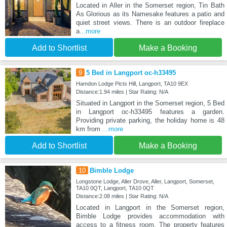
Located in Aller in the Somerset region, Tin Bath
As Glorious as its Namesake features a patio and
quiet street views. There is an outdoor fireplace
a
...more
Add to Shortlist
Make a Booking
9
5 Bed in Langport oc-h33495
Hamdon Lodge Picts Hill, Langport, TA10 9EX
Distance:1.94 miles | Star Rating: N/A
Situated in Langport in the Somerset region, 5 Bed
in Langport oc-h33495 features a garden.
Providing private parking, the holiday home is 48
km from
...more
Add to Shortlist
Make a Booking
10
Bimble Lodge
Longstone Lodge, Aller Drove, Aller, Langport, Somerset,
TA10 0QT, Langport, TA10 0QT
Distance:2.08 miles | Star Rating: N/A
Located in Langport in the Somerset region,
Bimble Lodge provides accommodation with
access to a fitness room. The property features