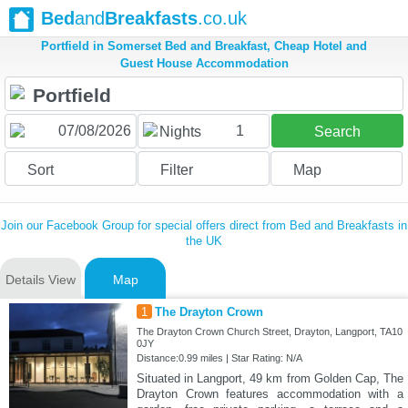
Bed
and
Breakfasts
.co.uk
Portfield in Somerset Bed and Breakfast, Cheap Hotel and
Guest House Accommodation
1
Nights
Search
Sort
Filter
Map
Join our Facebook Group for special offers direct from Bed and Breakfasts in
the UK
Details View
Map
1
The Drayton Crown
The Drayton Crown Church Street, Drayton, Langport, TA10
0JY
Distance:0.99 miles | Star Rating: N/A
Situated in Langport, 49 km from Golden Cap, The
Drayton Crown features accommodation with a