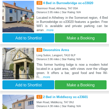
15
4 Bed in Burrowbridge oc-o33020
Stanmoor Road, Athelney, TA7 0SA
Distance:3.95 miles | Star Rating: N/A
Located in Athelney in the Somerset region, 4 Bed
in Burrowbridge oc-o33020 features a garden. Free
WiFi is available and private parking can be
arran
...more
Add to Shortlist
Make a Booking
16
Devonshire Arms
Long Sutton, Langport, TA10 9LP
Distance:3.96 miles | Star Rating: N/A
This former hunting lodge is now a modern hotel
located in a quiet area, with views over the village
green. It offers a bar, good food and free Wi-
Fi.
...more
Add to Shortlist
Make a Booking
17
2 Bed in Middlezoy oc-s33601
Main Road, Middlezoy, TA7 0NJ
Distance:4.38 miles | Star Rating: N/A