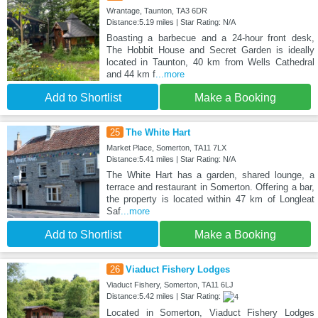
Wrantage, Taunton, TA3 6DR
Distance:5.19 miles | Star Rating: N/A
Boasting a barbecue and a 24-hour front desk,
The Hobbit House and Secret Garden is ideally
located in Taunton, 40 km from Wells Cathedral
and 44 km f
...more
Add to Shortlist
Make a Booking
25
The White Hart
Market Place, Somerton, TA11 7LX
Distance:5.41 miles | Star Rating: N/A
The White Hart has a garden, shared lounge, a
terrace and restaurant in Somerton. Offering a bar,
the property is located within 47 km of Longleat
Saf
...more
Add to Shortlist
Make a Booking
26
Viaduct Fishery Lodges
Viaduct Fishery, Somerton, TA11 6LJ
Distance:5.42 miles | Star Rating:
Located in Somerton, Viaduct Fishery Lodges