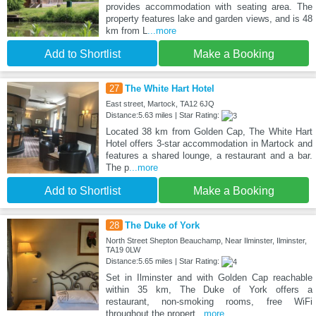
provides accommodation with seating area. The
property features lake and garden views, and is 48
km from L
...more
Add to Shortlist
Make a Booking
27
The White Hart Hotel
East street, Martock, TA12 6JQ
Distance:5.63 miles | Star Rating:
Located 38 km from Golden Cap, The White Hart
Hotel offers 3-star accommodation in Martock and
features a shared lounge, a restaurant and a bar.
The p
...more
Add to Shortlist
Make a Booking
28
The Duke of York
North Street Shepton Beauchamp, Near Ilminster, Ilminster,
TA19 0LW
Distance:5.65 miles | Star Rating:
Set in Ilminster and with Golden Cap reachable
within 35 km, The Duke of York offers a
restaurant, non-smoking rooms, free WiFi
throughout the propert
...more