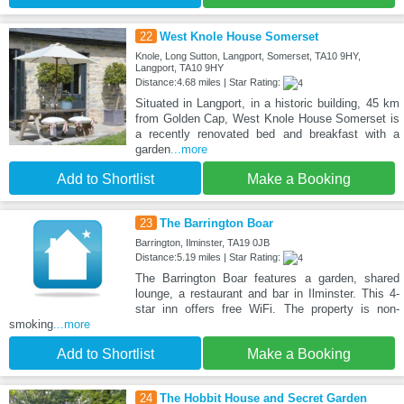
22
West Knole House Somerset
Knole, Long Sutton, Langport, Somerset, TA10 9HY,
Langport, TA10 9HY
Distance:4.68 miles | Star Rating:
Situated in Langport, in a historic building, 45 km
from Golden Cap, West Knole House Somerset is
a recently renovated bed and breakfast with a
garden
...more
Add to Shortlist
Make a Booking
23
The Barrington Boar
Barrington, Ilminster, TA19 0JB
Distance:5.19 miles | Star Rating:
The Barrington Boar features a garden, shared
lounge, a restaurant and bar in Ilminster. This 4-
star inn offers free WiFi. The property is non-
smoking
...more
Add to Shortlist
Make a Booking
24
The Hobbit House and Secret Garden