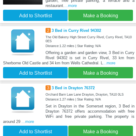
garden, free private parking, a terrace and a
restaurant.
...more
Add to Shortlist
Make a Booking
2
3 Bed in Curry Rivel 94302
The Old Bakery High Street Curry Rivel, Curry Rivel, TA10
0ES
Distance:1.22 miles | Star Rating: N/A
Offering a garden and garden view, 3 Bed in Curry
Rivel 94302 is set in Curry Rivel, 33 km from
Sherborne Old Castle and 34 km from Wells Cathedral. L
...more
Add to Shortlist
Make a Booking
3
3 Bed in Drayton 76372
Orchard Barn Law Lane Drayton, Drayton, TA10 0LS
Distance:1.27 miles | Star Rating: N/A
Set in Drayton in the Somerset region, 3 Bed in
Drayton 76372 offers accommodation with free
WiFi and free private parking. The property is
around 29
...more
Add to Shortlist
Make a Booking