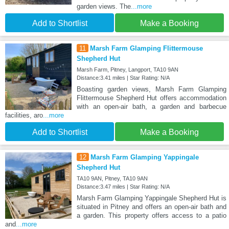
garden views. The
...more
Add to Shortlist
Make a Booking
11
Marsh Farm Glamping Flittermouse
Shepherd Hut
Marsh Farm, Pitney, Langport, TA10 9AN
Distance:3.41 miles | Star Rating: N/A
Boasting garden views, Marsh Farm Glamping
Flittermouse Shepherd Hut offers accommodation
with an open-air bath, a garden and barbecue
facilities, aro
...more
Add to Shortlist
Make a Booking
12
Marsh Farm Glamping Yappingale
Shepherd Hut
TA10 9AN, Pitney, TA10 9AN
Distance:3.47 miles | Star Rating: N/A
Marsh Farm Glamping Yappingale Shepherd Hut is
situated in Pitney and offers an open-air bath and
a garden. This property offers access to a patio
and
...more