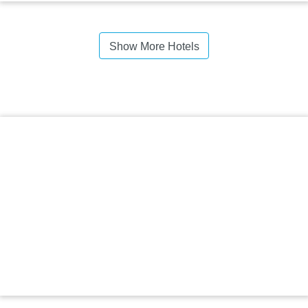
Show More Hotels