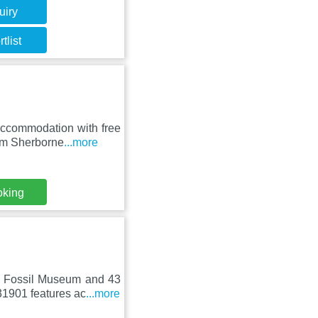
uiry
tlist
ccommodation with free
rom Sherborne
...more
oking
d Fossil Museum and 43
31901 features ac
...more