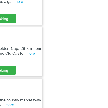
es a ga
...more
oking
 Golden Cap, 29 km from
ne Old Castle
...more
oking
n the country market town
Wi
...more