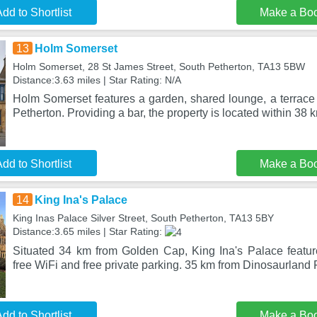
dd to Shortlist
Make a Bo
13
Holm Somerset
Holm Somerset, 28 St James Street, South Petherton, TA13 5BW
Distance:3.63 miles | Star Rating: N/A
Holm Somerset features a garden, shared lounge, a terrace 
Petherton. Providing a bar, the property is located within 38 
dd to Shortlist
Make a Bo
14
King Ina's Palace
King Inas Palace Silver Street, South Petherton, TA13 5BY
Distance:3.65 miles | Star Rating:
Situated 34 km from Golden Cap, King Ina's Palace featu
free WiFi and free private parking. 35 km from Dinosaurland
dd to Shortlist
Make a Bo