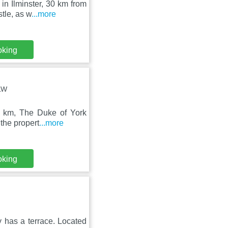
in Ilminster, 30 km from
tle, as w
...more
oking
0LW
5 km, The Duke of York
the propert
...more
oking
y has a terrace. Located