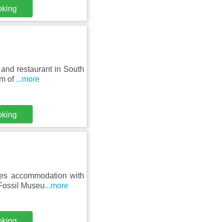
oking
and restaurant in South
km of
...more
oking
res accommodation with
 Fossil Museu
...more
oking