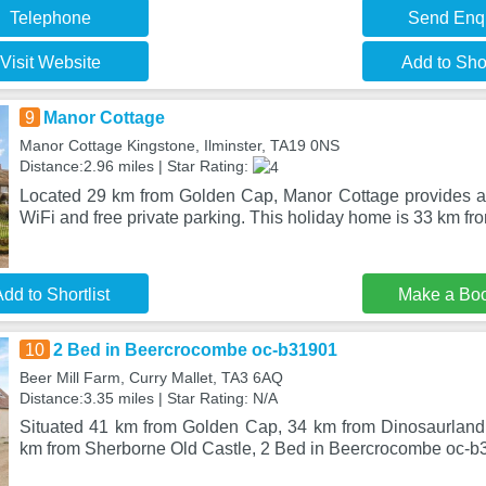
Telephone
Send Enq
Visit Website
Add to Shor
9
Manor Cottage
Manor Cottage Kingstone, Ilminster, TA19 0NS
Distance:2.96 miles | Star Rating:
Located 29 km from Golden Cap, Manor Cottage provides a
WiFi and free private parking. This holiday home is 33 km f
dd to Shortlist
Make a Bo
10
2 Bed in Beercrocombe oc-b31901
Beer Mill Farm, Curry Mallet, TA3 6AQ
Distance:3.35 miles | Star Rating: N/A
Situated 41 km from Golden Cap, 34 km from Dinosaurlan
km from Sherborne Old Castle, 2 Bed in Beercrocombe oc-b