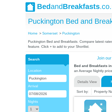
Bed
and
Breakfasts
.co
Puckington Bed and Brea
Home
Somerset
Puckington
Puckington Bed and Breakfasts. Compare latest rates 
feature. Click + to add to your Shortlist.
Join our
Search
Bed and Breakfasts i
Location
an Average Nightly pric
Details View
Arrival
Sort by:
Property 
Nights