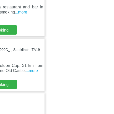
 restaurant and bar in
n-smoking
...more
oking
00D_ , Stocklinch, TA19
 Golden Cap, 31 km from
ne Old Castle.
...more
oking