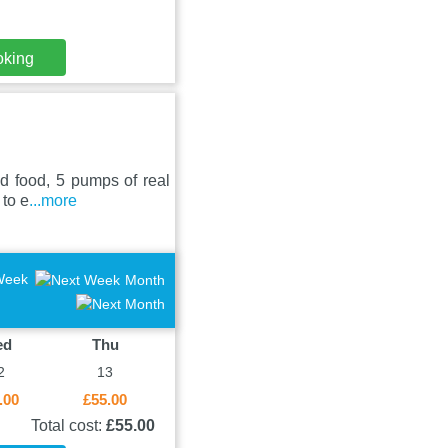
oking
ed food, 5 pumps of real
 to e
...more
Week
Month
ed
Thu
2
13
.00
£55.00
Total cost:
£55.00