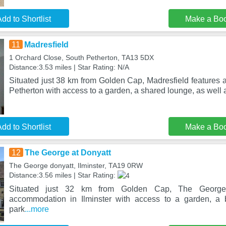
dd to Shortlist
Make a Bo
11
Madresfield
1 Orchard Close, South Petherton, TA13 5DX
Distance:3.53 miles | Star Rating: N/A
Situated just 38 km from Golden Cap, Madresfield features
Petherton with access to a garden, a shared lounge, as well
dd to Shortlist
Make a Bo
12
The George at Donyatt
The George donyatt, Ilminster, TA19 0RW
Distance:3.56 miles | Star Rating:
Situated just 32 km from Golden Cap, The George 
accommodation in Ilminster with access to a garden, a b
park
...more