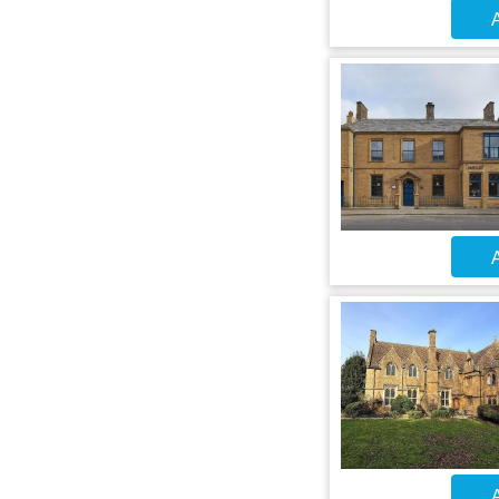
A
A
A