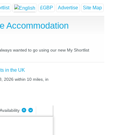
tlist
£GBP
Advertise
Site Map
se Accommodation
 always wanted to go using our new My Shortlist
ts in the UK
8, 2026 within 10 miles, in
Availability