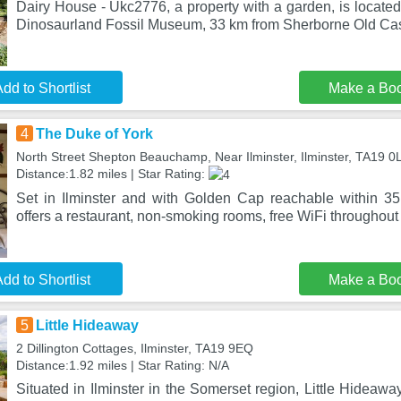
Dairy House - Ukc2776, a property with a garden, is located 
Dinosaurland Fossil Museum, 33 km from Sherborne Old Cas
dd to Shortlist
Make a Bo
4
The Duke of York
North Street Shepton Beauchamp, Near Ilminster, Ilminster, TA19 
Distance:1.82 miles | Star Rating:
Set in Ilminster and with Golden Cap reachable within 3
offers a restaurant, non-smoking rooms, free WiFi throughout 
dd to Shortlist
Make a Bo
5
Little Hideaway
2 Dillington Cottages, Ilminster, TA19 9EQ
Distance:1.92 miles | Star Rating: N/A
Situated in Ilminster in the Somerset region, Little Hideawa