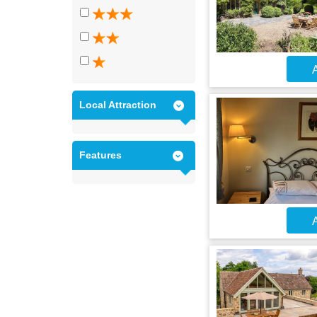
A
Local Attraction
Features
A