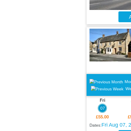
A
Mo
We
Fri
07
£55.00
£
Fri Aug 07, 
Dates: