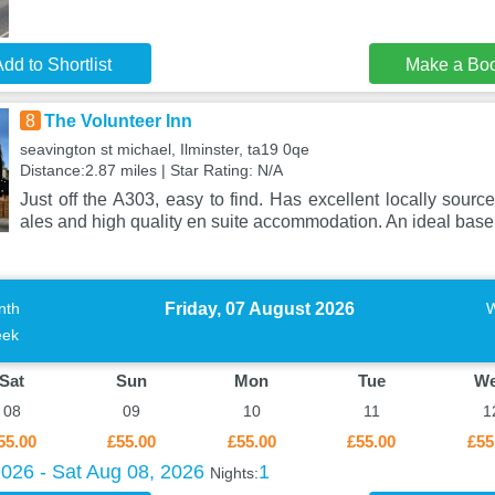
dd to Shortlist
Make a Bo
8
The Volunteer Inn
seavington st michael, Ilminster, ta19 0qe
Distance:2.87 miles | Star Rating: N/A
Just off the A303, easy to find. Has excellent locally sourc
ales and high quality en suite accommodation. An ideal base
Friday, 07 August 2026
nth
ek
Sat
Sun
Mon
Tue
W
08
09
10
11
1
55.00
£55.00
£55.00
£55.00
£55
2026 - Sat Aug 08, 2026
1
Nights: