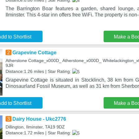
Distance:0.86 miles | Star Rating:
The Barrington Boar features a garden, shared lounge, a
Ilminster. This 4-star inn offers free WiFi. The property is no
dd to Shortlist
Make a Bo
2
Grapevine Cottage
Atherstone Cottage_x000D_ Atherstone_x000D_ Whitelackington_x0
9JR
Distance:1.26 miles | Star Rating:
Grapevine Cottage is situated in Stocklinch, 38 km from
Dinosaurland Fossil Museum, as well as 31 km from Sherbor
dd to Shortlist
Make a Bo
3
Dairy House - Ukc2776
Dillington, Ilminster, TA19 9DZ
Distance:1.72 miles | Star Rating: