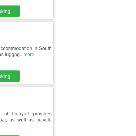
oking
 accommodation in South
 as luggag
...more
oking
at Donyatt provides
ar, as well as bicycle