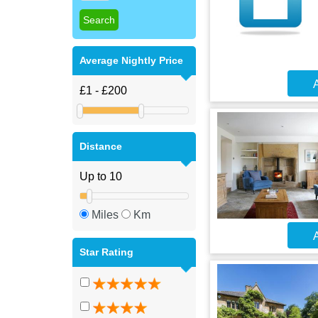
Average Nightly Price
A
Distance
Miles
Km
A
Star Rating