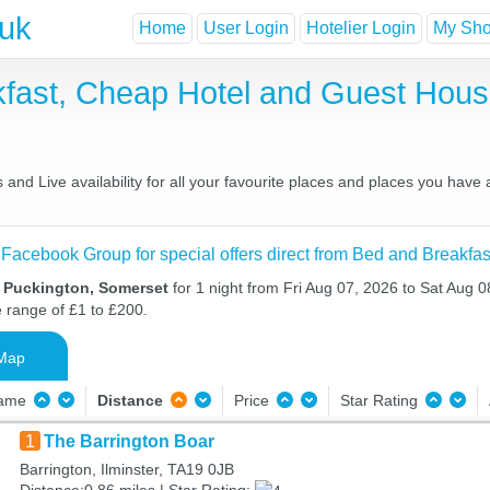
.uk
Home
User Login
Hotelier Login
My Shor
kfast, Cheap Hotel and Guest Hou
and Live availability for all your favourite places and places you have
 Facebook Group for special offers direct from Bed and Breakfas
n Puckington, Somerset
for 1 night from Fri Aug 07, 2026 to Sat Aug 0
e range of £1 to £200.
Map
Name
Distance
Price
Star Rating
1
The Barrington Boar
Barrington, Ilminster, TA19 0JB