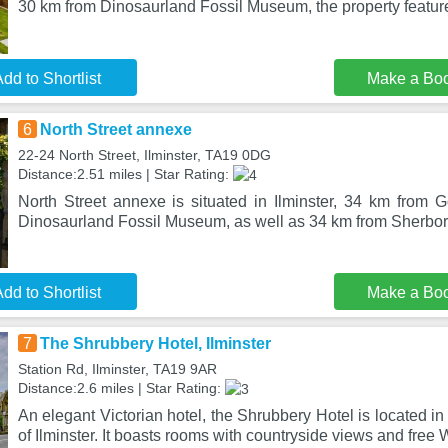
30 km from Dinosaurland Fossil Museum, the property featur
dd to Shortlist
Make a Bo
6
North Street annexe
22-24 North Street, Ilminster, TA19 0DG
Distance:2.51 miles | Star Rating:
North Street annexe is situated in Ilminster, 34 km from
Dinosaurland Fossil Museum, as well as 34 km from Sherbor
dd to Shortlist
Make a Bo
7
The Shrubbery Hotel, Ilminster
Station Rd, Ilminster, TA19 9AR
Distance:2.6 miles | Star Rating:
An elegant Victorian hotel, the Shrubbery Hotel is located i
of Ilminster. It boasts rooms with countryside views and free 