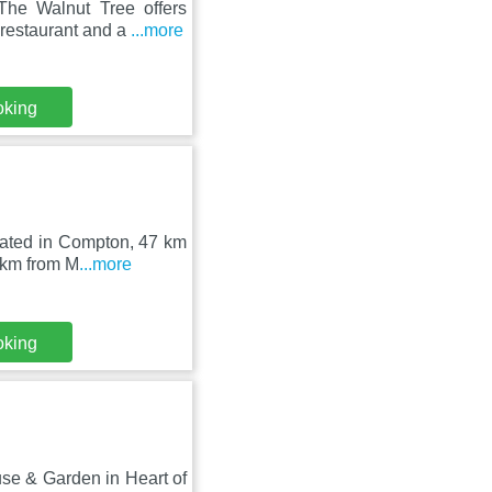
he Walnut Tree offers
 restaurant and a
...more
oking
ocated in Compton, 47 km
 km from M
...more
oking
use & Garden in Heart of