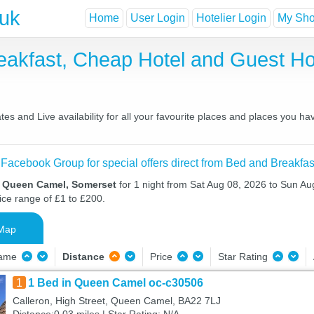
.uk
Home
User Login
Hotelier Login
My Shor
akfast, Cheap Hotel and Guest 
 and Live availability for all your favourite places and places you ha
 Facebook Group for special offers direct from Bed and Breakfas
n Queen Camel, Somerset
for 1 night from Sat Aug 08, 2026 to Sun Au
ice range of £1 to £200.
Map
Name
Distance
Price
Star Rating
1
1 Bed in Queen Camel oc-c30506
Calleron, High Street, Queen Camel, BA22 7LJ