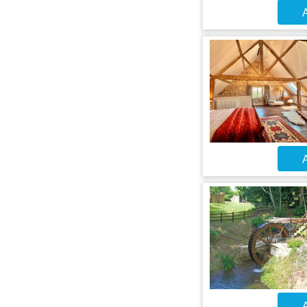
A
A
A