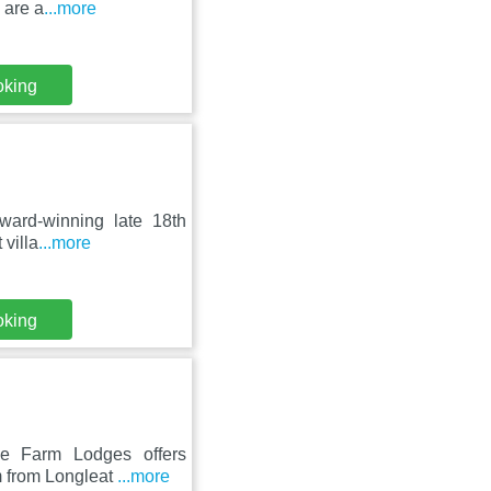
 are a
...more
oking
ward-winning late 18th
 villa
...more
oking
ee Farm Lodges offers
m from Longleat
...more