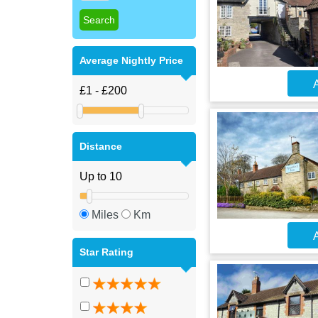
Average Nightly Price
A
Distance
Miles
Km
A
Star Rating