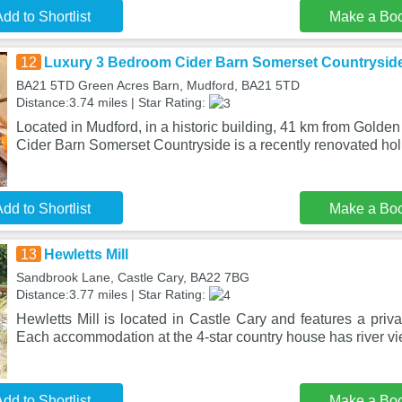
dd to Shortlist
Make a Bo
12
Luxury 3 Bedroom Cider Barn Somerset Countrysid
BA21 5TD Green Acres Barn, Mudford, BA21 5TD
Distance:3.74 miles | Star Rating:
Located in Mudford, in a historic building, 41 km from Gold
Cider Barn Somerset Countryside is a recently renovated hol
dd to Shortlist
Make a Bo
13
Hewletts Mill
Sandbrook Lane, Castle Cary, BA22 7BG
Distance:3.77 miles | Star Rating:
Hewletts Mill is located in Castle Cary and features a priv
Each accommodation at the 4-star country house has river vi
dd to Shortlist
Make a Bo