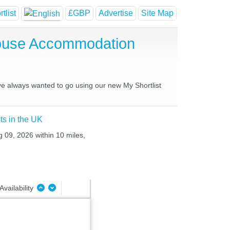
tlist
£GBP
Advertise
Site Map
House Accommodation
ve always wanted to go using our new My Shortlist
ts in the UK
g 09, 2026 within 10 miles,
Availability