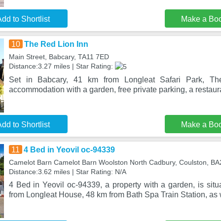
dd to Shortlist
Make a Bo
10
The Red Lion Inn
Main Street, Babcary, TA11 7ED
Distance:3.27 miles | Star Rating:
Set in Babcary, 41 km from Longleat Safari Park, Th
accommodation with a garden, free private parking, a restaur
dd to Shortlist
Make a Bo
11
4 Bed in Yeovil oc-94339
Camelot Barn Camelot Barn Woolston North Cadbury, Coulston, BA
Distance:3.62 miles | Star Rating: N/A
4 Bed in Yeovil oc-94339, a property with a garden, is sit
from Longleat House, 48 km from Bath Spa Train Station, as 