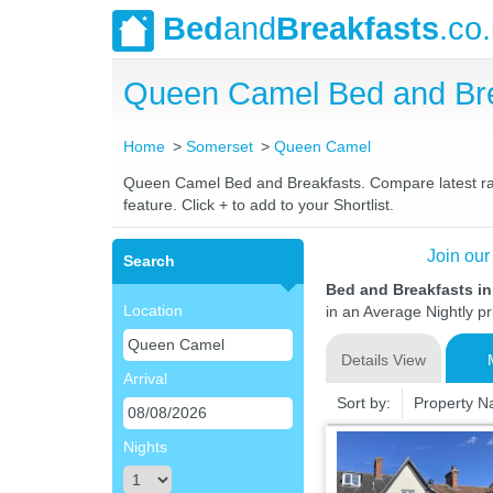
Bed
and
Breakfasts
.co
Queen Camel Bed and Bre
Home
Somerset
Queen Camel
Queen Camel Bed and Breakfasts. Compare latest rates
feature. Click + to add to your Shortlist.
Join our
Search
Bed and Breakfasts i
Location
in an Average Nightly pr
Details View
Arrival
Sort by:
Property 
Nights