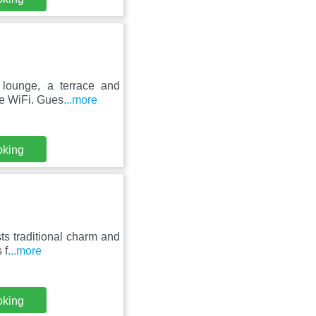
lounge, a terrace and
ree WiFi. Gues
...more
oking
s traditional charm and
 f
...more
oking