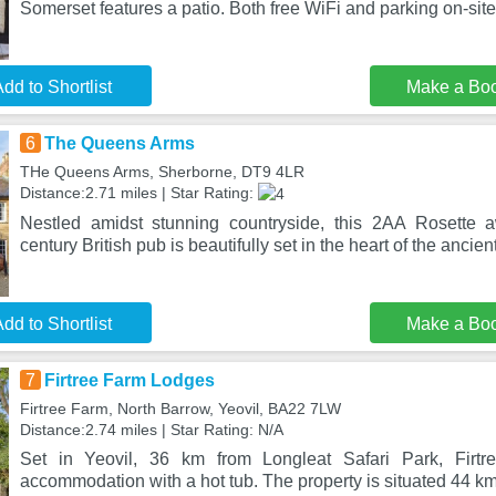
Somerset features a patio. Both free WiFi and parking on-site
dd to Shortlist
Make a Bo
6
The Queens Arms
THe Queens Arms, Sherborne, DT9 4LR
Distance:2.71 miles | Star Rating:
Nestled amidst stunning countryside, this 2AA Rosette a
century British pub is beautifully set in the heart of the ancient
dd to Shortlist
Make a Bo
7
Firtree Farm Lodges
Firtree Farm, North Barrow, Yeovil, BA22 7LW
Distance:2.74 miles | Star Rating: N/A
Set in Yeovil, 36 km from Longleat Safari Park, Firtr
accommodation with a hot tub. The property is situated 44 k