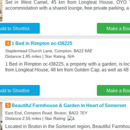
Set in West Camel, 45 km from Longleat House, OYO T
accommodation with a shared lounge, free private parking, a
dd to Shortlist
Make a Bo
4
1 Bed in Rimpton oc-t38225
Staplemead Church Lane, Compton, BA22 8AE
Distance:1.85 miles | Star Rating: N/A
1 Bed in Rimpton oc-t38225, a property with a garden, is l
from Longleat House, 48 km from Golden Cap, as well as 48
dd to Shortlist
Make a Bo
5
Beautiful Farmhouse & Garden in Heart of Somerset
East End, Compton Road, Bruton, BA22 7EY
Distance:2.55 miles | Star Rating:
Located in Bruton in the Somerset region, Beautiful Farmho