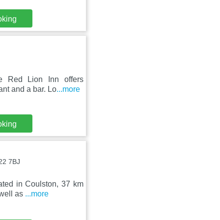
oking
e Red Lion Inn offers
ant and a bar. Lo
...more
oking
22 7BJ
uated in Coulston, 37 km
well as
...more