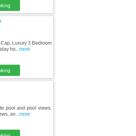
oking
e
en Cap, Luxury 3 Bedroom
iday ho
...more
oking
ate pool and pool views.
ews, an
...more
oking