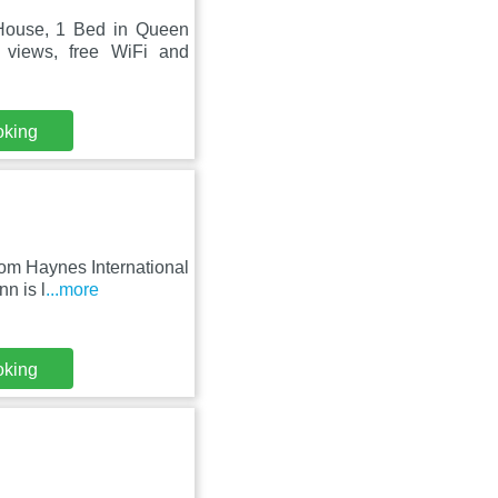
House, 1 Bed in Queen
 views, free WiFi and
oking
rom Haynes International
n is l
...more
oking