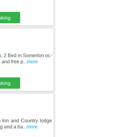
oking
k, 2 Bed in Somerton oc-
 and free p
...more
oking
n Inn and Country lodge
ng and a ba
...more