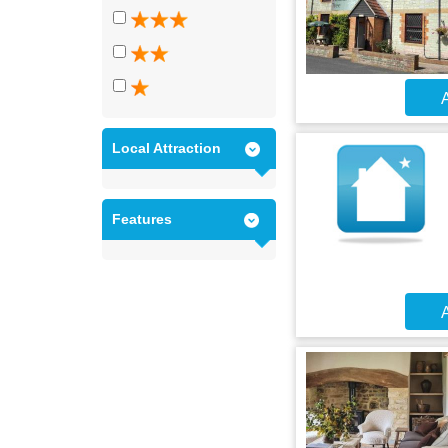
A
Local Attraction
Features
A