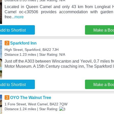
Distance:0.03 miles | Star Rating: N/A
Located in Queen Camel and only 43 km from Longleat 
Camel oc-c30506 provides accommodation with garden
free
...more
dd to Shortlist
Make a Bo
2
Sparkford Inn
High Street, Sparkford, BA22 7JH
Distance:1.23 miles | Star Rating: N/A
Just off the A303 between Wincanton and Yeovil, 0.7 miles f
Motor Museum. A 15th Century coaching inn, The Sparkford In
dd to Shortlist
Make a Bo
3
OYO The Walnut Tree
1 Fore Street, West Camel, BA22 7QW
Distance:1.24 miles | Star Rating: