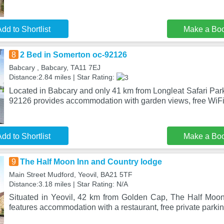
dd to Shortlist
Make a Bo
8
2 Bed in Somerton oc-92126
Babcary , Babcary, TA11 7EJ
Distance:2.84 miles | Star Rating:
Located in Babcary and only 41 km from Longleat Safari Par
92126 provides accommodation with garden views, free WiFi
dd to Shortlist
Make a Bo
9
The Half Moon Inn and Country lodge
Main Street Mudford, Yeovil, BA21 5TF
Distance:3.18 miles | Star Rating: N/A
Situated in Yeovil, 42 km from Golden Cap, The Half Moo
features accommodation with a restaurant, free private parki