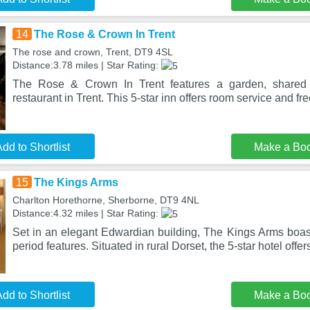
14
The Rose & Crown In Trent
The rose and crown, Trent, DT9 4SL
Distance:3.78 miles | Star Rating:
The Rose & Crown In Trent features a garden, shared 
restaurant in Trent. This 5-star inn offers room service and f
dd to Shortlist
Make a Bo
15
The Kings Arms
Charlton Horethorne, Sherborne, DT9 4NL
Distance:4.32 miles | Star Rating:
Set in an elegant Edwardian building, The Kings Arms boast
period features. Situated in rural Dorset, the 5-star hotel offers
dd to Shortlist
Make a Bo