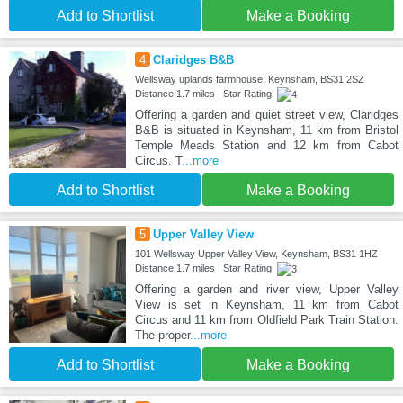
Add to Shortlist
Make a Booking
4
Claridges B&B
Wellsway uplands farmhouse, Keynsham, BS31 2SZ
Distance:1.7 miles | Star Rating:
Offering a garden and quiet street view, Claridges
B&B is situated in Keynsham, 11 km from Bristol
Temple Meads Station and 12 km from Cabot
Circus. T
...more
Add to Shortlist
Make a Booking
5
Upper Valley View
101 Wellsway Upper Valley View, Keynsham, BS31 1HZ
Distance:1.7 miles | Star Rating:
Offering a garden and river view, Upper Valley
View is set in Keynsham, 11 km from Cabot
Circus and 11 km from Oldfield Park Train Station.
The proper
...more
Add to Shortlist
Make a Booking