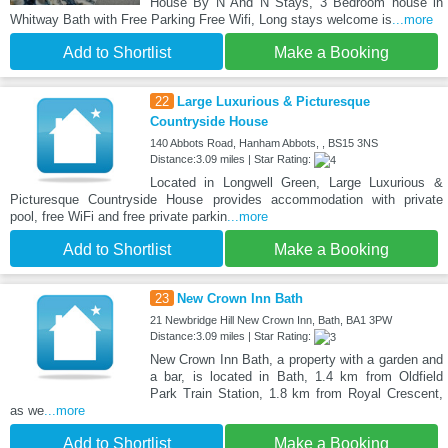
House By N And N Stays, 3 Bedroom house in
Whitway Bath with Free Parking Free Wifi, Long stays welcome is
...more
Add to Shortlist
Make a Booking
22
Large Luxurious & Picturesque
Countryside House
140 Abbots Road, Hanham Abbots, , BS15 3NS
Distance:3.09 miles | Star Rating:
Located in Longwell Green, Large Luxurious &
Picturesque Countryside House provides accommodation with private
pool, free WiFi and free private parkin
...more
Add to Shortlist
Make a Booking
23
New Crown Inn Bath
21 Newbridge Hill New Crown Inn, Bath, BA1 3PW
Distance:3.09 miles | Star Rating:
New Crown Inn Bath, a property with a garden and
a bar, is located in Bath, 1.4 km from Oldfield
Park Train Station, 1.8 km from Royal Crescent,
as we
...more
Add to Shortlist
Make a Booking