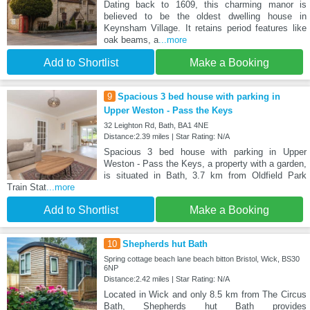
Dating back to 1609, this charming manor is
believed to be the oldest dwelling house in
Keynsham Village. It retains period features like
oak beams, a
...more
Add to Shortlist
Make a Booking
9
Spacious 3 bed house with parking in
Upper Weston - Pass the Keys
32 Leighton Rd, Bath, BA1 4NE
Distance:2.39 miles | Star Rating: N/A
Spacious 3 bed house with parking in Upper
Weston - Pass the Keys, a property with a garden,
is situated in Bath, 3.7 km from Oldfield Park
Train Stat
...more
Add to Shortlist
Make a Booking
10
Shepherds hut Bath
Spring cottage beach lane beach bitton Bristol, Wick, BS30
6NP
Distance:2.42 miles | Star Rating: N/A
Located in Wick and only 8.5 km from The Circus
Bath, Shepherds hut Bath provides