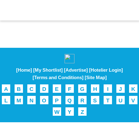
[Home]
[My Shortlist]
[Advertise]
[Hotelier Login]
[Terms and Conditions]
[Site Map]
A
B
C
D
E
F
G
H
I
J
K
L
M
N
O
P
Q
R
S
T
U
V
W
Y
Z