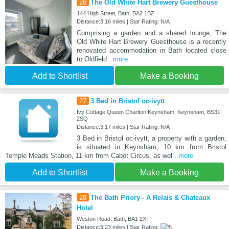
26
The Old White Hart Brewery Guesthouse
144 High Street, Bath, BA2 1BZ
Distance:3.16 miles | Star Rating: N/A
Comprising a garden and a shared lounge, The
Old White Hart Brewery Guesthouse is a recently
renovated accommodation in Bath located close
to Oldfield
...more
Add to Shortlist
Make a Booking
27
3 Bed in Bristol oc-ivytt
Ivy Cottage Queen Charlton Keynsham, Keynsham, BS31
2SQ
Distance:3.17 miles | Star Rating: N/A
3 Bed in Bristol oc-ivytt, a property with a garden,
is situated in Keynsham, 10 km from Bristol
Temple Meads Station, 11 km from Cabot Circus, as wel
...more
Add to Shortlist
Make a Booking
28
The Bath Priory - A Relais & Chateaux
Hotel
Weston Road, Bath, BA1 2XT
Distance:3.23 miles | Star Rating: