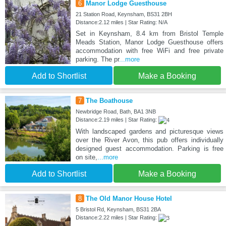
6
Manor Lodge Guesthouse
21 Station Road, Keynsham, BS31 2BH
Distance:2.12 miles | Star Rating: N/A
Set in Keynsham, 8.4 km from Bristol Temple
Meads Station, Manor Lodge Guesthouse offers
accommodation with free WiFi and free private
parking. The pr
...more
Add to Shortlist
Make a Booking
7
The Boathouse
Newbridge Road, Bath, BA1 3NB
Distance:2.19 miles | Star Rating:
With landscaped gardens and picturesque views
over the River Avon, this pub offers individually
designed guest accommodation. Parking is free
on site,
...more
Add to Shortlist
Make a Booking
8
The Old Manor House Hotel
5 Bristol Rd, Keynsham, BS31 2BA
Distance:2.22 miles | Star Rating: