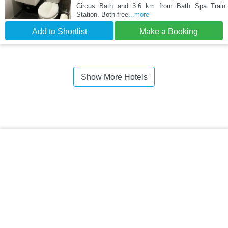
Circus Bath and 3.6 km from Bath Spa Train
Station. Both free
...more
Add to Shortlist
Make a Booking
Show More Hotels