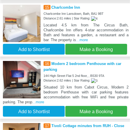
15
Charlcombe Inn
Charlcombe Inn Lansdown, Bath, BA1 9BT
Distance:2.61 miles | Star Rating:
Located 4.5 km from The Circus Bath,
Charlcombe Inn offers 4-star accommodation in
Bath and features a garden, a restaurant and a
bar. The property is
...more
Add to Shortlist
Make a Booking
16
Modern 2 bedroom Penthouse with car
parking
144 High Street Flat 5 2nd floor, , BS30 9TA
Distance:2.62 miles | Star Rating:
Situated 10 km from Cabot Circus, Modern 2
bedroom Penthouse with car parking features
accommodation with free WiFi and free private
parking. The prop
...more
Add to Shortlist
Make a Booking
17
Tivoli Cottage minutes from RUH - Close