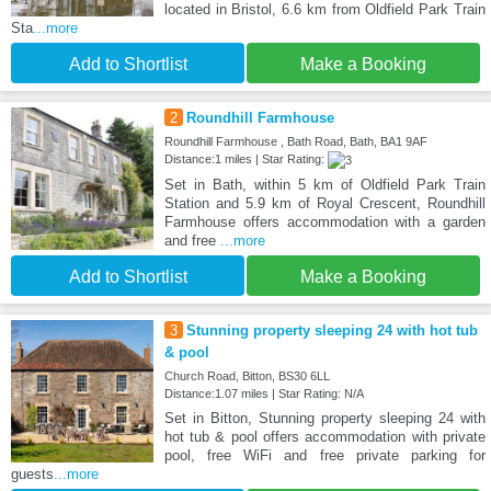
located in Bristol, 6.6 km from Oldfield Park Train
Sta
...more
Add to Shortlist
Make a Booking
2
Roundhill Farmhouse
Roundhill Farmhouse , Bath Road, Bath, BA1 9AF
Distance:1 miles | Star Rating:
Set in Bath, within 5 km of Oldfield Park Train
Station and 5.9 km of Royal Crescent, Roundhill
Farmhouse offers accommodation with a garden
and free
...more
Add to Shortlist
Make a Booking
3
Stunning property sleeping 24 with hot tub
& pool
Church Road, Bitton, BS30 6LL
Distance:1.07 miles | Star Rating: N/A
Set in Bitton, Stunning property sleeping 24 with
hot tub & pool offers accommodation with private
pool, free WiFi and free private parking for
guests
...more