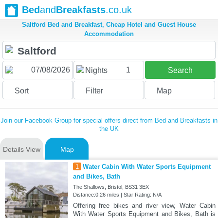
Bed
and
Breakfasts
.co.uk
Saltford Bed and Breakfast, Cheap Hotel and Guest House
Accommodation
1
Nights
Search
Sort
Filter
Map
Join our Facebook Group for special offers direct from Bed and Breakfasts in
the UK
Details View
Map
1
Water Cabin With Water Sports Equipment
and Bikes, Bath
The Shallows, Bristol, BS31 3EX
Distance:0.26 miles | Star Rating: N/A
Offering free bikes and river view, Water Cabin
With Water Sports Equipment and Bikes, Bath is