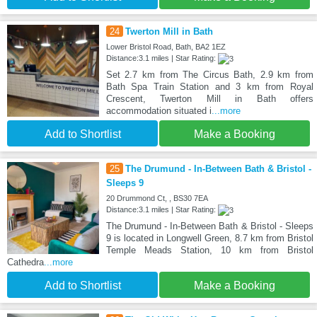
24
Twerton Mill in Bath
Lower Bristol Road, Bath, BA2 1EZ
Distance:3.1 miles | Star Rating:
Set 2.7 km from The Circus Bath, 2.9 km from
Bath Spa Train Station and 3 km from Royal
Crescent, Twerton Mill in Bath offers
accommodation situated i
...more
Add to Shortlist
Make a Booking
25
The Drumund - In-Between Bath & Bristol -
Sleeps 9
20 Drummond Ct, , BS30 7EA
Distance:3.1 miles | Star Rating:
The Drumund - In-Between Bath & Bristol - Sleeps
9 is located in Longwell Green, 8.7 km from Bristol
Temple Meads Station, 10 km from Bristol
Cathedra
...more
Add to Shortlist
Make a Booking