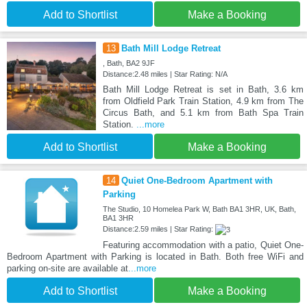
Add to Shortlist
Make a Booking
13
Bath Mill Lodge Retreat
, Bath, BA2 9JF
Distance:2.48 miles | Star Rating: N/A
Bath Mill Lodge Retreat is set in Bath, 3.6 km
from Oldfield Park Train Station, 4.9 km from The
Circus Bath, and 5.1 km from Bath Spa Train
Station.
...more
Add to Shortlist
Make a Booking
14
Quiet One-Bedroom Apartment with
Parking
The Studio, 10 Homelea Park W, Bath BA1 3HR, UK, Bath,
BA1 3HR
Distance:2.59 miles | Star Rating:
Featuring accommodation with a patio, Quiet One-
Bedroom Apartment with Parking is located in Bath. Both free WiFi and
parking on-site are available at
...more
Add to Shortlist
Make a Booking