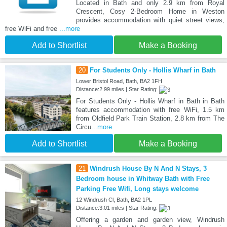
Located in Bath and only 2.9 km from Royal
Crescent, Cosy 2-Bedroom Home in Weston
provides accommodation with quiet street views,
free WiFi and free
...more
Add to Shortlist
Make a Booking
20
For Students Only - Hollis Wharf in Bath
Lower Bristol Road, Bath, BA2 1FH
Distance:2.99 miles | Star Rating:
For Students Only - Hollis Wharf in Bath in Bath
features accommodation with free WiFi, 1.5 km
from Oldfield Park Train Station, 2.8 km from The
Circu
...more
Add to Shortlist
Make a Booking
21
Windrush House By N And N Stays, 3
Bedroom house in Whitway Bath with Free
Parking Free Wifi, Long stays welcome
12 Windrush Cl, Bath, BA2 1PL
Distance:3.01 miles | Star Rating:
Offering a garden and garden view, Windrush