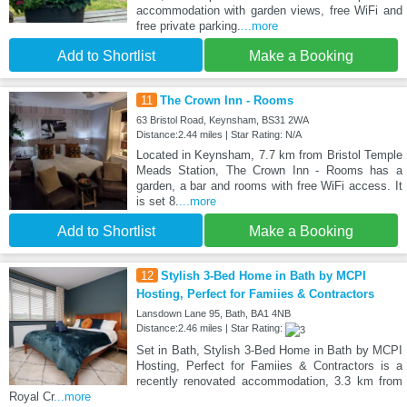
accommodation with garden views, free WiFi and
free private parking.
...more
Add to Shortlist
Make a Booking
11
The Crown Inn - Rooms
63 Bristol Road, Keynsham, BS31 2WA
Distance:2.44 miles | Star Rating: N/A
Located in Keynsham, 7.7 km from Bristol Temple
Meads Station, The Crown Inn - Rooms has a
garden, a bar and rooms with free WiFi access. It
is set 8.
...more
Add to Shortlist
Make a Booking
12
Stylish 3-Bed Home in Bath by MCPI
Hosting, Perfect for Famiies & Contractors
Lansdown Lane 95, Bath, BA1 4NB
Distance:2.46 miles | Star Rating:
Set in Bath, Stylish 3-Bed Home in Bath by MCPI
Hosting, Perfect for Famiies & Contractors is a
recently renovated accommodation, 3.3 km from
Royal Cr
...more