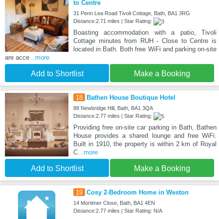
to Centre
31 Penn Lea Road Tivoli Cottage, Bath, BA1 3RG
Distance:2.71 miles | Star Rating:
Boasting accommodation with a patio, Tivoli
Cottage minutes from RUH - Close to Centre is
located in Bath. Both free WiFi and parking on-site
are acce
...more
Add to Shortlist
Make a Booking
18
Bathen House Boutique Hotel
88 Newbridge Hill, Bath, BA1 3QA
Distance:2.77 miles | Star Rating:
Providing free on-site car parking in Bath, Bathen
House provides a shared lounge and free WiFi.
Built in 1910, the property is within 2 km of Royal
C
...more
Add to Shortlist
Make a Booking
19
Cosy 2-Bedroom Home in Weston
14 Mortimer Close, Bath, BA1 4EN
Distance:2.77 miles | Star Rating: N/A