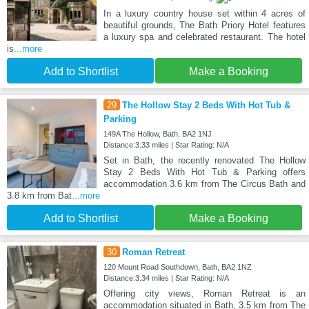
In a luxury country house set within 4 acres of
beautiful grounds, The Bath Priory Hotel features
a luxury spa and celebrated restaurant. The hotel
is
...more
Add to Shortlist
Make a Booking
29
The Hollow Stay 2 Beds With Hot Tub &
Parking
149A The Hollow, Bath, BA2 1NJ
Distance:3.33 miles | Star Rating: N/A
Set in Bath, the recently renovated The Hollow
Stay 2 Beds With Hot Tub & Parking offers
accommodation 3.6 km from The Circus Bath and
3.8 km from Bat
...more
Add to Shortlist
Make a Booking
30
Roman Retreat
120 Mount Road Southdown, Bath, BA2 1NZ
Distance:3.34 miles | Star Rating: N/A
Offering city views, Roman Retreat is an
accommodation situated in Bath, 3.5 km from The