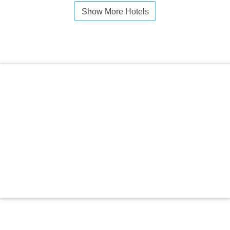
Show More Hotels