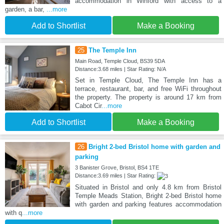
accommodation in Winford with access to a
garden, a bar,
...more
Add to Shortlist
Make a Booking
25
The Temple Inn
Main Road, Temple Cloud, BS39 5DA
Distance:3.68 miles | Star Rating: N/A
Set in Temple Cloud, The Temple Inn has a
terrace, restaurant, bar, and free WiFi throughout
the property. The property is around 17 km from
Cabot Cir
...more
Add to Shortlist
Make a Booking
26
Bright 2-bed Bristol home with garden and
parking
3 Banister Grove, Bristol, BS4 1TE
Distance:3.69 miles | Star Rating:
Situated in Bristol and only 4.8 km from Bristol
Temple Meads Station, Bright 2-bed Bristol home
with garden and parking features accommodation
with q
...more