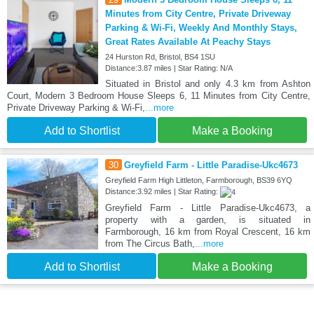
Minutes from City Centre, Private Driveway
Parking & Wi-Fi, Weekly And Monthly Stays,
Great Rates Available At Peachy Stays
24 Hurston Rd, Bristol, BS4 1SU
Distance:3.87 miles | Star Rating: N/A
Situated in Bristol and only 4.3 km from Ashton
Court, Modern 3 Bedroom House Sleeps 6, 11 Minutes from City Centre,
Private Driveway Parking & Wi-Fi,
...more
Add to Shortlist
Make a Booking
30
Greyfield Farm - Little Paradise-Ukc4673
Greyfield Farm High Littleton, Farmborough, BS39 6YQ
Distance:3.92 miles | Star Rating:
Greyfield Farm - Little Paradise-Ukc4673, a
property with a garden, is situated in
Farmborough, 16 km from Royal Crescent, 16 km
from The Circus Bath,
...more
Add to Shortlist
Make a Booking