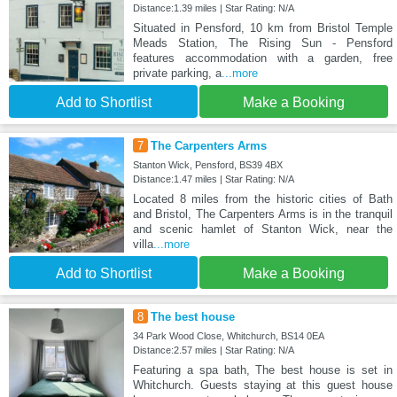
Distance:1.39 miles | Star Rating: N/A
Situated in Pensford, 10 km from Bristol Temple
Meads Station, The Rising Sun - Pensford
features accommodation with a garden, free
private parking, a
...more
Add to Shortlist
Make a Booking
7
The Carpenters Arms
Stanton Wick, Pensford, BS39 4BX
Distance:1.47 miles | Star Rating: N/A
Located 8 miles from the historic cities of Bath
and Bristol, The Carpenters Arms is in the tranquil
and scenic hamlet of Stanton Wick, near the
villa
...more
Add to Shortlist
Make a Booking
8
The best house
34 Park Wood Close, Whitchurch, BS14 0EA
Distance:2.57 miles | Star Rating: N/A
Featuring a spa bath, The best house is set in
Whitchurch. Guests staying at this guest house