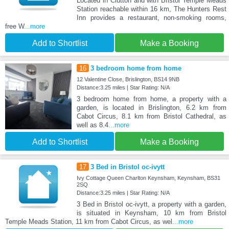
Located in Clutton and with Bristol Temple Meads
Station reachable within 16 km, The Hunters Rest
Inn provides a restaurant, non-smoking rooms,
free W
...more
Add to Shortlist
Make a Booking
16
3 bedroom home from home
12 Valentine Close, Brislington, BS14 9NB
Distance:3.25 miles | Star Rating: N/A
3 bedroom home from home, a property with a
garden, is located in Brislington, 6.2 km from
Cabot Circus, 8.1 km from Bristol Cathedral, as
well as 8.4
...more
Add to Shortlist
Make a Booking
17
3 Bed in Bristol oc-ivytt
Ivy Cottage Queen Charlton Keynsham, Keynsham, BS31
2SQ
Distance:3.25 miles | Star Rating: N/A
3 Bed in Bristol oc-ivytt, a property with a garden,
is situated in Keynsham, 10 km from Bristol
Temple Meads Station, 11 km from Cabot Circus, as wel
...more