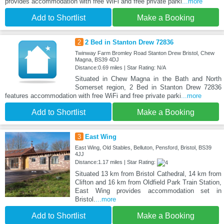
provides accommodation with free WiFi and free private parki
...more
Add to Shortlist
Make a Booking
2
2 Bed in Stanton Drew 72836
Twinway Farm Bromley Road Stanton Drew Bristol, Chew
Magna, BS39 4DJ
Distance:0.69 miles | Star Rating: N/A
Situated in Chew Magna in the Bath and North
Somerset region, 2 Bed in Stanton Drew 72836
features accommodation with free WiFi and free private parki
...more
Add to Shortlist
Make a Booking
3
East Wing
East Wing, Old Stables, Belluton, Pensford, Bristol, BS39
4JJ
Distance:1.17 miles | Star Rating:
Situated 13 km from Bristol Cathedral, 14 km from
Clifton and 16 km from Oldfield Park Train Station,
East Wing provides accommodation set in
Bristol.
...more
Add to Shortlist
Make a Booking