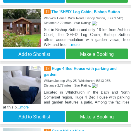
11
The 'SHED' Log Cabin, Bishop Sutton
Warwick House, Wick Road, Bishop Sutton, , BS39 5XQ
Distance:2.72 miles | Star Rating:
Set in Bishop Sutton and only 16 km from Ashton
Court, The 'SHED' Log Cabin, Bishop Sutton
offers accommodation with garden views, free
WiFi and free
...more
Add to Shortlist
Make a Booking
12
Huge 4 Bed House with parking and
garden
William Jessop Way 25, Whitchurch, BS13 0EB
Distance:2.77 miles | Star Rating:
Located in Whitchurch in the Bath and North
Somerset region, Huge 4 Bed House with parking
and garden features a patio. Among the facilities
at this p
...more
Add to Shortlist
Make a Booking