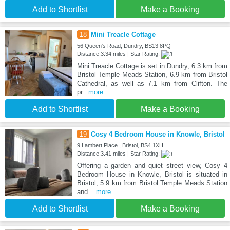
Add to Shortlist
Make a Booking
18
Mini Treacle Cottage
56 Queen's Road, Dundry, BS13 8PQ
Distance:3.34 miles | Star Rating:
Mini Treacle Cottage is set in Dundry, 6.3 km from
Bristol Temple Meads Station, 6.9 km from Bristol
Cathedral, as well as 7.1 km from Clifton. The
pr
...more
Add to Shortlist
Make a Booking
19
Cosy 4 Bedroom House in Knowle, Bristol
9 Lambert Place , Bristol, BS4 1XH
Distance:3.41 miles | Star Rating:
Offering a garden and quiet street view, Cosy 4
Bedroom House in Knowle, Bristol is situated in
Bristol, 5.9 km from Bristol Temple Meads Station
and
...more
Add to Shortlist
Make a Booking