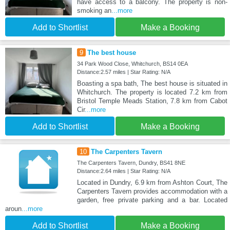
have access to a balcony. The property is non-
smoking an
...more
Add to Shortlist
Make a Booking
9
The best house
34 Park Wood Close, Whitchurch, BS14 0EA
Distance:2.57 miles | Star Rating: N/A
Boasting a spa bath, The best house is situated in
Whitchurch. The property is located 7.2 km from
Bristol Temple Meads Station, 7.8 km from Cabot
Cir
...more
Add to Shortlist
Make a Booking
10
The Carpenters Tavern
The Carpenters Tavern, Dundry, BS41 8NE
Distance:2.64 miles | Star Rating: N/A
Located in Dundry, 6.9 km from Ashton Court, The
Carpenters Tavern provides accommodation with a
garden, free private parking and a bar. Located
aroun
...more
Add to Shortlist
Make a Booking