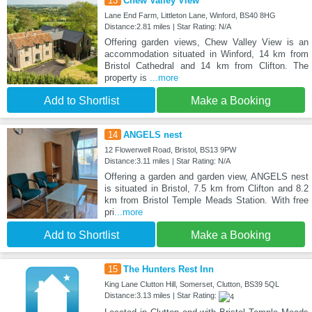
13
Chew Valley View
Lane End Farm, Littleton Lane, Winford, BS40 8HG
Distance:2.81 miles | Star Rating: N/A
Offering garden views, Chew Valley View is an
accommodation situated in Winford, 14 km from
Bristol Cathedral and 14 km from Clifton. The
property is
...more
Add to Shortlist
Make a Booking
14
ANGELS nest
12 Flowerwell Road, Bristol, BS13 9PW
Distance:3.11 miles | Star Rating: N/A
Offering a garden and garden view, ANGELS nest
is situated in Bristol, 7.5 km from Clifton and 8.2
km from Bristol Temple Meads Station. With free
pri
...more
Add to Shortlist
Make a Booking
15
The Hunters Rest Inn
King Lane Clutton Hill, Somerset, Clutton, BS39 5QL
Distance:3.13 miles | Star Rating: