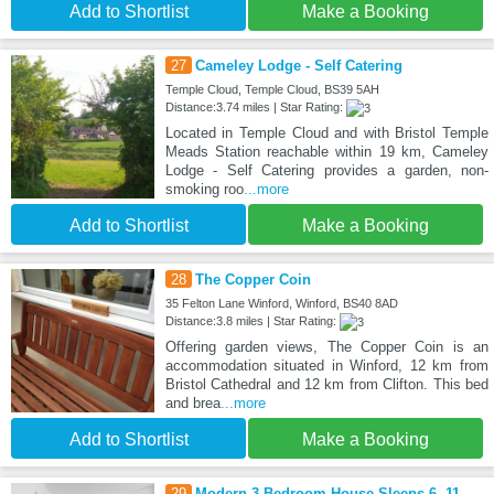
Add to Shortlist
Make a Booking
27
Cameley Lodge - Self Catering
Temple Cloud, Temple Cloud, BS39 5AH
Distance:3.74 miles | Star Rating:
Located in Temple Cloud and with Bristol Temple
Meads Station reachable within 19 km, Cameley
Lodge - Self Catering provides a garden, non-
smoking roo
...more
Add to Shortlist
Make a Booking
28
The Copper Coin
35 Felton Lane Winford, Winford, BS40 8AD
Distance:3.8 miles | Star Rating:
Offering garden views, The Copper Coin is an
accommodation situated in Winford, 12 km from
Bristol Cathedral and 12 km from Clifton. This bed
and brea
...more
Add to Shortlist
Make a Booking
29
Modern 3 Bedroom House Sleeps 6, 11