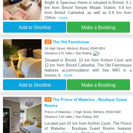
Bright & Spacious Home is situated in Bristol, 6.1
km from Bristol Temple Meads Station, 6.6 km
from Bristol Cathedral, as well as 6.8 km from
Clifton
...more
Add to Shortlist
Make a Booking
23
The Old Farmhouse
14 High Street, Winford, Bristol, BS40 8EH
Distance:3.61 miles | Star Rating:
Situated in Bristol, 10 km from Ashton Court and
12 km from Bristol Cathedral, The Old Farmhouse
features accommodation with free WiFi in a
historic b
...more
Add to Shortlist
Make a Booking
24
The Prince of Waterloo - Boutique Guest
Rooms
Prince of Waterloo, 1 High Street, Winford, BS40 8AR
Distance:3.64 miles | Star Rating: N/A
Located just 10 km from Ashton Court, The Prince
of Waterloo - Boutique Guest Rooms features