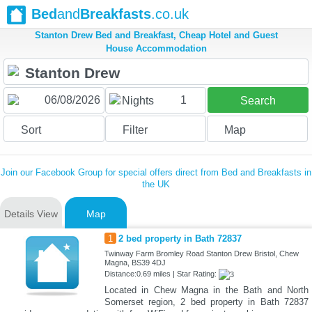
Bed
and
Breakfasts
.co.uk
Stanton Drew Bed and Breakfast, Cheap Hotel and Guest
House Accommodation
1
Nights
Search
Sort
Filter
Map
Join our Facebook Group for special offers direct from Bed and Breakfasts in
the UK
Details View
Map
1
2 bed property in Bath 72837
Twinway Farm Bromley Road Stanton Drew Bristol, Chew
Magna, BS39 4DJ
Distance:0.69 miles | Star Rating:
Located in Chew Magna in the Bath and North
Somerset region, 2 bed property in Bath 72837