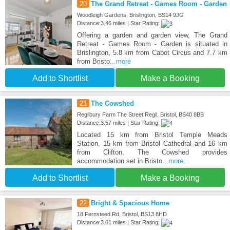
20
The Grand Retreat - Games Room - Garden
Woodleigh Gardens, Brislington, BS14 9JG
Distance:3.46 miles | Star Rating:
Offering a garden and garden view, The Grand
Retreat - Games Room - Garden is situated in
Brislington, 5.8 km from Cabot Circus and 7.7 km
from Bristo
...more
Add to Shortlist
Make a Booking
21
The Cowshed
Regilbury Farm The Street Regil, Bristol, BS40 8BB
Distance:3.57 miles | Star Rating:
Located 15 km from Bristol Temple Meads
Station, 15 km from Bristol Cathedral and 16 km
from Clifton, The Cowshed provides
accommodation set in Bristo
...more
Add to Shortlist
Make a Booking
22
Bright & Spacious Home
18 Fernsteed Rd, Bristol, BS13 8HD
Distance:3.61 miles | Star Rating: