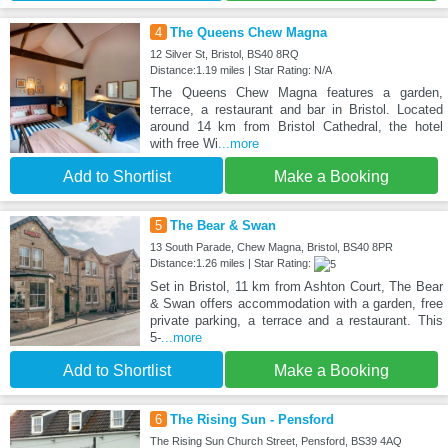
4
The Queens Chew Magna
12 Silver St, Bristol, BS40 8RQ
Distance:1.19 miles | Star Rating: N/A
The Queens Chew Magna features a garden,
terrace, a restaurant and bar in Bristol. Located
around 14 km from Bristol Cathedral, the hotel
with free Wi
...more
Add to Shortlist
Make a Booking
5
The Bear & Swan
13 South Parade, Chew Magna, Bristol, BS40 8PR
Distance:1.26 miles | Star Rating:
Set in Bristol, 11 km from Ashton Court, The Bear
& Swan offers accommodation with a garden, free
private parking, a terrace and a restaurant. This
5-
...more
Add to Shortlist
Make a Booking
6
The Rising Sun - Pensford
The Rising Sun Church Street, Pensford, BS39 4AQ