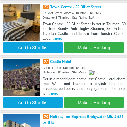
26
Town Centre - 22 Billet Street
22 Billet Street Room 4, Taunton, TA1 3NG
Distance:3.78 miles | Star Rating: N/A
Town Centre - 22 Billet Street is set in Taunton, 50
km from Sandy Park Rugby Stadium, 35 km from
Tiverton Castle, and 35 km from Dunster Castle.
Loca
...more
Add to Shortlist
Make a Booking
27
Castle Hotel
Castle Green, Taunton, TA1 1NF
Distance:3.84 miles | Star Rating:
Set in a magnificent castle, the Castle Hotel offers
free Wi-Fi and features a stylish brasserie,
luxurious bedrooms, and leafy gardens. The hotel
is
...more
Add to Shortlist
Make a Booking
28
Holiday Inn Express Bridgwater M5, Jct24
by IHG