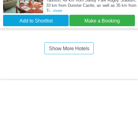
Taunton, 49 km from Sandy Park Rugby Stadium,
33 km from Dunster Castle, as well as 35 km from
Ti
...more
Add to Shortlist
Make a Booking
Show More Hotels