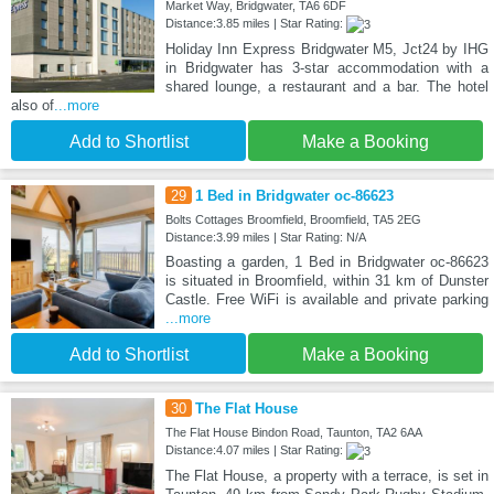
Market Way, Bridgwater, TA6 6DF
Distance:3.85 miles | Star Rating:
Holiday Inn Express Bridgwater M5, Jct24 by IHG
in Bridgwater has 3-star accommodation with a
shared lounge, a restaurant and a bar. The hotel
also of
...more
Add to Shortlist
Make a Booking
29
1 Bed in Bridgwater oc-86623
Bolts Cottages Broomfield, Broomfield, TA5 2EG
Distance:3.99 miles | Star Rating: N/A
Boasting a garden, 1 Bed in Bridgwater oc-86623
is situated in Broomfield, within 31 km of Dunster
Castle. Free WiFi is available and private parking
...more
Add to Shortlist
Make a Booking
30
The Flat House
The Flat House Bindon Road, Taunton, TA2 6AA
Distance:4.07 miles | Star Rating:
The Flat House, a property with a terrace, is set in