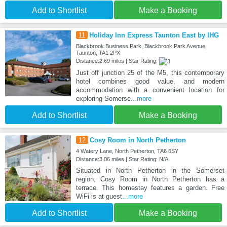
Add to Shortlist
Make a Booking
11
Holiday Inn Express Taunton East by IHG
Blackbrook Business Park, Blackbrook Park Avenue,
Taunton, TA1 2PX
Distance:2.69 miles | Star Rating:
Just off junction 25 of the M5, this contemporary
hotel combines good value, and modern
accommodation with a convenient location for
exploring Somerse
...more
Add to Shortlist
Make a Booking
12
Cosy Room in North Petherton
4 Watery Lane, North Petherton, TA6 6SY
Distance:3.06 miles | Star Rating: N/A
Situated in North Petherton in the Somerset
region, Cosy Room in North Petherton has a
terrace. This homestay features a garden. Free
WiFi is at guest
...more
Add to Shortlist
Make a Booking