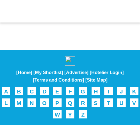
[Home]
[My Shortlist]
[Advertise]
[Hotelier Login]
[Terms and Conditions]
[Site Map]
A
B
C
D
E
F
G
H
I
J
K
L
M
N
O
P
Q
R
S
T
U
V
W
Y
Z