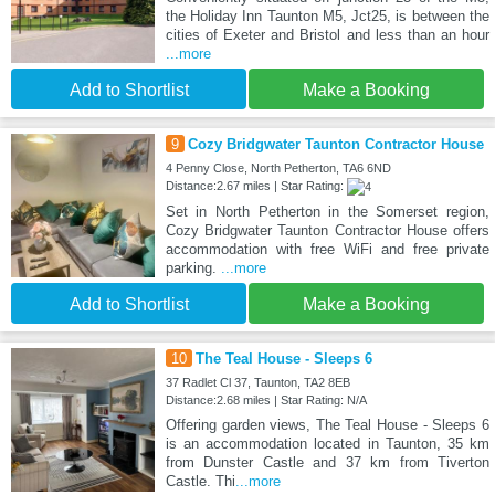
the Holiday Inn Taunton M5, Jct25, is between the
cities of Exeter and Bristol and less than an hour
...more
Add to Shortlist
Make a Booking
9
Cozy Bridgwater Taunton Contractor House
4 Penny Close, North Petherton, TA6 6ND
Distance:2.67 miles | Star Rating:
Set in North Petherton in the Somerset region,
Cozy Bridgwater Taunton Contractor House offers
accommodation with free WiFi and free private
parking.
...more
Add to Shortlist
Make a Booking
10
The Teal House - Sleeps 6
37 Radlet Cl 37, Taunton, TA2 8EB
Distance:2.68 miles | Star Rating: N/A
Offering garden views, The Teal House - Sleeps 6
is an accommodation located in Taunton, 35 km
from Dunster Castle and 37 km from Tiverton
Castle. Thi
...more