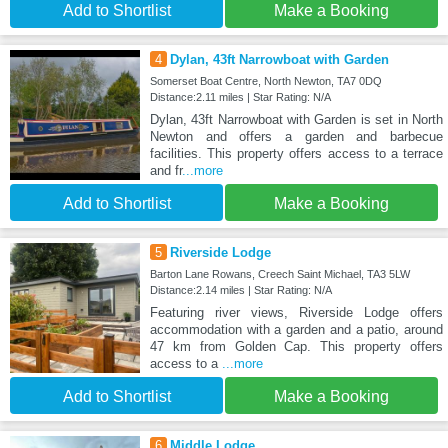
Add to Shortlist
Make a Booking
4
Dylan, 43ft Narrowboat with Garden
Somerset Boat Centre, North Newton, TA7 0DQ
Distance:2.11 miles | Star Rating: N/A
Dylan, 43ft Narrowboat with Garden is set in North
Newton and offers a garden and barbecue
facilities. This property offers access to a terrace
and fr
...more
Add to Shortlist
Make a Booking
5
Riverside Lodge
Barton Lane Rowans, Creech Saint Michael, TA3 5LW
Distance:2.14 miles | Star Rating: N/A
Featuring river views, Riverside Lodge offers
accommodation with a garden and a patio, around
47 km from Golden Cap. This property offers
access to a
...more
Add to Shortlist
Make a Booking
6
Middle Lodge