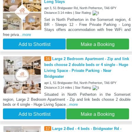
Long Stays
apt 3, 51 Bridgwater Rd, North Petherton, TA6 6PY
Distance:3.14 miles | Star Rating:
Set in North Petherton in the Somerset region, 4
BR - Sleeps 12 - Free Private Parking - Long
Stays offers accommodation with free WiFi and
free priva
...more
Add to Shortlist
Make a Booking
16
Large 2 Bedroom Apartment - Zip and link
beds choose 2 double beds or 4 single - Huge
Living Space - Private Parking - Near
Bridgwater
apt 1, 51 Bridgwater Rd, North Petherton, TA6 6PY
Distance:3.14 miles | Star Rating:
Situated in North Petherton in the Somerset
region, Large 2 Bedroom Apartment - Zip and link beds choose 2 double
beds or 4 single - Huge Living Space
...more
Add to Shortlist
Make a Booking
17
Large 2-Bed - 4 beds - Bridgwater Rd -