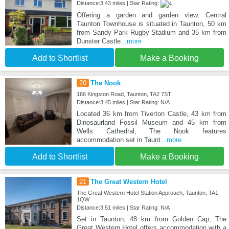
Distance:3.43 miles | Star Rating:
Offering a garden and garden view, Central
Taunton Townhouse is situated in Taunton, 50 km
from Sandy Park Rugby Stadium and 35 km from
Dunster Castle
...more
Add to Shortlist
Make a Booking
20
The Nook
166 Kingston Road, Taunton, TA2 7ST
Distance:3.45 miles | Star Rating: N/A
Located 36 km from Tiverton Castle, 43 km from
Dinosaurland Fossil Museum and 45 km from
Wells Cathedral, The Nook features
accommodation set in Taunt
...more
Add to Shortlist
Make a Booking
21
The Great Western Hotel
The Great Western Hotel Station Approach, Taunton, TA1
1QW
Distance:3.51 miles | Star Rating: N/A
Set in Taunton, 48 km from Golden Cap, The
Great Western Hotel offers accommodation with a