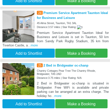
Add to Shortlist
Make a Booking
24
Premium Service Apartment Taunton Ideal
for Business and Leisure
45 Alma Street, Taunton, TA1 3AL
Distance:3.57 miles | Star Rating:
Premium Service Apartment Taunton Ideal for
Business and Leisure is set in Taunton, 50 km
from Sandy Park Rugby Stadium, 35 km from
Tiverton Castle, a
...more
Add to Shortlist
Make a Booking
25
2 Bed in Bridgwater oc-chanp
Chantry Cottages Pear Tree The Chantry Rhode,
Bridgwater, TA5 2AD
Distance:3.75 miles | Star Rating: N/A
2 Bed in Bridgwater oc-chanp is situated in
Bridgwater. Free WiFi is available and private
parking can be arranged at an extra charge. The
holiday ho
...more
Add to Shortlist
Make a Booking