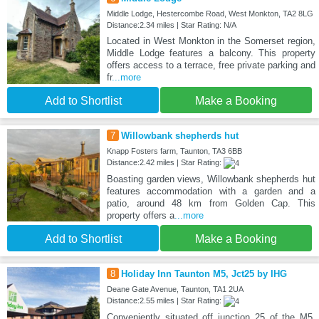
Middle Lodge, Hestercombe Road, West Monkton, TA2 8LG
Distance:2.34 miles | Star Rating: N/A
Located in West Monkton in the Somerset region,
Middle Lodge features a balcony. This property
offers access to a terrace, free private parking and
fr
...more
Add to Shortlist
Make a Booking
7
Willowbank shepherds hut
Knapp Fosters farm, Taunton, TA3 6BB
Distance:2.42 miles | Star Rating:
Boasting garden views, Willowbank shepherds hut
features accommodation with a garden and a
patio, around 48 km from Golden Cap. This
property offers a
...more
Add to Shortlist
Make a Booking
8
Holiday Inn Taunton M5, Jct25 by IHG
Deane Gate Avenue, Taunton, TA1 2UA
Distance:2.55 miles | Star Rating:
Conveniently situated off junction 25 of the M5,