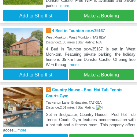
Dunster Castle. Free WiFi is available and private
parkin
...more
Add to Shortlist
Make a Booking
2
4 Bed in Taunton oc-w35167
West Monkton, West Monkton, TA2 8LW
Distance:1.35 miles | Star Rating: N/A
4 Bed in Taunton oc-w35167 is set in West
Monkton. Featuring private parking, the holiday
home is 35 km from Dunster Castle. Offering free
WiFi throug
...more
Add to Shortlist
Make a Booking
3
Country House - Pool Hot Tub Tennis
Courts Gym
Tuckerton Lane, Bridgwater, TA7 0BA
Distance:2.01 miles | Star Rating:
Set in Bridgwater, Country House - Pool Hot Tub
Tennis Courts Gym features accommodation with
a hot tub and a fitness room. This property offers
acces
...more