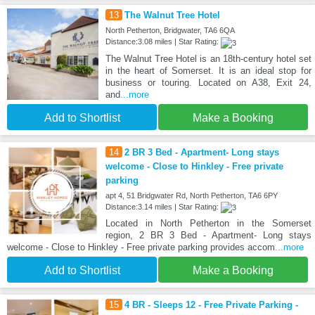
13
The Walnut Tree Hotel
North Petherton, Bridgwater, TA6 6QA
Distance:3.08 miles | Star Rating:
The Walnut Tree Hotel is an 18th-century hotel set
in the heart of Somerset. It is an ideal stop for
business or touring. Located on A38, Exit 24,
and
...more
Add to Shortlist
Make a Booking
14
2 BR 3 Bed - Apartment- Long stays
welcome - Close to Hinkley - Free private
parking
apt 4, 51 Bridgwater Rd, North Petherton, TA6 6PY
Distance:3.14 miles | Star Rating:
Located in North Petherton in the Somerset
region, 2 BR 3 Bed - Apartment- Long stays
welcome - Close to Hinkley - Free private parking provides accom
...more
Add to Shortlist
Make a Booking
15
4 BR - Sleeps 12 - Free Private Parking -