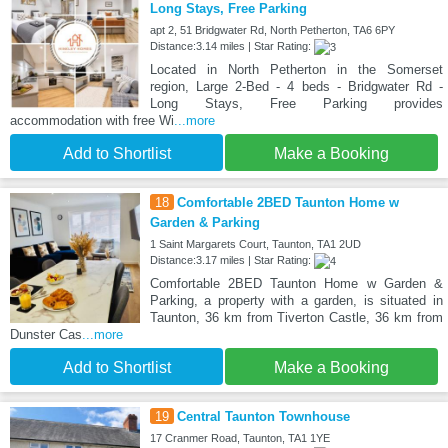
Long Stays, Free Parking
apt 2, 51 Bridgwater Rd, North Petherton, TA6 6PY
Distance:3.14 miles | Star Rating:
Located in North Petherton in the Somerset
region, Large 2-Bed - 4 beds - Bridgwater Rd -
Long Stays, Free Parking provides
accommodation with free Wi
...more
Add to Shortlist
Make a Booking
18
Comfortable 2BED Taunton Home w
Garden & Parking
1 Saint Margarets Court, Taunton, TA1 2UD
Distance:3.17 miles | Star Rating:
Comfortable 2BED Taunton Home w Garden &
Parking, a property with a garden, is situated in
Taunton, 36 km from Tiverton Castle, 36 km from
Dunster Cas
...more
Add to Shortlist
Make a Booking
19
Central Taunton Townhouse
17 Cranmer Road, Taunton, TA1 1YE