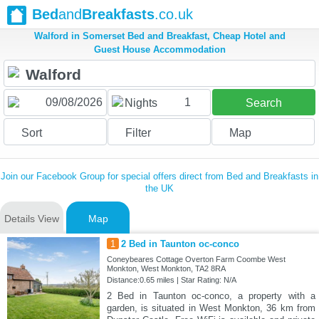
Bed
and
Breakfasts
.co.uk
Walford in Somerset Bed and Breakfast, Cheap Hotel and
Guest House Accommodation
1
Nights
Search
Sort
Filter
Map
Join our Facebook Group for special offers direct from Bed and Breakfasts in
the UK
Details View
Map
1
2 Bed in Taunton oc-conco
Coneybeares Cottage Overton Farm Coombe West
Monkton, West Monkton, TA2 8RA
Distance:0.65 miles | Star Rating: N/A
2 Bed in Taunton oc-conco, a property with a
garden, is situated in West Monkton, 36 km from