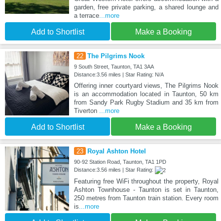
garden, free private parking, a shared lounge and
a terrace
...more
Add to Shortlist
Make a Booking
22
The Pilgrims Nook
9 South Street, Taunton, TA1 3AA
Distance:3.56 miles | Star Rating: N/A
Offering inner courtyard views, The Pilgrims Nook
is an accommodation located in Taunton, 50 km
from Sandy Park Rugby Stadium and 35 km from
Tiverton
...more
Add to Shortlist
Make a Booking
23
Royal Ashton Hotel
90-92 Station Road, Taunton, TA1 1PD
Distance:3.56 miles | Star Rating:
Featuring free WiFi throughout the property, Royal
Ashton Townhouse - Taunton is set in Taunton,
250 metres from Taunton train station. Every room
is
...more