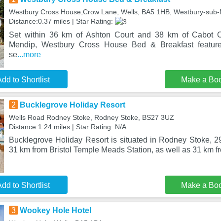
Westbury Cross House,Crow Lane, Wells, BA5 1HB, Westbury-sub
Distance:0.37 miles | Star Rating:
Set within 36 km of Ashton Court and 38 km of Cabot C
Mendip, Westbury Cross House Bed & Breakfast featur
se
...more
dd to Shortlist
Make a Bo
2
Bucklegrove Holiday Resort
Wells Road Rodney Stoke, Rodney Stoke, BS27 3UZ
Distance:1.24 miles | Star Rating: N/A
Bucklegrove Holiday Resort is situated in Rodney Stoke, 2
31 km from Bristol Temple Meads Station, as well as 31 km f
dd to Shortlist
Make a Bo
3
Wookey Hole Hotel