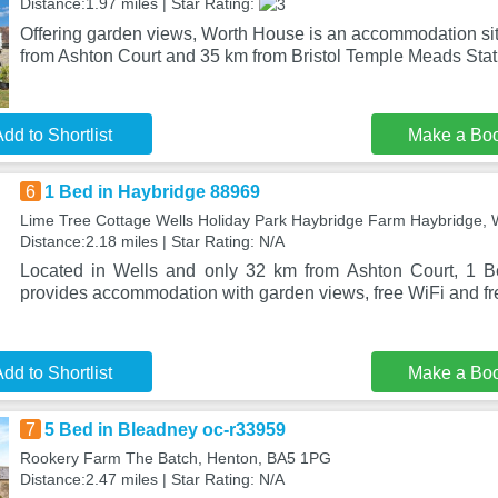
Distance:1.97 miles | Star Rating:
Offering garden views, Worth House is an accommodation si
from Ashton Court and 35 km from Bristol Temple Meads Stat
dd to Shortlist
Make a Bo
6
1 Bed in Haybridge 88969
Lime Tree Cottage Wells Holiday Park Haybridge Farm Haybridge, 
Distance:2.18 miles | Star Rating: N/A
Located in Wells and only 32 km from Ashton Court, 1 
provides accommodation with garden views, free WiFi and fre
dd to Shortlist
Make a Bo
7
5 Bed in Bleadney oc-r33959
Rookery Farm The Batch, Henton, BA5 1PG
Distance:2.47 miles | Star Rating: N/A