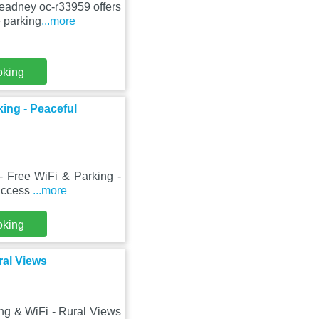
leadney oc-r33959 offers
 parking
...more
oking
king - Peaceful
- Free WiFi & Parking -
 access
...more
oking
ral Views
ing & WiFi - Rural Views