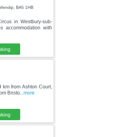
-Mendip, BA5 1HB
ircus in Westbury-sub-
es accommodation with
oking
9 km from Ashton Court,
rom Bristo
...more
oking