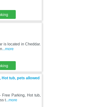
oking
r is located in Cheddar.
an
...more
oking
, Hot tub, pets allowed
- Free Parking, Hot tub,
ss t
...more