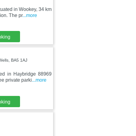
tuated in Wookey, 34 km
ion. The pr
...more
oking
Wells, BA5 1AJ
Bed in Haybridge 88969
e private parki
...more
oking