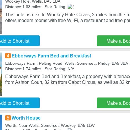
Wookey Hole, Wells, BA5 1BA
Distance:1.63 miles | Star Rating:
This hotel is next to Wookey Hole Caves, 2 miles from the me
offers modern rooms with free Wi-Fi, a restaurant and free pa
dd to Shortlist
Make a Bo
4
Ebborways Farm Bed and Breakfast
Ebborways Farm, Pelting Road, Wells, Somerset., Priddy, BA5 3BA
Distance:1.74 miles | Star Rating: N/A
Ebborways Farm Bed and Breakfast, a property with a terrace,
from Ashton Court, 32 km from Cabot Circus, as well as 32 k
dd to Shortlist
Make a Bo
5
Worth House
Worth, Near Wells, Somerset, Wookey, BA5 1LW