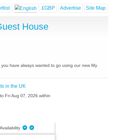
tlist
£GBP
Advertise
Site Map
Guest House
es you have always wanted to go using our new My
ts in the UK
to Fri Aug 07, 2026 within
Availability