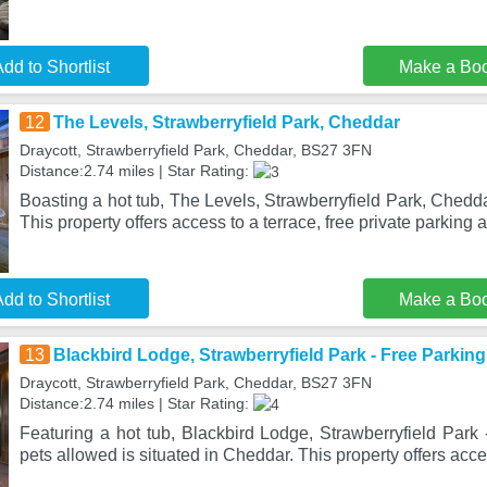
dd to Shortlist
Make a Bo
12
The Levels, Strawberryfield Park, Cheddar
Draycott, Strawberryfield Park, Cheddar, BS27 3FN
Distance:2.74 miles | Star Rating:
Boasting a hot tub, The Levels, Strawberryfield Park, Chedda
This property offers access to a terrace, free private parking 
dd to Shortlist
Make a Bo
13
Blackbird Lodge, Strawberryfield Park - Free Parking
Draycott, Strawberryfield Park, Cheddar, BS27 3FN
Distance:2.74 miles | Star Rating:
Featuring a hot tub, Blackbird Lodge, Strawberryfield Park 
pets allowed is situated in Cheddar. This property offers acce