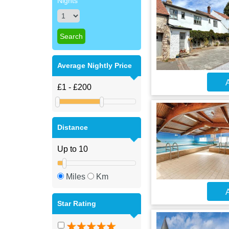
Nights
Average Nightly Price
A
Distance
Miles
Km
A
Star Rating