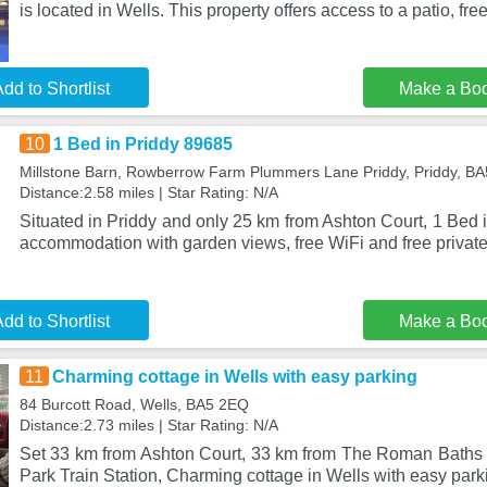
is located in Wells. This property offers access to a patio, fre
dd to Shortlist
Make a Bo
10
1 Bed in Priddy 89685
Millstone Barn, Rowberrow Farm Plummers Lane Priddy, Priddy, B
Distance:2.58 miles | Star Rating: N/A
Situated in Priddy and only 25 km from Ashton Court, 1 Bed 
accommodation with garden views, free WiFi and free private
dd to Shortlist
Make a Bo
11
Charming cottage in Wells with easy parking
84 Burcott Road, Wells, BA5 2EQ
Distance:2.73 miles | Star Rating: N/A
Set 33 km from Ashton Court, 33 km from The Roman Baths 
Park Train Station, Charming cottage in Wells with easy parki