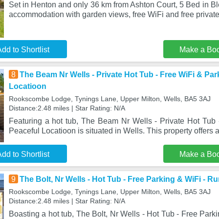
Set in Henton and only 36 km from Ashton Court, 5 Bed in B
accommodation with garden views, free WiFi and free private
dd to Shortlist
Make a Bo
8
The Beam Nr Wells - Private Hot Tub - Free WiFi & Par
Locatioon
Rookscombe Lodge, Tynings Lane, Upper Milton, Wells, BA5 3AJ
Distance:2.48 miles | Star Rating: N/A
Featuring a hot tub, The Beam Nr Wells - Private Hot Tub 
Peaceful Locatioon is situated in Wells. This property offers
dd to Shortlist
Make a Bo
9
The Bolt, Nr Wells - Hot Tub - Free Parking & WiFi - Ru
Rookscombe Lodge, Tynings Lane, Upper Milton, Wells, BA5 3AJ
Distance:2.48 miles | Star Rating: N/A
Boasting a hot tub, The Bolt, Nr Wells - Hot Tub - Free Park