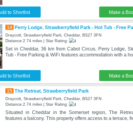
dd to Shortlist
Make a Bo
14
Perry Lodge, Strawberryfield Park - Hot Tub - Free P
Draycott, Strawberryfield Park, Cheddar, BS27 3FN
Distance:2.74 miles | Star Rating:
Set in Cheddar, 36 km from Cabot Circus, Perry Lodge, Str
Tub - Free Parking & WiFi features accommodation with a hot
dd to Shortlist
Make a Bo
15
The Retreat, Strawberryfield Park
Draycott, Strawberryfield Park, Cheddar, BS27 3FN
Distance:2.74 miles | Star Rating:
Situated in Cheddar in the Somerset region, The Retreat
features a balcony. This property offers access to a terrace, f