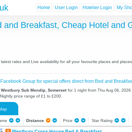
.uk
Home
User Login
Hotelier Login
My Shor
 and Breakfast, Cheap Hotel and 
est rates and Live availability for all your favourite places and plac
 Facebook Group for special offers direct from Bed and Breakfas
n Westbury Sub Mendip, Somerset
for 1 night from Thu Aug 06, 2026 
Nightly price range of £1 to £200.
Map
Name
Distance
Price
Star Rating
1
Westbury Cross House Bed & Breakfast