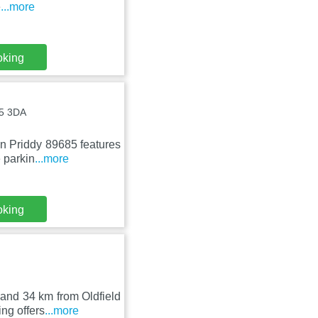
e
...more
oking
A5 3DA
in Priddy 89685 features
 parkin
...more
oking
and 34 km from Oldfield
ng offers
...more