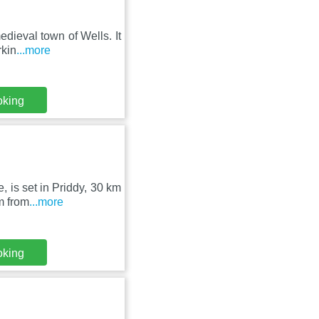
dieval town of Wells. It
rkin
...more
oking
 is set in Priddy, 30 km
m from
...more
oking