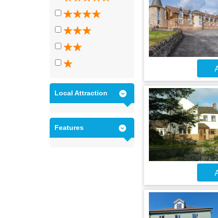
A
Local Attraction
Features
A