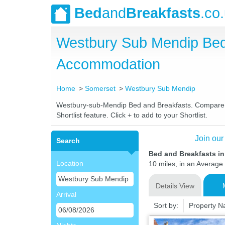
Bed
and
Breakfasts
.co
Westbury Sub Mendip Bed
Accommodation
Home
Somerset
Westbury Sub Mendip
Westbury-sub-Mendip Bed and Breakfasts. Compare lat
Shortlist feature. Click + to add to your Shortlist.
Join our
Search
Bed and Breakfasts i
Location
10 miles, in an Average 
Details View
Arrival
Sort by:
Property 