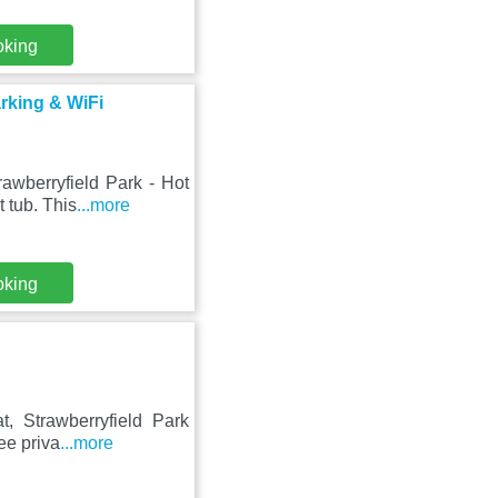
oking
arking & WiFi
awberryfield Park - Hot
 tub. This
...more
oking
, Strawberryfield Park
ree priva
...more