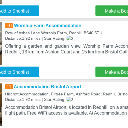
dd to Shortlist
Make a Bo
10
Worship Farm Accommodation
Row of Ashes Lane Worship Farm, Redhill, BS40 5TU
Distance:1.92 miles | Star Rating:
Offering a garden and garden view, Worship Farm Accom
Redhill, 13 km from Ashton Court and 15 km from Bristol Cathed
dd to Shortlist
Make a Bo
11
Accommodation Bristol Airport
Hillcroft Accommodation, Firtree Farm, Ashford Road, Redhill, Bristo
Distance:1.92 miles | Star Rating:
Accommodation Bristol Airport is located in Redhill, on a sm
flight path. Free WiFi access is available. At Accommodation