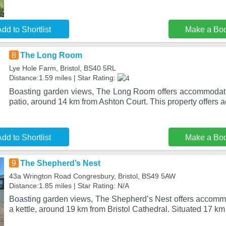
dd to Shortlist
Make a Bo
8
The Long Room
Lye Hole Farm, Bristol, BS40 5RL
Distance:1.59 miles | Star Rating:
Boasting garden views, The Long Room offers accommodati
patio, around 14 km from Ashton Court. This property offers 
dd to Shortlist
Make a Bo
9
The Shepherd’s Nest
43a Wrington Road Congresbury, Bristol, BS49 5AW
Distance:1.85 miles | Star Rating: N/A
Boasting garden views, The Shepherd’s Nest offers accommo
a kettle, around 19 km from Bristol Cathedral. Situated 17 km