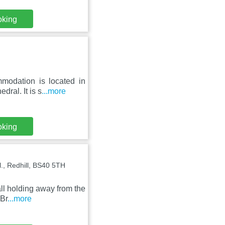
oking
modation is located in
ral. It is s
...more
oking
l., Redhill, BS40 5TH
all holding away from the
 Br
...more