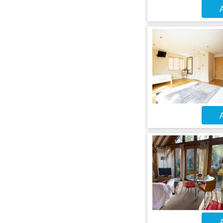
A
A
A