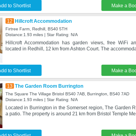
dd to Shortlist
Make a Bo
12
Hillcroft Accommodation
Firtree Farm, Redhill, BS40 5TH
Distance:1.93 miles | Star Rating: N/A
Hillcroft Accommodation has garden views, free WiFi and
located in Redhill, 12 km from Ashton Court. The accommod
dd to Shortlist
Make a Bo
13
The Garden Room Burrington
The Square The Village Bristol BS40 7AB, Burrington, BS40 7AD
Distance:1.93 miles | Star Rating: N/A
Located in Burrington in the Somerset region, The Garden R
a patio. The property is around 21 km from Bristol Temple Me
dd to Shortlist
Make a Bo