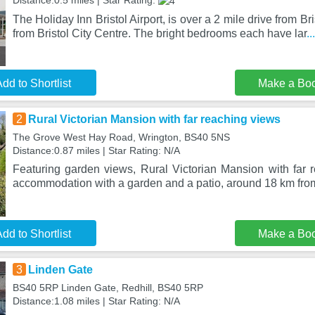
Distance:0.5 miles | Star Rating:
The Holiday Inn Bristol Airport, is over a 2 mile drive from Br
from Bristol City Centre. The bright bedrooms each have lar
.
dd to Shortlist
Make a Bo
2
Rural Victorian Mansion with far reaching views
The Grove West Hay Road, Wrington, BS40 5NS
Distance:0.87 miles | Star Rating: N/A
Featuring garden views, Rural Victorian Mansion with far 
accommodation with a garden and a patio, around 18 km fr
dd to Shortlist
Make a Bo
3
Linden Gate
BS40 5RP Linden Gate, Redhill, BS40 5RP
Distance:1.08 miles | Star Rating: N/A