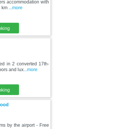
ffers accommodation with
14 km
...more
oking
ed in 2 converted 17th-
oors and lux
...more
oking
Food
ms by the airport - Free