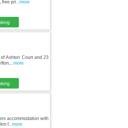
free pri
...more
oking
m of Ashton Court and 23
ifton,
...more
oking
ffers accommodation with
 km f
...more