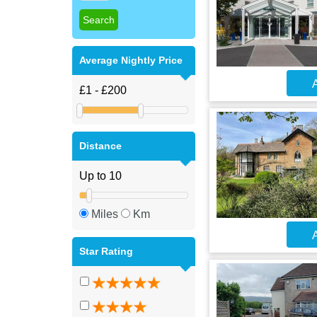
Average Nightly Price
A
Distance
Miles
Km
A
Star Rating