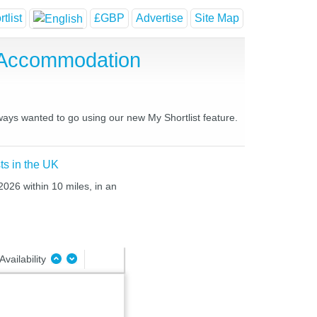
tlist
£GBP
Advertise
Site Map
 Accommodation
lways wanted to go using our new My Shortlist feature.
ts in the UK
2026 within 10 miles, in an
Availability