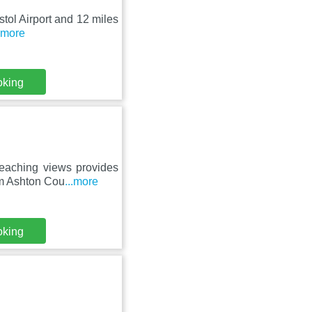
istol Airport and 12 miles
..more
oking
reaching views provides
om Ashton Cou
...more
oking