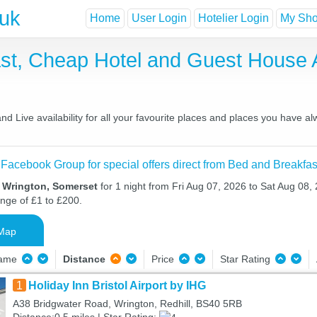
.uk
Home
User Login
Hotelier Login
My Shor
ast, Cheap Hotel and Guest House
 Live availability for all your favourite places and places you have a
 Facebook Group for special offers direct from Bed and Breakfas
n Wrington, Somerset
for 1 night from Fri Aug 07, 2026 to Sat Aug 08, 
ange of £1 to £200.
Map
Name
Distance
Price
Star Rating
1
Holiday Inn Bristol Airport by IHG
A38 Bridgwater Road, Wrington, Redhill, BS40 5RB