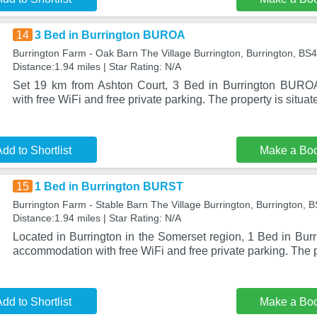
14
3 Bed in Burrington BUROA
Burrington Farm - Oak Barn The Village Burrington, Burrington, BS
Distance:1.94 miles | Star Rating: N/A
Set 19 km from Ashton Court, 3 Bed in Burrington BURO
with free WiFi and free private parking. The property is situat
dd to Shortlist
Make a Bo
15
1 Bed in Burrington BURST
Burrington Farm - Stable Barn The Village Burrington, Burrington,
Distance:1.94 miles | Star Rating: N/A
Located in Burrington in the Somerset region, 1 Bed in Bu
accommodation with free WiFi and free private parking. The p
dd to Shortlist
Make a Bo