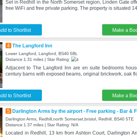
Set in Redhill in the North Somerset region, Linden Gate o
free WiFi and free private parking. The property is situated 
dd to Shortlist
Make a Bo
4
The Langford Inn
Lower Langford, Langford, BS40 5BL
Distance:1.31 miles | Star Rating:
Adjacent to The Langford Inn are en suite bedrooms hous
century barns with exposed beams, original brickwork, oak fl
dd to Shortlist
Make a Bo
5
Darlington Arms by the airport - Free parking - Bar & 
Darlington Arms, Redhill,north Somerset,bristol, Redhill, BS40 5TE
Distance:1.37 miles | Star Rating: N/A
Located in Redhill, 13 km from Ashton Court, Darlington Ar