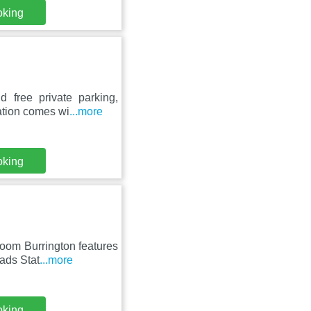
oking
 free private parking,
ation comes wi
...more
oking
oom Burrington features
ads Stat
...more
oking