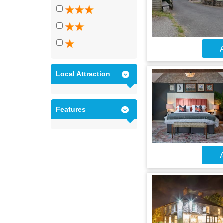
A
Local Attraction
Features
A