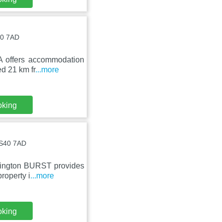
40 7AD
A offers accommodation
ed 21 km fr
...more
oking
 BS40 7AD
rrington BURST provides
roperty i
...more
oking