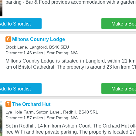
parking - Bar & Food provides accommodation with a garden, 
dd to Shortlist
Make a Bo
6
Miltons Country Lodge
Stock Lane, Langford, BS40 5EU
Distance:1.46 miles | Star Rating: N/A
Miltons Country Lodge is situated in Langford, within 21 k
km of Bristol Cathedral. The property is around 23 km from Cl
dd to Shortlist
Make a Bo
7
The Orchard Hut
Lye Hole Farm, Sutton Lane,, Redhill, BS40 5RL
Distance:1.57 miles | Star Rating: N/A
Set in Redhill, 14 km from Ashton Court, The Orchard Hut o
free WiFi and free private parking. The property is located 17