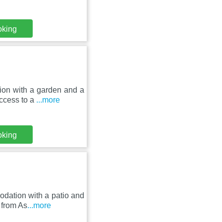
oking
on with a garden and a
access to a
...more
oking
dation with a patio and
 from As
...more