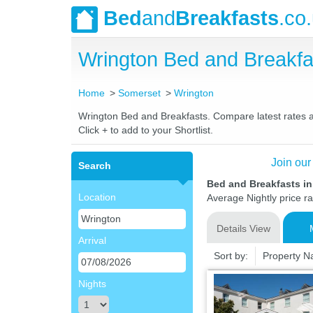
Bed
and
Breakfasts
.co
Wrington Bed and Breakf
Home
Somerset
Wrington
Wrington Bed and Breakfasts. Compare latest rates and
Click + to add to your Shortlist.
Join our
Search
Bed and Breakfasts i
Location
Average Nightly price r
Details View
Arrival
Sort by:
Property 
Nights