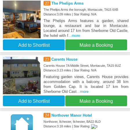
22
The Phelips Arms
The Phelips Arms the borough, Montacute, TA15 6XB
Distance:3.09 miles | Star Rating: N/A
The Phelips Arms features a garden, shared
lounge, a restaurant and bar in Montacute.
Located around 17 km from Sherborne Old Castle,
the hotel with f
...more
Add to Shortlist
Make a Booking
23
Carents House
Carents House 7A Middle Street, Montacute, TA15 6UZ
Distance:3.13 miles | Star Rating: N/A
Featuring garden views, Carents House provides
accommodation with a balcony, around 38 km
from Golden Cap. It is located 17 km from
Sherborne Old Cast
...more
Add to Shortlist
Make a Booking
24
Northover Manor Hotel
Northover, Ilchester, Ilchester, BA22 8LD
Distance:3.18 miles | Star Rating: