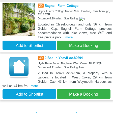
29
Bagnell Farm Cottage
Bagnell Farm Cottage Norton Sub Hamdon, Chiselborough,
TA14 6TF
Distance:4.19 miles | Star Rating:
Located in Chiselborough and only 36 km from
Golden Cap, Bagnell Farm Cottage provides
accommodation with lake views, free WiFi and
free private parki
...more
Add to Shortlist
Make a Booking
30
2 Bed in Yeovil oc-82694
Hyde Farm Sutton Bingham, West Coker, BA22 9QN
Distance:4.21 miles | Star Rating: N/A
2 Bed in Yeovil oc-82694, a property with a
garden, is located in West Coker, 29 km from
Golden Cap, 43 km from Weymouth Harbour, as
well as 44 km fro
...more
Add to Shortlist
Make a Booking