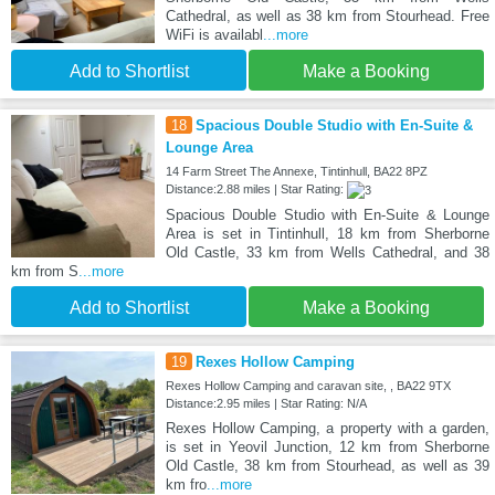
Cathedral, as well as 38 km from Stourhead. Free
WiFi is availabl
...more
Add to Shortlist
Make a Booking
18
Spacious Double Studio with En-Suite &
Lounge Area
14 Farm Street The Annexe, Tintinhull, BA22 8PZ
Distance:2.88 miles | Star Rating:
Spacious Double Studio with En-Suite & Lounge
Area is set in Tintinhull, 18 km from Sherborne
Old Castle, 33 km from Wells Cathedral, and 38
km from S
...more
Add to Shortlist
Make a Booking
19
Rexes Hollow Camping
Rexes Hollow Camping and caravan site, , BA22 9TX
Distance:2.95 miles | Star Rating: N/A
Rexes Hollow Camping, a property with a garden,
is set in Yeovil Junction, 12 km from Sherborne
Old Castle, 38 km from Stourhead, as well as 39
km fro
...more