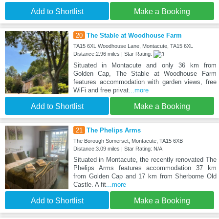
Add to Shortlist
Make a Booking
20
The Stable at Woodhouse Farm
TA15 6XL Woodhouse Lane, Montacute, TA15 6XL
Distance:2.96 miles | Star Rating:
Situated in Montacute and only 36 km from
Golden Cap, The Stable at Woodhouse Farm
features accommodation with garden views, free
WiFi and free privat
...more
Add to Shortlist
Make a Booking
21
The Phelips Arms
The Borough Somerset, Montacute, TA15 6XB
Distance:3.09 miles | Star Rating: N/A
Situated in Montacute, the recently renovated The
Phelips Arms features accommodation 37 km
from Golden Cap and 17 km from Sherborne Old
Castle. A fit
...more
Add to Shortlist
Make a Booking