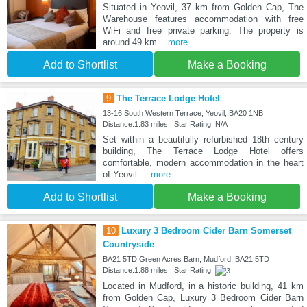
Situated in Yeovil, 37 km from Golden Cap, The
Warehouse features accommodation with free
WiFi and free private parking. The property is
around 49 km
...more
Add to Shortlist
Make a Booking
9
The Terrace Lodge Hotel
13-16 South Western Terrace, Yeovil, BA20 1NB
Distance:1.83 miles | Star Rating: N/A
Set within a beautifully refurbished 18th century
building, The Terrace Lodge Hotel offers
comfortable, modern accommodation in the heart
of Yeovil.
...more
Add to Shortlist
Make a Booking
10
Luxury 3 Bedroom Cider Barn Somerset
Countryside
BA21 5TD Green Acres Barn, Mudford, BA21 5TD
Distance:1.88 miles | Star Rating:
Located in Mudford, in a historic building, 41 km
from Golden Cap, Luxury 3 Bedroom Cider Barn