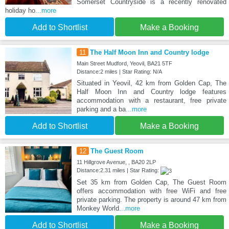
Somerset Countryside is a recently renovated
holiday ho
...more
Add to Shortlist
Make a Booking
11
The Half Moon Inn and Country lodge
Main Street Mudford, Yeovil, BA21 5TF
Distance:2 miles | Star Rating: N/A
Situated in Yeovil, 42 km from Golden Cap, The
Half Moon Inn and Country lodge features
accommodation with a restaurant, free private
parking and a ba
...more
Add to Shortlist
Make a Booking
12
The Guest Room
11 Hillgrove Avenue, , BA20 2LP
Distance:2.31 miles | Star Rating:
Set 35 km from Golden Cap, The Guest Room
offers accommodation with free WiFi and free
private parking. The property is around 47 km from
Monkey World
...more
Add to Shortlist
Make a Booking