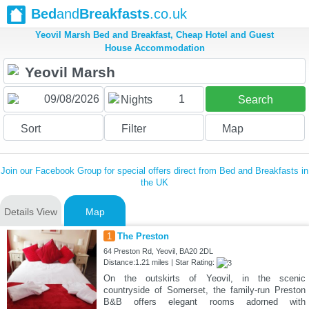
Bed
and
Breakfasts
.co.uk
Yeovil Marsh Bed and Breakfast, Cheap Hotel and Guest
House Accommodation
1
Nights
Search
Sort
Filter
Map
Join our Facebook Group for special offers direct from Bed and Breakfasts in
the UK
Details View
Map
1
The Preston
64 Preston Rd, Yeovil, BA20 2DL
Distance:1.21 miles | Star Rating:
On the outskirts of Yeovil, in the scenic
countryside of Somerset, the family-run Preston
B&B offers elegant rooms adorned with