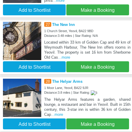
priva
...more
Add to Shortlist
Make a Booking
27
The New Inn
1 Church Street, Yeovil, BA22 9BD
Distance:3.48 miles | Star Rating: N/A
Located within 33 km of Golden Cap and 49 km of
Weymouth Harbour, The New Inn offers rooms in
Yeovil. The property is set 16 km from Sherborne
Old Cas
...more
Add to Shortlist
Make a Booking
28
The Helyar Arms
1 Moor Lane, Yeovil, BA22 9JR
Distance:3.8 miles | Star Rating:
The Helyar Arms features a garden, shared
lounge, a restaurant and bar in Yeovil. Built in 15th
century, this 3-star inn is within 36 km of Golden
Cap
...more
Add to Shortlist
Make a Booking