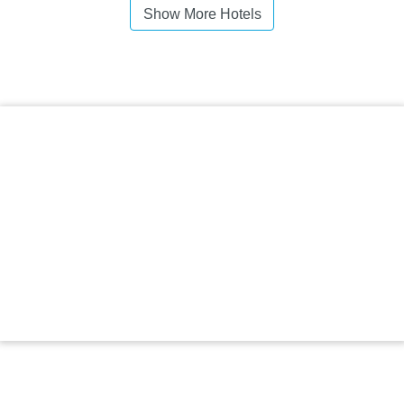
Show More Hotels