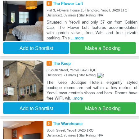
6
The Flower Loft
Flat 3, Flowers House,15 Hendford, Yeovil, BA20 1TQ
Distance:1.69 miles | Star Rating: N/A
Situated in Yeovil and only 37 km from Golden
Cap, The Flower Loft features accommodation
with garden views, free WiFi and free private
parking. This
...more
Add to Shortlist
Make a Booking
7
The Keep
8 South Street, Yeovil, BA20 1QE
Distance:1.71 miles | Star Rating:
The Keep Boutique Hotel’s elegantly styled
boutique rooms are set within a few metres of
Yeovil town centre’s shops and bars. Rooms have
free WiFi, wh
...more
Add to Shortlist
Make a Booking
8
The Warehouse
South Street, Yeovil, BA20 1RQ
Distance:1.75 miles | Star Rating: N/A