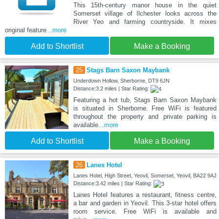
This 15th-century manor house in the quiet
Somerset village of Ilchester looks across the
River Yeo and farming countryside. It mixes
original feature
...more
Add to Shortlist
Make a Booking
25
Stags Barn Saxon Maybank
Underdown Hollow, Sherborne, DT9 6JN
Distance:3.2 miles | Star Rating:
Featuring a hot tub, Stags Barn Saxon Maybank
is situated in Sherborne. Free WiFi is featured
throughout the property and private parking is
available
...more
Add to Shortlist
Make a Booking
26
Lanes Hotel
Lanes Hotel, High Street, Yeovil, Somerset, Yeovil, BA22 9AJ
Distance:3.42 miles | Star Rating:
Lanes Hotel features a restaurant, fitness centre,
a bar and garden in Yeovil. This 3-star hotel offers
room service. Free WiFi is available and