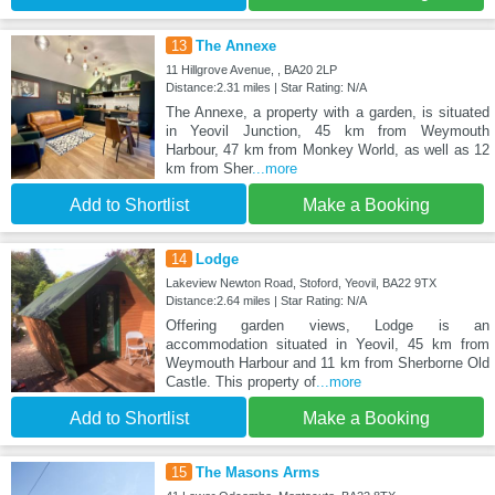
13
The Annexe
11 Hillgrove Avenue, , BA20 2LP
Distance:2.31 miles | Star Rating: N/A
The Annexe, a property with a garden, is situated
in Yeovil Junction, 45 km from Weymouth
Harbour, 47 km from Monkey World, as well as 12
km from Sher
...more
Add to Shortlist
Make a Booking
14
Lodge
Lakeview Newton Road, Stoford, Yeovil, BA22 9TX
Distance:2.64 miles | Star Rating: N/A
Offering garden views, Lodge is an
accommodation situated in Yeovil, 45 km from
Weymouth Harbour and 11 km from Sherborne Old
Castle. This property of
...more
Add to Shortlist
Make a Booking
15
The Masons Arms