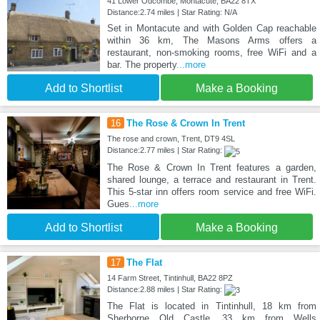
41 Lower Odcombe, Montacute, BA22 8TX
Distance:2.74 miles | Star Rating: N/A
Set in Montacute and with Golden Cap reachable
within 36 km, The Masons Arms offers a
restaurant, non-smoking rooms, free WiFi and a
bar. The property
...more
Add to Shortlist
Make a Booking
16
The Rose & Crown In Trent
The rose and crown, Trent, DT9 4SL
Distance:2.77 miles | Star Rating:
The Rose & Crown In Trent features a garden,
shared lounge, a terrace and restaurant in Trent.
This 5-star inn offers room service and free WiFi.
Gues
...more
Add to Shortlist
Make a Booking
17
The Flat
14 Farm Street, Tintinhull, BA22 8PZ
Distance:2.88 miles | Star Rating:
The Flat is located in Tintinhull, 18 km from
Sherborne Old Castle, 33 km from Wells