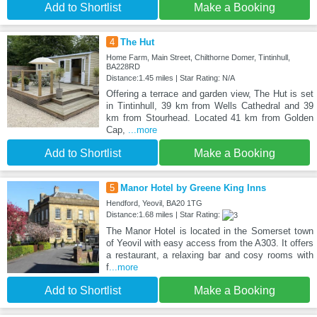
Add to Shortlist
Make a Booking
4
The Hut
Home Farm, Main Street, Chilthorne Domer, Tintinhull,
BA228RD
Distance:1.45 miles | Star Rating: N/A
Offering a terrace and garden view, The Hut is set
in Tintinhull, 39 km from Wells Cathedral and 39
km from Stourhead. Located 41 km from Golden
Cap,
...more
Add to Shortlist
Make a Booking
5
Manor Hotel by Greene King Inns
Hendford, Yeovil, BA20 1TG
Distance:1.68 miles | Star Rating:
The Manor Hotel is located in the Somerset town
of Yeovil with easy access from the A303. It offers
a restaurant, a relaxing bar and cosy rooms with
f
...more
Add to Shortlist
Make a Booking