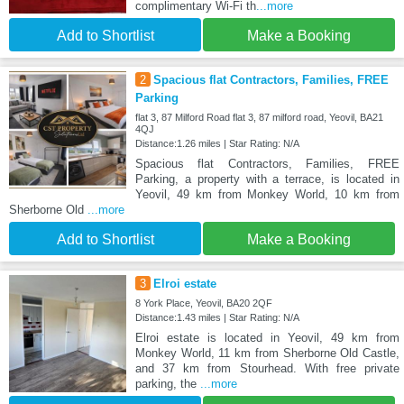
complimentary Wi-Fi th
...more
Add to Shortlist
Make a Booking
2
Spacious flat Contractors, Families, FREE
Parking
flat 3, 87 Milford Road flat 3, 87 milford road, Yeovil, BA21
4QJ
Distance:1.26 miles | Star Rating: N/A
Spacious flat Contractors, Families, FREE
Parking, a property with a terrace, is located in
Yeovil, 49 km from Monkey World, 10 km from
Sherborne Old
...more
Add to Shortlist
Make a Booking
3
Elroi estate
8 York Place, Yeovil, BA20 2QF
Distance:1.43 miles | Star Rating: N/A
Elroi estate is located in Yeovil, 49 km from
Monkey World, 11 km from Sherborne Old Castle,
and 37 km from Stourhead. With free private
parking, the
...more