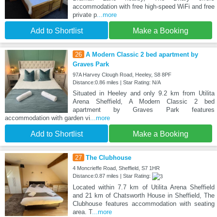
accommodation with free high-speed WiFi and free
private p
...more
Add to Shortlist
Make a Booking
26
A Modern Classic 2 bed apartment by
Graves Park
97A Harvey Clough Road, Heeley, S8 8PF
Distance:0.86 miles | Star Rating: N/A
Situated in Heeley and only 9.2 km from Utilita
Arena Sheffield, A Modern Classic 2 bed
apartment by Graves Park features
accommodation with garden vi
...more
Add to Shortlist
Make a Booking
27
The Clubhouse
4 Moncrieffe Road, Sheffield, S7 1HR
Distance:0.87 miles | Star Rating:
Located within 7.7 km of Utilita Arena Sheffield
and 21 km of Chatsworth House in Sheffield, The
Clubhouse features accommodation with seating
area. T
...more