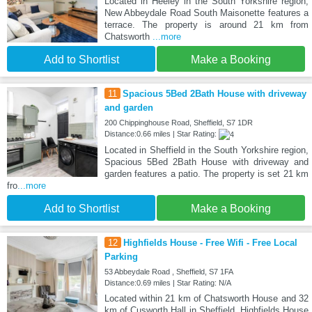
Located in Heeley in the South Yorkshire region,
New Abbeydale Road South Maisonette features a
terrace. The property is around 21 km from
Chatsworth
...more
Add to Shortlist
Make a Booking
11
Spacious 5Bed 2Bath House with driveway
and garden
200 Chippinghouse Road, Sheffield, S7 1DR
Distance:0.66 miles | Star Rating:
Located in Sheffield in the South Yorkshire region,
Spacious 5Bed 2Bath House with driveway and
garden features a patio. The property is set 21 km
fro
...more
Add to Shortlist
Make a Booking
12
Highfields House - Free Wifi - Free Local
Parking
53 Abbeydale Road , Sheffield, S7 1FA
Distance:0.69 miles | Star Rating: N/A
Located within 21 km of Chatsworth House and 32
km of Cusworth Hall in Sheffield, Highfields House