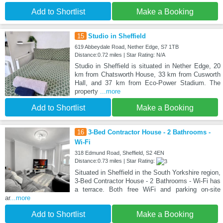
Add to Shortlist
Make a Booking
15
Studio in Sheffield
619 Abbeydale Road, Nether Edge, S7 1TB
Distance:0.72 miles | Star Rating: N/A
Studio in Sheffield is situated in Nether Edge, 20
km from Chatsworth House, 33 km from Cusworth
Hall, and 37 km from Eco-Power Stadium. The
property
...more
Add to Shortlist
Make a Booking
16
3-Bed Contractor House - 2 Bathrooms -
Wi-Fi
318 Edmund Road, Sheffield, S2 4EN
Distance:0.73 miles | Star Rating:
Situated in Sheffield in the South Yorkshire region,
3-Bed Contractor House - 2 Bathrooms - Wi-Fi has
a terrace. Both free WiFi and parking on-site
ar
...more
Add to Shortlist
Make a Booking