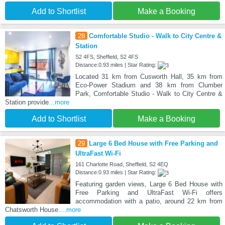
Add to Shortlist
Make a Booking
28
Comfortable Studio - Walk to City Centre &
Station
S2 4FS, Sheffield, S2 4FS
Distance:0.93 miles | Star Rating:
Located 31 km from Cusworth Hall, 35 km from
Eco-Power Stadium and 38 km from Clumber
Park, Comfortable Studio - Walk to City Centre &
Station provide
...more
Add to Shortlist
Make a Booking
29
Large 6 Bed House with Free Parking and
UltraFast Wi-Fi
161 Charlotte Road, Sheffield, S2 4EQ
Distance:0.93 miles | Star Rating:
Featuring garden views, Large 6 Bed House with
Free Parking and UltraFast Wi-Fi offers
accommodation with a patio, around 22 km from
Chatsworth House.
...more