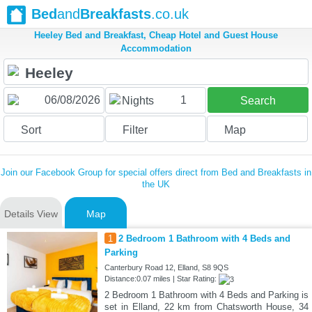
Bed
and
Breakfasts
.co.uk
Heeley Bed and Breakfast, Cheap Hotel and Guest House
Accommodation
1
Nights
Search
Sort
Filter
Map
Join our Facebook Group for special offers direct from Bed and Breakfasts in
the UK
Details View
Map
1
2 Bedroom 1 Bathroom with 4 Beds and
Parking
Canterbury Road 12, Elland, S8 9QS
Distance:0.07 miles | Star Rating:
2 Bedroom 1 Bathroom with 4 Beds and Parking is
set in Elland, 22 km from Chatsworth House, 34