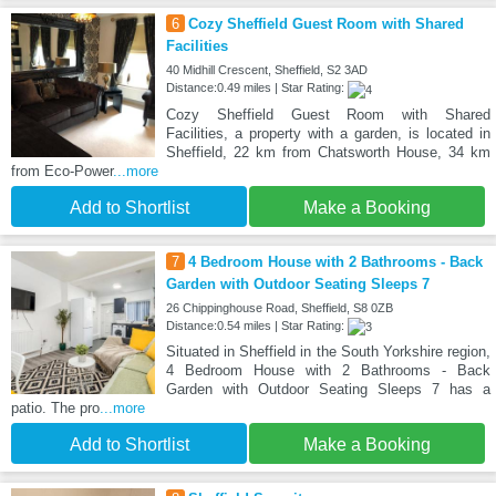
6
Cozy Sheffield Guest Room with Shared
Facilities
40 Midhill Crescent, Sheffield, S2 3AD
Distance:0.49 miles | Star Rating:
Cozy Sheffield Guest Room with Shared
Facilities, a property with a garden, is located in
Sheffield, 22 km from Chatsworth House, 34 km
from Eco-Power
...more
Add to Shortlist
Make a Booking
7
4 Bedroom House with 2 Bathrooms - Back
Garden with Outdoor Seating Sleeps 7
26 Chippinghouse Road, Sheffield, S8 0ZB
Distance:0.54 miles | Star Rating:
Situated in Sheffield in the South Yorkshire region,
4 Bedroom House with 2 Bathrooms - Back
Garden with Outdoor Seating Sleeps 7 has a
patio. The pro
...more
Add to Shortlist
Make a Booking