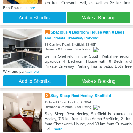
km from Cusworth Hall, as well as 35 km from
Eco-Power
...more
Add to Shortlist
Make a Booking
2
Spacious 4 Bedroom House with 8 Beds
and Private Driveway Parking
58 Carrfield Road, Sheffield, S8 9SF
Distance:0.15 miles | Star Rating:
Set in Sheffield in the South Yorkshire region,
Spacious 4 Bedroom House with 8 Beds and
Private Driveway Parking has a patio. Both free
WiFi and park
...more
Add to Shortlist
Make a Booking
3
Stay Sleep Rest Heeley, Sheffield
12 Nowill Court, Heeley, S8 9WA
Distance:0.24 miles | Star Rating:
Stay Sleep Rest Heeley, Sheffield is situated in
Heeley, 7.3 km from Utilita Arena Sheffield, 21 km
from Chatsworth House, and 33 km from Cusworth
Hal
...more