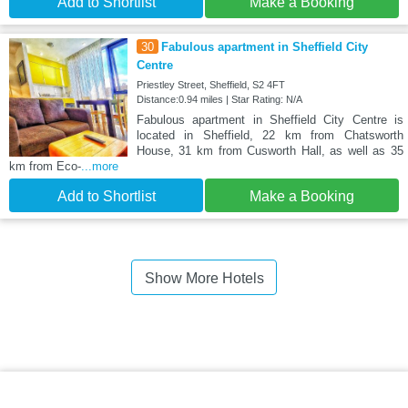
Add to Shortlist
Make a Booking
30
Fabulous apartment in Sheffield City
Centre
Priestley Street, Sheffield, S2 4FT
Distance:0.94 miles | Star Rating: N/A
Fabulous apartment in Sheffield City Centre is
located in Sheffield, 22 km from Chatsworth
House, 31 km from Cusworth Hall, as well as 35
km from Eco-
...more
Add to Shortlist
Make a Booking
Show More Hotels