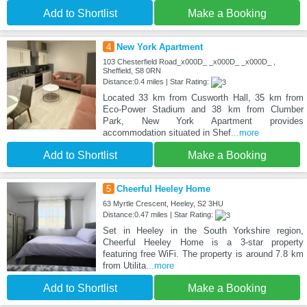
Add to Shortlist
Make a Booking
4
New York Apartment
103 Chesterfield Road_x000D_ _x000D_ _x000D_ ,
Sheffield, S8 0RN
Distance:0.4 miles | Star Rating:
Located 33 km from Cusworth Hall, 35 km from
Eco-Power Stadium and 38 km from Clumber
Park, New York Apartment provides
accommodation situated in Shef
...more
Add to Shortlist
Make a Booking
5
Cheerful Heeley Home
63 Myrtle Crescent, Heeley, S2 3HU
Distance:0.47 miles | Star Rating:
Set in Heeley in the South Yorkshire region,
Cheerful Heeley Home is a 3-star property
featuring free WiFi. The property is around 7.8 km
from Utilita
...more
Add to Shortlist
Make a Booking