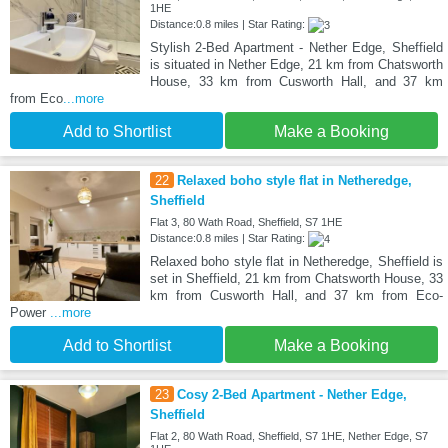
1HE
Distance:0.8 miles | Star Rating:
Stylish 2-Bed Apartment - Nether Edge, Sheffield
is situated in Nether Edge, 21 km from Chatsworth
House, 33 km from Cusworth Hall, and 37 km
from Eco
...more
Add to Shortlist
Make a Booking
22
Relaxed boho style flat in Netheredge,
Sheffield
Flat 3, 80 Wath Road, Sheffield, S7 1HE
Distance:0.8 miles | Star Rating:
Relaxed boho style flat in Netheredge, Sheffield is
set in Sheffield, 21 km from Chatsworth House, 33
km from Cusworth Hall, and 37 km from Eco-
Power
...more
Add to Shortlist
Make a Booking
23
Cosy 2-Bed Apartment - Nether Edge,
Sheffield
Flat 2, 80 Wath Road, Sheffield, S7 1HE, Nether Edge, S7