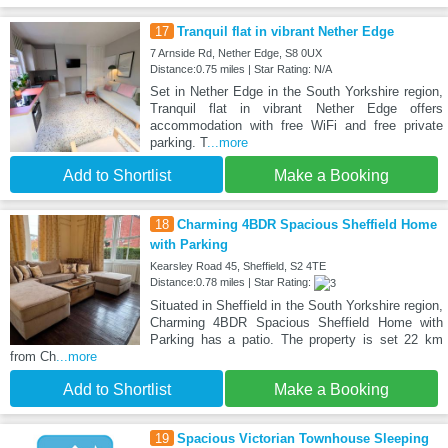
17
Tranquil flat in vibrant Nether Edge
7 Arnside Rd, Nether Edge, S8 0UX
Distance:0.75 miles | Star Rating: N/A
Set in Nether Edge in the South Yorkshire region,
Tranquil flat in vibrant Nether Edge offers
accommodation with free WiFi and free private
parking. T
...more
Add to Shortlist
Make a Booking
18
Charming 4BDR Spacious Sheffield Home
with Parking
Kearsley Road 45, Sheffield, S2 4TE
Distance:0.78 miles | Star Rating:
Situated in Sheffield in the South Yorkshire region,
Charming 4BDR Spacious Sheffield Home with
Parking has a patio. The property is set 22 km
from Ch
...more
Add to Shortlist
Make a Booking
19
Spacious Victorian Townhouse Sleeping