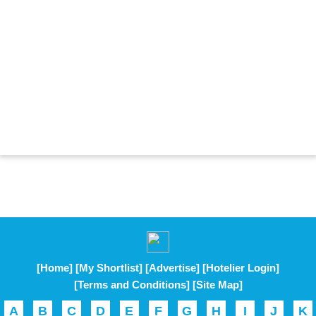
[Home]
[My Shortlist]
[Advertise]
[Hotelier Login]
[Terms and Conditions]
[Site Map]
A
B
C
D
E
F
G
H
I
J
K