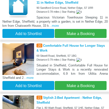
11 in Nether Edge, Sheffield
90 Sandford Grove Road, Nether Edge, S7 1RR
Distance:0.78 miles | Star Rating:
Spacious Victorian Townhouse Sleeping 11 in
Nether Edge, Sheffield, a property with a garden, is set in Nether Edge, 20
km from Chatsworth House, 33 k
...more
Add to Shortlist
Make a Booking
20
Comfortable Full House for Longer Stays
& Work
69 Sitwell Road, Sheffield, S7 1BG
Distance:0.79 miles | Star Rating:
Situated in Sheffield, Comfortable Full House for
Longer Stays & Work is a recently renovated
accommodation, 6.9 km from Utilita Arena
Sheffield and 2
...more
Add to Shortlist
Make a Booking
21
Stylish 2-Bed Apartment - Nether Edge,
Sheffield
Flat 1, 80 Wath Road, Sheffield, S7 1HE, Nether Edge, S7