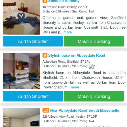
8
Sheffield Serenity
10 Erskine Road, Heeley, S2 3LP
Distance:0.59 miles | Star Rating: N/A
Offering a garden and garden view, Sheffield
Serenity is set in Heeley, 23 km from Chatsworth
House and 33 km from Cusworth Hall. Both free
WiFi and p
...more
Add to Shortlist
Make a Booking
9
Stylish base on Abbeydale Road
Abbeydale Road, Sheffield, S7 1FL
Distance:0.61 miles | Star Rating:
Stylish base on Abbeydale Road is located in
Sheffield, 21 km from Chatsworth House, 32 km
from Cusworth Hall, as well as 36 km from Eco-
Power Stadium
...more
Add to Shortlist
Make a Booking
10
New Abbeydale Road South Maisonette
226A South View Road, Heeley, S7 1DF
Distance:0.65 miles | Star Rating: N/A