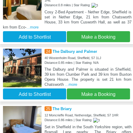
1HE
Distance:0.8 miles | Star Rating:
Cosy 2-Bed Apartment - Nether Edge, Sheffield is
set in Nether Edge, 21 km from Chatsworth
House, 33 km from Cusworth Hall, as well as 37
km from Eco-
...more
Add to Shortlist
Make a Booking
24
The Dalbury and Palmer
40 Wostenholm Road, Sheffield, S7 1LJ
Distance:0.85 miles | Star Rating: N/A
The Dalbury and Palmer is situated in Sheffield,
39 km from Clumber Park and 39 km from Buxton
Opera House. The property is set 21 km from
Chatsworth
...more
Add to Shortlist
Make a Booking
25
The Briary
12 Moncrieffe Road, Netheredge, Sheffield, S7 1HR
Distance:0.86 miles | Star Rating:
Set in Sheffield in the South Yorkshire region, with
Bramall Lane nearby, The Briary offers