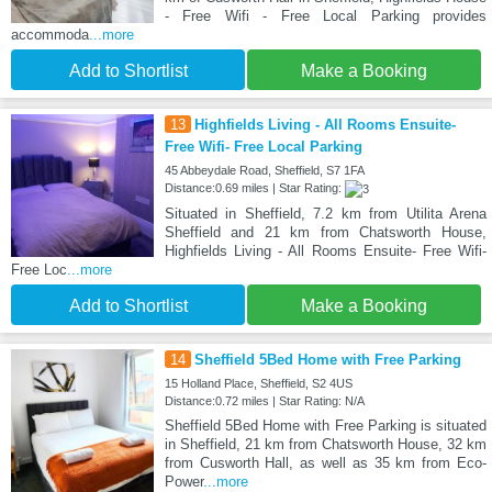
- Free Wifi - Free Local Parking provides
accommoda
...more
Add to Shortlist
Make a Booking
13
Highfields Living - All Rooms Ensuite-
Free Wifi- Free Local Parking
45 Abbeydale Road, Sheffield, S7 1FA
Distance:0.69 miles | Star Rating:
Situated in Sheffield, 7.2 km from Utilita Arena
Sheffield and 21 km from Chatsworth House,
Highfields Living - All Rooms Ensuite- Free Wifi-
Free Loc
...more
Add to Shortlist
Make a Booking
14
Sheffield 5Bed Home with Free Parking
15 Holland Place, Sheffield, S2 4US
Distance:0.72 miles | Star Rating: N/A
Sheffield 5Bed Home with Free Parking is situated
in Sheffield, 21 km from Chatsworth House, 32 km
from Cusworth Hall, as well as 35 km from Eco-
Power
...more