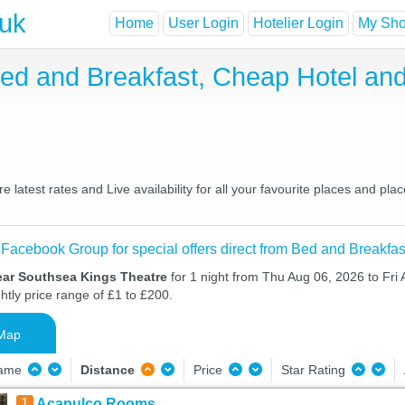
.uk
Home
User Login
Hotelier Login
My Shor
ed and Breakfast, Cheap Hotel an
atest rates and Live availability for all your favourite places and p
 Facebook Group for special offers direct from Bed and Breakfas
ear Southsea Kings Theatre
for 1 night from Thu Aug 06, 2026 to Fri
htly price range of £1 to £200.
Map
Name
Distance
Price
Star Rating
1
Acapulco Rooms