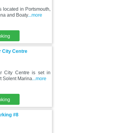
 located in Portsmouth,
ina and Boaty
...more
oking
r City Centre
 City Centre is set in
t Solent Marina
...more
oking
arking #8