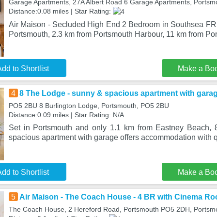
Garage Apartments, 27A Albert Road 6 Garage Apartments, Ports
Distance:0.08 miles | Star Rating:
Air Maison - Secluded High End 2 Bedroom in Southsea FRE
Portsmouth, 2.3 km from Portsmouth Harbour, 11 km from Por
dd to Shortlist
Make a Bo
4
8 The Lodge - sunny & spacious apartment with gara
PO5 2BU 8 Burlington Lodge, Portsmouth, PO5 2BU
Distance:0.09 miles | Star Rating: N/A
Set in Portsmouth and only 1.1 km from Eastney Beach,
spacious apartment with garage offers accommodation with qu
dd to Shortlist
Make a Bo
5
Air Maison - The Coach House - 4 BR with Cinema R
The Coach House, 2 Hereford Road, Portsmouth PO5 2DH, Portsm