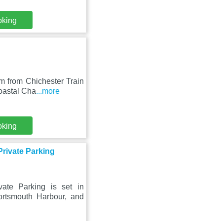
oking
m from Chichester Train
oastal Cha
...more
oking
rivate Parking
ate Parking is set in
rtsmouth Harbour, and