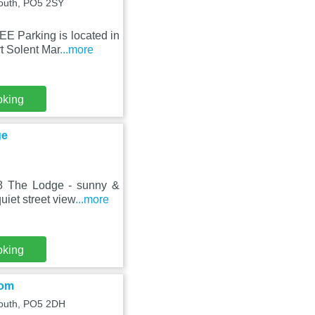
mouth, PO5 2SY
E Parking is located in
t Solent Mar
...more
oking
ge
 8 The Lodge - sunny &
iet street view
...more
oking
oom
outh, PO5 2DH