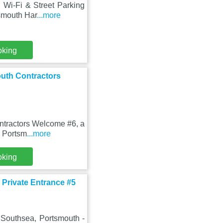
 Wi-Fi & Street Parking
smouth Har
...more
oking
outh Contractors
ntractors Welcome #6, a
m Portsm
...more
oking
 Private Entrance #5
 Southsea, Portsmouth -