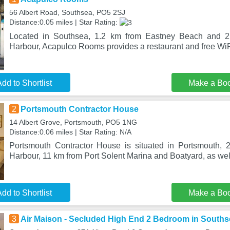
56 Albert Road, Southsea, PO5 2SJ
Distance:0.05 miles | Star Rating:
Located in Southsea, 1.2 km from Eastney Beach and 2
Harbour, Acapulco Rooms provides a restaurant and free WiFi
dd to Shortlist
Make a Bo
2
Portsmouth Contractor House
14 Albert Grove, Portsmouth, PO5 1NG
Distance:0.06 miles | Star Rating: N/A
Portsmouth Contractor House is situated in Portsmouth, 
Harbour, 11 km from Port Solent Marina and Boatyard, as well
dd to Shortlist
Make a Bo
3
Air Maison - Secluded High End 2 Bedroom in South