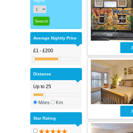
Nights
Average Nightly Price
A
Distance
Miles
Km
A
Star Rating