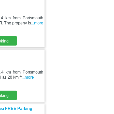
.4 km from Portsmouth
. The property is
...more
oking
2.4 km from Portsmouth
 as 28 km fr
...more
oking
sea FREE Parking