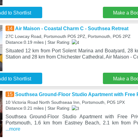
dd to Shortlist
Make a Bo
14
Air Maison - Coastal Charm C - Southsea Retreat
27C Lowcay Road, Portsmouth PO5 2PZ, Portsmouth, PO5 2PZ
Distance:0.19 miles | Star Rating:
Situated 12 km from Port Solent Marina and Boatyard, 28 k
Station and 28 km from Chichester Cathedral, Air Maison - C
dd to Shortlist
Make a Bo
15
Southsea Ground-Floor Studio Apartment with Free P
10 Victoria Road North Southseaa Inn, Portsmouth, PO5 1PX
Distance:0.21 miles | Star Rating:
Southsea Ground-Floor Studio Apartment with Free Priv
Portsmouth, 1.6 km from Eastney Beach, 2.1 km from Po
...more