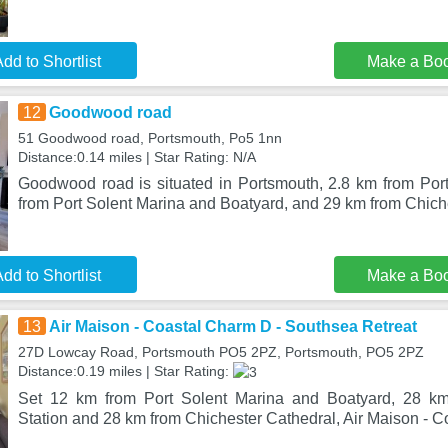
dd to Shortlist
Make a Bo
12
Goodwood road
51 Goodwood road, Portsmouth, Po5 1nn
Distance:0.14 miles | Star Rating: N/A
Goodwood road is situated in Portsmouth, 2.8 km from Po
from Port Solent Marina and Boatyard, and 29 km from Chich
dd to Shortlist
Make a Bo
13
Air Maison - Coastal Charm D - Southsea Retreat
27D Lowcay Road, Portsmouth PO5 2PZ, Portsmouth, PO5 2PZ
Distance:0.19 miles | Star Rating:
Set 12 km from Port Solent Marina and Boatyard, 28 km
Station and 28 km from Chichester Cathedral, Air Maison - 