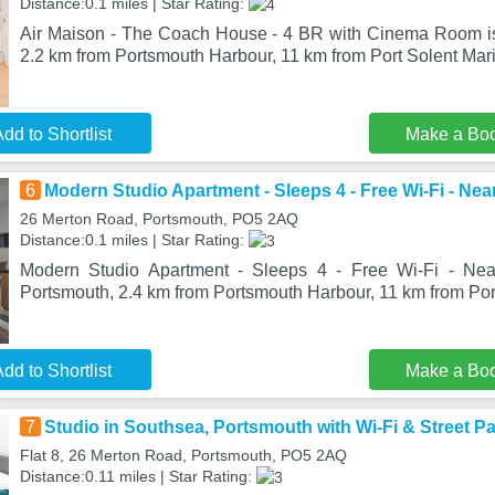
Distance:0.1 miles | Star Rating:
Air Maison - The Coach House - 4 BR with Cinema Room is
2.2 km from Portsmouth Harbour, 11 km from Port Solent Mar
dd to Shortlist
Make a Bo
6
Modern Studio Apartment - Sleeps 4 - Free Wi-Fi - Nea
26 Merton Road, Portsmouth, PO5 2AQ
Distance:0.1 miles | Star Rating:
Modern Studio Apartment - Sleeps 4 - Free Wi-Fi - Near
Portsmouth, 2.4 km from Portsmouth Harbour, 11 km from Por
dd to Shortlist
Make a Bo
7
Studio in Southsea, Portsmouth with Wi-Fi & Street P
Flat 8, 26 Merton Road, Portsmouth, PO5 2AQ
Distance:0.11 miles | Star Rating: