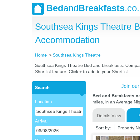
Bed
and
Breakfasts
.co
Southsea Kings Theatre B
Accommodation
Home
Southsea Kings Theatre
Southsea Kings Theatre Bed and Breakfasts. Compare l
Shortlist feature. Click + to add to your Shortlist
Join our
Search
Bed and Breakfasts n
Location
miles, in an Average Nig
Details View
Arrival
Sort by:
Property 