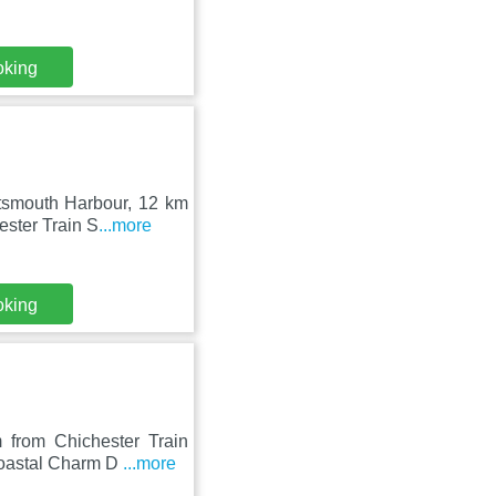
oking
rtsmouth Harbour, 12 km
ester Train S
...more
oking
 from Chichester Train
Coastal Charm D
...more