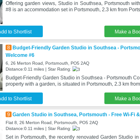
Offering garden views, Studio in Southsea, Portsmouth with
#8 is an accommodation set in Portsmouth, 2.3 km from Port
dd to Shortlist
Make a Bo
8
Budget-Friendly Garden Studio in Southsea - Portsm
Welcome #6
6, 26 Merton Road, Portsmouth, PO5 2AQ
Distance:0.11 miles | Star Rating:
Budget-Friendly Garden Studio in Southsea - Portsmouth Co
property with a garden, is situated in Portsmouth, 2.3 km fro
dd to Shortlist
Make a Bo
9
Garden Studio in Southsea, Portsmouth - Free Wi-Fi &
Flat 8, 26 Merton Road, Portsmouth, PO5 2AQ
Distance:0.11 miles | Star Rating:
Set in Portsmouth, the recently renovated Garden Studio in