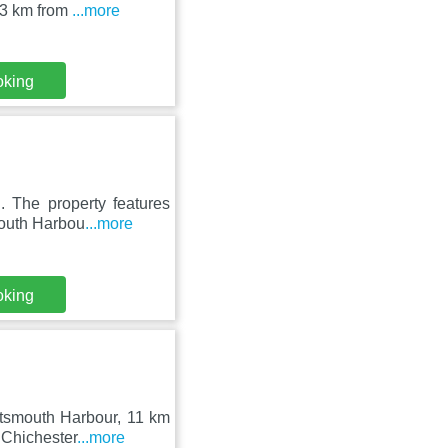
.3 km from
...more
oking
. The property features
mouth Harbou
...more
oking
rtsmouth Harbour, 11 km
 Chichester
...more