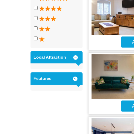
A
Local Attraction
Features
A