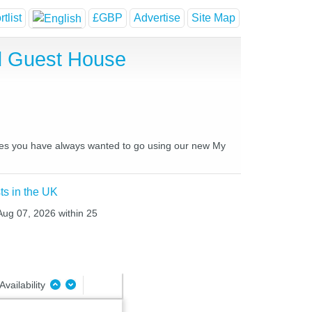
tlist
£GBP
Advertise
Site Map
d Guest House
laces you have always wanted to go using our new My
ts in the UK
 Aug 07, 2026 within 25
Availability