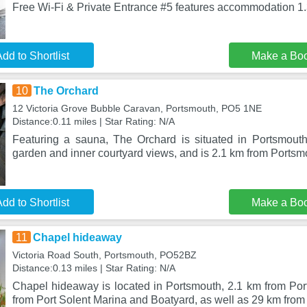
Free Wi-Fi & Private Entrance #5 features accommodation 1
dd to Shortlist
Make a Bo
10
The Orchard
12 Victoria Grove Bubble Caravan, Portsmouth, PO5 1NE
Distance:0.11 miles | Star Rating: N/A
Featuring a sauna, The Orchard is situated in Portsmouth
garden and inner courtyard views, and is 2.1 km from Ports
dd to Shortlist
Make a Bo
11
Chapel hideaway
Victoria Road South, Portsmouth, PO52BZ
Distance:0.13 miles | Star Rating: N/A
Chapel hideaway is located in Portsmouth, 2.1 km from Po
from Port Solent Marina and Boatyard, as well as 29 km from