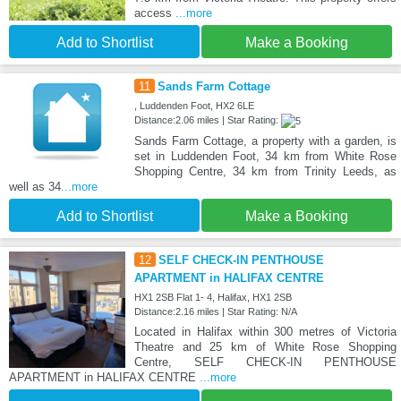
access
...more
Add to Shortlist
Make a Booking
11
Sands Farm Cottage
, Luddenden Foot, HX2 6LE
Distance:2.06 miles | Star Rating:
Sands Farm Cottage, a property with a garden, is
set in Luddenden Foot, 34 km from White Rose
Shopping Centre, 34 km from Trinity Leeds, as
well as 34
...more
Add to Shortlist
Make a Booking
12
SELF CHECK-IN PENTHOUSE
APARTMENT in HALIFAX CENTRE
HX1 2SB Flat 1- 4, Halifax, HX1 2SB
Distance:2.16 miles | Star Rating: N/A
Located in Halifax within 300 metres of Victoria
Theatre and 25 km of White Rose Shopping
Centre, SELF CHECK-IN PENTHOUSE
APARTMENT in HALIFAX CENTRE
...more