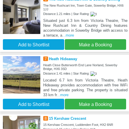
The New Rushcart Inn, Town Gate, Sowerby Bridge, HX6
1JJ
Distance:1.21 miles | Star Rating:
Situated just 6.3 km from Victoria Theatre, The
New Rushcart Inn & Country Dining features
accommodation in Sowerby Bridge with access to
a terrace, a
...more
Add to Shortlist
Make a Booking
7
Heath Hideaway
Heath Close Butterworth End Lane Norland, Sowerby
Bridge, HX6 3SD
Distance:1.41 miles | Star Rating:
Located 6.7 km from Victoria Theatre, Heath
Hideaway provides accommodation with free WiFi
and free private parking. The property is situated
33 km fr
...more
Add to Shortlist
Make a Booking
8
15 Kershaw Crescent
15 Kershaw Crescent, Luddenden Foot, HX2 6NR