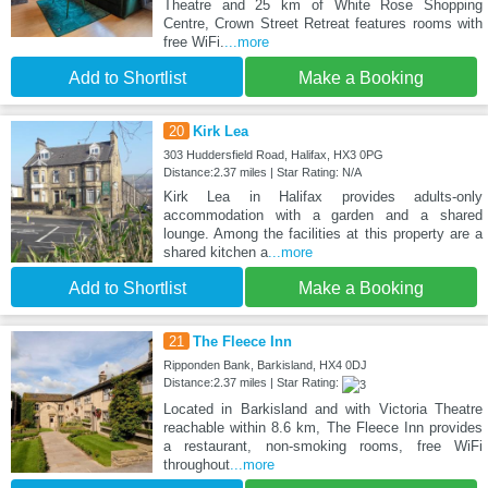
Theatre and 25 km of White Rose Shopping
Centre, Crown Street Retreat features rooms with
free WiFi.
...more
Add to Shortlist
Make a Booking
20
Kirk Lea
303 Huddersfield Road, Halifax, HX3 0PG
Distance:2.37 miles | Star Rating: N/A
Kirk Lea in Halifax provides adults-only
accommodation with a garden and a shared
lounge. Among the facilities at this property are a
shared kitchen a
...more
Add to Shortlist
Make a Booking
21
The Fleece Inn
Ripponden Bank, Barkisland, HX4 0DJ
Distance:2.37 miles | Star Rating:
Located in Barkisland and with Victoria Theatre
reachable within 8.6 km, The Fleece Inn provides
a restaurant, non-smoking rooms, free WiFi
throughout
...more