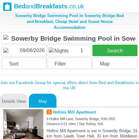
Bed
and
Breakfasts
.co.uk
Sowerby Bridge Swimming Pool in Sowerby Bridge Bed
and Breakfast, Cheap Hotel and Guest House
Accommodation
1
Nights
Search
Sort
Filter
Map
Join our Facebook Group for special offers direct from Bed and Breakfasts in
the UK
Details View
Map
1
Hollins Mill Apartment
6 Hollins Mill Lane, Sowerby Bridge, HX6 2RG
Distance:0.01 miles | Star Rating: N/A
Hollins Mill Apartment is set in Sowerby Bridge, 31
km from Leeds Town Hall, 31 km from Middleton