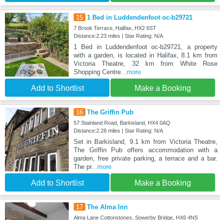
15
1 Bed in Luddendenfoot oc-b29721
7 Brook Terrace, Halifax, HX2 6ST
Distance:2.23 miles | Star Rating: N/A
1 Bed in Luddendenfoot oc-b29721, a property
with a garden, is located in Halifax, 8.1 km from
Victoria Theatre, 32 km from White Rose
Shopping Centre
...more
Add to Shortlist
Make a Booking
16
The Griffin Pub
57 Stainland Road, Barkisland, HX4 0AQ
Distance:2.28 miles | Star Rating: N/A
Set in Barkisland, 9.1 km from Victoria Theatre,
The Griffin Pub offers accommodation with a
garden, free private parking, a terrace and a bar.
The pr
...more
Add to Shortlist
Make a Booking
17
The Alma Inn
Alma Lane Cottonstones, Sowerby Bridge, HX6 4NS