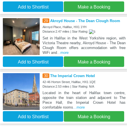
Add to Shortlist
Make a Booking
29
Akroyd House - The Dean Clough Room
Akroyd Place, Halifax, HX1 1YH
Distance:2.47 miles | Star Rating:
Set in Halifax in the West Yorkshire region, with
Victoria Theatre nearby, Akroyd House - The Dean
Clough Room offers accommodation with free
WiFi and
...more
Add to Shortlist
Make a Booking
30
The Imperial Crown Hotel
42-46 Horton Street, Halifax, HX1 1QE
Distance:2.53 miles | Star Rating: N/A
Located in the heart of Halifax town centre,
opposite the train station and adjacent to The
Piece Hall, the Imperial Crown Hotel has
comfortable rooms
...more
Add to Shortlist
Make a Booking