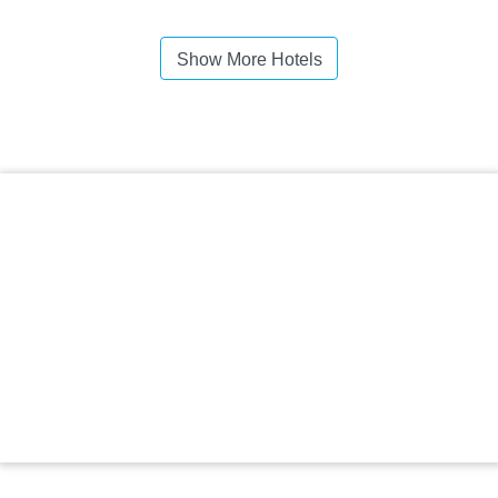
Show More Hotels