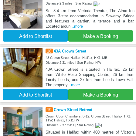
Distance:2.3 miles | Star Rating:
Set 8.4 km from Victoria Theatre, The Alma Inn
offers 3-star accommodation in Sowerby Bridge
and features a garden, a terrace and a bar.
Located aroun
...more
Add to Shortlist
Make a Booking
18
43A Crown Street
43 Crown Street Halifax, Halifax, HX1 1JB
Distance:2.31 miles | Star Rating: N/A
43A Crown Street is situated in Halifax, 25 km
from White Rose Shopping Centre, 26 km from
Trinity Leeds, and 27 km from Leeds Town Hall.
The property
...more
Add to Shortlist
Make a Booking
19
Crown Street Retreat
Crown Court Chambers, 8-12, Crown Street, Halifax, HX1
1TW, Halifax, HX11TW
Distance:2.37 miles | Star Rating:
Situated in Halifax within 400 metres of Victoria