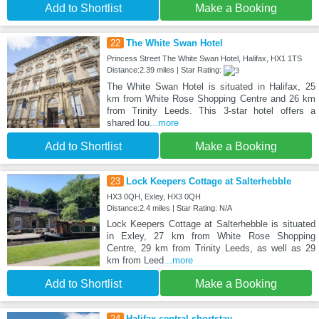
Add to Shortlist
Make a Booking
22
The White Swan Hotel
Princess Street The White Swan Hotel, Halifax, HX1 1TS
Distance:2.39 miles | Star Rating:
The White Swan Hotel is situated in Halifax, 25
km from White Rose Shopping Centre and 26 km
from Trinity Leeds. This 3-star hotel offers a
shared lou
...more
Add to Shortlist
Make a Booking
23
Lock Keepers Cottage at Salterhebble
HX3 0QH, Exley, HX3 0QH
Distance:2.4 miles | Star Rating: N/A
Lock Keepers Cottage at Salterhebble is situated
in Exley, 27 km from White Rose Shopping
Centre, 29 km from Trinity Leeds, as well as 29
km from Leed
...more
Add to Shortlist
Make a Booking
24
Halifax central shortstay