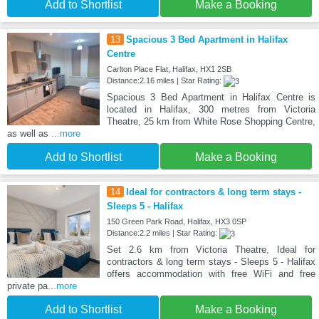
Add to Shortlist
Make a Booking
13
Spacious 3 Bed Apartment in Halifax
Centre
Carlton Place Flat, Halifax, HX1 2SB
Distance:2.16 miles | Star Rating:
Spacious 3 Bed Apartment in Halifax Centre is
located in Halifax, 300 metres from Victoria
Theatre, 25 km from White Rose Shopping Centre,
as well as
...more
Add to Shortlist
Make a Booking
14
Ideal for contractors & long term stays -
Sleeps 5 - Halifax
150 Green Park Road, Halifax, HX3 0SP
Distance:2.2 miles | Star Rating:
Set 2.6 km from Victoria Theatre, Ideal for
contractors & long term stays - Sleeps 5 - Halifax
offers accommodation with free WiFi and free
private pa
...more
Add to Shortlist
Make a Booking