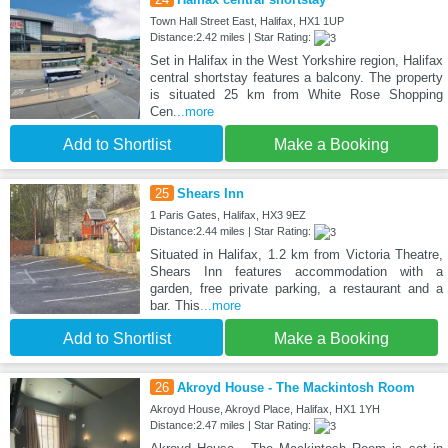
Town Hall Street East, Halifax, HX1 1UP
Distance:2.42 miles | Star Rating:
Set in Halifax in the West Yorkshire region, Halifax
central shortstay features a balcony. The property
is situated 25 km from White Rose Shopping
Cen
...more
Add to Shortlist
Make a Booking
25
Shears Inn
1 Paris Gates, Halifax, HX3 9EZ
Distance:2.44 miles | Star Rating:
Situated in Halifax, 1.2 km from Victoria Theatre,
Shears Inn features accommodation with a
garden, free private parking, a restaurant and a
bar. This
...more
Add to Shortlist
Make a Booking
26
Akroyd House - The Mackintosh Room
Akroyd House, Akroyd Place, Halifax, HX1 1YH
Distance:2.47 miles | Star Rating: