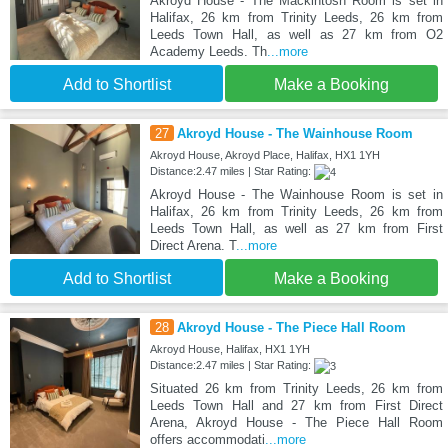
Akroyd House - The Mackintosh Room is set in
Halifax, 26 km from Trinity Leeds, 26 km from
Leeds Town Hall, as well as 27 km from O2
Academy Leeds. Th
...more
Add to Shortlist
Make a Booking
27
Akroyd House - The Wainhouse Room
Akroyd House, Akroyd Place, Halifax, HX1 1YH
Distance:2.47 miles | Star Rating:
Akroyd House - The Wainhouse Room is set in
Halifax, 26 km from Trinity Leeds, 26 km from
Leeds Town Hall, as well as 27 km from First
Direct Arena. T
...more
Add to Shortlist
Make a Booking
28
Akroyd House - The Piece Hall Room
Akroyd House, Halifax, HX1 1YH
Distance:2.47 miles | Star Rating:
Situated 26 km from Trinity Leeds, 26 km from
Leeds Town Hall and 27 km from First Direct
Arena, Akroyd House - The Piece Hall Room
offers accommodati
...more