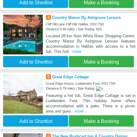
Add to Shortlist
Make a Booking
4
Country Manor By Ashgrove Leisure
Cliff Hill Lane Cliff Hill, Halifax, HX2 7SD
Distance:0.66 miles | Star Rating: N/A
Located 28 km from White Rose Shopping Centre,
Country Manor By Ashgrove Leisure features
accommodation in Halifax with access to a hot
tub. This holi
...more
Add to Shortlist
Make a Booking
5
Great Edge Cottage
Great Edge House, Luddenden Foot, HX2 7SH
Distance:0.79 miles | Star Rating:
Featuring a hot tub, Great Edge Cottage is set in
Luddenden Foot. This holiday home offers
accommodation with a patio. There is a picnic
area and gues
...more
Add to Shortlist
Make a Booking
6
The New Rushcart Inn & Country Dining