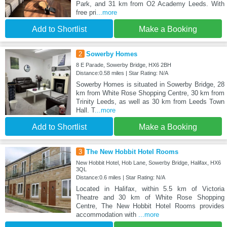
Park, and 31 km from O2 Academy Leeds. With
free pri
...more
Add to Shortlist
Make a Booking
2
Sowerby Homes
8 E Parade, Sowerby Bridge, HX6 2BH
Distance:0.58 miles | Star Rating: N/A
Sowerby Homes is situated in Sowerby Bridge, 28
km from White Rose Shopping Centre, 30 km from
Trinity Leeds, as well as 30 km from Leeds Town
Hall. T
...more
Add to Shortlist
Make a Booking
3
The New Hobbit Hotel Rooms
New Hobbit Hotel, Hob Lane, Sowerby Bridge, Halifax, HX6
3QL
Distance:0.6 miles | Star Rating: N/A
Located in Halifax, within 5.5 km of Victoria
Theatre and 30 km of White Rose Shopping
Centre, The New Hobbit Hotel Rooms provides
accommodation with
...more