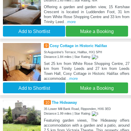
Distance:1.65 miles | Star Rating: N/A
Offering a garden and garden view, 15 Kershaw
Crescent is located in Luddenden Foot, 31 km
from White Rose Shopping Centre and 33 km from
Trinity Leed
...more
Add to Shortlist
Make a Booking
9
Cosy Cottage in Historic Halifax
St Augustine's Terrace, Halifax, HX1 5PH
Distance:1.84 miles | Star Rating:
Set 25 km from White Rose Shopping Centre, 27
km from Trinity Leeds and 27 km from Leeds
Town Hall, Cosy Cottage in Historic Halifax offers
accommodat
...more
Add to Shortlist
Make a Booking
10
The Hideaway
35 Lower Mill Bank Road, Ripponden, HX6 3ED
Distance:1.99 miles | Star Rating:
Featuring garden views, The Hideaway offers
accommodation with a garden and a patio, around
7.5 km from Victoria Theatre. This property offers