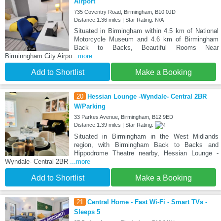
Airport
735 Coventry Road, Birmingham, B10 0JD
Distance:1.36 miles | Star Rating: N/A
Situated in Birmingham within 4.5 km of National
Motorcycle Museum and 4.6 km of Birmingham
Back to Backs, Beautiful Rooms Near
Birminngham City Airpo
...more
Add to Shortlist
Make a Booking
20
Hessian Lounge -Wyndale- Central 2BR
W/Parking
33 Parkes Avenue, Birmingham, B12 9ED
Distance:1.39 miles | Star Rating:
Situated in Birmingham in the West Midlands
region, with Birmingham Back to Backs and
Hippodrome Theatre nearby, Hessian Lounge -
Wyndale- Central 2BR
...more
Add to Shortlist
Make a Booking
21
Central Home - Fast Wi-Fi - Smart TVs -
Sleeps 5