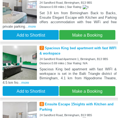
24 Sandford Road, Birmingham, B13 9BS
Distance:0.69 miles | Star Rating:
Set 3.8 km from Birmingham Back to Backs,
Ensuite Elegant Escape with Kitchen and Parking
offers accommodation with free WiFi and free
private parking
...more
Add to Shortlist
Make a Booking
7
Spacious King bed apartment with fast WIFI
& workspace
24 Sandford Road Apartment 1, Birmingham, B13 9BS
Distance:0.69 miles | Star Rating: N/A
Spacious King bed apartment with fast WIFI &
workspace is set in the Balti Triangle district of
Birmingham, 4.1 km from Hippodrome Theatre,
4.5 km fro
...more
Add to Shortlist
Make a Booking
8
Ensuite Escape 15nights with Kitchen and
Parking
24 Sandford Road, Birmingham, B13 9BS