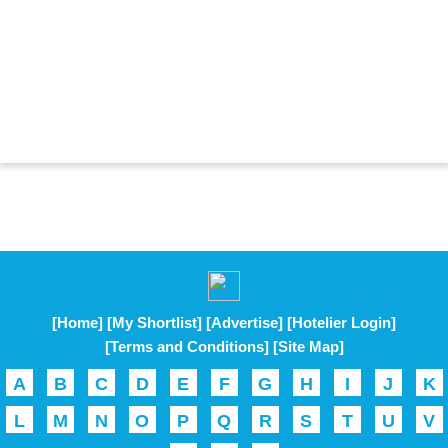
[Home]
[My Shortlist]
[Advertise]
[Hotelier Login]
[Terms and Conditions]
[Site Map]
A
B
C
D
E
F
G
H
I
J
K
L
M
N
O
P
Q
R
S
T
U
V