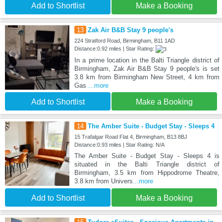
Add to Shortlist
Make a Booking
13
Zak Air B&B Stay 9 people's
224 Stratford Road, Birmingham, B11 1AD
Distance:0.92 miles | Star Rating:
In a prime location in the Balti Triangle district of
Birmingham, Zak Air B&B Stay 9 people's is set
3.8 km from Birmingham New Street, 4 km from
Gas
...more
Add to Shortlist
Make a Booking
14
The Amber Suite - Budget Stay - Sleeps 4
15 Trafalgar Road Flat 4, Birmingham, B13 8BJ
Distance:0.93 miles | Star Rating: N/A
The Amber Suite - Budget Stay - Sleeps 4 is
situated in the Balti Triangle district of
Birmingham, 3.5 km from Hippodrome Theatre,
3.8 km from Univers
...more
Add to Shortlist
Make a Booking