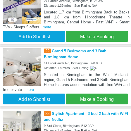
27 Parkes Avenue, Birmingham, B12 9AW
Distance:1.39 miles | Star Rating: N/A
Located 1.7 km from Birmingham Back to Backs
and 1.8 km from Hippodrome Theatre in
Birmingham, Central Home - Fast Wi-Fi - Smart
TVs - Sleeps 5 offers
...more
Add to Shortlist
Make a Booking
22
Grand 5 Bedrooms and 3 Bath
Birmingham Home
14 Brooklands Rd, Birmingham, B28 8LD
Distance:1.4 miles | Star Rating:
Situated in Birmingham in the West Midlands
region, Grand 5 Bedrooms and 3 Bath Birmingham
Home features accommodation with free WiFi and
free private
...more
Add to Shortlist
Make a Booking
23
Stylish Apartment - 3 bed 2 bath with WIFI
and Netflix
9 Bird Close, Birmingham, B12 9AP
Distance:1.41 miles | Star Rating: N/A