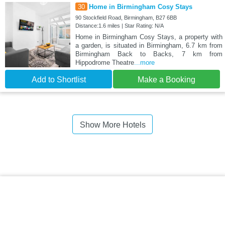
30
Home in Birmingham Cosy Stays
90 Stockfield Road, Birmingham, B27 6BB
Distance:1.6 miles | Star Rating: N/A
Home in Birmingham Cosy Stays, a property with
a garden, is situated in Birmingham, 6.7 km from
Birmingham Back to Backs, 7 km from
Hippodrome Theatre
...more
Add to Shortlist
Make a Booking
Show More Hotels