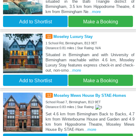
situated in the Balti Triangle district of
Birmingham, 3.5 km from Hippodrome Theatre, 4
km from Birmingham Ne
...more
Add to Shortlist
Make a Booking
11
Moseley Luxury Stay
1 School Rd, Birmingham, B13 9ET
Distance:0.81 miles | Star Rating: N/A
Situated in Birmingham and with University of
Birmingham reachable within 4.6 km, Moseley
Luxury Stay features express check-in and check-
out, non-smo
...more
Add to Shortlist
Make a Booking
12
Moseley Mews House By STAE-Homes
School Road 7, Birmingham, B13 9ET
Distance:0.83 miles | Star Rating:
Set 4.6 km from Birmingham Back to Backs, 4.7
km from Winterbourne House and Garden and 4.9
km from Hippodrome Theatre, Moseley Mews
House By STAE-Hom
...more