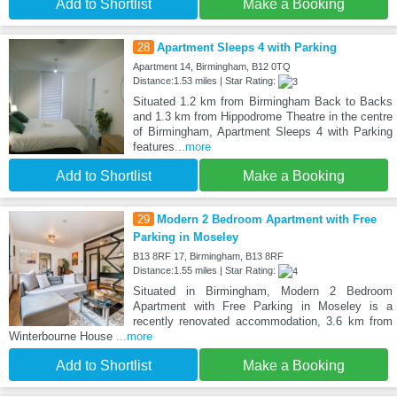
Add to Shortlist
Make a Booking
28
Apartment Sleeps 4 with Parking
Apartment 14, Birmingham, B12 0TQ
Distance:1.53 miles | Star Rating:
Situated 1.2 km from Birmingham Back to Backs
and 1.3 km from Hippodrome Theatre in the centre
of Birmingham, Apartment Sleeps 4 with Parking
features
...more
Add to Shortlist
Make a Booking
29
Modern 2 Bedroom Apartment with Free
Parking in Moseley
B13 8RF 17, Birmingham, B13 8RF
Distance:1.55 miles | Star Rating:
Situated in Birmingham, Modern 2 Bedroom
Apartment with Free Parking in Moseley is a
recently renovated accommodation, 3.6 km from
Winterbourne House
...more
Add to Shortlist
Make a Booking