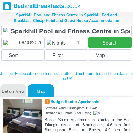
Bed
and
Breakfasts
.co.uk
Sparkhill Pool and Fitness Centre in Sparkhill Bed and
Breakfast, Cheap Hotel and Guest House Accommodation
1
Nights
Search
Sort
Filter
Map
Join our Facebook Group for special offers direct from Bed and Breakfasts in
the UK
Details View
Map
1
Budget Studio Apartments
Stratford Road, Birmingham, B11 4AS
Distance:0.15 miles | Star Rating:
Budget Studio Apartments is situated in the Balti
Triangle district of Birmingham, 4.6 km from
Birmingham Back to Backs, 4.9 km from