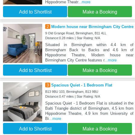
Hippodrome Theatr
...more
Add to Shortlist
Make a Booking
2
Modern house near Birmingham City Centre
9 Old Grange Road, Birmingham, B11 4LL
Distance:0.28 miles | Star Rating: N/A
Situated in Birmingham within 4.4 km of
Birmingham Back to Backs and 4.6 km of
Hippodrome Theatre, Modern house near
Birmingham City Centre features r
...more
Add to Shortlist
Make a Booking
3
Spacious Quiet - 1 Bedroom Flat
B13 9BU 103, Birmingham, B13 9BU
Distance:0.47 miles | Star Rating: N/A
Spacious Quiet - 1 Bedroom Flat is situated in the
Balti Triangle district of Birmingham, 4.5 km from
Hippodrome Theatre, 4.9 km from University of
Bi
...more
Add to Shortlist
Make a Booking