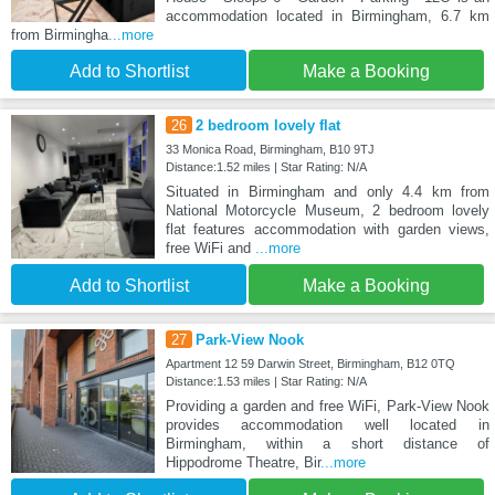
accommodation located in Birmingham, 6.7 km
from Birmingha
...more
Add to Shortlist
Make a Booking
26
2 bedroom lovely flat
33 Monica Road, Birmingham, B10 9TJ
Distance:1.52 miles | Star Rating: N/A
Situated in Birmingham and only 4.4 km from
National Motorcycle Museum, 2 bedroom lovely
flat features accommodation with garden views,
free WiFi and
...more
Add to Shortlist
Make a Booking
27
Park-View Nook
Apartment 12 59 Darwin Street, Birmingham, B12 0TQ
Distance:1.53 miles | Star Rating: N/A
Providing a garden and free WiFi, Park-View Nook
provides accommodation well located in
Birmingham, within a short distance of
Hippodrome Theatre, Bir
...more