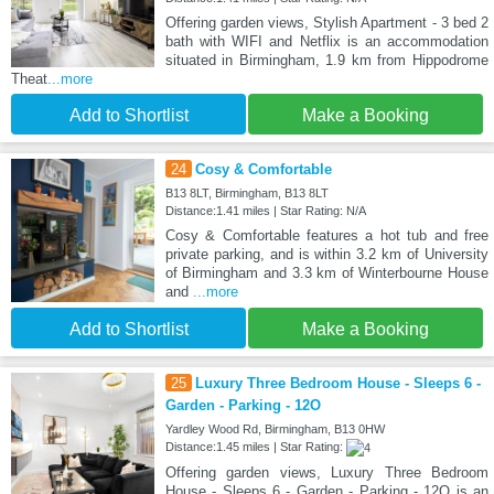
Offering garden views, Stylish Apartment - 3 bed 2
bath with WIFI and Netflix is an accommodation
situated in Birmingham, 1.9 km from Hippodrome
Theat
...more
Add to Shortlist
Make a Booking
24
Cosy & Comfortable
B13 8LT, Birmingham, B13 8LT
Distance:1.41 miles | Star Rating: N/A
Cosy & Comfortable features a hot tub and free
private parking, and is within 3.2 km of University
of Birmingham and 3.3 km of Winterbourne House
and
...more
Add to Shortlist
Make a Booking
25
Luxury Three Bedroom House - Sleeps 6 -
Garden - Parking - 12O
Yardley Wood Rd, Birmingham, B13 0HW
Distance:1.45 miles | Star Rating:
Offering garden views, Luxury Three Bedroom
House - Sleeps 6 - Garden - Parking - 12O is an