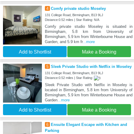
4
Comfy private studio Moseley
131 College Road, Birmingham, B13 9LJ
Distance:0.52 miles | Star Rating: N/A
Comfy private studio Moseley is situated in
Birmingham, 5.8 km from University of
Birmingham, 5.9 km from Winterbourne House and
Garden, and 5.9 km fr
...more
Add to Shortlist
Make a Booking
5
Sleek Private Studio with Netflix in Moseley
131 College Road, Birmingham, B13 9LJ
Distance:0.52 miles | Star Rating:
Sleek Private Studio with Netflix in Moseley is
located in Birmingham, 5.8 km from University of
Birmingham, 5.9 km from Winterbourne House and
Garden
...more
Add to Shortlist
Make a Booking
6
Ensuite Elegant Escape with Kitchen and
Parking