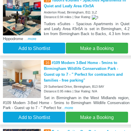
15
Tudors eSuites - Spacious Apartments in
Quiet and Leafy Area #3n5A
Anderton Road, Birmingham, B11 1LZ
Distance:0.94 miles | Star Rating:
Tudors eSuites - Spacious Apartments in Quiet
and Leafy Area #3n5A is set in Birmingham, 4.2
km from Birmingham Back to Backs, 4.3 km from
Hippodrome
...more
Add to Shortlist
Make a Booking
16
#109 Modern 3-Bed Home - 5mins to
Birmingham Wildlife Conservation Park -
Guest up to 7 - " Perfect for contractors and
families - free parking"
29 Sutherland Drive, Birmingham, B13 8AY
Distance:0.95 miles | Star Rating: N/A
Set in Birmingham in the West Midlands region,
#109 Modern 3-Bed Home - 5mins to Birmingham Wildlife Conservation
Park - Guest up to 7 - " Perfect for
...more
Add to Shortlist
Make a Booking