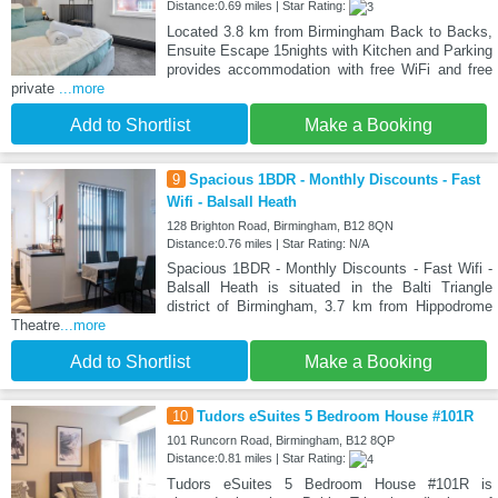
Distance:0.69 miles | Star Rating:
Located 3.8 km from Birmingham Back to Backs,
Ensuite Escape 15nights with Kitchen and Parking
provides accommodation with free WiFi and free
private
...more
Add to Shortlist
Make a Booking
9
Spacious 1BDR - Monthly Discounts - Fast
Wifi - Balsall Heath
128 Brighton Road, Birmingham, B12 8QN
Distance:0.76 miles | Star Rating: N/A
Spacious 1BDR - Monthly Discounts - Fast Wifi -
Balsall Heath is situated in the Balti Triangle
district of Birmingham, 3.7 km from Hippodrome
Theatre
...more
Add to Shortlist
Make a Booking
10
Tudors eSuites 5 Bedroom House #101R
101 Runcorn Road, Birmingham, B12 8QP
Distance:0.81 miles | Star Rating:
Tudors eSuites 5 Bedroom House #101R is