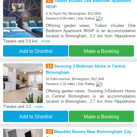
17
Tudors eSuites One Bedroom Apartment
#6StP
6 St Paul's Rd, Birmingham, B12 8NG
Distance:0.99 miles | Star Rating:
Offering garden views, Tudors eSuites One
Bedroom Apartment #6StP is an accommodation
located in Birmingham, 3.2 km from Hippodrome
Theatre and 3.6 km
...more
Add to Shortlist
Make a Booking
18
Stunning 3-Bedroom Home in Central
Birmingham
50 Eden Avenue, Birmingham, B12 9AR
Distance:1.32 miles | Star Rating:
Offering garden views, Stunning 3-Bedroom Home
in Central Birmingham is an accommodation
located in Birmingham, 2.7 km from Hippodrome
Theatre and 3.2
...more
Add to Shortlist
Make a Booking
19
Beautiful Rooms Near Birminngham City