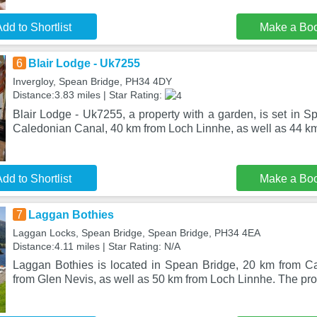
dd to Shortlist
Make a Bo
6
Blair Lodge - Uk7255
Invergloy, Spean Bridge, PH34 4DY
Distance:3.83 miles | Star Rating:
Blair Lodge - Uk7255, a property with a garden, is set in 
Caledonian Canal, 40 km from Loch Linnhe, as well as 44 k
dd to Shortlist
Make a Bo
7
Laggan Bothies
Laggan Locks, Spean Bridge, Spean Bridge, PH34 4EA
Distance:4.11 miles | Star Rating: N/A
Laggan Bothies is located in Spean Bridge, 20 km from C
from Glen Nevis, as well as 50 km from Loch Linnhe. The pro