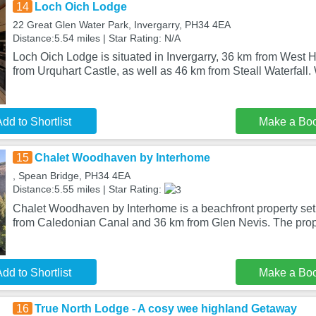
14
Loch Oich Lodge
22 Great Glen Water Park, Invergarry, PH34 4EA
Distance:5.54 miles | Star Rating: N/A
Loch Oich Lodge is situated in Invergarry, 36 km from West
from Urquhart Castle, as well as 46 km from Steall Waterfall. 
dd to Shortlist
Make a Bo
15
Chalet Woodhaven by Interhome
, Spean Bridge, PH34 4EA
Distance:5.55 miles | Star Rating:
Chalet Woodhaven by Interhome is a beachfront property set
from Caledonian Canal and 36 km from Glen Nevis. The prope
dd to Shortlist
Make a Bo
16
True North Lodge - A cosy wee highland Getaway