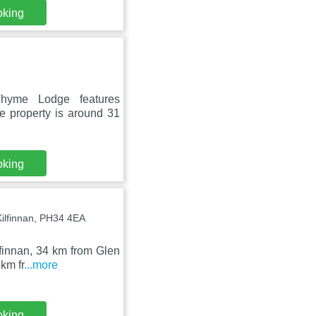
oking
hyme Lodge features
e property is around 31
oking
ilfinnan, PH34 4EA
lfinnan, 34 km from Glen
km fr
...more
oking