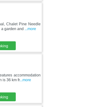
nal, Chalet Pine Needle
h a garden and
...more
oking
 features accommodation
 is 36 km fr
...more
oking