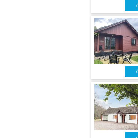
A
A
A