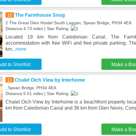
10
The Farmhouse Snug
2 The Great Glen Hostel South Laggan, Spean Bridge, PH34 4EA
Distance:4.73 miles | Star Rating:
Located 19 km from Caledonian Canal, The Farm
accommodation with free WiFi and free private parking. The
km
...more
dd to Shortlist
Make a Bo
11
Chalet Oich View by Interhome
, Spean Bridge, PH34 4EA
Distance:5.51 miles | Star Rating:
Chalet Oich View by Interhome is a beachfront property loc
km from Caledonian Canal and 36 km from Glen Nevis. Com
dd to Shortlist
Make a Bo