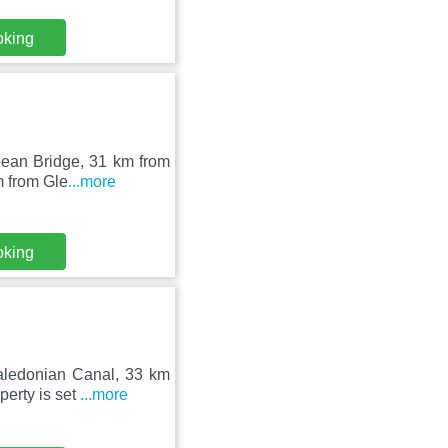
oking
Spean Bridge, 31 km from
m from Gle
...more
oking
aledonian Canal, 33 km
perty is set
...more