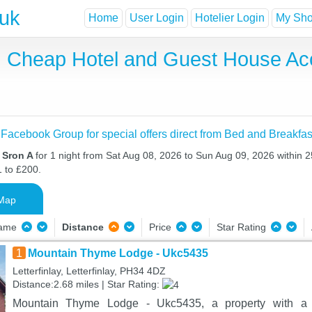
.uk
Home
User Login
Hotelier Login
My Shor
t, Cheap Hotel and Guest House A
 Facebook Group for special offers direct from Bed and Breakfas
n Sron A
for 1 night from Sat Aug 08, 2026 to Sun Aug 09, 2026 within 2
1 to £200.
Map
Name
Distance
Price
Star Rating
1
Mountain Thyme Lodge - Ukc5435
Letterfinlay, Letterfinlay, PH34 4DZ
Distance:2.68 miles | Star Rating:
Mountain Thyme Lodge - Ukc5435, a property with a g