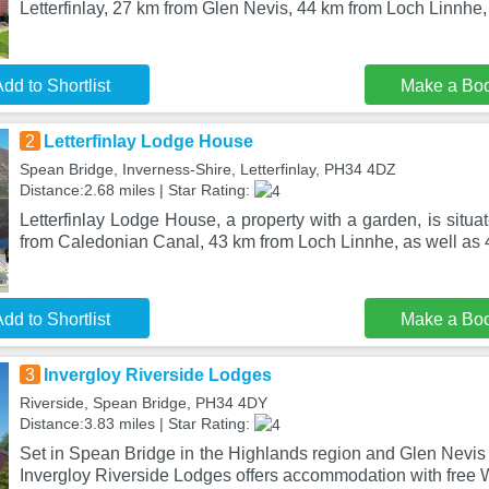
Letterfinlay, 27 km from Glen Nevis, 44 km from Loch Linnhe,
dd to Shortlist
Make a Bo
2
Letterfinlay Lodge House
Spean Bridge, Inverness-Shire, Letterfinlay, PH34 4DZ
Distance:2.68 miles | Star Rating:
Letterfinlay Lodge House, a property with a garden, is situat
from Caledonian Canal, 43 km from Loch Linnhe, as well as
dd to Shortlist
Make a Bo
3
Invergloy Riverside Lodges
Riverside, Spean Bridge, PH34 4DY
Distance:3.83 miles | Star Rating:
Set in Spean Bridge in the Highlands region and Glen Nevis
Invergloy Riverside Lodges offers accommodation with free W