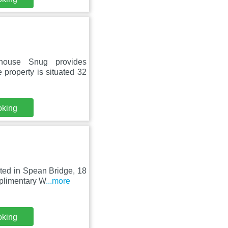
house Snug provides
 property is situated 32
oking
ated in Spean Bridge, 18
plimentary W
...more
oking