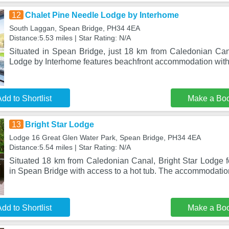
12
Chalet Pine Needle Lodge by Interhome
South Laggan, Spean Bridge, PH34 4EA
Distance:5.53 miles | Star Rating: N/A
Situated in Spean Bridge, just 18 km from Caledonian Ca
Lodge by Interhome features beachfront accommodation wit
dd to Shortlist
Make a Bo
13
Bright Star Lodge
Lodge 16 Great Glen Water Park, Spean Bridge, PH34 4EA
Distance:5.54 miles | Star Rating: N/A
Situated 18 km from Caledonian Canal, Bright Star Lodge
in Spean Bridge with access to a hot tub. The accommodation
dd to Shortlist
Make a Bo