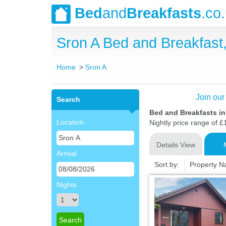
Bed
and
Breakfasts
.co
Sron A Bed and Breakfas
Home
Sron A
Join our
Search
Bed and Breakfasts i
Location
Nightly price range of £
Details View
Arrival
Sort by:
Property 
Nights