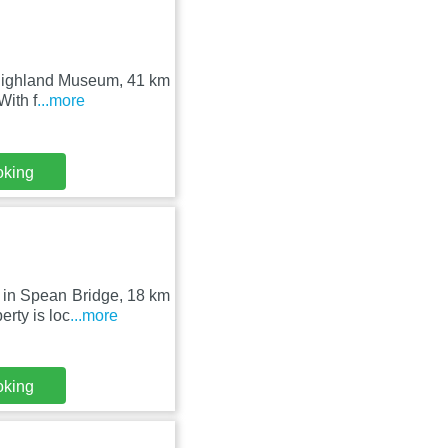
 Highland Museum, 41 km
With f
...more
oking
 in Spean Bridge, 18 km
rty is loc
...more
oking