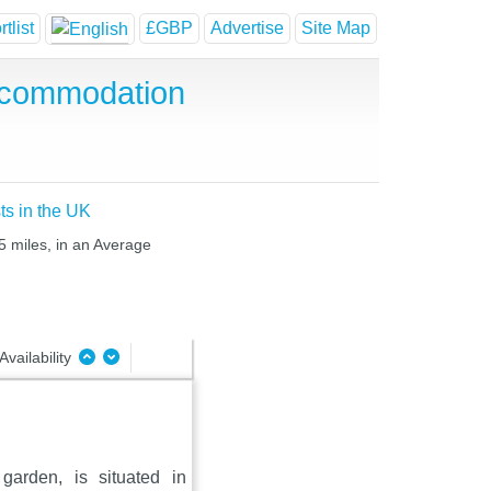
tlist
£GBP
Advertise
Site Map
ccommodation
ts in the UK
5 miles, in an Average
Availability
arden, is situated in