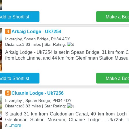
dd to Shortlist
Make a Bo
4
Arkaig Lodge - Uk7254
Invergloy, Spean Bridge, PH34 4DY
Distance:3.83 miles | Star Rating:
Arkaig Lodge - Uk7254 is set in Spean Bridge, 31 km from 
from Loch Linnhe, and 44 km from Glenfinnan Station Muse
dd to Shortlist
Make a Bo
5
Cluanie Lodge - Uk7256
Invergloy , Spean Bridge, PH34 4DY
Distance:3.83 miles | Star Rating:
Situated 31 km from Caledonian Canal, 40 km from Loch
Glenfinnan Station Museum, Cluanie Lodge - Uk7256 f
s
...more