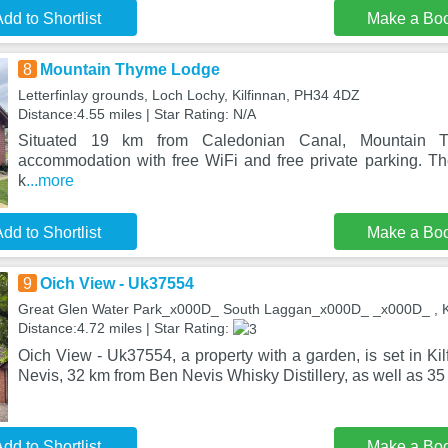
dd to Shortlist
Make a Bo
8
Mountain Thyme Lodge
Letterfinlay grounds, Loch Lochy, Kilfinnan, PH34 4DZ
Distance:4.55 miles | Star Rating: N/A
Situated 19 km from Caledonian Canal, Mountain T
accommodation with free WiFi and free private parking. Th
k
...more
dd to Shortlist
Make a Bo
9
Oich View - Uk37554
Great Glen Water Park_x000D_ South Laggan_x000D_ _x000D_ , K
Distance:4.72 miles | Star Rating:
Oich View - Uk37554, a property with a garden, is set in Ki
Nevis, 32 km from Ben Nevis Whisky Distillery, as well as 35 
dd to Shortlist
Make a Bo