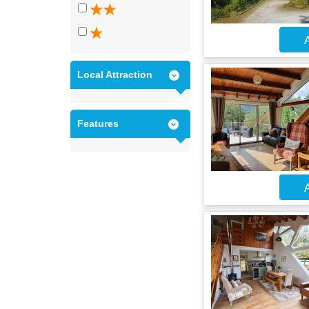
A
Local Attraction
Features
A