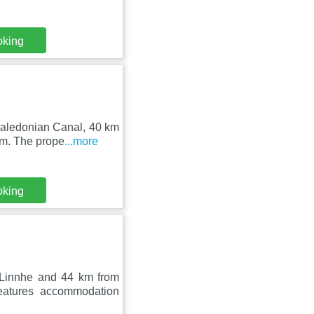
oking
Caledonian Canal, 40 km
um. The prope
...more
oking
 Linnhe and 44 km from
eatures accommodation