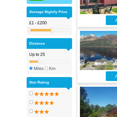
Average Nightly Price
A
Distance
Miles
Km
A
Star Rating