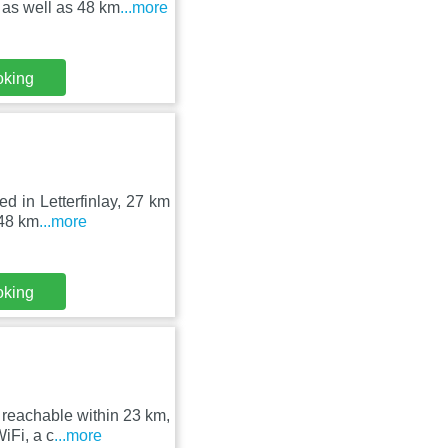
 as well as 48 km
...more
oking
ed in Letterfinlay, 27 km
 48 km
...more
oking
 reachable within 23 km,
iFi, a c
...more