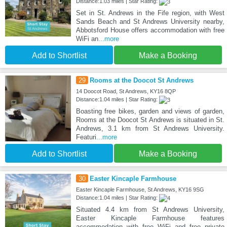
Distance:1.03 miles | Star Rating:
Set in St. Andrews in the Fife region, with West
Sands Beach and St Andrews University nearby,
Abbotsford House offers accommodation with free
WiFi an
...more
Add to Shortlist
Make a Booking
29
Rooms at the Doocot St Andrews
14 Doocot Road, St Andrews, KY16 8QP
Distance:1.04 miles | Star Rating:
Boasting free bikes, garden and views of garden,
Rooms at the Doocot St Andrews is situated in St.
Andrews, 3.1 km from St Andrews University.
Featuri
...more
Add to Shortlist
Make a Booking
30
Easter Kincaple Farmhouse
Easter Kincaple Farmhouse, St Andrews, KY16 9SG
Distance:1.04 miles | Star Rating:
Situated 4.4 km from St Andrews University,
Easter Kincaple Farmhouse features
accommodation with free WiFi and free private