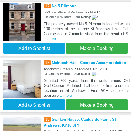
17
No 5 Pilmour
5 Pilmour Place, St Andrews, KY16 9HZ
Distance:0.97 miles | Star Rating:
The privately-owned No 5 Pilmour is located within
100 metres of the historic St Andrews Links Golf
Course and a 2-minute stroll from the heart of St
...more
Add to Shortlist
Make a Booking
18
McIntosh Hall - Campus Accommodation
Abbotsford Crescent, St Andrews, KY16 9HT
Distance:0.98 miles | Star Rating:
Situated 200 yards from the world-famous Old
Golf Course, McIntosh Hall benefits from a central
location in St Andrews. Free WiFi access is
available
...more
Add to Shortlist
Make a Booking
19
Swilken House, Cauldside Farm, St
Andrews, KY16 9TY