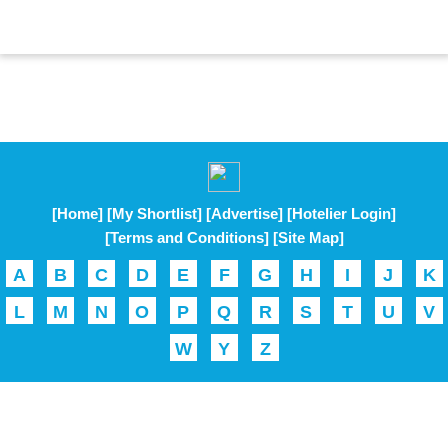
[Home]
[My Shortlist]
[Advertise]
[Hotelier Login]
[Terms and Conditions]
[Site Map]
A
B
C
D
E
F
G
H
I
J
K
L
M
N
O
P
Q
R
S
T
U
V
W
Y
Z