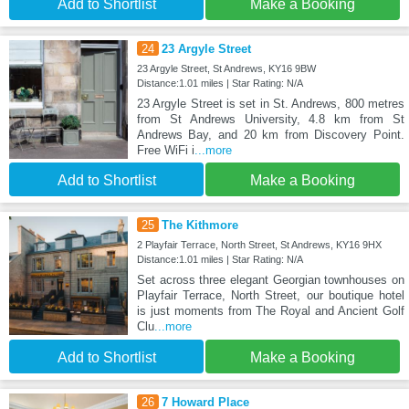
Add to Shortlist
Make a Booking
24
23 Argyle Street
23 Argyle Street, St Andrews, KY16 9BW
Distance:1.01 miles | Star Rating: N/A
23 Argyle Street is set in St. Andrews, 800 metres
from St Andrews University, 4.8 km from St
Andrews Bay, and 20 km from Discovery Point.
Free WiFi i
...more
Add to Shortlist
Make a Booking
25
The Kithmore
2 Playfair Terrace, North Street, St Andrews, KY16 9HX
Distance:1.01 miles | Star Rating: N/A
Set across three elegant Georgian townhouses on
Playfair Terrace, North Street, our boutique hotel
is just moments from The Royal and Ancient Golf
Clu
...more
Add to Shortlist
Make a Booking
26
7 Howard Place