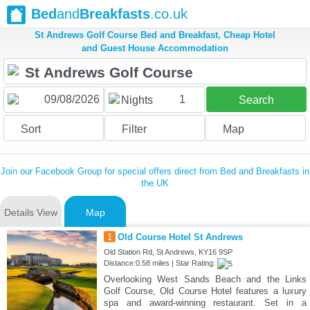
Bed
and
Breakfasts
.co.uk
St Andrews Golf Course Bed and Breakfast, Cheap Hotel
and Guest House Accommodation
1
Nights
Search
Sort
Filter
Map
Join our Facebook Group for special offers direct from Bed and Breakfasts in
the UK
Details View
Map
1
Old Course Hotel St Andrews
Old Station Rd, St Andrews, KY16 9SP
Distance:0.58 miles | Star Rating:
Overlooking West Sands Beach and the Links
Golf Course, Old Course Hotel features a luxury
spa and award-winning restaurant. Set in a