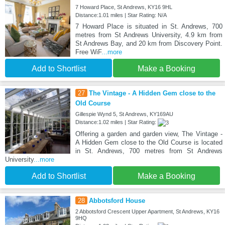
7 Howard Place, St Andrews, KY16 9HL
Distance:1.01 miles | Star Rating: N/A
7 Howard Place is situated in St. Andrews, 700
metres from St Andrews University, 4.9 km from
St Andrews Bay, and 20 km from Discovery Point.
Free WiF
...more
Add to Shortlist
Make a Booking
27
The Vintage - A Hidden Gem close to the
Old Course
Gillespie Wynd 5, St Andrews, KY169AU
Distance:1.02 miles | Star Rating:
Offering a garden and garden view, The Vintage -
A Hidden Gem close to the Old Course is located
in St. Andrews, 700 metres from St Andrews
University
...more
Add to Shortlist
Make a Booking
28
Abbotsford House
2 Abbotsford Crescent Upper Apartment, St Andrews, KY16
9HQ