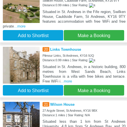
Swilken House, Cauldside Farm, St Andrews, KY16 9TY
Distance:0.99 miles | Star Rating:
Situated in St. Andrews in the Fife region, Swilken
House, Cauldside Farm, St Andrews, KY16 9TY
features accommodation with free WiFi and free
private
...more
Add to Shortlist
Make a Booking
20
Links Townhouse
Pilmour Links, St Andrews, KY16 9JQ
Distance:0.99 miles | Star Rating:
Situated in St. Andrews, in a historic building, 800
metres from West Sands Beach, Links
Townhouse is a villa with free bikes and terrace.
Free WiFi i
...more
Add to Shortlist
Make a Booking
21
Wilson House
27 Argyle Street, St Andrews, KY16 9BX
Distance:1 miles | Star Rating: N/A
Situated less than 1 km from St Andrews
University, 4.8 km from St Andrews Bay and 20