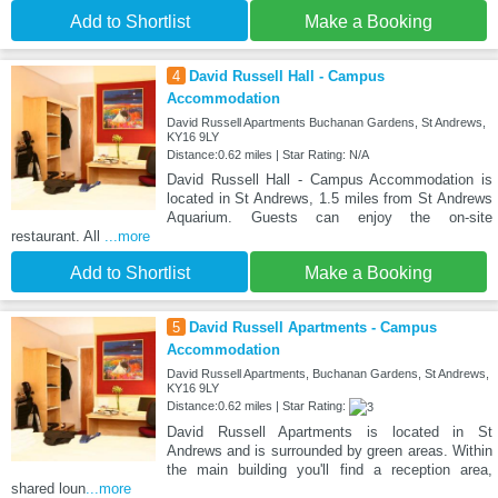
Add to Shortlist
Make a Booking
4
David Russell Hall - Campus
Accommodation
David Russell Apartments Buchanan Gardens, St Andrews,
KY16 9LY
Distance:0.62 miles | Star Rating: N/A
David Russell Hall - Campus Accommodation is
located in St Andrews, 1.5 miles from St Andrews
Aquarium. Guests can enjoy the on-site
restaurant. All
...more
Add to Shortlist
Make a Booking
5
David Russell Apartments - Campus
Accommodation
David Russell Apartments, Buchanan Gardens, St Andrews,
KY16 9LY
Distance:0.62 miles | Star Rating:
David Russell Apartments is located in St
Andrews and is surrounded by green areas. Within
the main building you'll find a reception area,
shared loun
...more