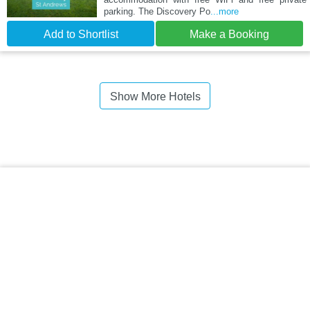
parking. The Discovery Po
...more
Add to Shortlist
Make a Booking
Show More Hotels