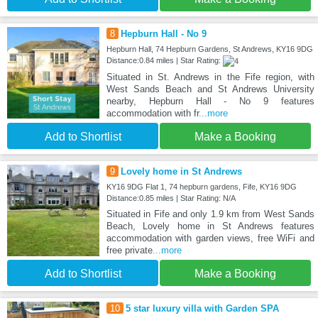
8
Hepburn Hall - No 9
Hepburn Hall, 74 Hepburn Gardens, St Andrews, KY16 9DG
Distance:0.84 miles | Star Rating:
Situated in St. Andrews in the Fife region, with
West Sands Beach and St Andrews University
nearby, Hepburn Hall - No 9 features
accommodation with fr
...more
Add to Shortlist
Make a Booking
9
Lovely home in St Andrews
KY16 9DG Flat 1, 74 hepburn gardens, Fife, KY16 9DG
Distance:0.85 miles | Star Rating: N/A
Situated in Fife and only 1.9 km from West Sands
Beach, Lovely home in St Andrews features
accommodation with garden views, free WiFi and
free private
...more
Add to Shortlist
Make a Booking
10
5 star luxury villa with Garden SPA