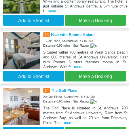
Wi-Fi and a contemporary restaurant. The hotel is
just outside St Andrews centre, a 5-minute drive
f
...more
Add to Shortlist
Make a Booking
13
Haar with Rooms 5 stars
1 Golf Place, St Andrews, KY16 9JA
Distance:0.96 miles | Star Rating:
Situated within 700 metres of West Sands Beach
and 600 metres of St Andrews University, Haar
with Rooms 5 stars features rooms in St.
Andrews. With fr
...more
Add to Shortlist
Make a Booking
14
The Golf Place
20 Golf Place, St Andrews, KY16 9JA
Distance:0.96 miles | Star Rating:
The Golf Place is situated in St. Andrews, 700
metres from St Andrews University, 5 km from St
Andrews Bay, as well as 20 km from Discovery
Point. The
...more