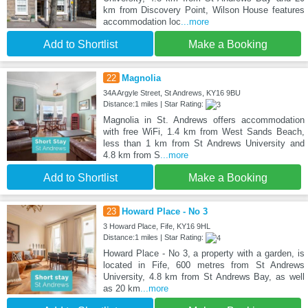
km from Discovery Point, Wilson House features
accommodation loc
...more
Add to Shortlist
Make a Booking
22
Magnolia
34A Argyle Street, St Andrews, KY16 9BU
Distance:1 miles | Star Rating:
Magnolia in St. Andrews offers accommodation
with free WiFi, 1.4 km from West Sands Beach,
less than 1 km from St Andrews University and
4.8 km from S
...more
Add to Shortlist
Make a Booking
23
Howard Place - No 3
3 Howard Place, Fife, KY16 9HL
Distance:1 miles | Star Rating:
Howard Place - No 3, a property with a garden, is
located in Fife, 600 metres from St Andrews
University, 4.8 km from St Andrews Bay, as well
as 20 km
...more