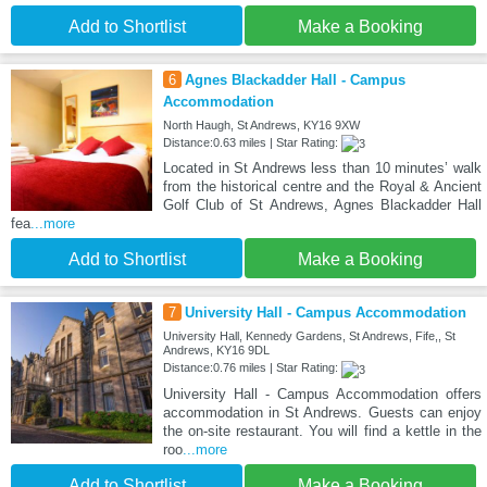
Add to Shortlist
Make a Booking
6
Agnes Blackadder Hall - Campus
Accommodation
North Haugh, St Andrews, KY16 9XW
Distance:0.63 miles | Star Rating:
Located in St Andrews less than 10 minutes’ walk
from the historical centre and the Royal & Ancient
Golf Club of St Andrews, Agnes Blackadder Hall
fea
...more
Add to Shortlist
Make a Booking
7
University Hall - Campus Accommodation
University Hall, Kennedy Gardens, St Andrews, Fife,, St
Andrews, KY16 9DL
Distance:0.76 miles | Star Rating:
University Hall - Campus Accommodation offers
accommodation in St Andrews. Guests can enjoy
the on-site restaurant. You will find a kettle in the
roo
...more
Add to Shortlist
Make a Booking