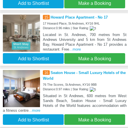
Add to Shortlist
Make a Booking
15
Howard Place Apartment - No 17
17 Howard Place, St Andrews, KY16 9HL
Distance:0.96 miles | Star Rating:
Located in St. Andrews, 700 metres from St
Andrews University and 5 km from St Andrews
Bay, Howard Place Apartment - No 17 provides a
restaurant. Free
...more
Add to Shortlist
Make a Booking
16
Seaton House - Small Luxury Hotels of the
World
76 The Scores, St Andrews, KY16 9BB
Distance:0.97 miles | Star Rating:
Situated in St Andrews, 600 metres from West
Sands Beach, Seaton House - Small Luxury
Hotels of the World features accommodation with
a fitness centre
...more
Add to Shortlist
Make a Booking