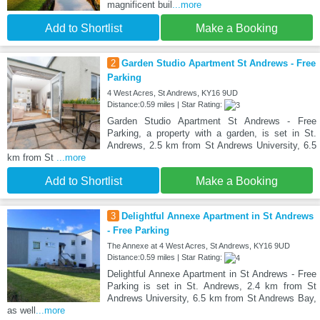
magnificent buil
...more
Add to Shortlist
Make a Booking
2
Garden Studio Apartment St Andrews - Free
Parking
4 West Acres, St Andrews, KY16 9UD
Distance:0.59 miles | Star Rating:
Garden Studio Apartment St Andrews - Free
Parking, a property with a garden, is set in St.
Andrews, 2.5 km from St Andrews University, 6.5
km from St
...more
Add to Shortlist
Make a Booking
3
Delightful Annexe Apartment in St Andrews
- Free Parking
The Annexe at 4 West Acres, St Andrews, KY16 9UD
Distance:0.59 miles | Star Rating:
Delightful Annexe Apartment in St Andrews - Free
Parking is set in St. Andrews, 2.4 km from St
Andrews University, 6.5 km from St Andrews Bay,
as well
...more