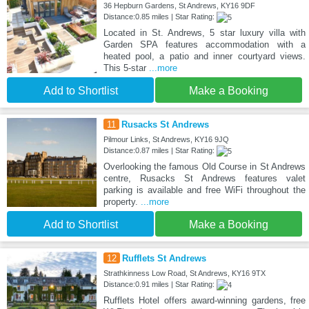
36 Hepburn Gardens, St Andrews, KY16 9DF
Distance:0.85 miles | Star Rating:
Located in St. Andrews, 5 star luxury villa with
Garden SPA features accommodation with a
heated pool, a patio and inner courtyard views.
This 5-star
...more
Add to Shortlist
Make a Booking
11
Rusacks St Andrews
Pilmour Links, St Andrews, KY16 9JQ
Distance:0.87 miles | Star Rating:
Overlooking the famous Old Course in St Andrews
centre, Rusacks St Andrews features valet
parking is available and free WiFi throughout the
property.
...more
Add to Shortlist
Make a Booking
12
Rufflets St Andrews
Strathkinness Low Road, St Andrews, KY16 9TX
Distance:0.91 miles | Star Rating:
Rufflets Hotel offers award-winning gardens, free